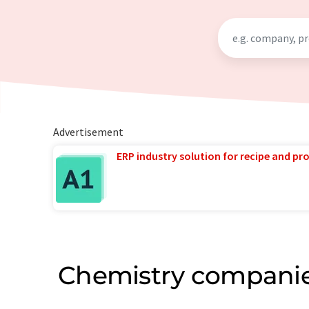
Advertisement
ERP industry solution for recipe and p
Chemistry companie