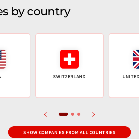
s by country
A
SWITZERLAND
UNITE
SHOW COMPANIES FROM ALL COUNTRIES