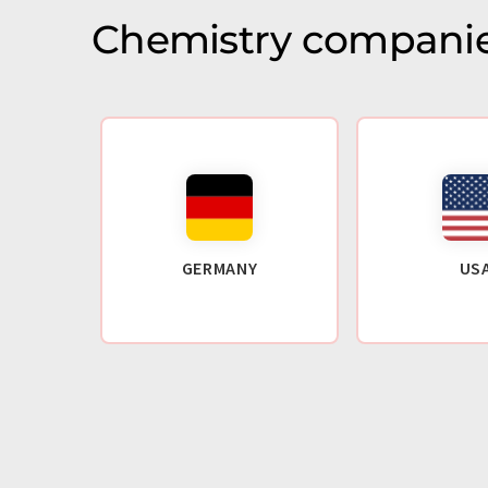
Chemistry companie
GERMANY
US