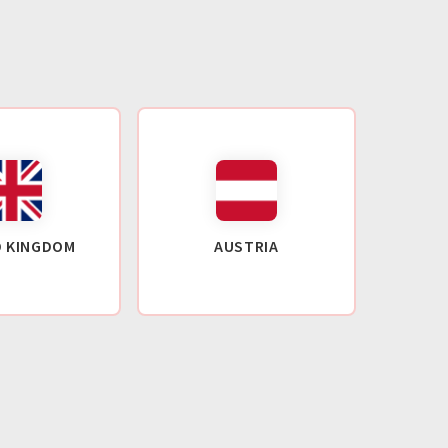
D KINGDOM
AUSTRIA