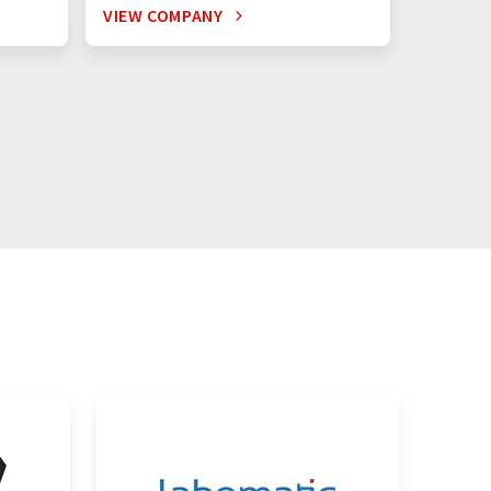
VIEW COMPANY
VIEW C