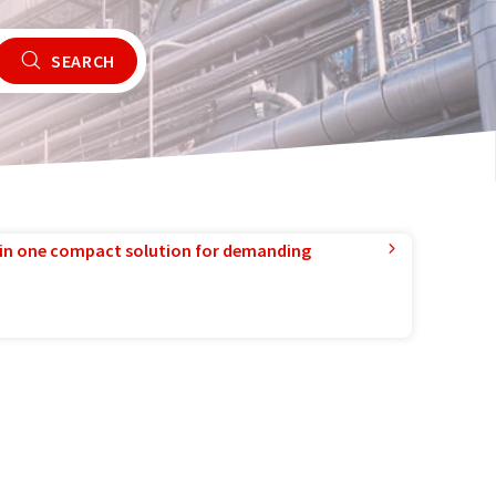
SEARCH
in one compact solution for demanding