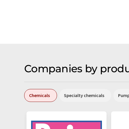
Companies by produ
Chemicals
Specialty chemicals
Pum