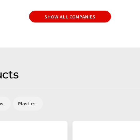
SHOW ALL COMPANIES
cts
ps
Plastics