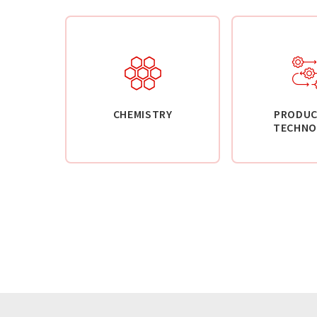
CHEMISTRY
PRODUC
TECHNO