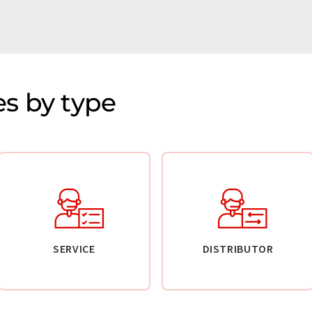
s by type
SERVICE
DISTRIBUTOR