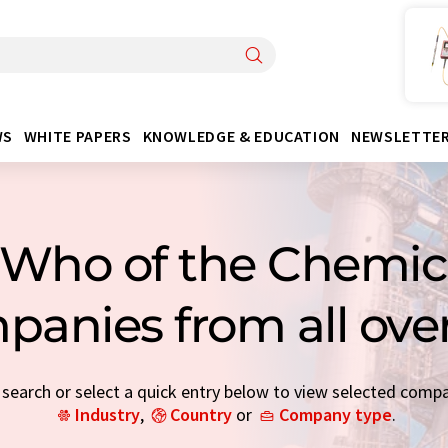
WS
WHITE PAPERS
KNOWLEDGE & EDUCATION
NEWSLETTE
Who of the Chemica
panies from all ove
earch or select a quick entry below to view selected comp
Industry
,
Country
or
Company type
.