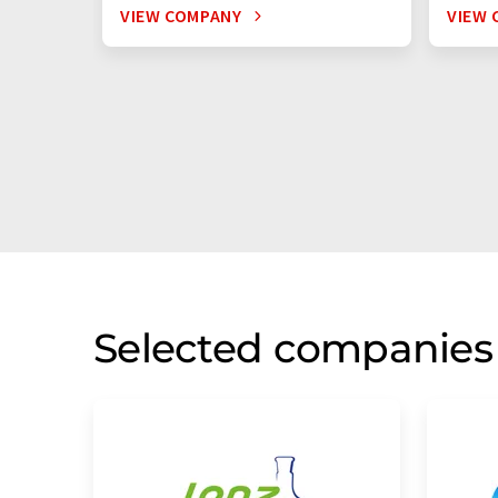
VIEW COMPANY
VIEW 
Selected companies 