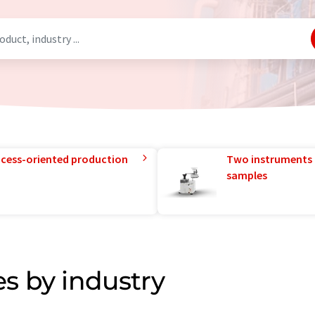
rocess-oriented production
Two instruments 
samples
s by industry