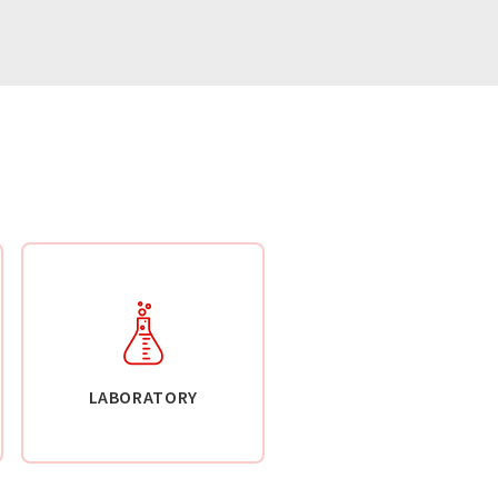
LABORATORY