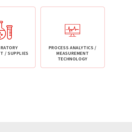
ORATORY
PROCESS ANALYTICS /
T / SUPPLIES
MEASUREMENT
TECHNOLOGY