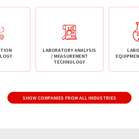
TION
LABORATORY ANALYSIS
LAB
LOGY
/ MEASUREMENT
EQUIPMEN
TECHNOLOGY
SHOW COMPANIES FROM ALL INDUSTRIES