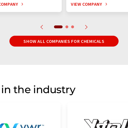
COMPANY
VIEW COMPANY
SHOW ALL COMPANIES FOR CHEMICALS
in the industry