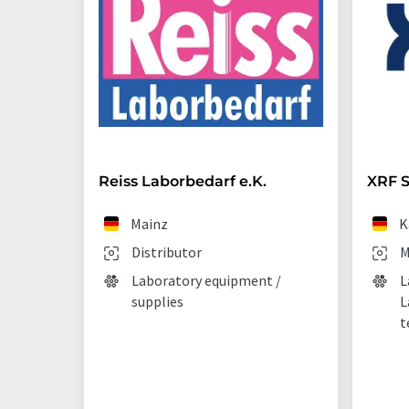
Reiss Laborbedarf e.K.
XRF S
Mainz
K
Distributor
M
Laboratory equipment /
L
supplies
L
t