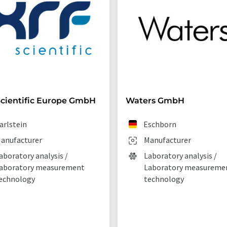
cientific Europe GmbH
Waters GmbH
arlstein
Eschborn
anufacturer
Manufacturer
aboratory analysis /
Laboratory analysis /
aboratory measurement
Laboratory measureme
echnology
technology