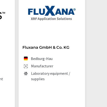
Fluxana GmbH & Co. KG
Starna 
Bedburg-Hau
Ilf
Manufacturer
Man
Laboratory equipment /
Lab
nt
supplies
La
tec