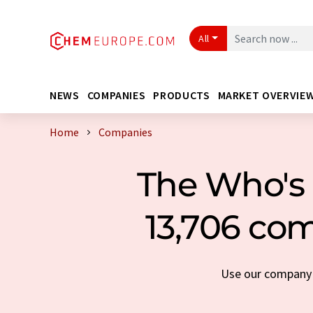
All
NEWS
COMPANIES
PRODUCTS
MARKET OVERVIE
Home
Companies
The Who's 
13,706 com
Use our company s