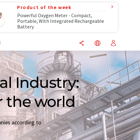
Product of the week
Powerful Oxygen Meter - Compact,
Portable, With Integrated Rechargeable
Battery
R
l Industry:
r the world
anies according to