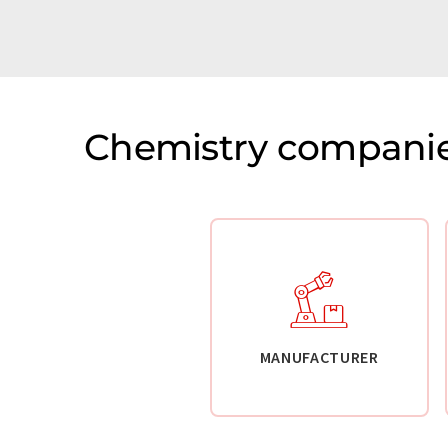
Chemistry companie
MANUFACTURER