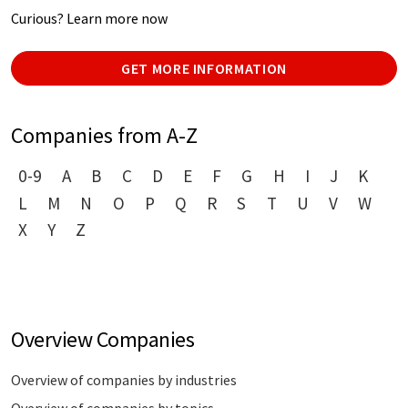
Curious? Learn more now
GET MORE INFORMATION
Companies from A-Z
0-9
A
B
C
D
E
F
G
H
I
J
K
L
M
N
O
P
Q
R
S
T
U
V
W
X
Y
Z
Overview Companies
Overview of companies by industries