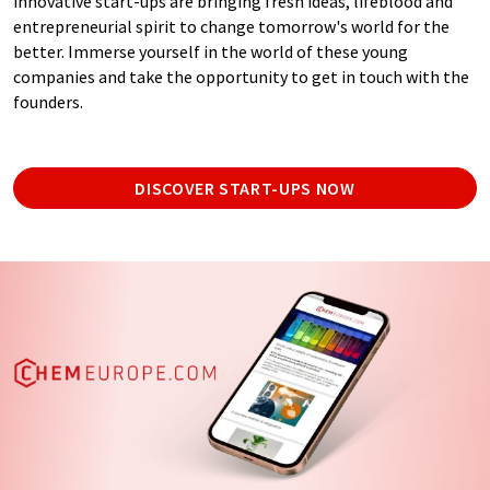
innovative start-ups are bringing fresh ideas, lifeblood and
entrepreneurial spirit to change tomorrow's world for the
better. Immerse yourself in the world of these young
companies and take the opportunity to get in touch with the
founders.
DISCOVER START-UPS NOW