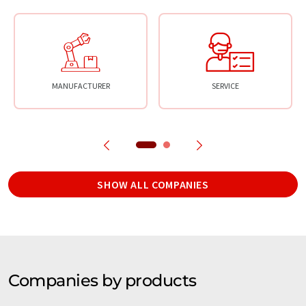
MANUFACTURER
SERVICE
SHOW ALL COMPANIES
Companies by products