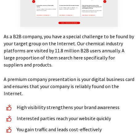
As a B2B company, you have a special challenge to be found by
your target group on the Internet. Our chemical industry
platforms are visited by 11.8 million B2B users annually. A
large proportion of them search here specifically for
suppliers and products.
A premium company presentation is your digital business card
and ensures that your company is reliably found on the
Internet.
High visibility strengthens your brand awareness
Interested parties reach your website quickly
You gain traffic and leads cost-effectively