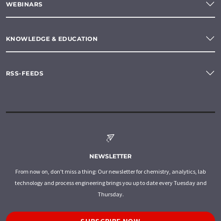
WEBINARS
KNOWLEDGE & EDUCATION
RSS-FEEDS
NEWSLETTER
From now on, don't miss a thing: Our newsletter for chemistry, analytics, lab
technology and process engineering brings you up to date every Tuesday and
Thursday.