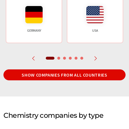
GERMANY
USA
SHOW COMPANIES FROM ALL COUNTRIES
Chemistry companies by type