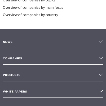
Overview of companies by topics
Overview of companies by main focus
Overview of companies by country
NEWS
COMPANIES
PRODUCTS
WHITE PAPERS