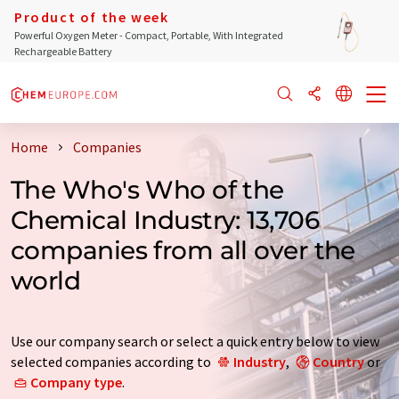
Product of the week
Powerful Oxygen Meter - Compact, Portable, With Integrated
Rechargeable Battery
Home
Companies
The Who's Who of the
Chemical Industry: 13,706
companies from all over the
world
Use our company search or select a quick entry below to view
selected companies according to
Industry
,
Country
or
Company type
.