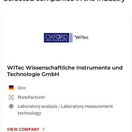
WITec Wissenschaftliche Instrumente und
Technologie GmbH
Ulm
Manufacturer
Laboratory analysis / Laboratory measurement
technology
VIEW COMPANY