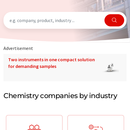
Advertisement
Two instruments in one compact solution
for demanding samples
Chemistry companies by industry