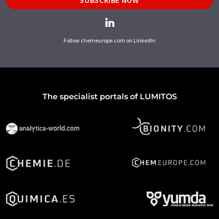
SUBSCRIBE NOW
Follow chemeurope.com on LinkedIn
The specialist portals of LUMITOS