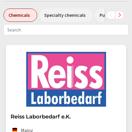
Chemicals
Specialty chemicals
Pumps
Pl
Reiss Laborbedarf e.K.
Mainz