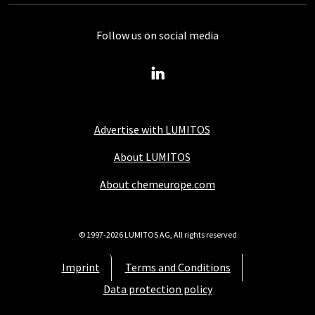
Follow us on social media
Advertise with LUMITOS
About LUMITOS
About chemeurope.com
© 1997-2026 LUMITOS AG, All rights reserved
Imprint
Terms and Conditions
Data protection policy