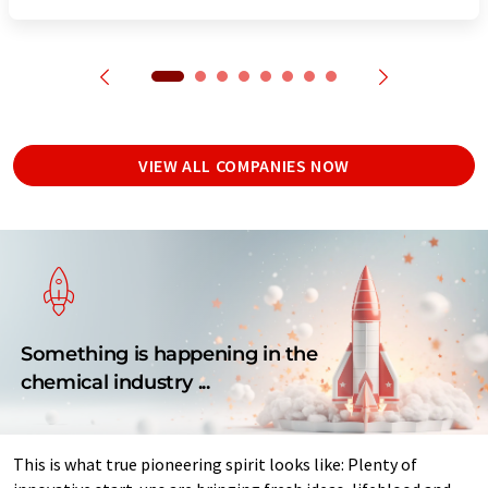
VIEW ALL COMPANIES NOW
Something is happening in the
chemical industry ...
This is what true pioneering spirit looks like: Plenty of