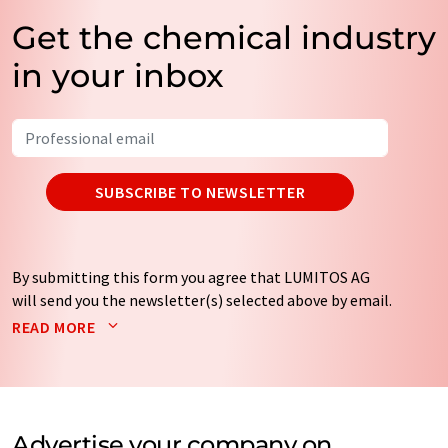
Get the chemical industry
in your inbox
SUBSCRIBE TO NEWSLETTER
By submitting this form you agree that LUMITOS AG
will send you the newsletter(s) selected above by email.
Your data will not be passed on to third parties. Your
READ MORE
data will be stored and processed in accordance with our
data protection regulations
. LUMITOS may contact you
by email for the purpose of advertising or market and
opinion surveys. You can revoke your consent at any time
without giving reasons to LUMITOS AG, Ernst-Augustin-
Advertise your company on