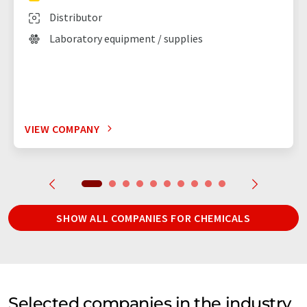
Distributor
Laboratory equipment / supplies
VIEW COMPANY
SHOW ALL COMPANIES FOR CHEMICALS
Selected companies in the industry