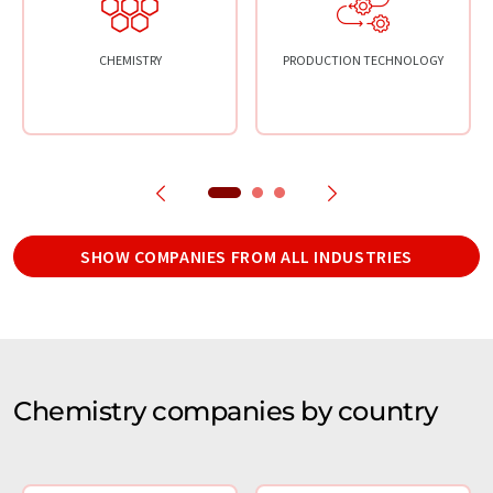
CHEMISTRY
PRODUCTION TECHNOLOGY
SHOW COMPANIES FROM ALL INDUSTRIES
Chemistry companies by country