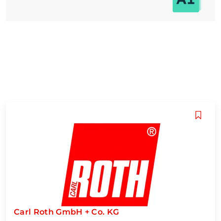
Carl Roth GmbH + Co. KG