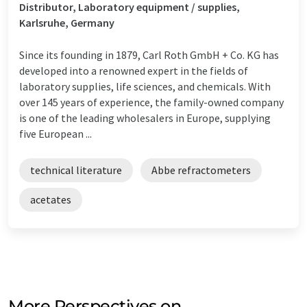
Distributor, Laboratory equipment / supplies,
Karlsruhe, Germany
Since its founding in 1879, Carl Roth GmbH + Co. KG has
developed into a renowned expert in the fields of
laboratory supplies, life sciences, and chemicals. With
over 145 years of experience, the family-owned company
is one of the leading wholesalers in Europe, supplying
five European ...
technical literature
Abbe refractometers
acetates
More Perspectives on