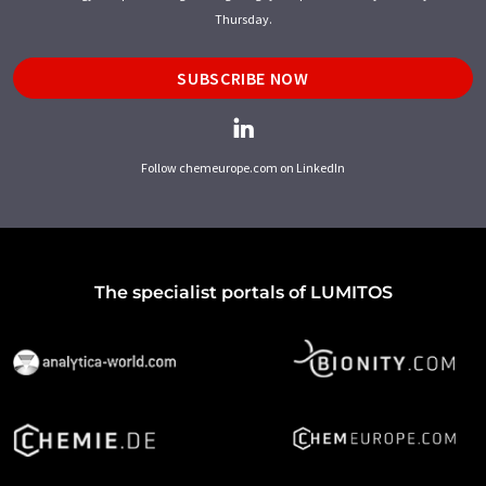
Thursday.
SUBSCRIBE NOW
Follow chemeurope.com on LinkedIn
The specialist portals of LUMITOS