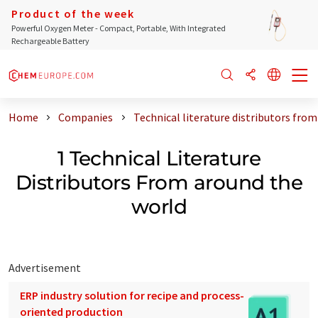
Product of the week
Powerful Oxygen Meter - Compact, Portable, With Integrated
Rechargeable Battery
Home
Companies
Technical literature distributors fro
1 Technical Literature
Distributors From around the
world
Advertisement
ERP industry solution for recipe and process-
oriented production