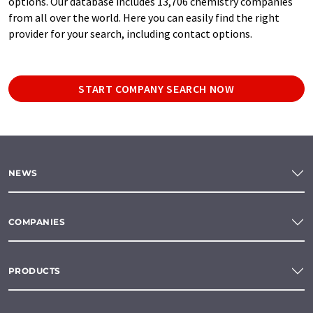
options. Our database includes 13,706 chemistry companies
from all over the world. Here you can easily find the right
provider for your search, including contact options.
START COMPANY SEARCH NOW
NEWS
COMPANIES
PRODUCTS