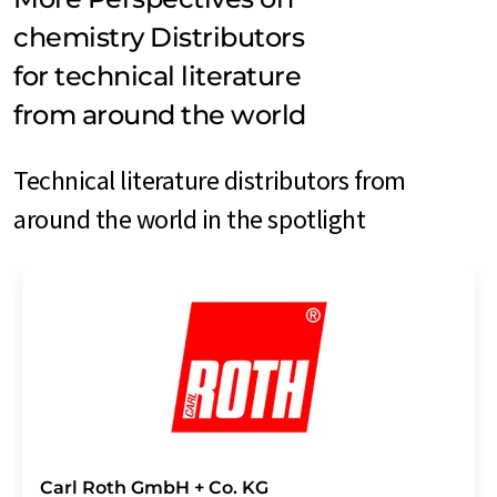
chemistry Distributors
for technical literature
from around the world
Technical literature distributors from
around the world in the spotlight
Carl Roth GmbH + Co. KG