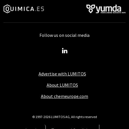
Follow us on social media
Advertise with LUMITOS
About LUMITOS
About chemeurope.com
© 1997-2026 LUMITOS AG, All rights reserved