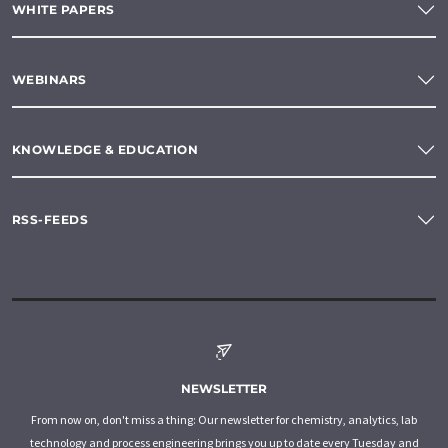
WHITE PAPERS
WEBINARS
KNOWLEDGE & EDUCATION
RSS-FEEDS
NEWSLETTER
From now on, don't miss a thing: Our newsletter for chemistry, analytics, lab
technology and process engineering brings you up to date every Tuesday and