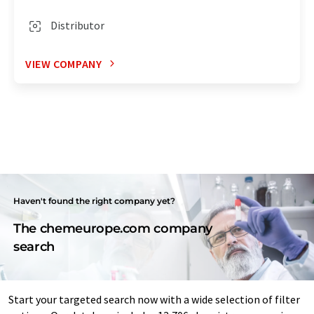
Distributor
VIEW COMPANY
Haven't found the right company yet?
The chemeurope.com company
search
Start your targeted search now with a wide selection of filter