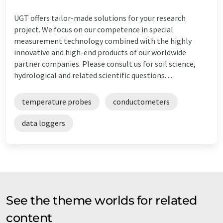
UGT offers tailor-made solutions for your research
project. We focus on our competence in special
measurement technology combined with the highly
innovative and high-end products of our worldwide
partner companies. Please consult us for soil science,
hydrological and related scientific questions. ...
temperature probes
conductometers
data loggers
See the theme worlds for related
content