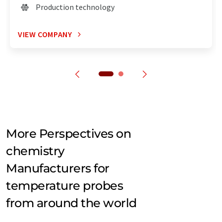
Production technology
VIEW COMPANY
More Perspectives on
chemistry
Manufacturers for
temperature probes
from around the world