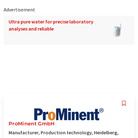
Advertisement
Ultra pure water for precise laboratory
analyses and reliable
ProMinent GmbH
Manufacturer, Production technology, Heidelberg,