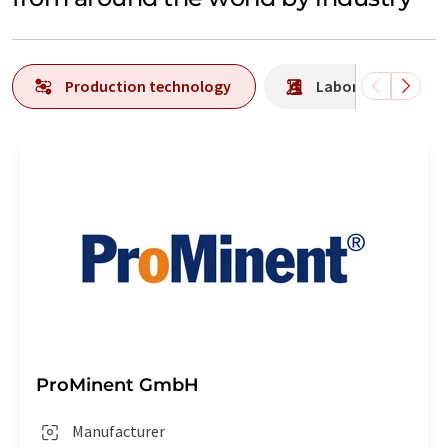
Production technology
Laboratory analys
ProMinent GmbH
Manufacturer