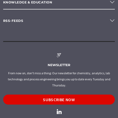
KNOWLEDGE & EDUCATION
RSS-FEEDS
NEWSLETTER
From now on, don't miss a thing: Our newsletter for chemistry, analytics, lab
technology and process engineering brings you up to date every Tuesday and
Thursday.
SUBSCRIBE NOW