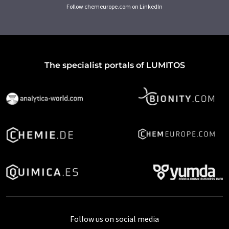
Follow chemeurope.com on LinkedIn
The specialist portals of LUMITOS
Follow us on social media