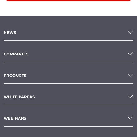
NEWS
COMPANIES
PRODUCTS
WHITE PAPERS
WEBINARS