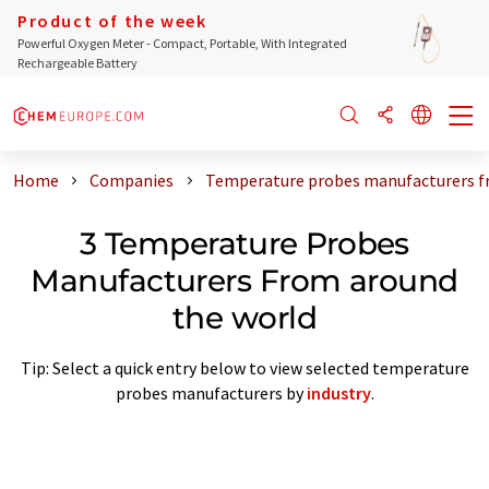
Product of the week
Powerful Oxygen Meter - Compact, Portable, With Integrated
Rechargeable Battery
Home
Companies
Temperature probes manufacturers f
3 Temperature Probes
Manufacturers From around
the world
Tip: Select a quick entry below to view selected temperature
probes manufacturers by
industry
.