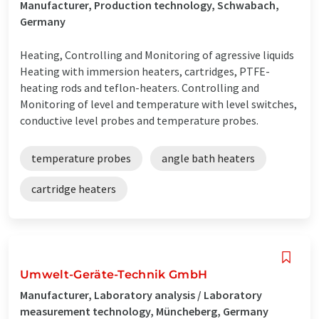
Manufacturer, Production technology, Schwabach,
Germany
Heating, Controlling and Monitoring of agressive liquids
Heating with immersion heaters, cartridges, PTFE-
heating rods and teflon-heaters. Controlling and
Monitoring of level and temperature with level switches,
conductive level probes and temperature probes.
temperature probes
angle bath heaters
cartridge heaters
Umwelt-Geräte-Technik GmbH
Manufacturer, Laboratory analysis / Laboratory
measurement technology, Müncheberg, Germany