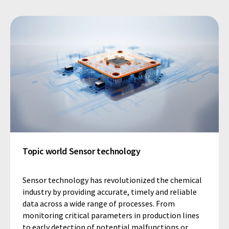
Topic world Sensor technology
Sensor technology has revolutionized the chemical
industry by providing accurate, timely and reliable
data across a wide range of processes. From
monitoring critical parameters in production lines
to early detection of potential malfunctions or