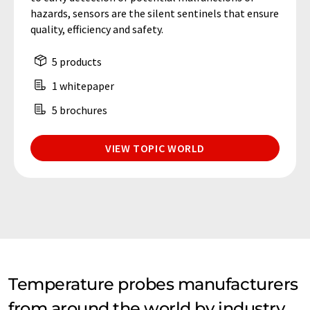
hazards, sensors are the silent sentinels that ensure
quality, efficiency and safety.
5 products
1 whitepaper
5 brochures
VIEW TOPIC WORLD
Temperature probes manufacturers
from around the world by industry