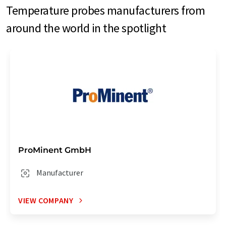
Temperature probes manufacturers from
around the world in the spotlight
ProMinent GmbH
Manufacturer
VIEW COMPANY