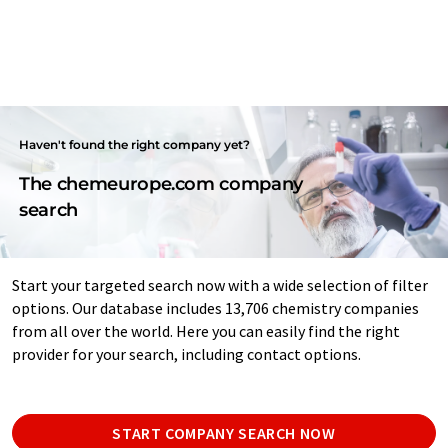
Haven't found the right company yet?
The chemeurope.com company
search
Start your targeted search now with a wide selection of filter
options. Our database includes 13,706 chemistry companies
from all over the world. Here you can easily find the right
provider for your search, including contact options.
START COMPANY SEARCH NOW