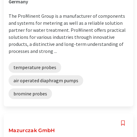
Germany
The ProMinent Group is a manufacturer of components
and systems for metering as well as a reliable solution
partner for water treatment. ProMinent offers practical
solutions for various industries through innovative
products, a distinctive and long-term understanding of
processes and strong ...
temperature probes
air operated diaphragm pumps
bromine probes
Mazurczak GmbH