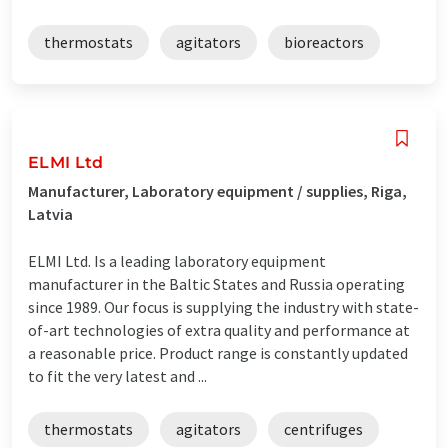
thermostats
agitators
bioreactors
ELMI Ltd
Manufacturer, Laboratory equipment / supplies, Riga,
Latvia
ELMI Ltd. Is a leading laboratory equipment
manufacturer in the Baltic States and Russia operating
since 1989. Our focus is supplying the industry with state-
of-art technologies of extra quality and performance at
a reasonable price. Product range is constantly updated
to fit the very latest and ...
thermostats
agitators
centrifuges