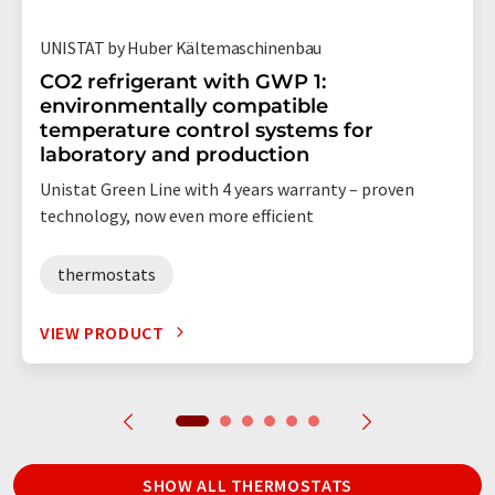
UNISTAT by Huber Kältemaschinenbau
CO2 refrigerant with GWP 1:
environmentally compatible
temperature control systems for
laboratory and production
Unistat Green Line with 4 years warranty – proven
technology, now even more efficient
thermostats
VIEW PRODUCT
SHOW ALL THERMOSTATS