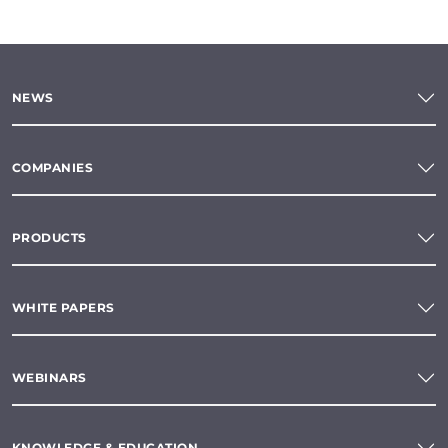
NEWS
COMPANIES
PRODUCTS
WHITE PAPERS
WEBINARS
KNOWLEDGE & EDUCATION