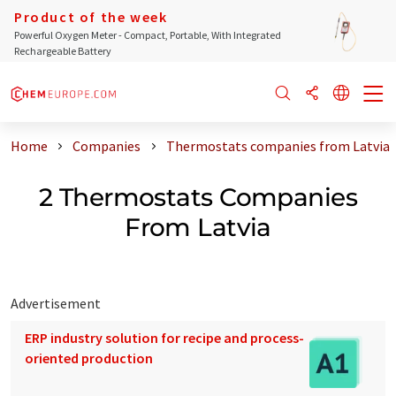
Product of the week
Powerful Oxygen Meter - Compact, Portable, With Integrated
Rechargeable Battery
Home
Companies
Thermostats companies from Latvia
2 Thermostats Companies
From Latvia
Advertisement
ERP industry solution for recipe and process-
oriented production