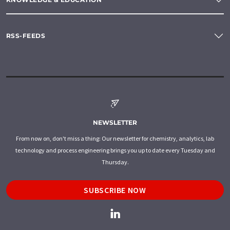
RSS-FEEDS
NEWSLETTER
From now on, don't miss a thing: Our newsletter for chemistry, analytics, lab
technology and process engineering brings you up to date every Tuesday and
Thursday.
SUBSCRIBE NOW