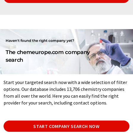
Haven't found the right company yet?
The chemeurope.com company
search
Start your targeted search now with a wide selection of filter
options. Our database includes 13,706 chemistry companies
from all over the world. Here you can easily find the right
provider for your search, including contact options.
START COMPANY SEARCH NOW