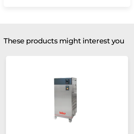
These products might interest you