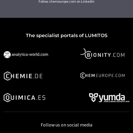
Follow chemeurope.com on LinkedIn
The specialist portals of LUMITOS
Follow us on social media