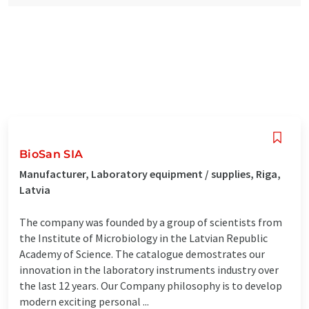
BioSan SIA
Manufacturer, Laboratory equipment / supplies, Riga,
Latvia
The company was founded by a group of scientists from
the Institute of Microbiology in the Latvian Republic
Academy of Science. The catalogue demostrates our
innovation in the laboratory instruments industry over
the last 12 years. Our Company philosophy is to develop
modern exciting personal ...