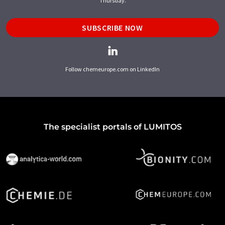
Thursday.
SUBSCRIBE NOW
Follow chemeurope.com on LinkedIn
The specialist portals of LUMITOS