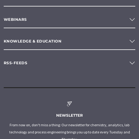
WEBINARS
KNOWLEDGE & EDUCATION
RSS-FEEDS
NEWSLETTER
From now on, don't miss a thing: Our newsletter for chemistry, analytics, lab
technology and process engineering brings you up to date every Tuesday and