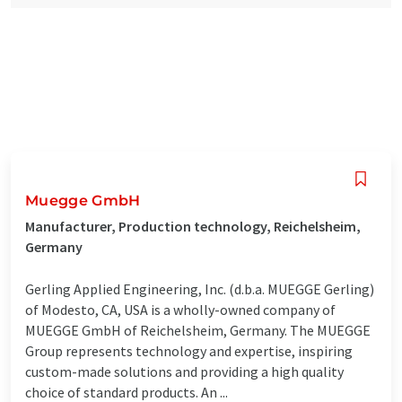
Muegge GmbH
Manufacturer, Production technology, Reichelsheim,
Germany
Gerling Applied Engineering, Inc. (d.b.a. MUEGGE Gerling)
of Modesto, CA, USA is a wholly-owned company of
MUEGGE GmbH of Reichelsheim, Germany. The MUEGGE
Group represents technology and expertise, inspiring
custom-made solutions and providing a high quality
choice of standard products. An ...