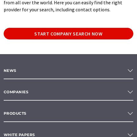
from all over the world. Here you can easily find the right
provider for your search, including contact options.
START COMPANY SEARCH NOW
NEWS
COMPANIES
PRODUCTS
WHITE PAPERS