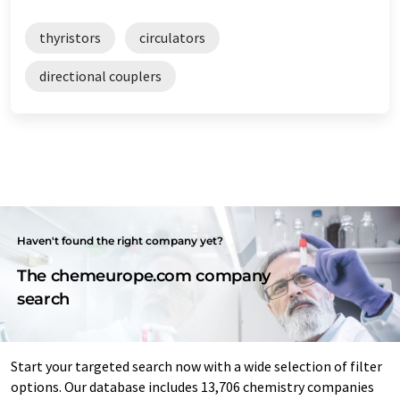
thyristors
circulators
directional couplers
Haven't found the right company yet?
The chemeurope.com company
search
Start your targeted search now with a wide selection of filter
options. Our database includes 13,706 chemistry companies