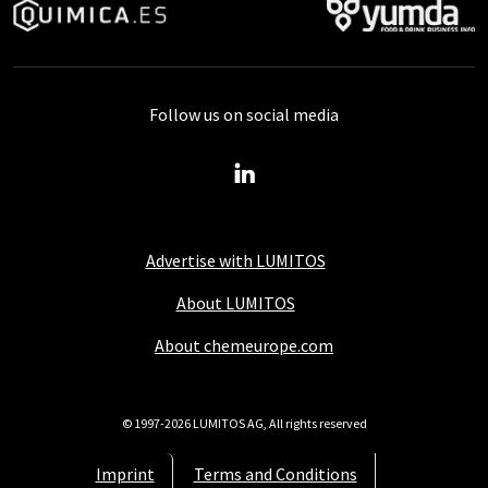
Follow us on social media
Advertise with LUMITOS
About LUMITOS
About chemeurope.com
© 1997-2026 LUMITOS AG, All rights reserved
Imprint
Terms and Conditions