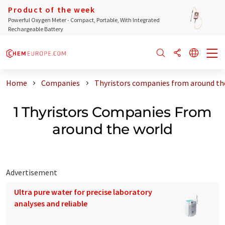
Product of the week
Powerful Oxygen Meter - Compact, Portable, With Integrated
Rechargeable Battery
Home
Companies
Thyristors companies from around th
1 Thyristors Companies From
around the world
Advertisement
Ultra pure water for precise laboratory
analyses and reliable