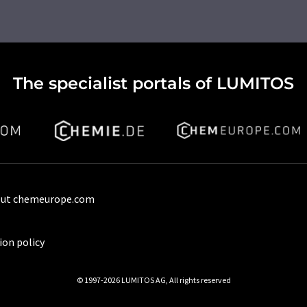
The specialist portals of LUMITOS
ut chemeurope.com
ion policy
© 1997-2026 LUMITOS AG, All rights reserved