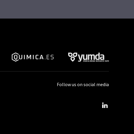
Follow us on social media