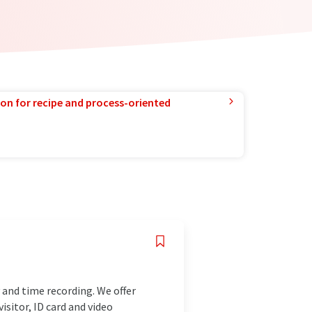
ion for recipe and process-oriented
and time recording. We offer
isitor, ID card and video