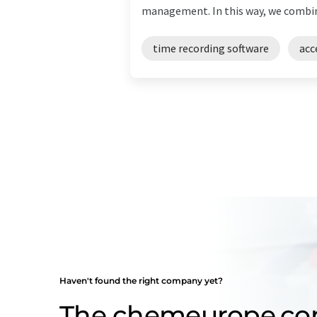
management. In this way, we combine
time recording software
acc
Haven't found the right company yet?
The chemeurope.c