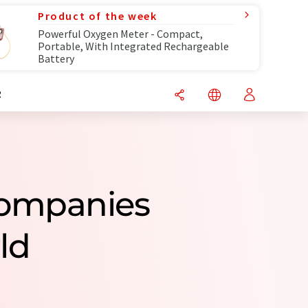
Product of the week
Powerful Oxygen Meter - Compact,
Portable, With Integrated Rechargeable
Battery
R
Companies
ld