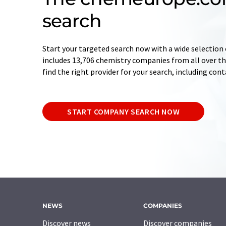
search
Start your targeted search now with a wide selection 
includes 13,706 chemistry companies from all over the
find the right provider for your search, including con
START COMPANY SEARCH NOW
NEWS
COMPANIES
Discover news
Discover companies