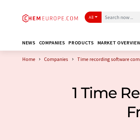
All
NEWS
COMPANIES
PRODUCTS
MARKET OVERVIE
Home
Companies
Time recording software com
1 Time R
F