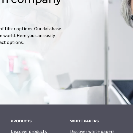
of filter options. Our database
 world. Here you can easily
tact options.
PRODUCTS
WHITE PAPERS
Discover products
Discover white papers