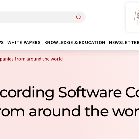
WS
WHITE PAPERS
KNOWLEDGE & EDUCATION
NEWSLETTE
panies from around the world
ecording Software 
rom around the wor