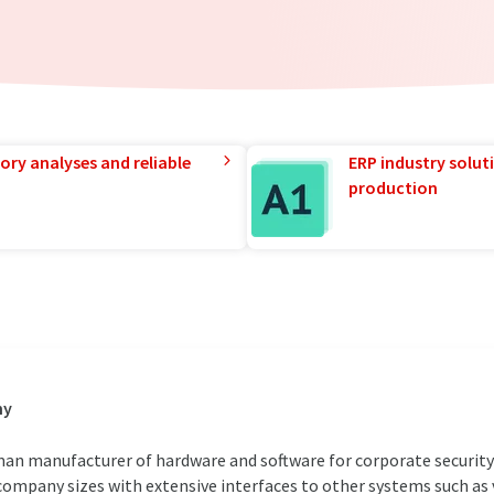
ory analyses and reliable
ERP industry solut
production
ny
an manufacturer of hardware and software for corporate security 
 company sizes with extensive interfaces to other systems such as v