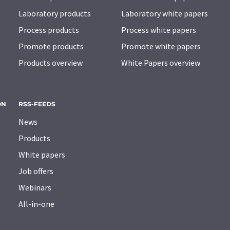
Laboratory products
Laboratory white papers
Process products
Process white papers
Promote products
Promote white papers
Products overview
White Papers overview
ON
RSS-FEEDS
News
Products
White papers
Job offers
Webinars
All-in-one