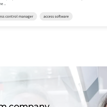
 ...
ess control manager
access software
om company