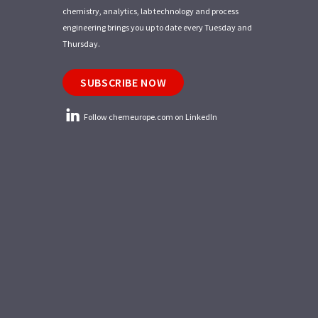
chemistry, analytics, lab technology and process
engineering brings you up to date every Tuesday and
Thursday.
SUBSCRIBE NOW
Follow chemeurope.com on LinkedIn