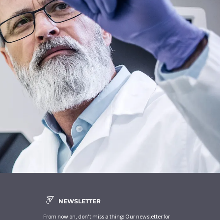
NEWSLETTER
From now on, don't miss a thing: Our newsletter for