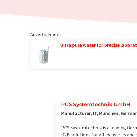
Advertisement
Ultra pure water for precise laborat
PCS Systemtechnik GmbH
Manufacturer, IT, München, Germa
PCS Systemtechnik is a leading Germ
B2B solutions for all industries and