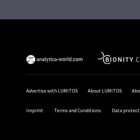
Advertise with LUMITOS
About LUMITOS
Abo
Imprint
Terms and Conditions
Data protect