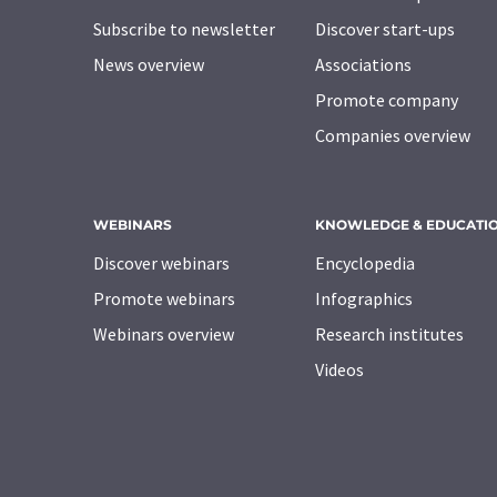
Subscribe to newsletter
Discover start-ups
News overview
Associations
Promote company
Companies overview
WEBINARS
KNOWLEDGE & EDUCATI
Discover webinars
Encyclopedia
Promote webinars
Infographics
Webinars overview
Research institutes
Videos