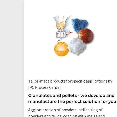
Tailor-made products for specific applications by
IPC Process Center
Granulates and pellets - we develop and
manufacture the perfect solution for you
Agglomeration of powders, pelletising of
powders and fluids, coating with melts and