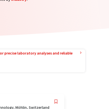
or precise laboratory analyses and reliable
hnology, Möhlin, Switzerland