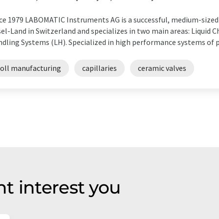
ce 1979 LABOMATIC Instruments AG is a successful, medium-sized 
el-Land in Switzerland and specializes in two main areas: Liquid 
dling Systems (LH). Specialized in high performance systems of p
toll manufacturing
capillaries
ceramic valves
t interest you