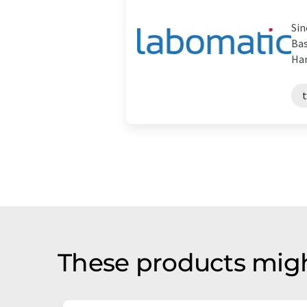
Sin
Bas
Han
These products migh