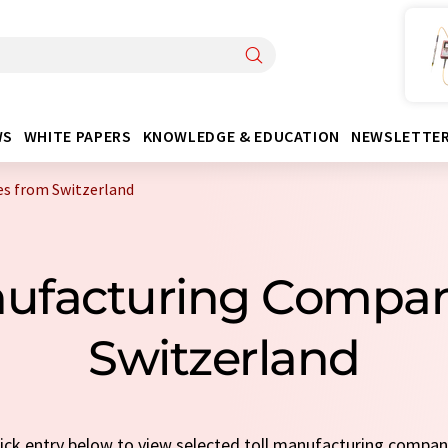
WS
WHITE PAPERS
KNOWLEDGE & EDUCATION
NEWSLETTE
s from Switzerland
anufacturing Compa
Switzerland
uick entry below to view selected toll manufacturing compa