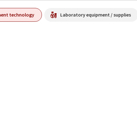
ment technology
Laboratory equipment / supplies