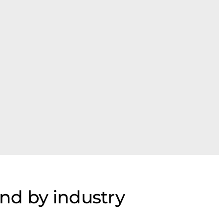
nd by industry