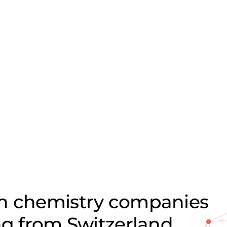
on chemistry companies
ng from Switzerland