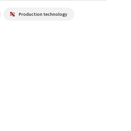
Production technology