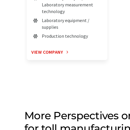
Laboratory measurement
technology
Laboratory equipment /
supplies
Production technology
VIEW COMPANY
More Perspectives 
for toll manufacturi