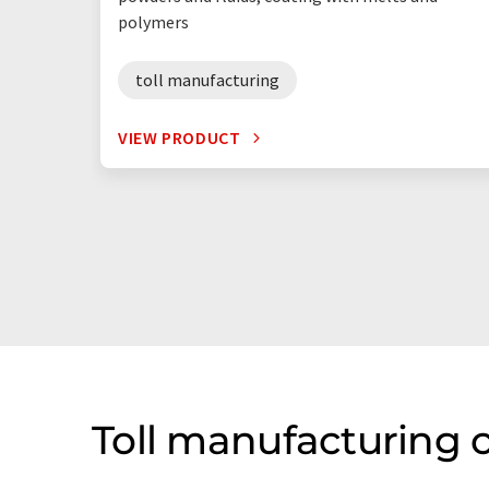
polymers
toll manufacturing
VIEW PRODUCT
Toll manufacturing 