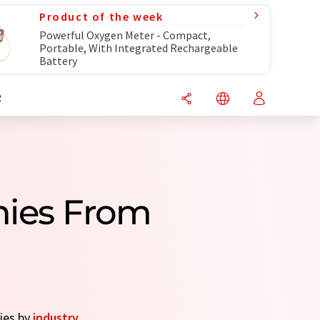
Product of the week
Powerful Oxygen Meter - Compact,
Portable, With Integrated Rechargeable
Battery
R
nies From
nies by
industry
.