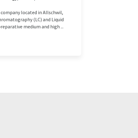
company located in Allschwil,
Chromatography (LC) and Liquid
reparative medium and high ...