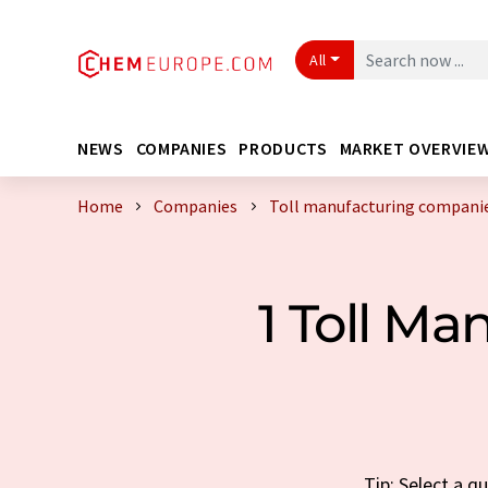
All
NEWS
COMPANIES
PRODUCTS
MARKET OVERVIE
Home
Companies
Toll manufacturing companie
1 Toll M
Tip: Select a q