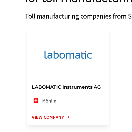
Toll manufacturing companies from Sw
LABOMATIC Instruments AG
Möhlin
VIEW COMPANY