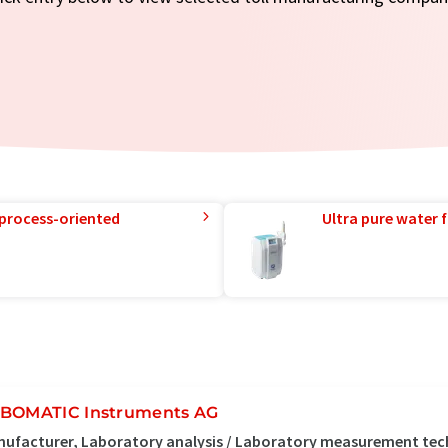
 process-oriented
Ultra pure water f
BOMATIC Instruments AG
ufacturer, Laboratory analysis / Laboratory measurement tec