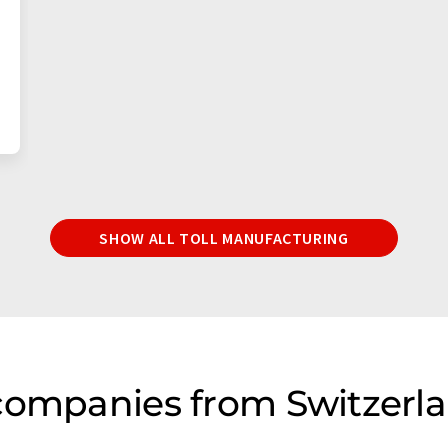
SHOW ALL TOLL MANUFACTURING
companies from Switzerla