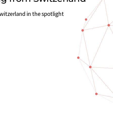
itzerland in the spotlight