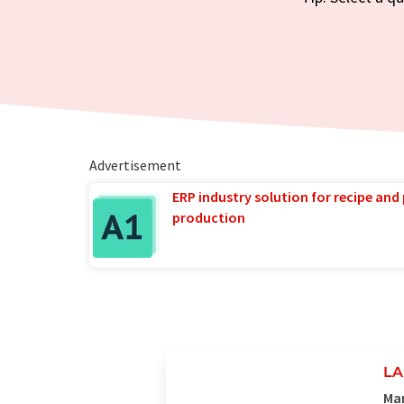
Advertisement
ERP industry solution for recipe and
production
LA
Man