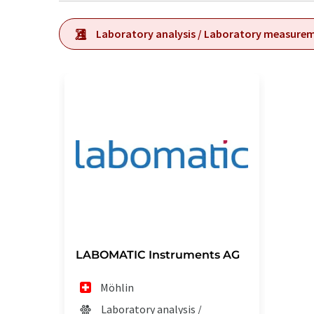
Laboratory analysis / Laboratory measure
LABOMATIC Instruments AG
Möhlin
Laboratory analysis /