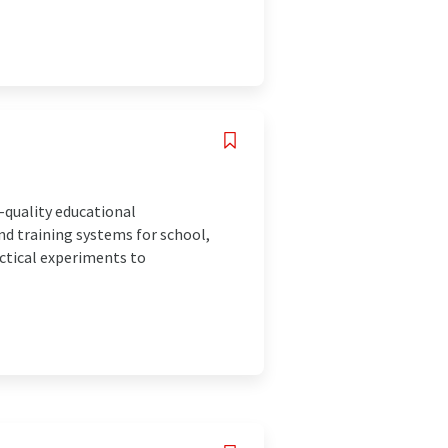
-quality educational
nd training systems for school,
actical experiments to