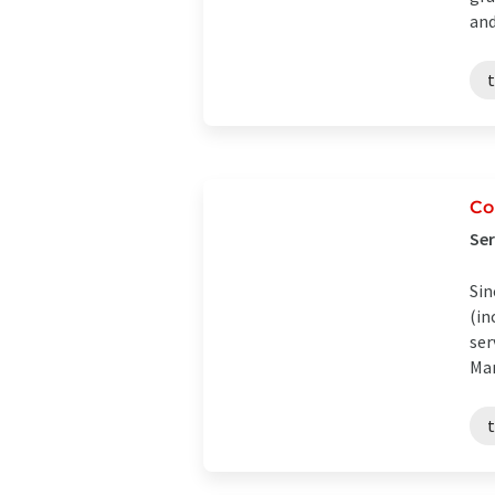
and 
t
Co
Ser
Sin
(in
ser
Man
t