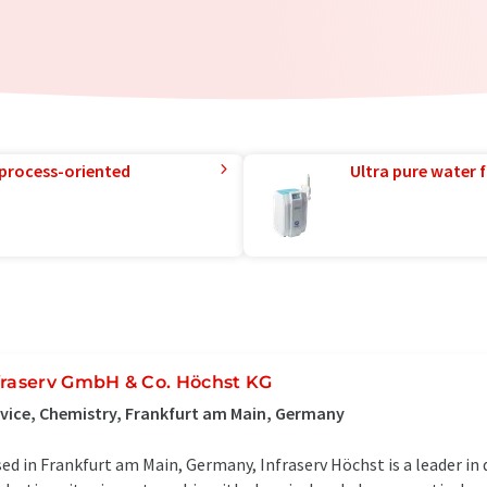
 process-oriented
Ultra pure water f
fraserv GmbH & Co. Höchst KG
vice, Chemistry, Frankfurt am Main, Germany
ed in Frankfurt am Main, Germany, Infraserv Höchst is a leader in