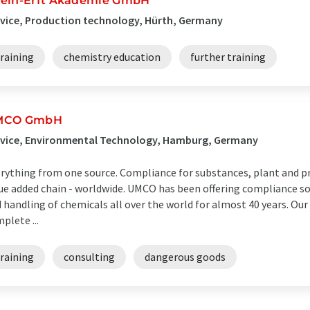
ein-Erft Akademie GmbH
vice, Production technology, Hürth, Germany
raining
chemistry education
further training
MCO GmbH
rvice, Environmental Technology, Hamburg, Germany
rything from one source. Compliance for substances, plant and p
ue added chain - worldwide. UMCO has been offering compliance sol
 handling of chemicals all over the world for almost 40 years. Ou
plete ...
raining
consulting
dangerous goods