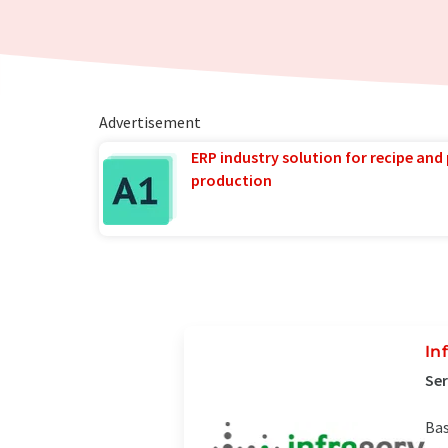
Advertisement
ERP industry solution for recipe and
production
In
Ser
Bas