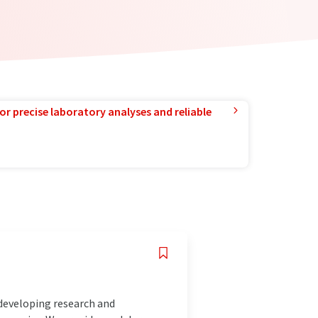
or precise laboratory analyses and reliable
 developing research and