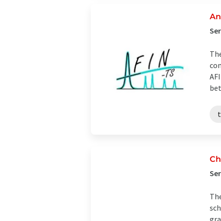
An
Ser
The
com
AFI
bet
t
Ch
Ser
The
sch
gra