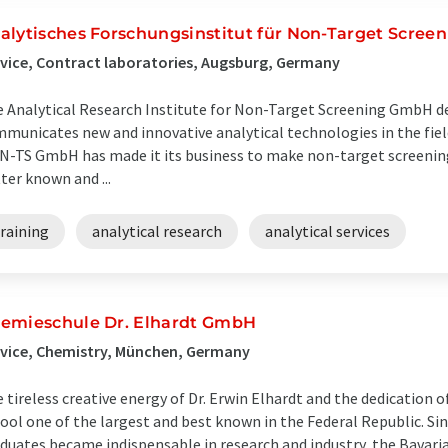
alytisches Forschungsinstitut für Non-Target Scre
vice, Contract laboratories, Augsburg, Germany
 Analytical Research Institute for Non-Target Screening GmbH de
municates new and innovative analytical technologies in the fiel
N-TS GmbH has made it its business to make non-target screening 
ter known and ...
raining
analytical research
analytical services
emieschule Dr. Elhardt GmbH
vice, Chemistry, München, Germany
 tireless creative energy of Dr. Erwin Elhardt and the dedication o
ool one of the largest and best known in the Federal Republic. Sin
duates became indispensable in research and industry, the Bavaria