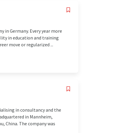
ny in Germany. Every year more
lity in education and training
eer move or regularized ...
alising in consultancy and the
eadquartered in Mannheim,
hou, China. The company was