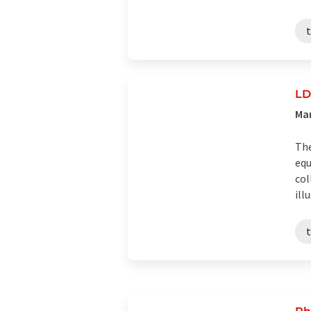
t
LD
Man
The
equ
col
illu
t