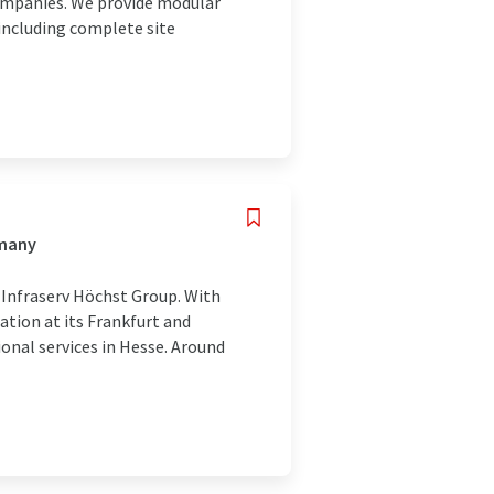
companies. We provide modular
 including complete site
rmany
 Infraserv Höchst Group. With
ation at its Frankfurt and
ional services in Hesse. Around