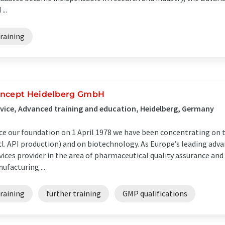
...
raining
ncept Heidelberg GmbH
vice, Advanced training and education, Heidelberg, Germany
ce our foundation on 1 April 1978 we have been concentrating on 
cl. API production) and on biotechnology. As Europe’s leading adv
vices provider in the area of pharmaceutical quality assurance and
ufacturing ...
raining
further training
GMP qualifications