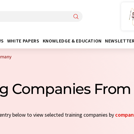
WS
WHITE PAPERS
KNOWLEDGE & EDUCATION
NEWSLETTE
rmany
ing Companies Fro
k entry below to view selected training companies by
compan