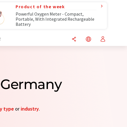
Product of the week
Powerful Oxygen Meter - Compact,
Portable, With Integrated Rechargeable
Battery
R
m Germany
y type
or
industry
.