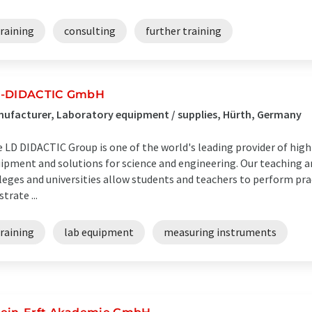
raining
consulting
further training
-DIDACTIC GmbH
ufacturer, Laboratory equipment / supplies, Hürth, Germany
 LD DIDACTIC Group is one of the world's leading provider of high
ipment and solutions for science and engineering. Our teaching a
leges and universities allow students and teachers to perform pr
strate ...
raining
lab equipment
measuring instruments