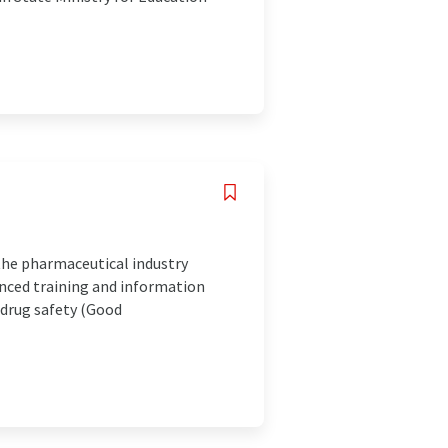
the pharmaceutical industry
anced training and information
 drug safety (Good