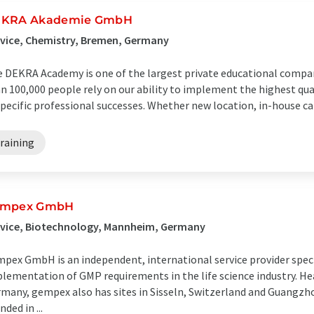
KRA Akademie GmbH
vice, Chemistry, Bremen, Germany
 DEKRA Academy is one of the largest private educational compa
n 100,000 people rely on our ability to implement the highest qua
specific professional successes. Whether new location, in-house car
raining
empex GmbH
rvice, Biotechnology, Mannheim, Germany
pex GmbH is an independent, international service provider speci
lementation of GMP requirements in the life science industry. H
many, gempex also has sites in Sisseln, Switzerland and Guangz
nded in ...