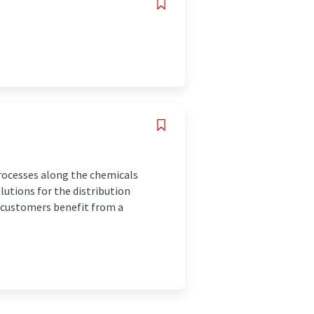
rocesses along the chemicals
utions for the distribution
r customers benefit from a