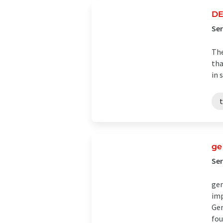
DE
Ser
The
tha
in 
t
g
Se
gem
imp
Ger
fou