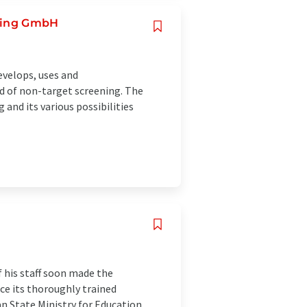
ening GmbH
velops, uses and
d of non-target screening. The
and its various possibilities
f his staff soon made the
ce its thoroughly trained
n State Ministry for Education