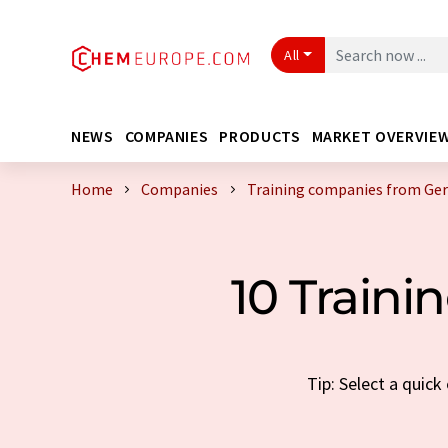
All
NEWS
COMPANIES
PRODUCTS
MARKET OVERVIE
Home
Companies
Training companies from Ge
10 Train
Tip: Select a quic