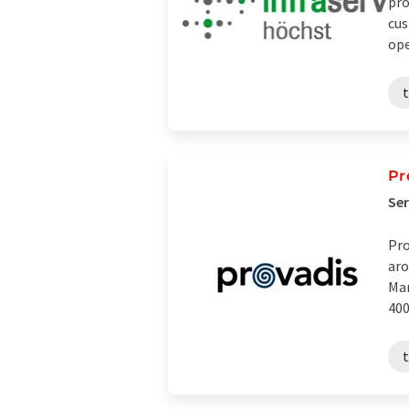
pro
cus
ope
t
Pr
Ser
Pro
aro
Mar
400 
t