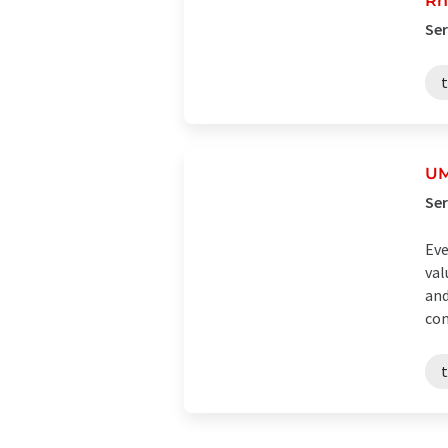
Rh
Ser
t
U
Se
Eve
val
and
com
t