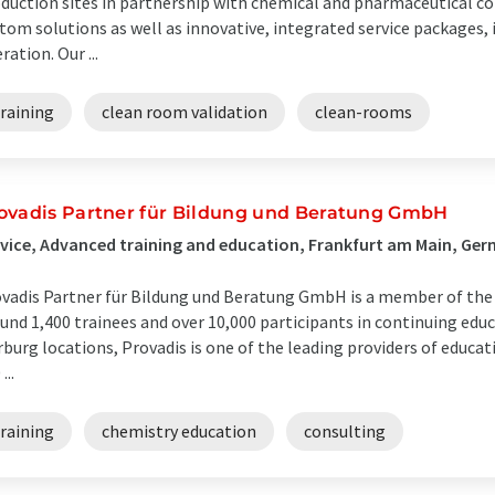
duction sites in partnership with chemical and pharmaceutical 
tom solutions as well as innovative, integrated service packages,
ration. Our ...
raining
clean room validation
clean-rooms
ovadis Partner für Bildung und Beratung GmbH
vice, Advanced training and education, Frankfurt am Main, Ge
vadis Partner für Bildung und Beratung GmbH is a member of the
und 1,400 trainees and over 10,000 participants in continuing educ
burg locations, Provadis is one of the leading providers of educat
...
raining
chemistry education
consulting