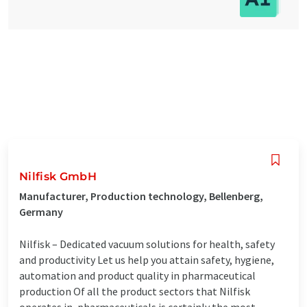
Nilfisk GmbH
Manufacturer, Production technology, Bellenberg,
Germany
Nilfisk – Dedicated vacuum solutions for health, safety
and productivity Let us help you attain safety, hygiene,
automation and product quality in pharmaceutical
production Of all the product sectors that Nilfisk
operates in, pharmaceuticals is certainly the most