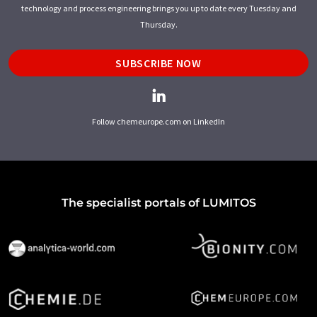
technology and process engineering brings you up to date every Tuesday and
Thursday.
SUBSCRIBE NOW
Follow chemeurope.com on LinkedIn
The specialist portals of LUMITOS