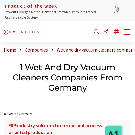
Product of the week
Powerful Oxygen Meter - Compact, Portable, With Integrated
Rechargeable Battery
Home
Companies
Wet and dry vacuum cleaners compan
1 Wet And Dry Vacuum
Cleaners Companies From
Germany
Advertisement
ERP industry solution for recipe and process-
oriented production