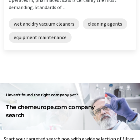
demanding. Standards of ...
wet and dry vacuum cleaners
cleaning agents
equipment maintenance
Haven't found the right company yet?
The chemeurope.com company
search
Start your targeted search now with a wide selection of filter