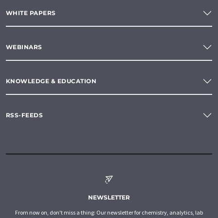
WHITE PAPERS
WEBINARS
KNOWLEDGE & EDUCATION
RSS-FEEDS
NEWSLETTER
From now on, don't miss a thing: Our newsletter for chemistry, analytics, lab