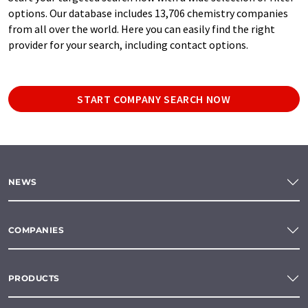
options. Our database includes 13,706 chemistry companies
from all over the world. Here you can easily find the right
provider for your search, including contact options.
START COMPANY SEARCH NOW
NEWS
COMPANIES
PRODUCTS