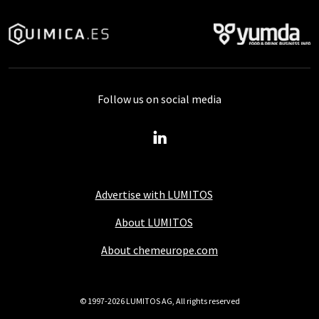
Follow us on social media
Advertise with LUMITOS
About LUMITOS
About chemeurope.com
© 1997-2026 LUMITOS AG, All rights reserved