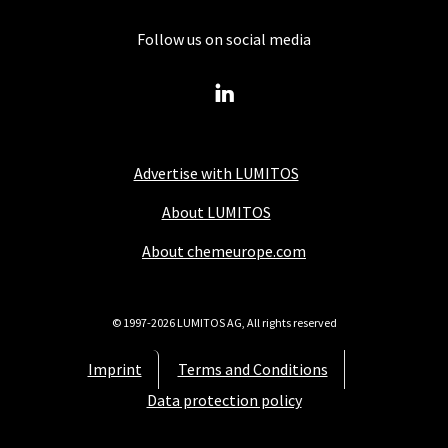
Follow us on social media
Advertise with LUMITOS
About LUMITOS
About chemeurope.com
© 1997-2026 LUMITOS AG, All rights reserved
Imprint
Terms and Conditions
Data protection policy