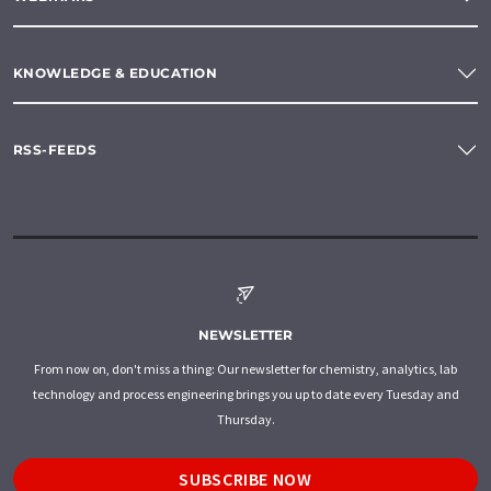
KNOWLEDGE & EDUCATION
RSS-FEEDS
NEWSLETTER
From now on, don't miss a thing: Our newsletter for chemistry, analytics, lab
technology and process engineering brings you up to date every Tuesday and
Thursday.
SUBSCRIBE NOW