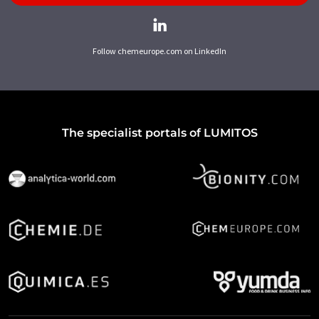
Follow chemeurope.com on LinkedIn
The specialist portals of LUMITOS