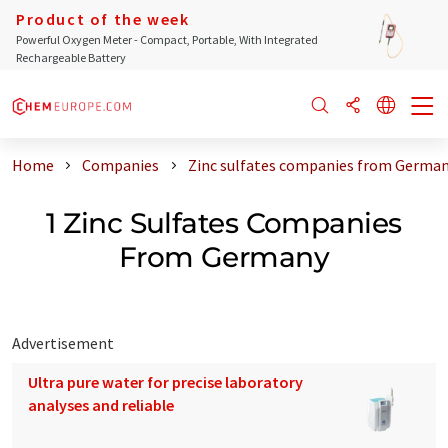
Product of the week
Powerful Oxygen Meter - Compact, Portable, With Integrated
Rechargeable Battery
Home
Companies
Zinc sulfates companies from Germa
1 Zinc Sulfates Companies
From Germany
Advertisement
Ultra pure water for precise laboratory
analyses and reliable