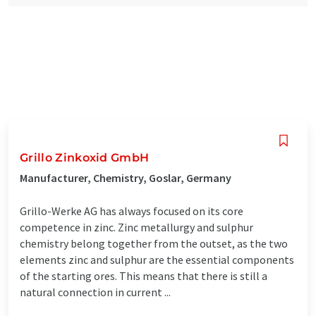
Grillo Zinkoxid GmbH
Manufacturer, Chemistry, Goslar, Germany
Grillo-Werke AG has always focused on its core
competence in zinc. Zinc metallurgy and sulphur
chemistry belong together from the outset, as the two
elements zinc and sulphur are the essential components
of the starting ores. This means that there is still a
natural connection in current ...