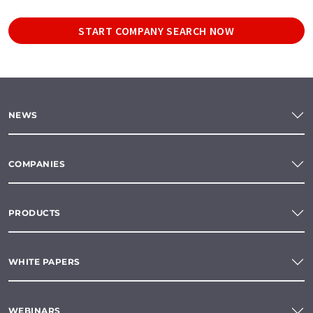
START COMPANY SEARCH NOW
NEWS
COMPANIES
PRODUCTS
WHITE PAPERS
WEBINARS