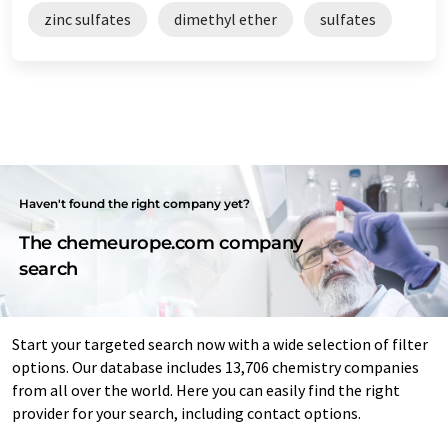
zinc sulfates
dimethyl ether
sulfates
Haven't found the right company yet?
The chemeurope.com company
search
Start your targeted search now with a wide selection of filter
options. Our database includes 13,706 chemistry companies
from all over the world. Here you can easily find the right
provider for your search, including contact options.