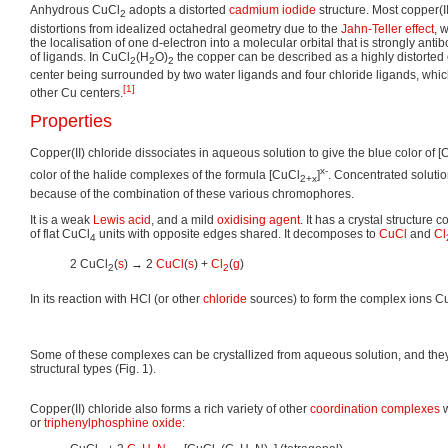
Anhydrous CuCl
adopts a distorted
cadmium iodide
structure. Most copper(
2
distortions from idealized octahedral geometry due to the
Jahn-Teller effect
, 
the localisation of one d-electron into a molecular orbital that is strongly anti
of ligands. In CuCl
(H
O)
the copper can be described as a highly distorted 
2
2
2
center being surrounded by two water ligands and four chloride ligands, whic
[1]
other Cu centers.
Properties
Copper(II) chloride dissociates in aqueous solution to give the blue color of 
x-
color of the halide complexes of the formula [CuCl
]
. Concentrated soluti
2+x
because of the combination of these various chromophores.
It is a weak
Lewis acid
, and a mild
oxidising agent
. It has a crystal structure 
of flat CuCl
units with opposite edges shared. It decomposes to
CuCl
and
Cl
4
2 CuCl
(
s
) → 2
CuCl
(
s
) +
Cl
(
g
)
2
2
In its reaction with HCl (or other
chloride
sources) to form the complex ions C
Some of these complexes can be crystallized from aqueous solution, and they
structural types (Fig. 1).
Copper(II) chloride also forms a rich variety of other
coordination complexes
w
or
triphenylphosphine oxide
: