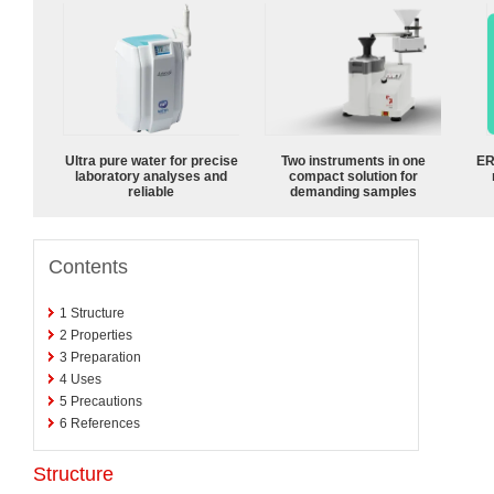
Ultra pure water for precise
Two instruments in one
ER
laboratory analyses and
compact solution for
reliable
demanding samples
Contents
1
Structure
2
Properties
3
Preparation
4
Uses
5
Precautions
6
References
Structure