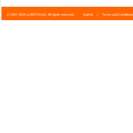
© 1997-2026 LUMITOS AG, All rights reserved
Imprint
|
Terms and Condition