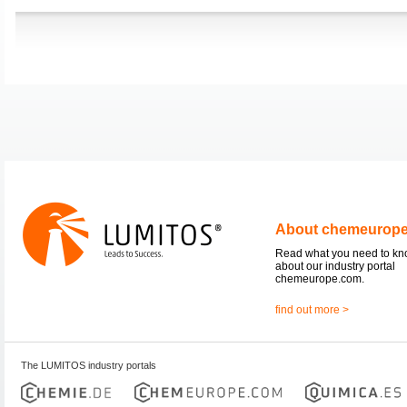
About chemeurop
Read what you need to k
about our industry portal
chemeurope.com.
find out more >
The LUMITOS industry portals