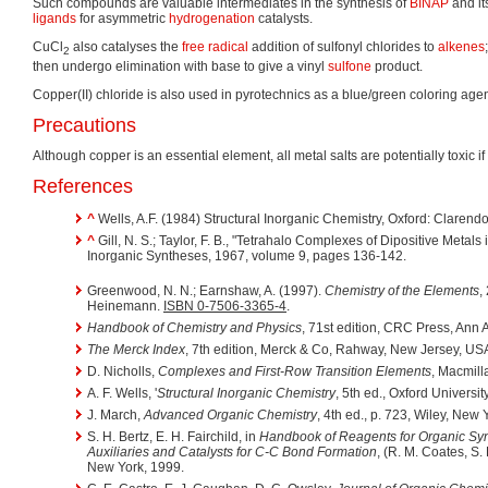
Such compounds are valuable intermediates in the synthesis of
BINAP
and it
ligands
for asymmetric
hydrogenation
catalysts.
CuCl
also catalyses the
free radical
addition of sulfonyl chlorides to
alkenes
2
then undergo elimination with base to give a vinyl
sulfone
product.
Copper(II) chloride is also used in pyrotechnics as a blue/green coloring agen
Precautions
Although copper is an essential element, all metal salts are potentially toxic 
References
^
Wells, A.F. (1984) Structural Inorganic Chemistry, Oxford: Clarend
^
Gill, N. S.; Taylor, F. B., "Tetrahalo Complexes of Dipositive Metals i
Inorganic Syntheses, 1967, volume 9, pages 136-142.
Greenwood, N. N.; Earnshaw, A. (1997).
Chemistry of the Elements
,
Heinemann.
ISBN 0-7506-3365-4
.
Handbook of Chemistry and Physics
, 71st edition, CRC Press, Ann 
The Merck Index
, 7th edition, Merck & Co, Rahway, New Jersey, US
D. Nicholls,
Complexes and First-Row Transition Elements
, Macmill
A. F. Wells, '
Structural Inorganic Chemistry
, 5th ed., Oxford Universi
J. March,
Advanced Organic Chemistry
, 4th ed., p. 723, Wiley, New 
S. H. Bertz, E. H. Fairchild, in
Handbook of Reagents for Organic Syn
Auxiliaries and Catalysts for C-C Bond Formation
, (R. M. Coates, S.
New York, 1999.