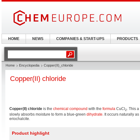
HOME
NEWS
COMPANIES & START-UPS
PRODUCTS
Home
Encyclopedia
Copper(II)_chloride
Copper(II) chloride
Copper(II) chloride
is the
chemical compound
with the
formula
CuCl
. This 
2
slowly absorbs moisture to form a blue-green
dihydrate
. It occurs naturally a
eriochalcite.
Product highlight