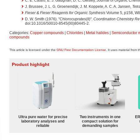
C. E. Castro, E. J. Gaughan, D. C. Owsley,
Journal of Organic Chemi
J. Brussee, J. L. G. Groenendijk, J. M. Koppele, A. C. A. Jansen,
Tetr
Fieser & Fieser Reagents for Organic Synthesis
Volume 5, p158, Wil
D. W. Smith (1976). "Chlorocuprates(II)".
Coordination Chemistry R
doi:10.1016/S0010-8545(00)80445-2.
Categories:
Copper compounds
|
Chlorides
|
Metal halides
|
Semiconductor m
compounds
This article is licensed under the
GNU Free Documentation License
. It uses material from 
Product highlight
Ultra pure water for precise
Two instruments in one
ER
laboratory analyses and
compact solution for
reliable
demanding samples