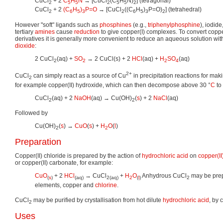
CuCl
+ 2
C
H
N
→ [CuCl
(C
H
N)
] (tetragonal)
2
5
5
2
5
5
2
CuCl
+ 2
(C
H
)
P=O
→ [CuCl
((C
H
)
P=O)
] (tetrahedral)
2
6
5
3
2
6
5
3
2
However "soft" ligands such as
phosphines
(e.g.,
triphenylphosphine
), iodid
tertiary
amines
cause
reduction
to give copper(I) complexes. To convert copper
derivatives it is generally more convenient to reduce an aqueous solution wi
dioxide
:
2 CuCl
(aq) +
SO
→ 2 CuCl(s) + 2
HCl
(aq) +
H
SO
(aq)
2
2
2
4
2+
CuCl
can simply react as a source of Cu
in precipitation reactions for maki
2
for example copper(II) hydroxide, which can then decompose above 30 °
C
to
CuCl
(aq) + 2
NaOH
(aq) → Cu(OH)
(
s
) + 2
NaCl
(aq)
2
2
Followed by
Cu(OH)
(
s
) →
CuO
(
s
) +
H
O
(
l
)
2
2
Preparation
Copper(II) chloride is prepared by the action of
hydrochloric acid
on
copper(II
or copper(II) carbonate, for example:
CuO
+ 2
HCl
→ CuCl
+
H
O
Anhydrous CuCl
may be prepa
(
s
)
(aq)
2
(aq)
2
(
l
)
2
elements, copper and
chlorine
.
CuCl
may be purified by crystallisation from hot dilute
hydrochloric acid
, by 
2
Uses