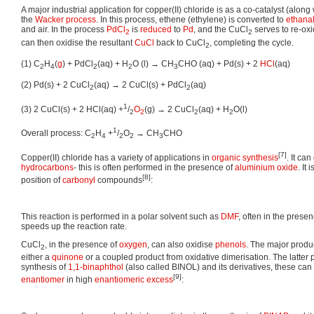
A major industrial application for copper(II) chloride is as a co-catalyst (along
the
Wacker process
. In this process, ethene (ethylene) is converted to
ethana
and air. In the process
PdCl
is
reduced
to
Pd
, and the CuCl
serves to re-oxi
2
2
can then oxidise the resultant
CuCl
back to CuCl
, completing the cycle.
2
(1) C
H
(
g
) + PdCl
(aq) + H
O (l) → CH
CHO (aq) + Pd(s) + 2
HCl
(aq)
2
4
2
2
3
(2) Pd(s) + 2 CuCl
(aq) → 2 CuCl(s) + PdCl
(aq)
2
2
1
(3) 2 CuCl(s) + 2 HCl(aq) +
/
O
(g) → 2 CuCl
(aq) + H
O(l)
2
2
2
2
1
Overall process: C
H
+
/
O
→ CH
CHO
2
4
2
2
3
[7]
Copper(II) chloride has a variety of applications in
organic synthesis
. It can
hydrocarbons
- this is often performed in the presence of
aluminium oxide
. It
[8]
position of
carbonyl
compounds
:
This reaction is performed in a polar solvent such as
DMF
, often in the prese
speeds up the reaction rate.
CuCl
, in the presence of
oxygen
, can also oxidise
phenols
. The major produc
2
either a
quinone
or a coupled product from oxidative dimerisation. The latter 
synthesis of
1,1-binaphthol
(also called BINOL) and its derivatives, these ca
[9]
enantiomer
in high
enantiomeric excess
: