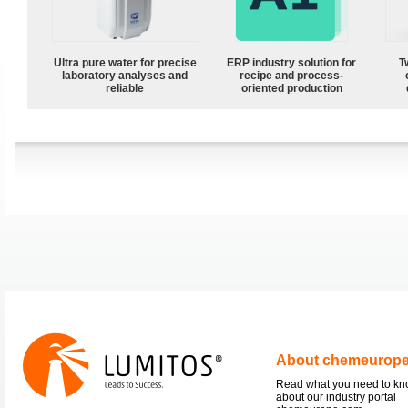
Ultra pure water for precise
ERP industry solution for
T
laboratory analyses and
recipe and process-
reliable
oriented production
About chemeurop
Read what you need to k
about our industry portal