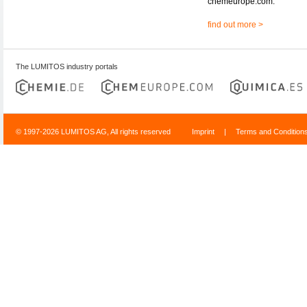
chemeurope.com.
find out more >
The LUMITOS industry portals
© 1997-2026 LUMITOS AG, All rights reserved
Imprint
|
Terms and Condition