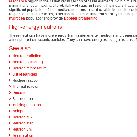
resonance
region in the fission cross section of fissile elements. Within this r
minima and local maxima of probability of causing fission; this means that a r
significant population of intermediate neutrons in contact with fuel nuclei cou
response. In such reactors, other mechanisms of inherent stability must be pr
hydrogen
populations to provide
Doppler broadening
.
High-energy neutrons
These neutrons have more energy than fission energy neutrons and generated 
atmosphere from cosmic particles. They can have energies as high as tens of 
See also
Neutron radiation
Neutron scattering
Neutron temperature
List of particles
Nuclear reaction
Thermal reactor
Dineutron
Fast neutron
Ionizing radiation
Isotope
Neutron flux
Neutron star
Neutronium
Tetraneutron