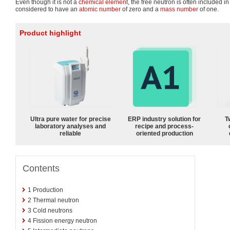
Even though it is not a
chemical element
, the free neutron is often included in 
considered to have an
atomic number
of zero and a
mass number
of one.
Product highlight
Ultra pure water for precise
ERP industry solution for
T
laboratory analyses and
recipe and process-
reliable
oriented production
Contents
1
Production
2
Thermal neutron
3
Cold neutrons
4
Fission energy neutron