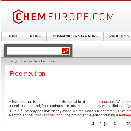
HOME
NEWS
COMPANIES & START-UPS
PRODUCTS
Home
Encyclopedia
Free_neutron
Free neutron
A
free neutron
is a
neutron
that exists outside of an
atomic nucleus
. While n
bound inside nuclei, free neutrons are unstable and
decay
with a lifetime of 
[1]
0.8 s).
The only possible decay mode, via the weak nuclear force, is into a
electron antineutrino (
antineutrino
), the proton and electron forming a
hydrog