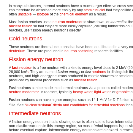
In many substances, thermal neutrons have a much larger effective cross-sect
can therefore be absorbed more easily by any
atomic nuclei
that they collide
often
unstable
—
isotope
of the
chemical element
as a result.
Most fission reactors use a
neutron moderator
to slow down, or
thermalize
the
nuclear fission
so that they are more easily captured, causing further fission. 
reactors, use fission energy neutrons directly.
Cold neutrons
These neutrons are thermal neutrons that have been equilibrated in a very co
deuterium
. These are produced in
neutron scattering
research facilities.
Fission energy neutron
A
fast neutron
is a free neutron with a kinetic energy level close to 2 MeV (20
28,000 km/
s
. They are named
fission energy
or
fast
neutrons
to distinguish t
neutrons, and high-energy neutrons produced in cosmic showers or accelerat
produced by nuclear processes such as
nuclear fission
.
Fast neutrons can be made into thermal neutrons via a process called moderat
neutron moderator
. In reactors, typically
heavy water
,
light water
, or
graphite
a
Fusion neutrons can have higher energies such as 14.1 MeV for D-T fusion, o
3
He. See
Nuclear fusion#Criteria and candidates for terrestrial reactions
for a 
Intermediate neutrons
A fission energy neutron that is slowing down is often said to have intermedi
non-elastic reactions in this energy region, so most of what happens is just 
before eventual capture. Intermediate energy neutrons are a hazard in reactor