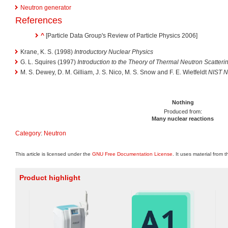
Neutron generator
References
^
[Particle Data Group's Review of Particle Physics 2006]
Krane, K. S. (1998)
Introductory Nuclear Physics
G. L. Squires (1997)
Introduction to the Theory of Thermal Neutron Scatteri
M. S. Dewey, D. M. Gilliam, J. S. Nico, M. S. Snow and F. E. Wietfeldt
NIST N
Nothing
Produced from:
Many nuclear reactions
Category
:
Neutron
This article is licensed under the
GNU Free Documentation License
. It uses material from 
Product highlight