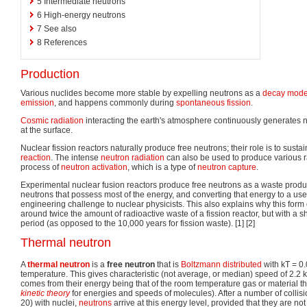
5
Intermediate neutrons
6
High-energy neutrons
7
See also
8
References
Production
Various nuclides become more stable by expelling neutrons as a
decay mod
emission
, and happens commonly during
spontaneous fission
.
Cosmic radiation
interacting the earth's atmosphere continuously generates 
at the surface.
Nuclear fission reactors naturally produce free neutrons; their role is to sus
reaction
. The intense
neutron radiation
can also be used to produce various r
process of
neutron activation
, which is a type of
neutron capture
.
Experimental nuclear fusion reactors produce free neutrons as a waste produc
neutrons that possess most of the energy, and converting that energy to a usef
engineering challenge to nuclear physicists. This also explains why this form o
around twice the amount of radioactive waste of a fission reactor, but with a 
period (as opposed to the 10,000 years for fission waste). [1] [2]
Thermal neutron
A
thermal neutron
is a
free neutron
that is
Boltzmann distributed
with kT = 0
temperature. This gives characteristic (not average, or median) speed of 2.2 
comes from their energy being that of the room temperature gas or material t
kinetic theory
for energies and speeds of molecules). After a number of collisi
20) with nuclei,
neutrons
arrive at this energy level, provided that they are no