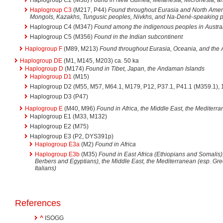
Haplogroup C3
(M217, P44)
Found throughout Eurasia and North Ameri
Mongols, Kazakhs, Tungusic peoples, Nivkhs, and Na-Dené-speaking 
Haplogroup C4 (M347)
Found among the indigenous peoples in Austra
Haplogroup C5 (M356)
Found in the Indian subcontinent
Haplogroup F
(M89, M213)
Found throughout Eurasia, Oceania, and the
Haplogroup DE
(M1, M145, M203) ca. 50 ka
Haplogroup D
(M174)
Found in Tibet, Japan, the Andaman Islands
Haplogroup D1
(M15)
Haplogroup D2 (M55, M57, M64.1, M179, P12, P37.1, P41.1 (M359.1), 1
Haplogroup D3 (P47)
Haplogroup E
(M40, M96)
Found in Africa, the Middle East, the Mediterr
Haplogroup E1 (M33, M132)
Haplogroup E2 (M75)
Haplogroup E3 (P2, DYS391p)
Haplogroup E3a
(M2)
Found in Africa
Haplogroup E3b
(M35)
Found in East Africa (Ethiopians and Somalis),
Berbers and Egyptians), the Middle East, the Mediterranean (esp. Gr
Italians)
References
^
ISOGG