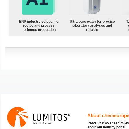
ERP industry solution for
Ultra pure water for precise
T
recipe and process-
laboratory analyses and
oriented production
reliable
About chemeurop
Read what you need to k
about our industry portal