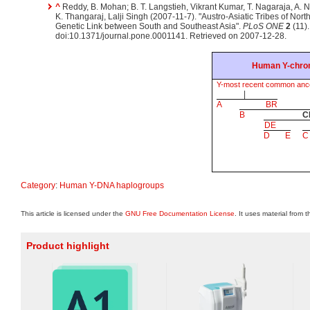
^
Reddy, B. Mohan; B. T. Langstieh, Vikrant Kumar, T. Nagaraja, A. 
K. Thangaraj, Lalji Singh (2007-11-7). "Austro-Asiatic Tribes of Nort
Genetic Link between South and Southeast Asia".
PLoS ONE
2
(11)
doi:10.1371/journal.pone.0001141. Retrieved on 2007-12-28.
Human Y-chro
Y-most recent common anc
|
A
BR
B
C
DE
D
E
C
Category
:
Human Y-DNA haplogroups
This article is licensed under the
GNU Free Documentation License
. It uses material from 
Product highlight