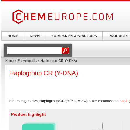
HOME
NEWS
COMPANIES & START-UPS
PRODUCTS
Home
Encyclopedia
Haplogroup_CR_(Y-DNA)
Haplogroup CR (Y-DNA)
In human genetics,
Haplogroup CR
(M168, M294) is a Y-chromosome
haplo
Product highlight