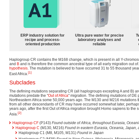
ERP industry solution for
Ultra pure water for precise
T
recipe and process-
laboratory analyses and
oriented production
reliable
Haplogroup CR contains the M168 change, which is present in all Y-chrom
and
B
and is therefore the common ancestral type of all early migration out of
hypothesis
. The mutation is believed to have occurred 31 to 55 thousand yea
[1]
East Africa.
Subclades
The defining mutations separating CR (all haplogroups excepting A and B) 
mutations predate the "
Out of Africa
" migration. The defining mutations of DE 
Northeastern Africa some 50,000 years ago. The M130 and M216 mutations t
from all other descendants of CR may have occurred somewhat later, perhap
years ago, after the first Out of Africa migration brought Homo sapiens to the
[2]
Asia.
Haplogroup CF
(P143)
Found outside of Africa, throughout Eurasia, Ocean
Haplogroup C
(M130, M216)
Found in eastern Eurasia, Oceania, Japan,
Haplogroup C1 (M8, M105, M131)
Found in Japan
Haplogroup C2 (M38)
Found in New Guinea, Melanesia, Micronesia, a