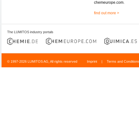
chemeurope.com.
find out more >
The LUMITOS industry portals
© 1997-2026 LUMITOS AG, All rights reserved
Imprint
|
Terms and Condition