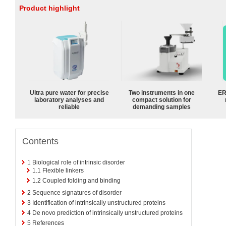
Product highlight
Ultra pure water for precise
Two instruments in one
ER
laboratory analyses and
compact solution for
reliable
demanding samples
Contents
1
Biological role of intrinsic disorder
1.1
Flexible linkers
1.2
Coupled folding and binding
2
Sequence signatures of disorder
3
Identification of intrinsically unstructured proteins
4
De novo prediction of intrinsically unstructured proteins
5
References