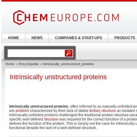
HOME
NEWS
COMPANIES & START-UPS
PRODUCTS
Home
Encyclopedia
Intrinsically_unstructured_proteins
Intrinsically unstructured proteins
Intrinsically unstructured proteins
, often referred to as
naturally unfolded pr
are
proteins
characterized by their lack of stable
tertiary structure
as isolated 
intrinsically unfolded proteins challenged the traditional protein structure par
specific well-defined
structure
was required for the correct function of a protei
defines the function of the protein. This is clearly not the case for intrinsicall
functional despite the lack of a well-defined structure.