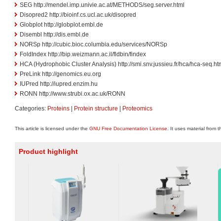
SEG http://mendel.imp.univie.ac.at/METHODS/seg.server.html
Disopred2 http://bioinf.cs.ucl.ac.uk/disopred
Globplot http://globplot.embl.de
Disembl http://dis.embl.de
NORSp http://cubic.bioc.columbia.edu/services/NORSp
FoldIndex http://bip.weizmann.ac.il/fldbin/findex
HCA (Hydrophobic Cluster Analysis) http://smi.snv.jussieu.fr/hca/hca-seq.ht
PreLink http://genomics.eu.org
IUPred http://iupred.enzim.hu
RONN http://www.strubi.ox.ac.uk/RONN
Categories:
Proteins
|
Protein structure
|
Proteomics
This article is licensed under the
GNU Free Documentation License
. It uses material from 
Product highlight