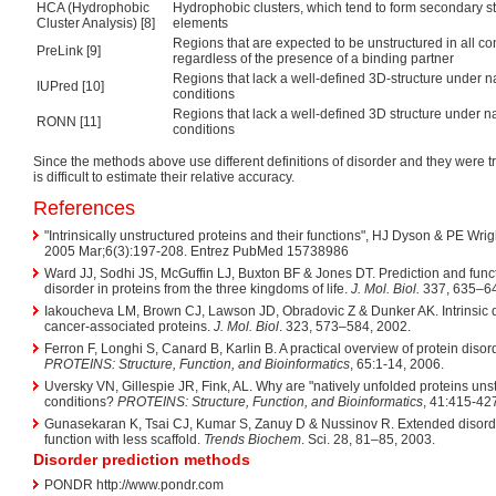
HCA (Hydrophobic
Hydrophobic clusters, which tend to form secondary st
Cluster Analysis) [8]
elements
Regions that are expected to be unstructured in all co
PreLink [9]
regardless of the presence of a binding partner
Regions that lack a well-defined 3D-structure under n
IUPred [10]
conditions
Regions that lack a well-defined 3D structure under n
RONN [11]
conditions
Since the methods above use different definitions of disorder and they were tra
is difficult to estimate their relative accuracy.
References
"Intrinsically unstructured proteins and their functions", HJ Dyson & PE Wrig
2005 Mar;6(3):197-208. Entrez PubMed 15738986
Ward JJ, Sodhi JS, McGuffin LJ, Buxton BF & Jones DT. Prediction and funct
disorder in proteins from the three kingdoms of life.
J. Mol. Biol.
337, 635–64
Iakoucheva LM, Brown CJ, Lawson JD, Obradovic Z & Dunker AK. Intrinsic di
cancer-associated proteins.
J. Mol. Biol
. 323, 573–584, 2002.
Ferron F, Longhi S, Canard B, Karlin B. A practical overview of protein diso
PROTEINS: Structure, Function, and Bioinformatics
, 65:1-14, 2006.
Uversky VN, Gillespie JR, Fink, AL. Why are "natively unfolded proteins uns
conditions?
PROTEINS: Structure, Function, and Bioinformatics
, 41:415-42
Gunasekaran K, Tsai CJ, Kumar S, Zanuy D & Nussinov R. Extended disorde
function with less scaffold.
Trends Biochem
. Sci. 28, 81–85, 2003.
Disorder prediction methods
PONDR http://www.pondr.com