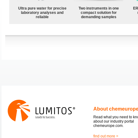
Ultra pure water for precise
Two instruments in one
ER
laboratory analyses and
compact solution for
reliable
demanding samples
About chemeurop
Read what you need to k
about our industry portal
chemeurope.com.
find out more >