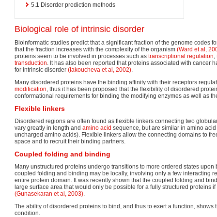
5.1
Disorder prediction methods
Biological role of intrinsic disorder
Bioinformatic studies predict that a significant fraction of the genome codes f
that the fraction increases with the complexity of the organism
(Ward et al, 20
proteins seem to be involved in processes such as
transcriptional regulation
,
transduction
. It has also been reported that proteins associated with cancer 
for intrinsic disorder
(Iakoucheva et al, 2002)
.
Many disordered proteins have the binding affinity with their receptors regul
modification
, thus it has been proposed that the flexibility of disordered protein
conformational requirements for binding the modifying enzymes as well as the
Flexible linkers
Disordered regions are often found as flexible linkers connecting two globu
vary greatly in length and
amino acid
sequence, but are similar in amino acid 
uncharged amino acids). Flexible linkers allow the connecting domains to fre
space and to recruit their binding partners.
Coupled folding and binding
Many unstructured proteins undergo transitions to more ordered states upon bi
coupled folding and binding may be locally, involving only a few interacting re
entire protein domain. It was recently shown that the coupled folding and bind
large surface area that would only be possible for a fully structured proteins 
(Gunasekaran et al, 2003)
.
The ability of disordered proteins to bind, and thus to exert a function, shows th
condition.