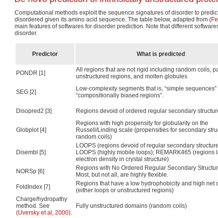
Computational methods exploit the sequence signatures of disorder to predict
disordered given its amino acid sequence. The table below, adapted from
(Fe
main features of softwares for disorder prediction. Note that different softwares
disorder.
Predictor
What is predicted
All regions that are not rigid including random coils, pa
PONDR [1]
unstructured regions, and molten globules
Low-complexity segments that is, “simple sequences” 
SEG [2]
“compositionally biased regions”.
Disopred2 [3]
Regions devoid of ordered regular secondary structur
Regions with high propensity for globularity on the
Globplot [4]
Russell/Linding scale (propensities for secondary str
random coils)
LOOPS (regions devoid of regular secondary structur
Disembl [5]
LOOPS (highly mobile loops); REMARK465 (regions l
electron density in crystal structure)
Regions with No Ordered Regular Secondary Structu
NORSp [6]
Most, but not all, are highly flexible.
Regions that have a low hydrophobicity and high net
FoldIndex [7]
(either loops or unstructured regions)
Charge/hydropathy
method. See
Fully unstructured domains (random coils)
(Uversky et al, 2000)
.