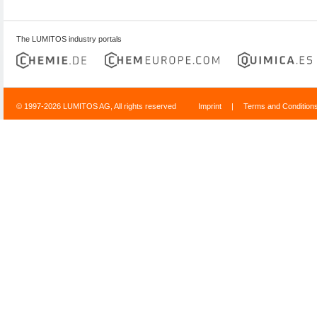
The LUMITOS industry portals
© 1997-2026 LUMITOS AG, All rights reserved
Imprint
|
Terms and Condition