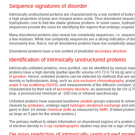
Sequence signatures of disorder
Intrinsically unstructured proteins are characterized by a low content of bulky
a high proportion of polar and charged amino acids. Thus disordered sequenc
hydrophobic core to fold like stable globular proteins. In some cases, hydroph
sequences provide the clues for identifying the regions that undergo coupled 
Many disordered proteins also reveal low complexity sequences, i.e. sequenc
a few residues. While low complexity sequences are a strong indication of diso
necessarily true, that is, not all disordered proteins have low complexity seq
Disordered proteins have a low content of predicted
secondary structure
.
Identification of intrinsically unstructured proteins
Intrinsically unfolded proteins, once purified, can be identified by various e
proteins have a high density (partial specific volume of 0.72-0.74 mL/g) an
of gyration
. Hence, unfolded proteins can be detected by methods that are sen
density or hydrodynamic drag, such as
size exclusion chromatography
, analy
angle X-ray scattering (SAXS)
, and measurements of the diffusion constant. U
characterized by their lack of
secondary structure
, as assessed by far-UV (1
(esp. a pronounced minimum at ~200 nm) or infrared spectroscopy.
Unfolded proteins have exposed backbone
peptide
groups exposed to solvent
cleaved by
proteases
, undergo rapid
hydrogen-deuterium exchange
and exhi
ppm) in their 1H amide
chemical shifts
as measured by
NMR
. (Folded protei
as large as 5 ppm for the amide protons.)
The primary method to obtain information on disordered regions of a protein 
of electron density in
X-ray crystallographic
studies may also be a sign of diso
De novo
prediction of intrinsically unstructured prote