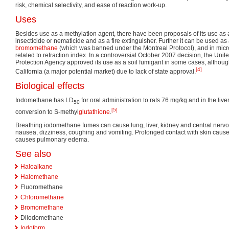
risk, chemical selectivity, and ease of reaction work-up.
Uses
Besides use as a methylation agent, there have been proposals of its use as 
insecticide or nematicide and as a fire extinguisher. Further it can be used as 
bromomethane
(which was banned under the Montreal Protocol), and in micr
related to refraction index. In a controversial October 2007 decision, the Uni
Protection Agency approved its use as a soil fumigant in some cases, although
[4]
California (a major potential market) due to lack of state approval.
Biological effects
Iodomethane has LD
for oral administration to rats 76 mg/kg and in the live
50
[5]
conversion to S-methyl
glutathione
.
Breathing iodomethane fumes can cause lung, liver, kidney and central nerv
nausea, dizziness, coughing and vomiting. Prolonged contact with skin cause
causes pulmonary edema.
See also
Haloalkane
Halomethane
Fluoromethane
Chloromethane
Bromomethane
Diiodomethane
Iodoform