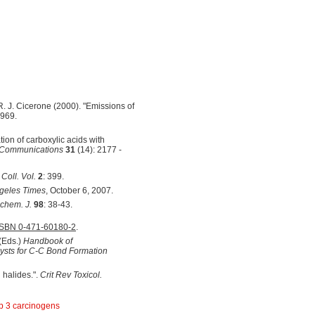
 R. J. Cicerone (2000). "Emissions of
-969.
tion of carboxylic acids with
 Communications
31
(14): 2177 -
;
Coll. Vol.
2
: 399.
geles Times
, October 6, 2007.
chem. J.
98
: 38-43.
ISBN 0-471-60180-2
.
 (Eds.)
Handbook of
lysts for C-C Bond Formation
 halides.".
Crit Rev Toxicol.
 3 carcinogens