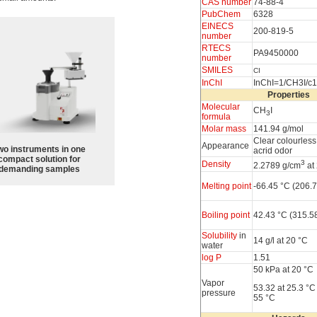
CAS number
74-88-4
PubChem
6328
EINECS
200-819-5
number
RTECS
PA9450000
number
SMILES
CI
InChI
InChI=1/CH3I/c
Properties
Molecular
CH
I
3
formula
Molar mass
141.94 g/mol
Clear colourless 
Appearance
wo instruments in one
acrid odor
compact solution for
3
Density
2.2789 g/cm
at
demanding samples
Melting point
-66.45 °C (206.7
Boiling point
42.43 °C (315.5
Solubility
in
14 g/l at 20 °C
water
log P
1.51
50 kPa at 20 °C
Vapor
53.32 at 25.3 °C
pressure
55 °C