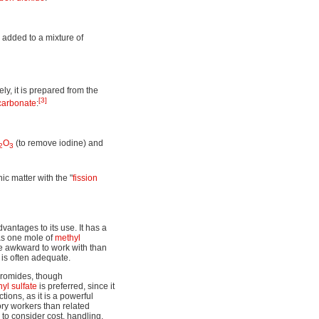
 added to a mixture of
vely, it is prepared from the
[3]
carbonate
:
O
(to remove iodine) and
2
3
ic matter with the "
fission
antages to its use. It has a
as one mole of
methyl
re awkward to work with than
 is often adequate.
bromides, though
yl sulfate
is preferred, since it
ions, as it is a powerful
ory workers than related
 to consider cost, handling,