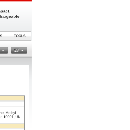
pact,
chargeable
S
TOOLS
n
e, Methyl
lon 10001, UN