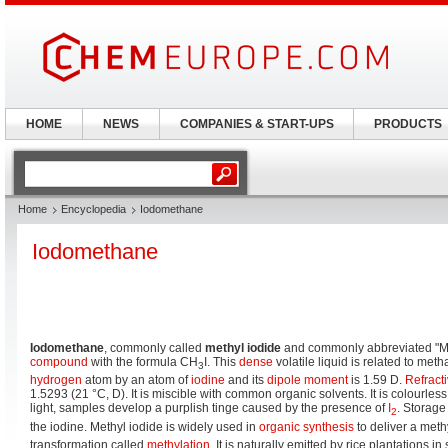
HOME
NEWS
COMPANIES & START-UPS
PRODUCTS
Home
Encyclopedia
Iodomethane
Iodomethane
Iodomethane
, commonly called
methyl iodide
and commonly abbreviated "Me
compound
with the formula CH
I. This
dense
volatile liquid is related to me
3
hydrogen
atom by an atom of
iodine
and its
dipole moment
is 1.59 D.
Refract
1.5293 (21 °C, D). It is miscible with common organic solvents. It is colourle
light, samples develop a purplish tinge caused by the presence of
I
. Storage
2
the iodine. Methyl iodide is widely used in
organic synthesis
to deliver a meth
transformation called
methylation
. It is naturally emitted by rice plantations i