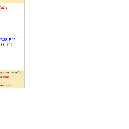
at. 3
7/38
,
R40
S38
,
S45
ta are given for
d state
)
eferences