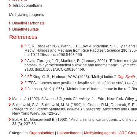
Tetraiodomethane
Methylating reagents
Dimethyl carbonate
Dimethyl sulfate
References
^
K. R. Redeker, N.-Y. Wang, J. C. Low, A. McMillan, S. C. Tyler, and
Methyl Halides and Methane from Rice Paddies".
Science
290
: 966
doi:10.1126/science.290.5493.966.
^
Avila-Zárraga, J. G., Martínez, R. (January 2001). "Efficient methyla
potassium hydroxide/methyl sulfoxide and iodomethane".
Synthetic
2183. doi:10.1081/SCC-100104469.
a
b
^
King, C. S.; Hartman, W. W. (1943). "Methyl Iodide".
Org. Synth.
^
"EPA approves new pesticide despite scientists' concerns",
Los An
^
Johnson, M. K. (1966). "Metabolism of iodomethane in the rat".
Bio
March, J. (1992).
Advanced Organic Chemistry
, 4th Edn., New York: Wiley.
Sulikowski, G. A.; Sulikowski, M. M. (1999). in Coates, R.M.; Denmark, S. E.
Reagents for Organic Synthesis, Volume 1: Reagents, Auxiliaries and Cata
New York: Wiley, pp. 423–26.
Bolt H. M., Gansewendt B. (1993). "Mechanisms of carcinogenicity of methyl
23
(3): 237-53.
Categories:
Organoiodides
|
Halomethanes
|
Methylating agents
|
IARC Group