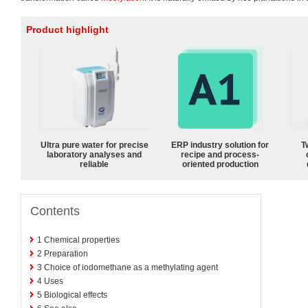
Product highlight
Ultra pure water for precise
ERP industry solution for
T
laboratory analyses and
recipe and process-
reliable
oriented production
Contents
1
Chemical properties
2
Preparation
3
Choice of iodomethane as a methylating agent
4
Uses
5
Biological effects