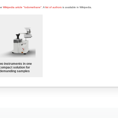
the
Wikipedia article "Iodomethane"
. A
list of authors
is available in Wikipedia.
wo instruments in one
compact solution for
demanding samples