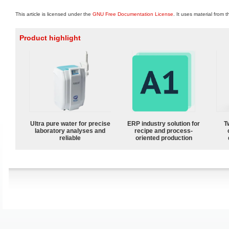
This article is licensed under the
GNU Free Documentation License
. It uses material from 
Product highlight
Ultra pure water for precise
ERP industry solution for
T
laboratory analyses and
recipe and process-
reliable
oriented production