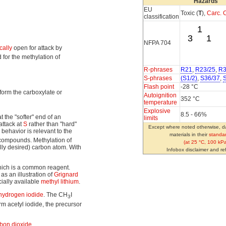
Hazards
EU
Toxic (
T
),
Carc. C
classification
1
3
1
NFPA 704
cally
open for attack by
 for the methylation of
R-phrases
R21
,
R23/25
,
R3
S-phrases
(S1/2)
,
S36/37
,
Flash point
-28 °C
 form the carboxylate or
Autoignition
352 °C
temperature
Explosive
8.5 - 66%
 the "softer" end of an
limits
attack at
S
rather than "hard"
Except where noted otherwise, da
behavior is relevant to the
materials in their
standar
 compounds. Methylation of
(at 25 °C, 100 kPa
lly desired) carbon atom. With
Infobox disclaimer and r
hich is a common reagent.
as an illustration of
Grignard
ally available
methyl lithium
.
hydrogen iodide
. The CH
I
3
m acetyl iodide, the precursor
bon dioxide
.