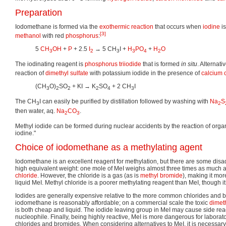
Preparation
Iodomethane is formed via the
exothermic reaction
that occurs when
iodine
is
[3]
methanol
with red
phosphorus
:
5
CH
OH
+
P
+ 2.5
I
→ 5 CH
I +
H
PO
+
H
O
3
2
3
3
4
2
The iodinating reagent is
phosphorus triiodide
that is formed
in situ
. Alternati
reaction of
dimethyl sulfate
with potassium iodide in the presence of
calcium 
(CH
O)
SO
+ KI → K
SO
+ 2 CH
I
3
2
2
2
4
3
The CH
I can easily be purified by distillation followed by washing with
Na
S
3
2
then water, aq.
Na
CO
.
2
3
Methyl iodide can be formed during nuclear accidents by the reaction of organ
iodine."
Choice of iodomethane as a methylating agent
Iodomethane is an excellent reagent for methylation, but there are some disadv
high equivalent weight: one mole of MeI weighs almost three times as much 
chloride
. However, the chloride is a gas (as is
methyl bromide
), making it mo
liquid MeI. Methyl chloride is a poorer methylating reagent than MeI, though it
Iodides are generally expensive relative to the more common chlorides and 
iodomethane is reasonably affordable; on a commercial scale the toxic
dimeth
is both cheap and liquid. The iodide leaving group in MeI may cause side react
nucleophile. Finally, being highly reactive, MeI is more dangerous for laborat
chlorides and bromides. When considering alternatives to MeI, it is necessary