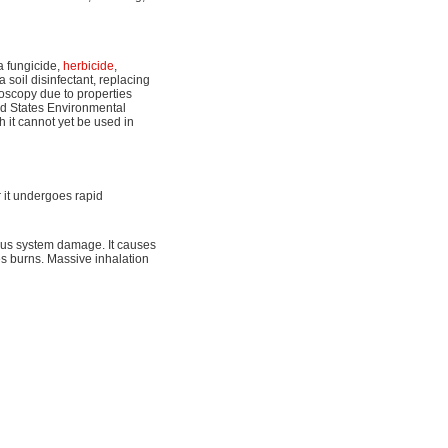
a fungicide,
herbicide
,
a soil disinfectant, replacing
oscopy due to properties
ted States Environmental
 it cannot yet be used in
r it undergoes rapid
ous system damage. It causes
s burns. Massive inhalation