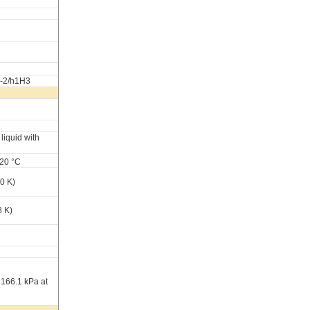
1-2/h1H3
liquid with
 20 °C
0 K)
8 K)
 166.1 kPa at