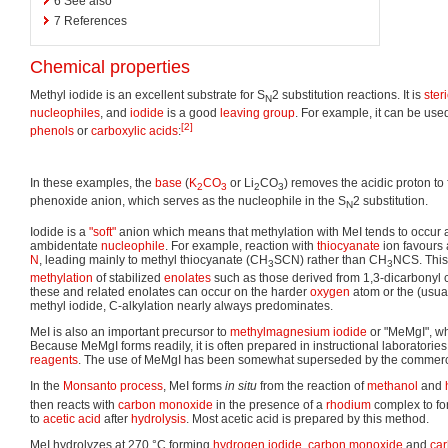
6
See also
7
References
Chemical properties
Methyl iodide is an excellent substrate for S
2 substitution reactions. It is
steri
N
nucleophiles
, and
iodide
is a good
leaving group
. For example, it can be used
[2]
phenols
or
carboxylic acids
:
In these examples, the
base
(
K
CO
or Li
CO
) removes the acidic proton to
2
3
2
3
phenoxide anion, which serves as the nucleophile in the S
2 substitution.
N
Iodide is a
"soft"
anion which means that methylation with MeI tends to occur at
ambidentate
nucleophile
. For example, reaction with
thiocyanate
ion favours 
N
, leading mainly to methyl thiocyanate (CH
SCN) rather than CH
NCS. This 
3
3
methylation
of stabilized
enolates
such as those derived from 1,3-dicarbonyl
these and related enolates can occur on the harder
oxygen
atom or the (usua
methyl iodide, C-alkylation nearly always predominates.
MeI is also an important precursor to
methylmagnesium iodide
or "MeMgI", w
Because MeMgI forms readily, it is often prepared in instructional laboratories 
reagents
. The use of MeMgI has been somewhat superseded by the commerci
In the
Monsanto process
, MeI forms
in situ
from the reaction of
methanol
and
then reacts with
carbon monoxide
in the presence of a
rhodium
complex to for
to
acetic acid
after
hydrolysis
. Most acetic acid is prepared by this method.
MeI hydrolyzes at 270 °C forming
hydrogen iodide
,
carbon monoxide
and
car