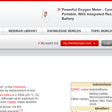
Powerful Oxygen Meter - Com
Portable, With Integrated Re
Battery
WEBINAR LIBRARY
KNOWLEDGE WORLDS
TOPIC WORLD
My watch list
my.chemeurope.com
Logi
Iodomethane
I", is the
chemical
IUPAC name
Iodomethane
thane by replacement of one
Methyl iodide,
ive index
is 1.5304 (20 °C, D),
Monoiodomethan
ss, although upon exposure to
Other names
iodine, MeI, Ha
 over
copper
metal absorbs
2644
yl group, via the
Identifiers
[1]
n small amounts.