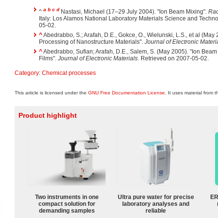
a
b
c
d
^
Nastasi, Michael (17–29 July 2004). "Ion Beam Mixing".
Rad
Italy: Los Alamos National Laboratory Materials Science and Techno
05-02.
^
Abedrabbo, S.; Arafah, D.E., Gokce, O., Wielunski, L.S., et al (May
Processing of Nanostructure Materials".
Journal of Electronic Materi
^
Abedrabbo, Sufian; Arafah, D.E., Salem, S. (May 2005). "Ion Beam
Films".
Journal of Electronic Materials
. Retrieved on 2007-05-02.
Category
:
Chemical processes
This article is licensed under the
GNU Free Documentation License
. It uses material from 
Product highlight
Two instruments in one
Ultra pure water for precise
ER
compact solution for
laboratory analyses and
demanding samples
reliable