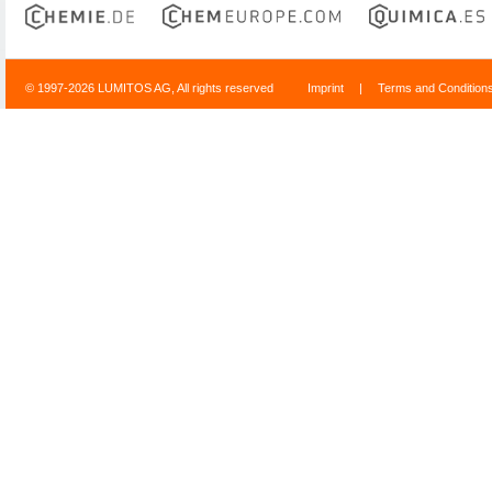
© 1997-2026 LUMITOS AG, All rights reserved
Imprint
|
Terms and Condition