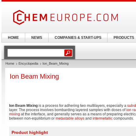
HOME
NEWS
COMPANIES & START-UPS
PRODUCTS
Home
Encyclopedia
Ion_Beam_Mixing
Ion Beam Mixing
Ion Beam Mixing
is a process for adhering two multilayers, especially a
subst
layer. The process involves bombarding layered samples with doses of
ion ra
mixing
at the interface, and generally serves as a means of preparing electrica
between non-equilibrium or
metastable
alloys
and
intermetallic
compounds.
Product highlight