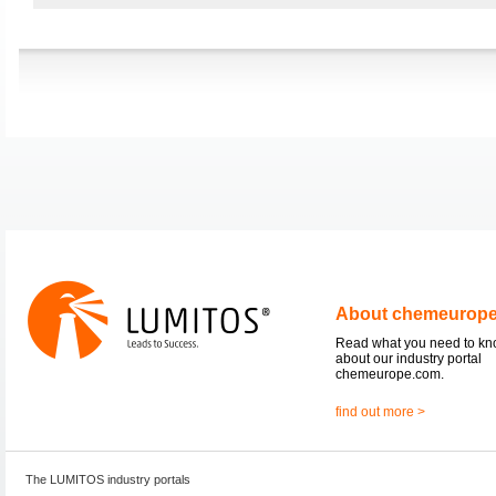
About chemeurop
Read what you need to k
about our industry portal
chemeurope.com.
find out more >
The LUMITOS industry portals