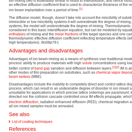
Ion mixing (IM) is essentially similar in result to interdiffusion, and hence mo
an effective diffusion coefficient that is used to characterize thickness of the r
[1]
ion beam implantation over a period of time.
The diffusion model, though, doesn’t take into account the miscibility of substr
immiscible or low miscibility systems it will overestimate the degree of mixing,
systems, the model will underestimate the degree of mixing. Thermodynamic e
considered in this basic interdiffusion equation, but can be modeled by equat
enthalpies
of mixing and the
molar fractions
of the target species and one ca
thermodynamic effective diffusion coefficient reflecting temperature effects
high temperatures). i9o08p79-[
Advantages and disadvantages
Advantages of ion beam mixing as a means of synthesis over traditional mode
process' ability to produce materials with high
solute
concentrations using low
[1]
[2]
better control of
band gap
variation and diffusion between layers.
IM is al
other modes of film preparation on substrates, such as
chemical vapor deposi
beam epitaxy
(MBE).
Disadvantages include the inability to completely direct and control lattice dis
process, which can result in an undesirable degree of disorder in ion mixed
unsuitable for applications in which precise lattice orderings are paramount.
directed nor the collision cascade controlled once IM effects propagate, which
electron diffraction
, radiation enhanced diffusion (RED), chemical migration 
all ion mixed samples must be annealed.
See also
List of coating techniques
References