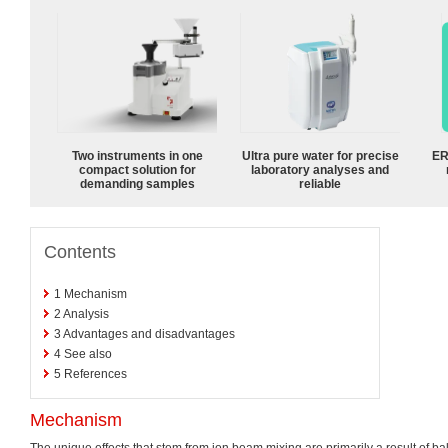
Two instruments in one
Ultra pure water for precise
ER
compact solution for
laboratory analyses and
demanding samples
reliable
Contents
1
Mechanism
2
Analysis
3
Advantages and disadvantages
4
See also
5
References
Mechanism
The unique effects that stem from ion beam mixing are primarily a result of balli