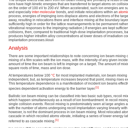
ions have high kinetic energies that are transferred to target atoms on collis
on the order of 100 eV to 200 eV. When accelerated, such ion energies are suf
and especially
inter-molecular
bonds, and initiate relocations within an
atomic
process, energies of impinging ions displace atoms and electrons of the target 
away, resulting in relocations there and interface mixing at the boundary laye
sufficiently high in order for the lattice rearrangements to be permanent rath
vibrational responses to the impinging radiation.) If energies are kept sufficie
collisions, then, compared to traditional high-dose implantation processes, bal
produces higher intrafilm alloy concentrations at lower doses of irradiation 
implantation processes.iiiouii
Analysis
There are some important relationships to note concerning ion beam mixing of 
mixing of a film scales with the ion mass, with the intensity of any given incid
amount of time the ion beam is left to impinge on a target. The amount of mixin
square roots of time, mass and ion dose.
At temperatures below 100
°C
for most implanted materials, ion beam mixing 
independent, but, as temperature increases beyond that point, mixing rises e
This temperature dependence is a manifestation of incident ion beams effectiv
[1]
species dependent activation energy to the barrier layer.
Ballistic ion beam mixing can be classified into two basic sub types, recoil m
which happen simultaneously as a result of ion bombardment. In recoil mixin
single collision events. Recoil mixing is predominately seen at large angles as 
with the number of atoms undergoing recoil implantation varying linearly with
however, is not the dominant process in ion beam mixing. Most relocated atoms
cascade in which recoiled atoms vibrate, initiating a series of lower energy la
[1]
referred to as cascade mixing.