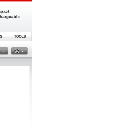
pact,
chargeable
S
TOOLS
n