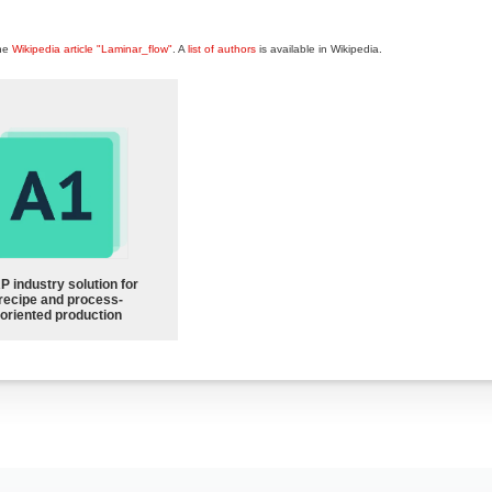
the
Wikipedia article "Laminar_flow"
. A
list of authors
is available in Wikipedia.
P industry solution for
recipe and process-
oriented production