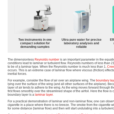
Two instruments in one
Ultra pure water for precise
ER
compact solution for
laboratory analyses and
demanding samples
reliable
The dimensionless
Reynolds number
is an important parameter in the equati
conditions lead to laminar or turbulent flow. Reynolds numbers of less than 
to be of a laminar type. When the Reynolds number is much less than 1,
Cree
occurs. This is an extreme case of laminar flow where viscous (friction) effec
inertial forces.
For example, consider the flow of air over an airplane wing. The
boundary lay
lying over the surface of the wing (and all other surfaces of the airplane). Be
layer of air tends to adhere to the wing. As the wing moves forward through the
first flows smoothly over the streamlined shape of the airfoil. Here the flow is 
boundary layer is a
laminar layer
.
For a practical demonstration of laminar and non-laminar flow, one can observ
cigarette in a place where there is no breeze. The smoke from the cigarette wil
for some distance (laminar flow) and then will start undulating into a turbulent