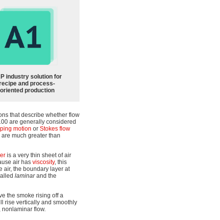
P industry solution for
recipe and process-
oriented production
ons that describe whether flow
2100 are generally considered
ping motion
or
Stokes flow
ts are much greater than
er
is a very thin sheet of air
cause air has
viscosity
, this
 air, the boundary layer at
called
laminar
and the
e the smoke rising off a
l rise vertically and smoothly
, nonlaminar flow.