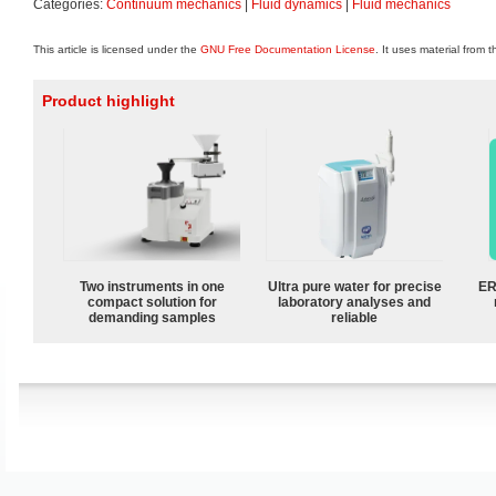
Categories:
Continuum mechanics
|
Fluid dynamics
|
Fluid mechanics
This article is licensed under the
GNU Free Documentation License
. It uses material from 
Product highlight
Two instruments in one
Ultra pure water for precise
ER
compact solution for
laboratory analyses and
demanding samples
reliable