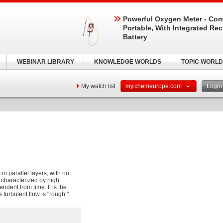
Powerful Oxygen Meter - Com
Portable, With Integrated Re
Battery
WEBINAR LIBRARY
KNOWLEDGE WORLDS
TOPIC WORLD
My watch list
my.chemeurope.com
Logi
in parallel layers, with no
e characterized by high
ndent from time. It is the
e turbulent flow is "rough."