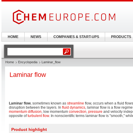
HOME
NEWS
COMPANIES & START-UPS
PRODUCTS
Home
Encyclopedia
Laminar_flow
Laminar flow
Laminar flow
, sometimes known as
streamline
flow, occurs when a fluid flows 
disruption between the layers. In
fluid dynamics
, laminar flow is a flow regim
momentum
diffusion
, low momentum
convection
,
pressure
and velocity indepe
opposite of
turbulent flow
. In nonscientific terms laminar flow is "smooth," whil
Product highlight