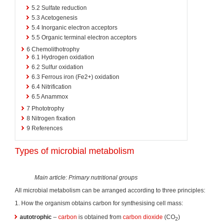
5.2
Sulfate reduction
5.3
Acetogenesis
5.4
Inorganic electron acceptors
5.5
Organic terminal electron acceptors
6
Chemolithotrophy
6.1
Hydrogen oxidation
6.2
Sulfur oxidation
6.3
Ferrous iron (Fe2+) oxidation
6.4
Nitrification
6.5
Anammox
7
Phototrophy
8
Nitrogen fixation
9
References
Types of microbial metabolism
Main article: Primary nutritional groups
All microbial metabolism can be arranged according to three principles:
1. How the organism obtains carbon for synthesising cell mass:
autotrophic
–
carbon
is obtained from
carbon dioxide
(CO
)
2