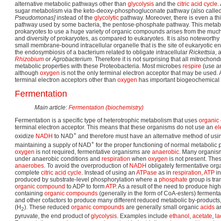
alternative metabolic pathways other than
glycolysis
and the
citric acid cycle
.
sugar metabolism via the keto-deoxy-phosphogluconate pathway (also calle
Pseudomonas]
instead of the
glycolytic
pathway. Moreover, there is even a thi
pathway used by some bacteria, the pentose-phosphate pathway. This metaboli
prokaryotes to use a huge variety of organic compounds arises from the much
and diversity of prokaryotes, as compared to eukaryotes. It is also noteworthy
small membrane-bound intracellular organelle that is the site of eukaryotic 
the endosymbiosis of a bacterium related to obligate intracellular
Rickettsia
, 
Rhizobium
or
Agrobacterium
. Therefore it is not surprising that all mitrocho
metabolic properties with these Proteobacteria. Most microbes
respire
(use 
although
oxygen
is not the only terminal electron acceptor that may be used.
terminal electron acceptors other than
oxygen
has important biogeochemical
Fermentation
Main article:
Fermentation (biochemistry)
Fermentation is a specific type of heterotrophic metabolism that uses
organic
terminal electron acceptor. This means that these organisms do not use an
el
+
oxidize
NADH
to NAD
and therefore must have an alternative method of usi
+
maintaining a supply of NAD
for the proper functioning of normal metabolic
oxygen
is not required, fermentative organisms are
anaerobic
. Many organis
under anaerobic conditions and
respiration
when
oxygen
is not present. Th
anaerobes
. To avoid the overproduction of
NADH
obligately fermentative org
complete
citric acid cycle
. Instead of using an
ATPase
as in
respiration
,
ATP
in
produced by substrate-level phosphorylation where a
phosphate
group is tra
organic compound
to ADP to form
ATP
. As a result of the need to produce hi
containing
organic compounds
(generally in the form of CoA-esters) ferment
and other cofactors to produce many different reduced metabolic by-products,
(H
). These reduced
organic compounds
are generally small organic
acids
an
2
pyruvate, the end product of
glycolysis
. Examples include
ethanol
,
acetate
,
la