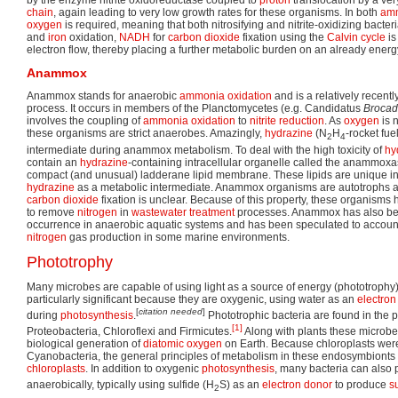
by the enzyme nitrite oxidoreductase coupled to
proton
translocation by a ver
chain
, again leading to very low growth rates for these organisms. In both
am
oxygen
is required, meaning that both nitrosifying and nitrite-oxidizing bacter
and
iron
oxidation,
NADH
for
carbon dioxide
fixation using the
Calvin cycle
is
electron flow, thereby placing a further metabolic burden on an already ener
Anammox
Anammox stands for anaerobic
ammonia
oxidation
and is a relatively recentl
process. It occurs in members of the Planctomycetes (e.g. Candidatus
Brocad
involves the coupling of
ammonia
oxidation
to
nitrite
reduction
. As
oxygen
is n
these organisms are strict anaerobes. Amazingly,
hydrazine
(N
H
-rocket fue
2
4
intermediate during anammox metabolism. To deal with the high toxicity of
hy
contain an
hydrazine
-containing intracellular organelle called the anammo
compact (and unusual) ladderane lipid membrane. These lipids are unique in n
hydrazine
as a metabolic intermediate. Anammox organisms are autotrophs 
carbon dioxide
fixation is unclear. Because of this property, these organisms 
to remove
nitrogen
in
wastewater treatment
processes. Anammox has also b
occurrence in anaerobic aquatic systems and has been speculated to accoun
nitrogen
gas production in some marine environments.
Phototrophy
Many microbes are capable of using light as a source of energy (phototrophy)
particularly significant because they are oxygenic, using water as an
electron
[
citation needed
]
during
photosynthesis
.
Phototrophic bacteria are found in the 
[1]
Proteobacteria, Chloroflexi and Firmicutes.
Along with plants these microbes
biological generation of
diatomic
oxygen
on Earth. Because chloroplasts were
Cyanobacteria, the general principles of metabolism in these endosymbionts 
chloroplasts
. In addition to oxygenic
photosynthesis
, many bacteria can also
anaerobically, typically using sulfide (H
S) as an
electron donor
to produce
s
2