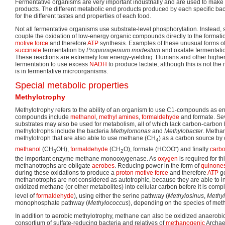
Fermentative organisms are very important industrially and are used to make 
products. The different metabolic end products produced by each specific bac
for the different tastes and properties of each food.
Not all fermentative organisms use substrate-level phosphorylation. Instead,
couple the oxidation of low-energy organic compounds directly to the formati
motive force
and therefore
ATP
synthesis. Examples of these unusual forms of
succinate
fermentation by
Propionigenium modestum
and oxalate fermentati
These reactions are extremely low energy-yielding. Humans and other higher
fermentation to use excess
NADH
to produce lactate, although this is not the
is in fermentative microorganisms.
Special metabolic properties
Methylotrophy
Methylotrophy refers to the ability of an organism to use C1-compounds as e
compounds include
methanol
,
methyl amines
,
formaldehyde
and formate. Se
substrates may also be used for metabolism, all of which lack carbon-carbon
methylotrophs include the bacteria
Methylomonas
and
Methylobacter
. Methan
methylotroph that are also able to use methane (CH
) as a carbon source by o
4
-
methanol
(CH
OH),
formaldehyde
(CH
O), formate (HCOO
) and finally
carbo
3
2
the important enzyme methane monooxygenase. As
oxygen
is required for th
methanotrophs are obligate
aerobes
. Reducing power in the form of
quinone
during these oxidations to produce a
proton motive force
and therefore
ATP
ge
methanotrophs are not considered as autotrophic, because they are able to i
oxidized methane (or other metabolites) into cellular carbon before it is comp
level of
formaldehyde
), using either the serine pathway (
Methylosinus
,
Methyl
monophosphate pathway (
Methylococcus
), depending on the species of meth
In addition to aerobic methylotrophy, methane can also be oxidized anaerobica
consortium of sulfate-reducing bacteria and relatives of
methanogenic
Archaea