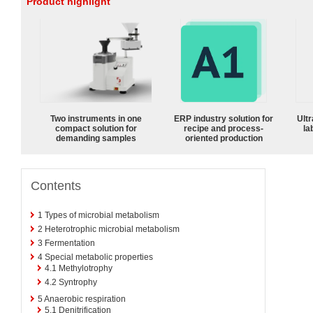
Product highlight
Two instruments in one
ERP industry solution for
Ultr
compact solution for
recipe and process-
la
demanding samples
oriented production
Contents
1
Types of microbial metabolism
2
Heterotrophic microbial metabolism
3
Fermentation
4
Special metabolic properties
4.1
Methylotrophy
4.2
Syntrophy
5
Anaerobic respiration
5.1
Denitrification