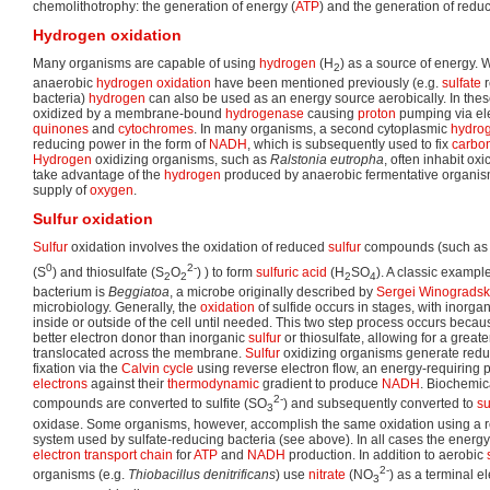
chemolithotrophy: the generation of energy (
ATP
) and the generation of redu
Hydrogen oxidation
Many organisms are capable of using
hydrogen
(H
) as a source of energy.
2
anaerobic
hydrogen
oxidation
have been mentioned previously (e.g.
sulfate
r
bacteria)
hydrogen
can also be used as an energy source aerobically. In th
oxidized by a membrane-bound
hydrogenase
causing
proton
pumping via ele
quinones
and
cytochromes
. In many organisms, a second cytoplasmic
hydro
reducing power in the form of
NADH
, which is subsequently used to fix
carbon
Hydrogen
oxidizing organisms, such as
Ralstonia eutropha
, often inhabit oxi
take advantage of the
hydrogen
produced by anaerobic fermentative organisms
supply of
oxygen
.
Sulfur oxidation
Sulfur
oxidation involves the oxidation of reduced
sulfur
compounds (such as s
0
2-
(S
) and thiosulfate (S
O
) ) to form
sulfuric acid
(H
SO
). A classic exampl
2
2
2
4
bacterium is
Beggiatoa
, a microbe originally described by
Sergei Winogradsk
microbiology. Generally, the
oxidation
of sulfide occurs in stages, with inorga
inside or outside of the cell until needed. This two step process occurs becaus
better electron donor than inorganic
sulfur
or thiosulfate, allowing for a grea
translocated across the membrane.
Sulfur
oxidizing organisms generate redu
fixation via the
Calvin cycle
using reverse electron flow, an energy-requiring 
electrons
against their
thermodynamic
gradient to produce
NADH
. Biochemic
2-
compounds are converted to sulfite (SO
) and subsequently converted to
su
3
oxidase. Some organisms, however, accomplish the same oxidation using a r
system used by sulfate-reducing bacteria (see above). In all cases the energy l
electron transport chain
for
ATP
and
NADH
production. In addition to aerobic
2-
organisms (e.g.
Thiobacillus denitrificans
) use
nitrate
(NO
) as a terminal e
3