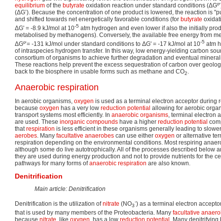
equilibrium
of the
butyrate
oxidation reaction under standard conditions (ΔGº’
(ΔG’). Because the concentration of one product is lowered, the reaction is "p
and shifted towards net energetically favorable conditions (for
butyrate
oxidat
-5
ΔG' = -8.9 kJ/mol at 10
atm hydrogen and even lower if also the initially prod
metabolised by methanogens). Conversely, the available free energy from m
-5
ΔGº’= -131 kJ/mol under standard conditions to ΔG' = -17 kJ/mol at 10
atm h
of intraspecies hydrogen transfer. In this way, low energy-yielding carbon so
consortium of organisms to achieve further degradation and eventual minera
These reactions help prevent the excess sequestration of carbon over geologic
back to the biosphere in usable forms such as methane and CO
.
2
Anaerobic respiration
In aerobic organisms,
oxygen
is used as a terminal electron acceptor during re
because
oxygen
has a very low
reduction potential
allowing for aerobic organi
transport systems most efficiently. In
anaerobic organisms
, terminal electron 
are used. These
inorganic compounds
have a higher
reduction potential
comp
that
respiration
is less efficient in these organisms generally leading to slow
aerobes
. Many
facultative anaerobes
can use either
oxygen
or alternative te
respiration depending on the environmental conditions. Most respiring anaer
although some do live autotrophically. All of the processes described below a
they are used during energy production and not to provide nutrients for the cell
pathways for many forms of
anaerobic respiration
are also known.
Denitrification
Main article: Denitrification
-
Denitrification is the utilization of
nitrate
(NO
) as a terminal electron accepto
3
that is used by many members of the Proteobacteria. Many
facultative anaer
because
nitrate
, like
oxygen
, has a low
reduction potential
. Many denitrifying 