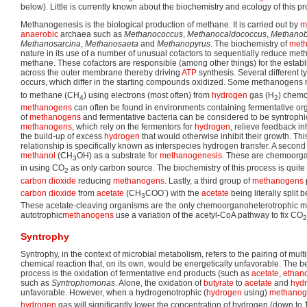
below). Little is currently known about the biochemistry and ecology of this p
Methanogenesis is the biological production of methane. It is carried out by
m
anaerobic
archaea such as
Methanococcus
,
Methanocaldococcus
,
Methanob
Methanosarcina
,
Methanosaeta
and
Methanopyrus
. The biochemistry of
meth
nature in its use of a number of unusual cofactors to sequentially reduce met
methane. These cofactors are responsible (among other things) for the estab
across the outer membrane thereby driving
ATP
synthesis. Several different t
occurs, which differ in the starting compounds oxidized. Some methanogens
to methane (CH
) using electrons (most often) from
hydrogen
gas (H
) chemo
4
2
methanogens
can often be found in environments containing fermentative org
of
methanogens
and fermentative bacteria can be considered to be syntroph
methanogens
, which rely on the fermentors for
hydrogen
, relieve feedback in
the build-up of excess
hydrogen
that would otherwise inhibit their growth. Thi
relationship is specifically known as interspecies hydrogen transfer. A secon
methanol
(CH
OH) as a substrate for
methanogenesis
. These are chemoorgano
3
in using CO
as only carbon source. The biochemistry of this process is quite d
2
carbon dioxide
reducing
methanogens
. Lastly, a third group of
methanogens
-
carbon dioxide
from
acetate
(CH
COO
) with the
acetate
being literally split
3
These acetate-cleaving organisms are the only chemoorganoheterotrophic m
autotrophic
methanogens
use a variation of the acetyl-CoA pathway to fix CO
2
Syntrophy
Syntrophy, in the context of microbial metabolism, refers to the pairing of mult
chemical reaction that, on its own, would be energetically unfavorable. The b
process is the oxidation of fermentative end products (such as
acetate
,
ethan
such as
Syntrophomonas
. Alone, the oxidation of
butyrate
to
acetate
and
hyd
unfavorable. However, when a hydrogenotrophic (
hydrogen
using)
methano
hydrogen
gas will significantly lower the concentration of hydrogen (down to 