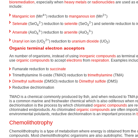
bioremediation
, especially when
heavy metals
or
radionuclides
are used as e
include:
4+
2+
Manganic ion
(Mn
) reduction to
manganous ion
(Mn
)
2-
2-
Selenate
(SeO
) reduction to
selenite
(SeO
) and selenite reduction to 
4
3
3-
3-
Arsenate
(AsO
) reduction to
arsenite
(AsO
)
4
3
2+
Uranyl ion
ion (UO
) reduction to
uranium dioxide
(UO
)
2
2
Organic terminal electron acceptors
An number of organisms, instead of using
inorganic compounds
as terminal e
use
organic compounds
to accept
electrons
from
respiration
. Examples inclu
Fumarate reduction to
succinate
Trimethylamine
N
-oxide (TMAO) reduction to
trimethylamine
(TMA)
Dimethyl sulfoxide
(DMSO) reduction to
Dimethyl sulfide
(DMS)
Reductive dechlorination
TMAO is a chemical commonly produced by fish, and when reduced to TMA 
is a common marine and freshwater chemical which is also odiferous when 
dechlorination is the process by which chlorinated
organic compounds
are re
chlorinated endproducts. As chlorinated
organic compounds
are often importa
environmental polutants, reductive dechlorination is an important process in
Chemolithotrophy
Chemolithotrophy is a type of metabolism where energy is obtained from the o
compounds. Most chemolithotrophic organisms are also autotrophic. There ar