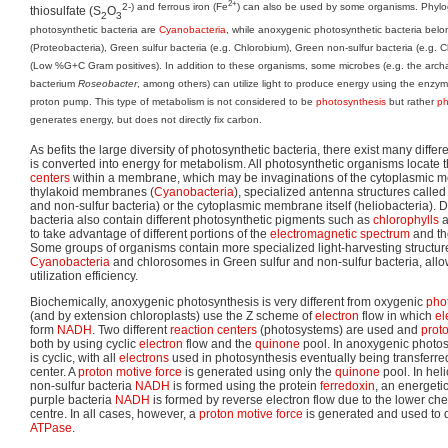
2+
2-) and ferrous iron (Fe
) can also be used by some organisms. Phyloge
thiosulfate (S
O
2
3
photosynthetic bacteria are
Cyanobacteria
, while anoxygenic photosynthetic bacteria belon
(Proteobacteria), Green sulfur bacteria (e.g. Chlorobium), Green non-sulfur bacteria (e.g. C
(Low %G+C Gram positives). In addition to these organisms, some microbes (e.g. the arc
bacterium
Roseobacter
, among others) can utilize light to produce energy using the enzy
proton pump. This type of metabolism is not considered to be
photosynthesis
but rather
ph
generates energy, but does not directly fix carbon.
As befits the large diversity of photosynthetic bacteria, there exist many diff
is converted into energy for metabolism. All photosynthetic organisms locate 
centers
within a membrane, which may be invaginations of the cytoplasmic m
thylakoid membranes (
Cyanobacteria
), specialized antenna structures calle
and non-sulfur bacteria) or the cytoplasmic membrane itself (heliobacteria). D
bacteria also contain different photosynthetic pigments such as
chlorophylls
a
to take advantage of different portions of the
electromagnetic spectrum
and the
Some groups of organisms contain more specialized light-harvesting structur
Cyanobacteria
and chlorosomes in Green sulfur and non-sulfur bacteria, allow
utilization efficiency.
Biochemically, anoxygenic photosynthesis is very different from oxygenic
pho
(and by extension chloroplasts) use the Z scheme of
electron
flow in which
el
form
NADH
. Two different
reaction centers
(photosystems) are used and
prot
both by using cyclic
electron
flow and the
quinone
pool. In anoxygenic photos
is cyclic, with all
electrons
used in photosynthesis eventually being transferred
center. A
proton motive force
is generated using only the
quinone
pool. In hel
non-sulfur bacteria
NADH
is formed using the protein
ferredoxin
, an energetic
purple bacteria
NADH
is formed by reverse electron flow due to the lower chem
centre. In all cases, however, a
proton motive force
is generated and used to 
ATPase
.