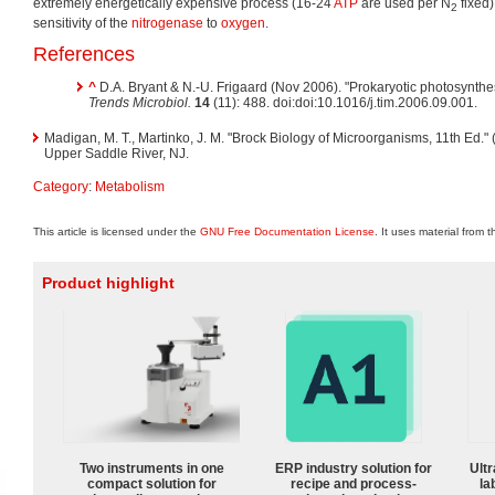
extremely energetically expensive process (16-24
ATP
are used per N
fixed)
2
sensitivity of the
nitrogenase
to
oxygen
.
References
^
D.A. Bryant & N.-U. Frigaard (Nov 2006). "Prokaryotic photosynthe
Trends Microbiol.
14
(11): 488. doi:doi:10.1016/j.tim.2006.09.001.
Madigan, M. T., Martinko, J. M. "Brock Biology of Microorganisms, 11th Ed."
Upper Saddle River, NJ.
Category
:
Metabolism
This article is licensed under the
GNU Free Documentation License
. It uses material from 
Product highlight
Two instruments in one
ERP industry solution for
Ultr
compact solution for
recipe and process-
la