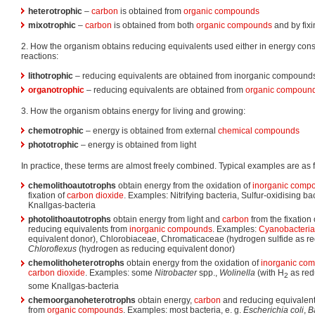
heterotrophic
–
carbon
is obtained from
organic compounds
mixotrophic
–
carbon
is obtained from both
organic compounds
and by fix
2. How the organism obtains reducing equivalents used either in energy conse
reactions:
lithotrophic
– reducing equivalents are obtained from inorganic compound
organotrophic
– reducing equivalents are obtained from
organic compoun
3. How the organism obtains energy for living and growing:
chemotrophic
– energy is obtained from external
chemical compounds
phototrophic
– energy is obtained from light
In practice, these terms are almost freely combined. Typical examples are as 
chemolithoautotrophs
obtain energy from the oxidation of
inorganic comp
fixation of
carbon dioxide
. Examples: Nitrifying bacteria, Sulfur-oxidising bac
Knallgas-bacteria
photolithoautotrophs
obtain energy from light and
carbon
from the fixation
reducing equivalents from
inorganic compounds
. Examples:
Cyanobacteria
equivalent donor), Chlorobiaceae, Chromaticaceae (hydrogen sulfide as re
Chloroflexus
(hydrogen as reducing equivalent donor)
chemolithoheterotrophs
obtain energy from the oxidation of
inorganic co
carbon dioxide
. Examples: some
Nitrobacter
spp.,
Wolinella
(with H
as red
2
some Knallgas-bacteria
chemoorganoheterotrophs
obtain energy,
carbon
and reducing equivalents
from
organic compounds
. Examples: most bacteria, e. g.
Escherichia coli
,
B