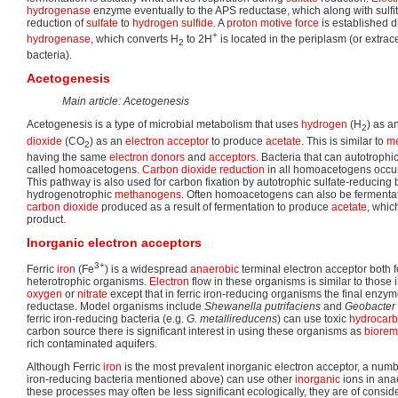
hydrogenase
enzyme eventually to the APS reductase, which along with sulfi
reduction of
sulfate
to
hydrogen sulfide
. A
proton motive force
is established du
+
hydrogenase
, which converts H
to 2H
is located in the periplasm (or extrace
2
bacteria).
Acetogenesis
Main article: Acetogenesis
Acetogenesis is a type of microbial metabolism that uses
hydrogen
(H
) as a
2
dioxide
(CO
) as an
electron acceptor
to produce
acetate
. This is similar to
me
2
having the same
electron donors
and
acceptors
. Bacteria that can autotrophi
called homoacetogens.
Carbon dioxide
reduction
in all homoacetogens occur
This pathway is also used for carbon fixation by autotrophic sulfate-reducing 
hydrogenotrophic
methanogens
. Often homoacetogens can also be fermentat
carbon dioxide
produced as a result of fermentation to produce
acetate
, whic
product.
Inorganic electron acceptors
3+
Ferric
iron
(Fe
) is a widespread
anaerobic
terminal electron acceptor both f
heterotrophic organisms.
Electron
flow in these organisms is similar to those 
oxygen
or
nitrate
except that in ferric iron-reducing organisms the final enzyme 
reductase. Model organisms include
Shewanella putrifaciens
and
Geobacter 
ferric iron-reducing bacteria (e.g.
G. metallireducens
) can use toxic
hydrocar
carbon source there is significant interest in using these organisms as
biorem
rich contaminated aquifers.
Although Ferric
iron
is the most prevalent inorganic electron acceptor, a numb
iron-reducing bacteria mentioned above) can use other
inorganic
ions in anae
these processes may often be less significant ecologically, they are of conside