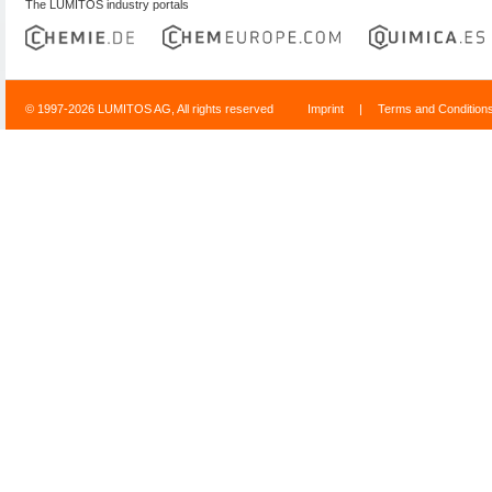
The LUMITOS industry portals
© 1997-2026 LUMITOS AG, All rights reserved
Imprint
|
Terms and Condition