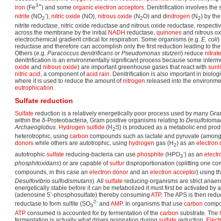
3+
iron
(Fe
) and some
organic
electron acceptors
. Denitrification involves the
-
nitrite
(NO
),
nitric oxide
(NO),
nitrous oxide
(N
O) and di
nitrogen
(N
) by th
2
2
2
nitrite reductase, nitric oxide reductase and nitrous oxide reductase, respecti
across the membrane by the initial
NADH
reductase,
quinones
and nitrous ox
electrochemical gradient critical for respiration. Some organisms (e.g.
E. coli
)
reductase and therefore can accomplish only the first reduction leading to th
Others (e.g.
Paracoccus denitrificans
or
Pseudomonas stutzeri
) reduce
nitrat
denitrification is an environmentally significant process because some intermed
oxide
and
nitrous oxide
) are important greenhouse gases that react with
sunl
nitric acid
, a component of
acid rain
. Denitrification is also important in biolog
where it is used to reduce the amount of
nitrogen
released into the environme
eutrophication
.
Sulfate reduction
Sulfate
reduction is a relatively energetically poor process used by many Gr
within the δ-Proteobacteria, Gram positive organisms relating to
Desulfotoma
Archaeoglobus
.
Hydrogen sulfide
(H
S) is produced as a metabolic end pro
2
heterotrophic, using
carbon
compounds such as lactate and pyruvate (among
donors
while others are autotrophic, using
hydrogen
gas (H
) as an
electron
2
-
autotrophic
sulfate
reducing-bacteria can use
phosphite
(HPO
) as an
electr
3
phosphitoxidans
) or are capable of
sulfur
disproportionation (splitting one co
compounds, in this case an
electron donor
and an
electron acceptor
) using t
Desulfovibrio sulfodismutans
). All
sulfate
reducing-organisms are strict anae
energetically stable before it can be metabolized it must first be activated by
(adenosine 5’-phosphosulfate) thereby consuming
ATP
. The APS is then red
2-
reductase to form sulfite (SO
and
AMP
. In organisms that use
carbon
compo
3
ATP
consumed is accounted for by fermentation of the
carbon
substrate. The
fermentation is actually what drives respiration during
sulfate
reduction.
Elect