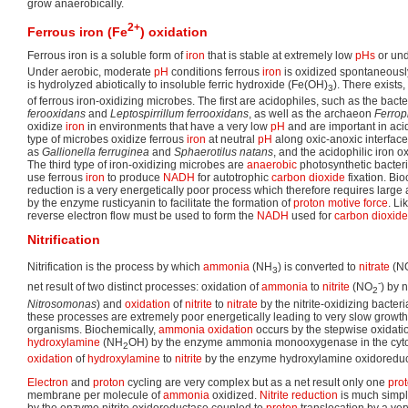
grow anaerobically.
2+
Ferrous iron (Fe
) oxidation
Ferrous iron is a soluble form of
iron
that is stable at extremely low
pHs
or und
Under aerobic, moderate
pH
conditions ferrous
iron
is oxidized spontaneously 
is hydrolyzed abiotically to insoluble ferric hydroxide (Fe(OH)
). There exists,
3
of ferrous iron-oxidizing microbes. The first are acidophiles, such as the bact
ferooxidans
and
Leptospirrillum ferrooxidans
, as well as the archaeon
Ferro
oxidize
iron
in environments that have a very low
pH
and are important in ac
type of microbes oxidize ferrous
iron
at neutral
pH
along oxic-anoxic interface
as
Gallionella ferruginea
and
Sphaerotilus natans
, and the acidophilic iron o
The third type of iron-oxidizing microbes are
anaerobic
photosynthetic bacter
use ferrous
iron
to produce
NADH
for autotrophic
carbon dioxide
fixation. Bi
reduction is a very energetically poor process which therefore requires larg
by the enzyme rusticyanin to facilitate the formation of
proton motive force
. Li
reverse electron flow must be used to form the
NADH
used for
carbon dioxide
Nitrification
Nitrification is the process by which
ammonia
(NH
) is converted to
nitrate
(N
3
-
net result of two distinct processes: oxidation of
ammonia
to
nitrite
(NO
) by n
2
Nitrosomonas
) and
oxidation
of
nitrite
to
nitrate
by the nitrite-oxidizing bacteri
these processes are extremely poor energetically leading to very slow growth 
organisms. Biochemically,
ammonia
oxidation
occurs by the stepwise oxidati
hydroxylamine
(NH
OH) by the enzyme ammonia monooxygenase in the cyto
2
oxidation
of
hydroxylamine
to
nitrite
by the enzyme hydroxylamine oxidoreduct
Electron
and
proton
cycling are very complex but as a net result only one
pro
membrane per molecule of
ammonia
oxidized.
Nitrite
reduction
is much simpl