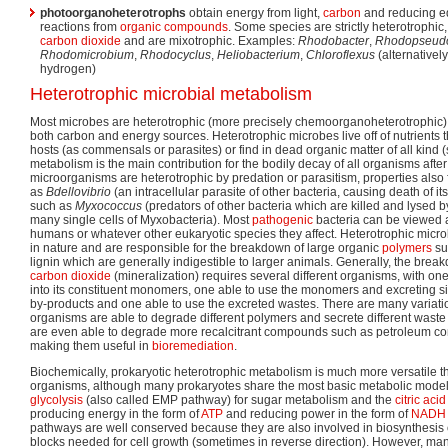
photoorganoheterotrophs
obtain energy from light,
carbon
and reducing eq
reactions from
organic compounds
. Some species are strictly heterotrophic
carbon dioxide
and are mixotrophic. Examples:
Rhodobacter
,
Rhodopseud
Rhodomicrobium
,
Rhodocyclus
,
Heliobacterium
,
Chloroflexus
(alternativel
hydrogen)
Heterotrophic microbial metabolism
Most microbes are heterotrophic (more precisely chemoorganoheterotrophic)
both carbon and energy sources. Heterotrophic microbes live off of nutrients 
hosts (as commensals or parasites) or find in dead organic matter of all kind
metabolism is the main contribution for the bodily decay of all organisms afte
microorganisms are heterotrophic by predation or parasitism, properties also
as
Bdellovibrio
(an intracellular parasite of other bacteria, causing death of i
such as
Myxococcus
(predators of other bacteria which are killed and lysed 
many single cells of Myxobacteria). Most
pathogenic
bacteria can be viewed a
humans or whatever other eukaryotic species they affect. Heterotrophic mic
in nature and are responsible for the breakdown of large organic
polymers
su
lignin which are generally indigestible to larger animals. Generally, the brea
carbon dioxide
(mineralization) requires several different organisms, with o
into its constituent monomers, one able to use the monomers and excreting
by-products and one able to use the excreted wastes. There are many variatio
organisms are able to degrade different polymers and secrete different was
are even able to degrade more recalcitrant compounds such as petroleum co
making them useful in
bioremediation
.
Biochemically, prokaryotic heterotrophic metabolism is much more versatile th
organisms, although many prokaryotes share the most basic metabolic models
glycolysis
(also called EMP pathway) for sugar metabolism and the
citric aci
producing energy in the form of
ATP
and reducing power in the form of
NADH
pathways are well conserved because they are also involved in biosynthesis
blocks needed for cell growth (sometimes in reverse direction). However, man