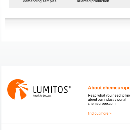
demanding samples
oriented production
About chemeurop
Read what you need to k
about our industry portal
chemeurope.com.
find out more >