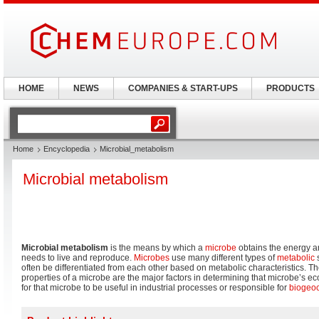
HOME
NEWS
COMPANIES & START-UPS
PRODUCTS
Home
Encyclopedia
Microbial_metabolism
Microbial metabolism
Microbial metabolism
is the means by which a
microbe
obtains the energy an
needs to live and reproduce.
Microbes
use many different types of
metabolic
s
often be differentiated from each other based on metabolic characteristics. Th
properties of a microbe are the major factors in determining that microbe’s ec
for that microbe to be useful in industrial processes or responsible for
biogeo