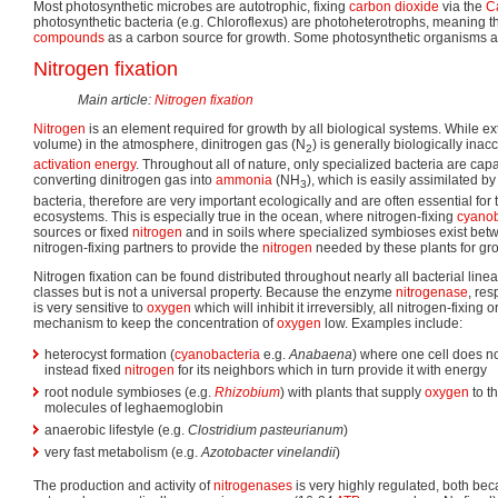
Most photosynthetic microbes are autotrophic, fixing
carbon dioxide
via the
Ca
photosynthetic bacteria (e.g. Chloroflexus) are photoheterotrophs, meaning t
compounds
as a carbon source for growth. Some photosynthetic organisms a
Nitrogen fixation
Main article:
Nitrogen fixation
Nitrogen
is an element required for growth by all biological systems. While
volume) in the atmosphere, dinitrogen gas (N
) is generally biologically inac
2
activation energy
. Throughout all of nature, only specialized bacteria are capa
converting dinitrogen gas into
ammonia
(NH
), which is easily assimilated b
3
bacteria, therefore are very important ecologically and are often essential for 
ecosystems. This is especially true in the ocean, where nitrogen-fixing
cyanob
sources or fixed
nitrogen
and in soils where specialized symbioses exist bet
nitrogen-fixing partners to provide the
nitrogen
needed by these plants for gr
Nitrogen fixation can be found distributed throughout nearly all bacterial lin
classes but is not a universal property. Because the enzyme
nitrogenase
, res
is very sensitive to
oxygen
which will inhibit it irreversibly, all nitrogen-fix
mechanism to keep the concentration of
oxygen
low. Examples include:
heterocyst formation (
cyanobacteria
e.g.
Anabaena
) where one cell does n
instead fixed
nitrogen
for its neighbors which in turn provide it with energy
root nodule symbioses (e.g.
Rhizobium
) with plants that supply
oxygen
to t
molecules of leghaemoglobin
anaerobic lifestyle (e.g.
Clostridium pasteurianum
)
very fast metabolism (e.g.
Azotobacter vinelandii
)
The production and activity of
nitrogenases
is very highly regulated, both bec