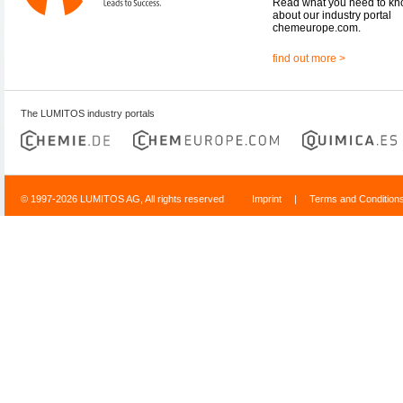
Read what you need to k
about our industry portal
chemeurope.com.
find out more >
The LUMITOS industry portals
© 1997-2026 LUMITOS AG, All rights reserved
Imprint
|
Terms and Condition