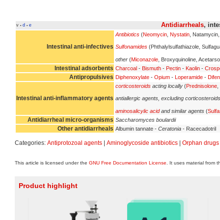
Antidiarrheals
, int
v
d
e
•
•
Antibiotics
(
Neomycin
,
Nystatin
, Natamycin
Intestinal anti-infectives
Sulfonamides
(Phthalylsulfathiazole, Sulfagu
other
(
Miconazole
, Broxyquinoline, Acetarso
Intestinal adsorbents
Charcoal
-
Bismuth
-
Pectin
-
Kaolin
-
Crosp
Antipropulsives
Diphenoxylate
-
Opium
-
Loperamide
-
Difen
corticosteroids
acting locally
(
Prednisolone
,
Intestinal anti-inflammatory agents
antiallergic agents, excluding corticosteroid
aminosalicylic acid
and similar agents
(
Sulfa
Antidiarrheal micro-organisms
Saccharomyces boulardii
Other antidiarrheals
Albumin tannate -
Ceratonia
- Racecadotril
Categories:
Antiprotozoal agents
|
Aminoglycoside antibiotics
|
Orphan drugs
This article is licensed under the
GNU Free Documentation License
. It uses material from 
Product highlight