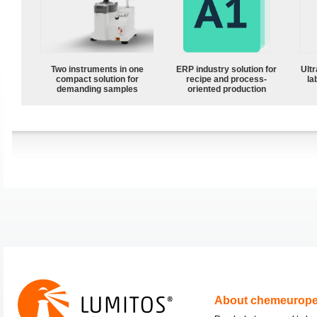
Two instruments in one
ERP industry solution for
Ultr
compact solution for
recipe and process-
la
demanding samples
oriented production
About chemeurop