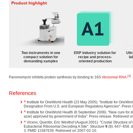
Product highlight
Two instruments in one
ERP industry solution for
Ultr
compact solution for
recipe and process-
la
demanding samples
oriented production
[3]
Paromomycin inhibits protein synthesis by binding to 16S
ribosomal RNA
.
References
^
Institute for OneWorld Health (23 May 2005). "Institute for OneWo
Designation From U.S. and European Regulatory Agencies". Press r
^
Institute for OneWorld Health (8 September 2006). "New cure for d
azar) approved by government of India". Press release. Retrieved 
^
Vicens, Quentin; Eric Westhof (August 2001). "Crystal Structure 
Eubacterial Ribosomal Decoding A Site".
Structure
9
(8): 647–658. 
3. PMID 11587639. Retrieved on 2007-02-10.