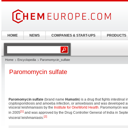
HOME
NEWS
COMPANIES & START-UPS
PRODUCTS
Home
Encyclopedia
Paromomycin_sulfate
Paromomycin sulfate
Paromomycin sulfate
(brand name
Humatin
) is a drug that fights intestinal
cryptosporidiosis and amoeba infection, or amoebiasis and was developed as
visceral leishmaniasis by the
Institute for OneWorld Health
. Paromomycin wa
[1]
in 2005
and was approved by the Drug Controller General of India in Septe
[2]
visceral leishmaniasis.