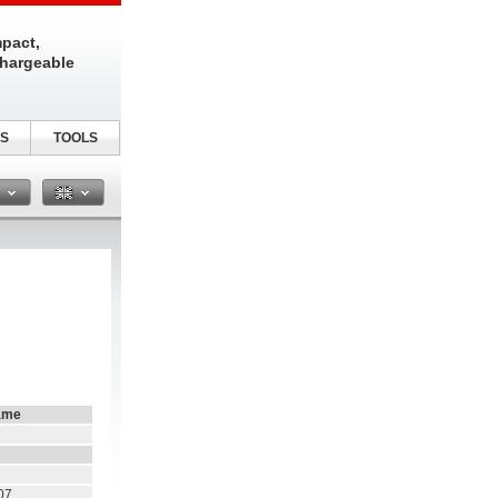
pact,
chargeable
S
TOOLS
n
ame
07