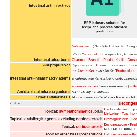
Intestinal anti-infectives
ERP industry solution for
recipe and process-oriented
production
Sulfonamides
(Phthalylsulfathiazole, Sulfagu
other
(
Miconazole
, Broxyquinoline, Acetarso
Intestinal adsorbents
Charcoal
-
Bismuth
-
Pectin
-
Kaolin
-
Crosp
Antipropulsives
Diphenoxylate
-
Opium
-
Loperamide
-
Difen
corticosteroids
acting locally
(
Prednisolone
,
Intestinal anti-inflammatory agents
antiallergic agents, excluding corticosteroid
aminosalicylic acid
and similar agents
(
Sulfa
Antidiarrheal micro-organisms
Saccharomyces boulardii
Other antidiarrheals
Albumin tannate -
Ceratonia
- Racecadotril
Deconges
v
d
e
•
•
Cyclopentamine
- Eph
Topical:
sympathomimetics
, plain
Metizoline
-
Tuaminoh
Topical: antiallergic agents, excluding corticosteroids
Cromoglicic acid
-
Lev
Beclometasone
-
Pred
Topical:
corticosteroids
Mometasone furoate 
Topical: other nasal preparations
Calcium hexamine thi