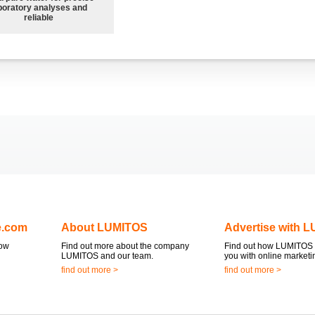
boratory analyses and
reliable
e.com
About LUMITOS
Advertise with 
now
Find out more about the company
Find out how LUMITOS 
LUMITOS and our team.
you with online marketi
find out more >
find out more >