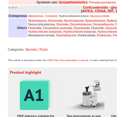
Systemic use:
Sympathomimetics
Phenylpropanolamine
Corticosteroids
-
glu
v
d
e
•
•
(
A07EA
,
C05AA
,
D07
,
Endogenous
Aldosterone
,
Cortisone
, Hydrocortisone/cortisol,
Desoxycortone
Alclometasone
,
Amcinonide
,
Beclometasone
,
Betamethasone
,
Budeso
Deoxycorticosterone,
Desonide
,
Desoximetasone
,
Dexamethasone
,
D
Others
Flunisolide
,
Fluocinolone acetonide
,
Fluocinonide
, Fluocortin,
Fluocort
Hydrocortisone aceponate
,
Hydrocortisone buteprate
,
Hydrocortisone
Mometasone furoate,
Paramethasone
, Prednicarbate,
Prednisone
,
Pre
Categories:
Steroids
|
Thiols
This article is licensed under the
GNU Free Documentation License
. It uses material from 
Product highlight
ERP industry solution for
Two instruments in one
Ultr