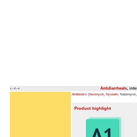
Antidiarrheals
, int
v
d
e
•
•
Antibiotics
(
Neomycin
,
Nystatin
, Natamycin
Product highlight