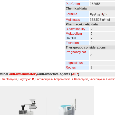
PubChem
162955
Chemical data
Formula
C
H
O
S
21
30
4
Mol. mass
378.527 g/mol
Pharmacokinetic data
Bioavailability
?
Metabolism
?
Half life
?
Excretion
?
Therapeutic considerations
Pregnancy cat.
?
Legal status
Routes
?
estinal
anti-inflammatory
/anti-infective agents (
A07
)
,
Streptomycin
,
Polymyxin B
,
Paromomycin
,
Amphotericin B
,
Kanamycin
,
Vancomycin
,
Colisti