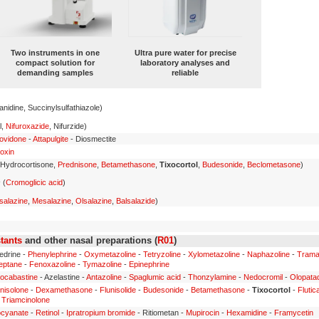
Two instruments in one
Ultra pure water for precise
compact solution for
laboratory analyses and
demanding samples
reliable
anidine, Succinylsulfathiazole)
l,
Nifuroxazide
, Nifurzide)
ovidone
-
Attapulgite
- Diosmectite
oxin
 Hydrocortisone,
Prednisone
,
Betamethasone
,
Tixocortol
,
Budesonide
,
Beclometasone
)
s
(
Cromoglicic acid
)
salazine
,
Mesalazine
,
Olsalazine
,
Balsalazide
)
tants
and other nasal preparations (
R01
)
edrine -
Phenylephrine
-
Oxymetazoline
-
Tetryzoline
-
Xylometazoline
-
Naphazoline
-
Trama
eptane
-
Fenoxazoline
-
Tymazoline
-
Epinephrine
ocabastine
- Azelastine -
Antazoline
-
Spaglumic acid
-
Thonzylamine
-
Nedocromil
-
Olopata
nisolone
-
Dexamethasone
-
Flunisolide
-
Budesonide
-
Betamethasone
-
Tixocortol
-
Fluti
-
Triamcinolone
ocyanate
-
Retinol
-
Ipratropium bromide
- Ritiometan -
Mupirocin
-
Hexamidine
-
Framycetin