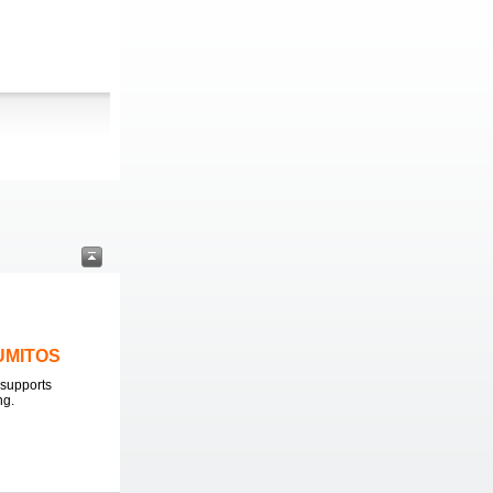
LUMITOS
supports
ng.