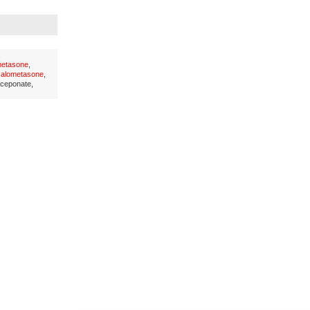
,
metasone
,
alometasone
,
aceponate,