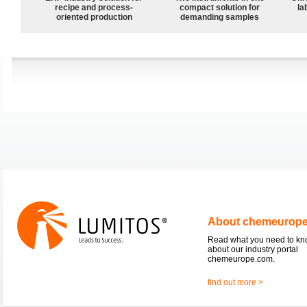
recipe and process-
compact solution for
la
oriented production
demanding samples
About chemeurop
Read what you need to k
about our industry portal
chemeurope.com.
find out more >