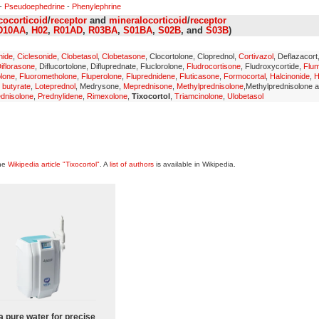
-
Pseudoephedrine
-
Phenylephrine
cocorticoid
/
receptor
and
mineralocorticoid
/
receptor
D10AA
,
H02
,
R01AD
,
R03BA
,
S01BA
,
S02B
, and
S03B
)
nide
,
Ciclesonide
,
Clobetasol
,
Clobetasone
, Clocortolone, Cloprednol,
Cortivazol
, Deflazacort
iflorasone
, Diflucortolone, Difluprednate, Fluclorolone,
Fludrocortisone
, Fludroxycortide,
Flu
olone
,
Fluorometholone
,
Fluperolone
,
Fluprednidene
,
Fluticasone
,
Formocortal
,
Halcinonide
,
H
 butyrate
,
Loteprednol
, Medrysone,
Meprednisone
,
Methylprednisolone
,Methylprednisolone 
dnisolone
,
Prednylidene
,
Rimexolone
,
Tixocortol
,
Triamcinolone
,
Ulobetasol
the
Wikipedia article "Tixocortol"
. A
list of authors
is available in Wikipedia.
a pure water for precise