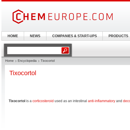
HOME
NEWS
COMPANIES & START-UPS
PRODUCTS
Home
Encyclopedia
Tixocortol
Tixocortol
Tixocortol
is a
corticosteroid
used as an intestinal
anti-inflammatory
and
dec