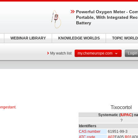
Powerful Oxygen Meter - Com
Portable, With Integrated Re
Battery
WEBINAR LIBRARY
KNOWLEDGE WORLDS
TOPIC WORLD
My watch list
my.chemeurope.com
Logi
Tixocortol
ongestant
.
Systematic (
IUPAC
) n
?
Identifiers
CAS number
61951-99-3
ATC code
A07
EA05
R01
AD