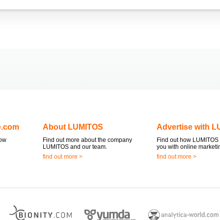
e.com
About LUMITOS
Advertise with 
now
Find out more about the company
Find out how LUMITOS 
LUMITOS and our team.
you with online marketi
find out more >
find out more >