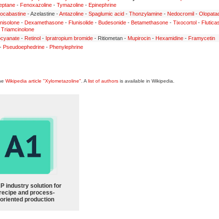
eptane
-
Fenoxazoline
-
Tymazoline
-
Epinephrine
ocabastine
- Azelastine -
Antazoline
-
Spaglumic acid
-
Thonzylamine
-
Nedocromil
-
Olopata
nisolone
-
Dexamethasone
-
Flunisolide
-
Budesonide
-
Betamethasone
-
Tixocortol
-
Flutica
-
Triamcinolone
ocyanate
-
Retinol
-
Ipratropium bromide
- Ritiometan -
Mupirocin
-
Hexamidine
-
Framycetin
-
Pseudoephedrine
-
Phenylephrine
the
Wikipedia article "Xylometazoline"
. A
list of authors
is available in Wikipedia.
P industry solution for
recipe and process-
oriented production