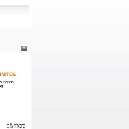
LUMITOS
supports
ng.