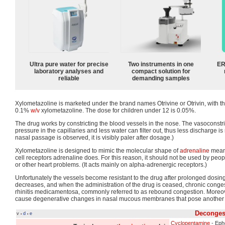
Ultra pure water for precise
Two instruments in one
ER
laboratory analyses and
compact solution for
reliable
demanding samples
Xylometazoline is marketed under the brand names Otrivine or Otrivin, with t
0.1%
w/v
xylometazoline. The dose for children under 12 is 0.05%.
The drug works by constricting the blood vessels in the nose. The vasoconstri
pressure in the capillaries and less water can filter out, thus less discharge is 
nasal passage is observed, it is visibly paler after dosage.)
Xylometazoline is designed to mimic the molecular shape of
adrenaline
meani
cell receptors adrenaline does. For this reason, it should not be used by peop
or other heart problems. (It acts mainly on alpha-adrenergic receptors.)
Unfortunately the vessels become resistant to the drug after prolonged dosin
decreases, and when the administration of the drug is ceased, chronic congest
rhinitis medicamentosa, commonly referred to as rebound congestion. Moreo
cause degenerative changes in nasal mucous membranes that pose another 
Deconges
v
d
e
•
•
Cyclopentamine
- Eph