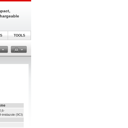
pact,
chargeable
S
TOOLS
n
ame
2,6-
-imidazole (9CI)