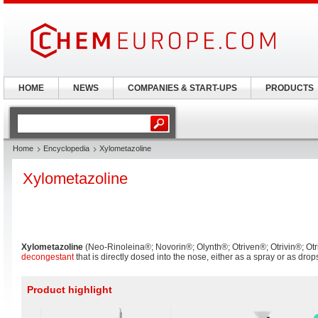
HOME
NEWS
COMPANIES & START-UPS
PRODUCTS
Home
Encyclopedia
Xylometazoline
Xylometazoline
Xylometazoline
(Neo-Rinoleina®; Novorin®; Olynth®; Otriven®; Otrivin®; Otr
decongestant
that is directly dosed into the nose, either as a spray or as drop
Product highlight