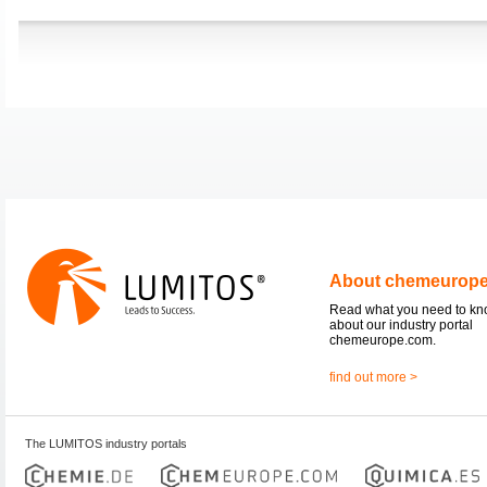
About chemeurop
Read what you need to k
about our industry portal
chemeurope.com.
find out more >
The LUMITOS industry portals