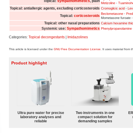
Topical:
sympathomimetics
, plain
Metizoline
-
Tuaminoh
Topical: antiallergic agents, excluding corticosteroids
Cromoglicic acid
-
Lev
Beclometasone
-
Pred
Topical:
corticosteroids
Mometasone furoate 
Topical: other nasal preparations
Calcium hexamine thi
Systemic use:
Sympathomimetics
Phenylpropanolamine
Categories:
Topical decongestants
|
Imidazolines
This article is licensed under the
GNU Free Documentation License
. It uses material from 
Product highlight
Ultra pure water for precise
Two instruments in one
ER
laboratory analyses and
compact solution for
reliable
demanding samples