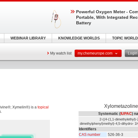
Powerful Oxygen Meter - Com
Portable, With Integrated Re
Battery
WEBINAR LIBRARY
KNOWLEDGE WORLDS
TOPIC WORLD
My watch list
my.chemeurope.com
Logi
Xylometazoline
ivine®; Xymelin®) is a
topical
s.
Systematic (
IUPAC
) n
2-((4-(1,1-dimethylethyl)-
dimethylphenyl)methyl)-4,5-dihydro- 1H
Identifiers
CAS number
526-36-3