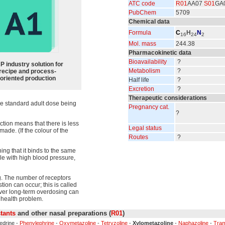
ATC code
R01
AA07
S01
GA
PubChem
5709
Chemical data
Formula
C
H
N
16
24
2
Mol. mass
244.38
Pharmacokinetic data
Bioavailability
?
P industry solution for
Metabolism
?
recipe and process-
oriented production
Half life
?
Excretion
?
Therapeutic considerations
he standard adult dose being
Pregnancy cat.
?
ction means that there is less
Legal status
made. (If the colour of the
Routes
?
ng that it binds to the same
le with high blood pressure,
g. The number of receptors
ion can occur; this is called
ver long-term overdosing can
health problem.
tants
and other nasal preparations (
R01
)
edrine -
Phenylephrine
-
Oxymetazoline
-
Tetryzoline
-
Xylometazoline
-
Naphazoline
-
Tram