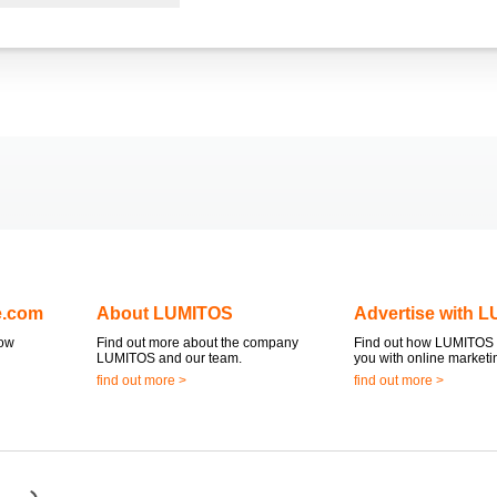
e.com
About LUMITOS
Advertise with 
now
Find out more about the company
Find out how LUMITOS 
LUMITOS and our team.
you with online marketi
find out more >
find out more >