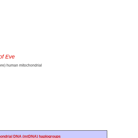
of Eve
ore) human mitochondrial
ondrial DNA (mtDNA) haplogroups