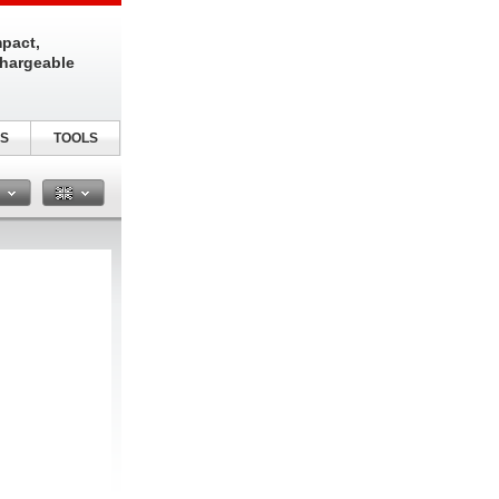
pact,
chargeable
S
TOOLS
n