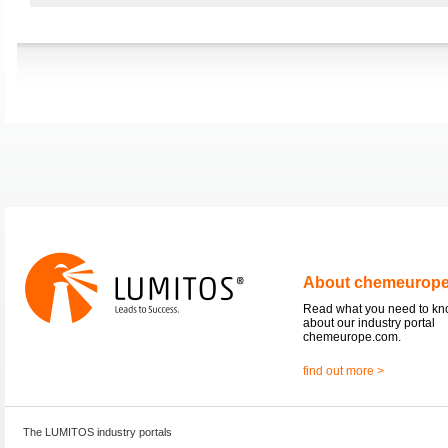
About chemeurop
Read what you need to k
about our industry portal
chemeurope.com.
find out more >
The LUMITOS industry portals