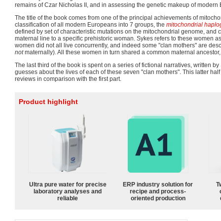
remains of Czar Nicholas II, and in assessing the genetic makeup of modern
The title of the book comes from one of the principal achievements of mitochon
classification of all modern Europeans into 7 groups, the
mitochondrial haplo
defined by set of characteristic mutations on the mitochondrial genome, and 
maternal line to a specific prehistoric woman. Sykes refers to these women a
women did not all live concurrently, and indeed some "clan mothers" are des
not
maternally). All these women in turn shared a common maternal ancestor,
The last third of the book is spent on a series of fictional narratives, written b
guesses about the lives of each of these seven "clan mothers". This latter hal
reviews in comparison with the first part.
Product highlight
Ultra pure water for precise
ERP industry solution for
T
laboratory analyses and
recipe and process-
reliable
oriented production