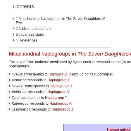
Contents
1
Mitochondrial haplogroups in The Seven Daughters of
Eve
2
Additional daughters
3
Japanese clans
4
References
Mitochondrial haplogroups in
The Seven Daughters 
The seven "clan mothers" mentioned by Sykes each correspond to one (or m
haplogroups.
Ursula
: corresponds to
Haplogroup U
(excluding its subgroup K)
Xenia
: corresponds to
Haplogroup X
Helena
: corresponds to
Haplogroup H
Velda
: corresponds to
Haplogroup V
Tara
: corresponds to
Haplogroup T
Katrine
: corresponds to
Haplogroup K
Jasmine
: corresponds to
Haplogroup J
Human mitoch