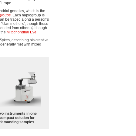
 Europe.
drial genetics, which is the
groups
. Each haplogroup is
can be traced along a person's
s "clan mothers", though these
cended from others (although
 the
Mitochondrial Eve
.
y Sykes, describing his creative
f generally met with mixed
wo instruments in one
compact solution for
demanding samples