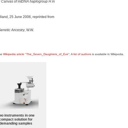
tic Canvas of mtDNA haplogroup H in
land, 25 June 2006, reprinted from
enetic Ancestry
, W.W.
the
Wikipedia article "The_Seven_Daughters_of_Eve"
. A
list of authors
is available in Wikipedia.
wo instruments in one
compact solution for
demanding samples