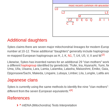
most recent common mt-ancestor
L0
L2
L3
M
CZ
D
E
G
Q
A
I
C
Z
Additional daughters
Sykes claims there are seven major mitochondrial lineages for modern Europ
number at 10-12. These additional "daughters" generally include haplogrou
[2]
re-mapped European haplogroups as H, J, K,
N1
, T, U4, U5, V, X and W.
Likewise, Sykes has invented names for an additional 29 "clan mothers" wor
a different
haplogroup
identified by geneticists: "Fufei, Ina, Aiyana/Ai, Yumi, 
Uma, Ulla, Ulaana, Lara, Lamia, Lalamika, Latasha, Malaxshmi, Emiko, Gai
Djigonasee/Sachi, Makeda, Lingaire, Lubaya, Limber, Lila, Lungile, Latifa and
Japanese clans
Sykes is currently using the same methods to identify the nine "clan mothers" 
[4]
different from the seven European equivalents."
References
^
mtDNA (Mitochondria) Tests Interpretation