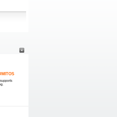
LUMITOS
supports
ng.