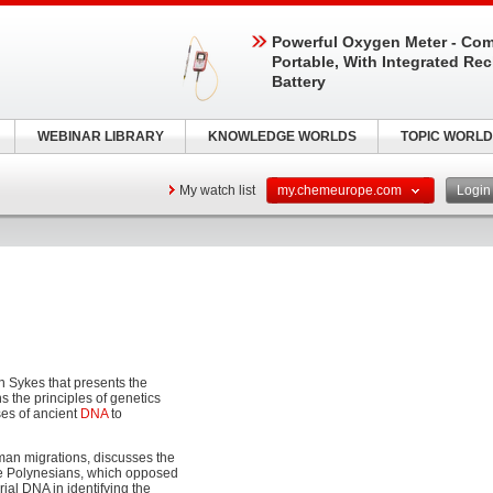
Powerful Oxygen Meter - Com
Portable, With Integrated Re
Battery
WEBINAR LIBRARY
KNOWLEDGE WORLDS
TOPIC WORLD
My watch list
my.chemeurope.com
Logi
n Sykes that presents the
 the principles of genetics
ses of ancient
DNA
to
man migrations, discusses the
the Polynesians, which opposed
rial DNA in identifying the