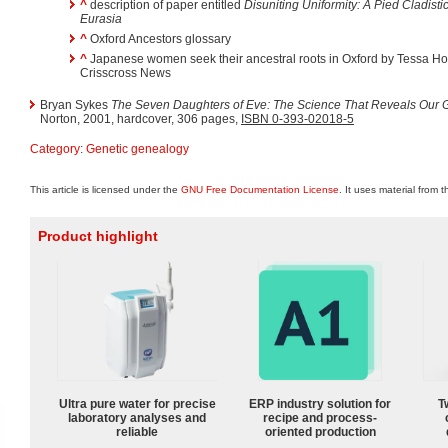
^
description of paper entitled
Disuniting Uniformity: A Pied Cladis
Eurasia
^
Oxford Ancestors glossary
^
Japanese women seek their ancestral roots in Oxford by Tessa Hol
Crisscross News
Bryan Sykes
The Seven Daughters of Eve: The Science That Reveals Our G
Norton, 2001, hardcover, 306 pages,
ISBN 0-393-02018-5
Category
:
Genetic genealogy
This article is licensed under the
GNU Free Documentation License
. It uses material from 
Product highlight
Ultra pure water for precise
ERP industry solution for
T
laboratory analyses and
recipe and process-
reliable
oriented production