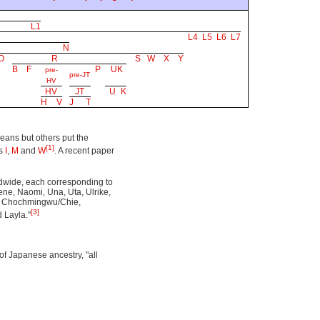
L1
L4
L5
L6
L7
N
O
R
S
W
X
Y
B
F
P
UK
pre-
pre-JT
HV
HV
JT
U
K
H
V
J
T
eans but others put the
[1]
ps
I
,
M
and
W
. A recent paper
ldwide, each corresponding to
Nene, Naomi, Una, Uta, Ulrike,
a, Chochmingwu/Chie,
[3]
 Layla."
of Japanese ancestry, "all