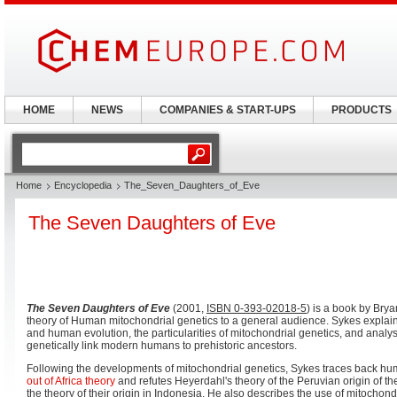
HOME
NEWS
COMPANIES & START-UPS
PRODUCTS
Home
Encyclopedia
The_Seven_Daughters_of_Eve
The Seven Daughters of Eve
The Seven Daughters of Eve
(2001,
ISBN 0-393-02018-5
) is a book by Brya
theory of Human mitochondrial genetics to a general audience. Sykes explains
and human evolution, the particularities of mitochondrial genetics, and analy
genetically link modern humans to prehistoric ancestors.
Following the developments of mitochondrial genetics, Sykes traces back hu
out of Africa theory
and refutes Heyerdahl's theory of the Peruvian origin of 
the theory of their origin in Indonesia. He also describes the use of mitochond