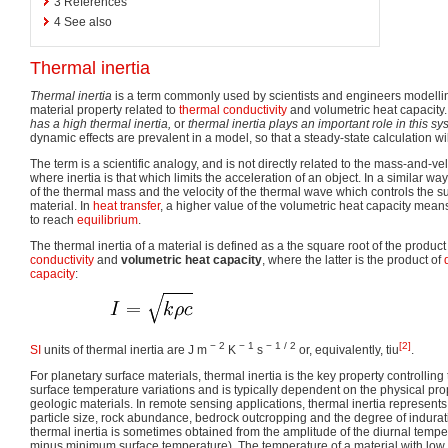
3
References
4
See also
Thermal inertia
Thermal inertia
is a term commonly used by scientists and engineers modell
material property related to
thermal conductivity
and volumetric heat capacity
has a high thermal inertia,
or
thermal inertia plays an important role in this sy
dynamic effects are prevalent in a model, so that a steady-state calculation wil
The term is a scientific analogy, and is not directly related to the mass-and-v
where inertia is that which limits the acceleration of an object. In a similar wa
of the thermal mass and the velocity of the thermal wave which controls the s
material. In
heat transfer
, a higher value of the volumetric heat capacity mean
to reach
equilibrium
.
The thermal inertia of a material is defined as a the square root of the product
conductivity
and
volumetric heat capacity
, where the latter is the product of
capacity
:
− 2
− 1
− 1 / 2
[2]
SI
units of thermal inertia are J m
K
s
or, equivalently, tiu
.
For planetary surface materials, thermal inertia is the key property controllin
surface temperature variations and is typically dependent on the physical pro
geologic materials. In remote sensing applications, thermal inertia represent
particle size, rock abundance, bedrock outcropping and the degree of indurat
thermal inertia is sometimes obtained from the amplitude of the diurnal temp
minus minimum surface temperature). The temperature of a material with low 