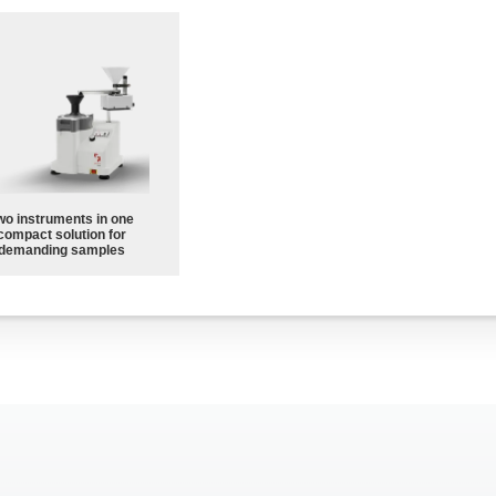
wo instruments in one
compact solution for
demanding samples