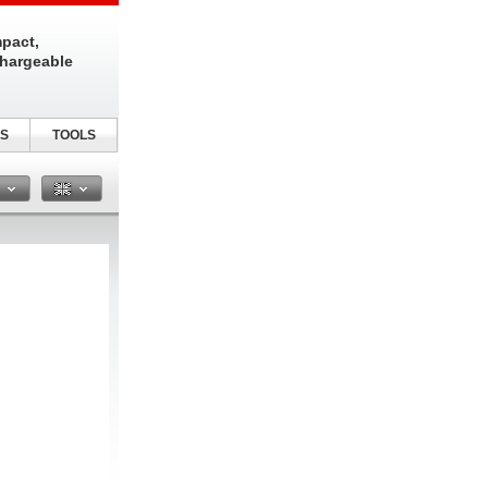
pact,
chargeable
S
TOOLS
n