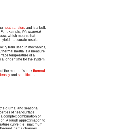
ing
heat transfers
and is a bulk
. For example,
this material
stem,
which means that
l yield inaccurate results.
elocity term used in mechanics,
y, thermal inertia is a measure
urface temperature of a
s a longer time for the system
 of the material's bulk
thermal
density
and
specific heat
g the diurnal and seasonal
perties of near-surface
s a complex combination of
ion. A rough approximation to
erature curve (i.e., maximum
thermal inertia changes