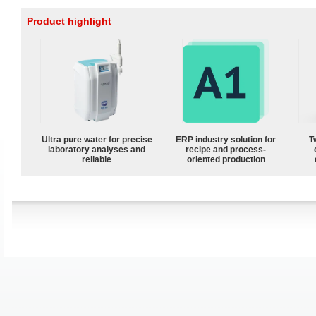
Product highlight
Ultra pure water for precise
ERP industry solution for
T
laboratory analyses and
recipe and process-
reliable
oriented production