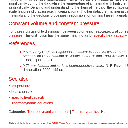
significantly during the day, while the temperature of a material with high the
as drastically. Deriving and understanding the thermal inertia of the surface 
scale features of that surface. In conjunction with other data, thermal inertia 
materials and the geologic processes responsible for forming these materials
Constant volume and constant pressure.
For gases it is useful to distinguish between volumetric heat capacity at cons
pressure
. This distinction has the same meaning as for
specific heat capacity
.
References
^
U.S. Army Corps of Engineers Technical Manual: Arctic and Subarc
Methods for Determination of Depths of Freeze and Thaw in Soils
, 
1988, Equation 2-1
^
Thermal inertia and surface heterogeneity on Mars
, N. E. Putzig, 
dissertation, 2006, 195 pp.
See also
temperature
heat capacity
specific heat capacity
Thermodynamic equations
Categories:
Thermodynamic properties
|
Thermodynamics
|
Heat
This article is licensed under the
GNU Free Documentation License
. It uses material from 