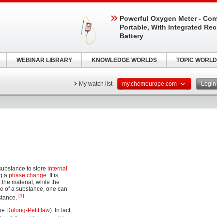
Powerful Oxygen Meter - Com
Portable, With Integrated Re
Battery
WEBINAR LIBRARY
KNOWLEDGE WORLDS
TOPIC WORLD
My watch list
my.chemeurope.com
Logi
 substance to store
internal
ng a
phase change
. It is
the material, while the
lue of a substance, one can
[1]
stance.
the
Dulong-Petit law
). In fact,