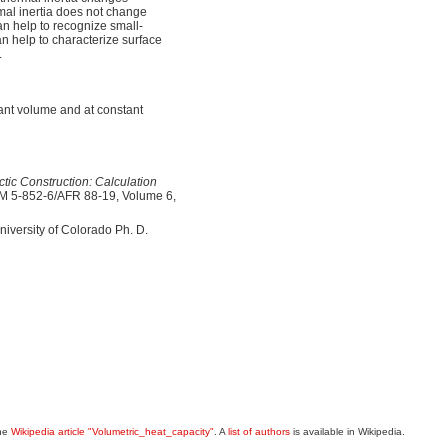
rmal inertia does not change
can help to recognize small-
can help to characterize surface
.
tant volume and at constant
tic Construction: Calculation
TM 5-852-6/AFR 88-19, Volume 6,
University of Colorado Ph. D.
the
Wikipedia article "Volumetric_heat_capacity"
. A
list of authors
is available in Wikipedia.