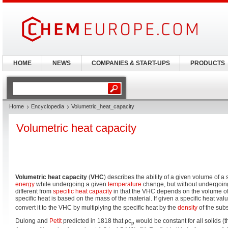
HOME
NEWS
COMPANIES & START-UPS
PRODUCTS
Home
Encyclopedia
Volumetric_heat_capacity
Volumetric heat capacity
Volumetric heat capacity
(
VHC
) describes the ability of a given volume of a
energy
while undergoing a given
temperature
change, but without undergoi
different from
specific heat capacity
in that the VHC depends on the volume of 
specific heat is based on the mass of the material. If given a specific heat va
convert it to the VHC by multiplying the specific heat by the
density
of the sub
Dulong and
Petit
predicted in 1818 that ρc
would be constant for all solids (
p