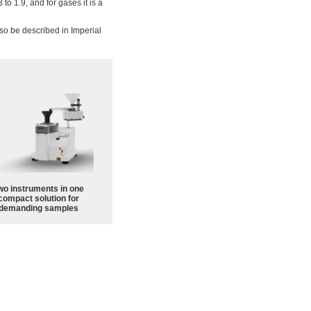
 to 1.9, and for gases it is a
also be described in Imperial
wo instruments in one
compact solution for
demanding samples