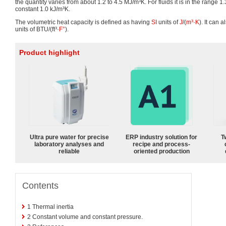
the quantity varies from about 1.2 to 4.5 MJ/m³K. For fluids it is in the range 1.3
constant 1.0 kJ/m³K.
The volumetric heat capacity is defined as having
SI
units of
J
/(
m³
·
K
). It can 
units of BTU/(ft³·
F°
).
Product highlight
Ultra pure water for precise
ERP industry solution for
T
laboratory analyses and
recipe and process-
reliable
oriented production
Contents
1
Thermal inertia
2
Constant volume and constant pressure.