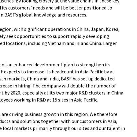
tries. By looking closely at the value chains in these key
d its customers’ needs and will be better positioned to
on BASF’s global knowledge and resources.
region, with significant operations in China, Japan, Korea,
vely seek opportunities to support rapidly developing
d locations, including Vietnam and inland China. Larger
ment an enhanced development plan to strengthen its
F expects to increase its headcount in Asia Pacific by at
owth markets, China and India, BASF has set up dedicated
rease in hiring. The company will double the number of
 by 2020, especially at its two major R&D clusters in China
oyees working in R&D at 15 sites in Asia Pacific.
 are driving business growth in this region. We therefore
ducts and solutions together with our customers in Asia,
e local markets primarily through our sites and our talent in