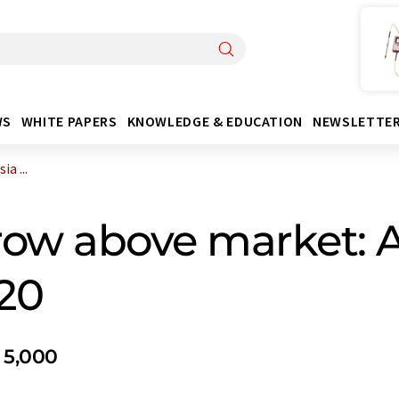
WS
WHITE PAPERS
KNOWLEDGE & EDUCATION
NEWSLETTE
a ...
ow above market: As
20
 5,000