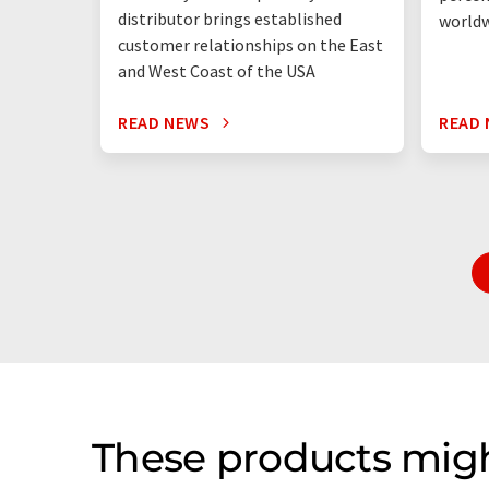
distributor brings established
world
customer relationships on the East
and West Coast of the USA
READ NEWS
READ
These products migh