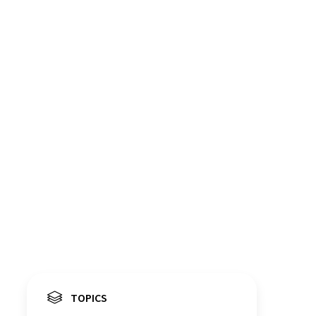
TOPICS