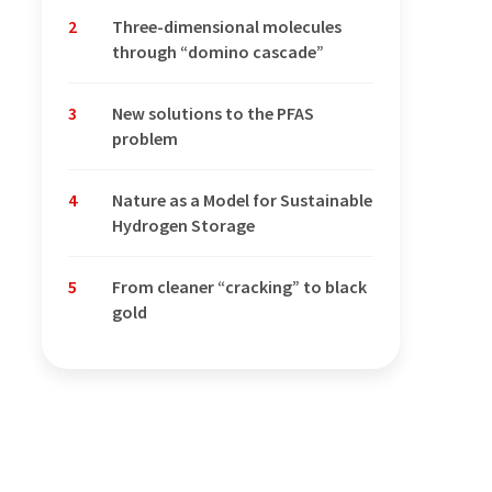
2
Three-dimensional molecules
through “domino cascade”
3
New solutions to the PFAS
problem
4
Nature as a Model for Sustainable
Hydrogen Storage
5
From cleaner “cracking” to black
gold