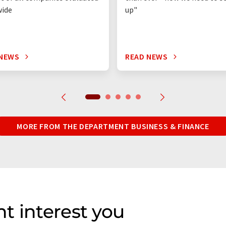
wide
up"
 NEWS
READ NEWS
MORE FROM THE DEPARTMENT BUSINESS & FINANCE
t interest you