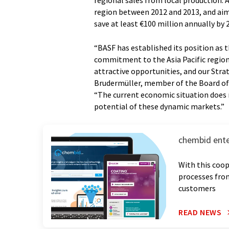
regional sales from local production. A
region between 2012 and 2013, and aim
save at least €100 million annually by 
“BASF has established its position as
commitment to the Asia Pacific region
attractive opportunities, and our Strat
Brudermüller, member of the Board of E
“The current economic situation does 
potential of these dynamic markets.”
chembid ente
With this coop
processes from
customers
READ NEWS