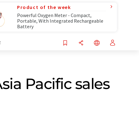
Product of the week
Powerful Oxygen Meter - Compact,
Portable, With Integrated Rechargeable
Battery
R
ia Pacific sales