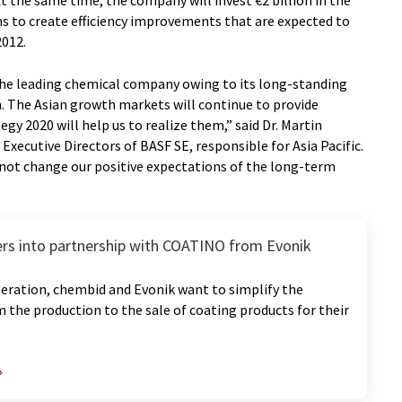
t the same time, the company will invest €2 billion in the
s to create efficiency improvements that are expected to
2012.
 the leading chemical company owing to its long-standing
. The Asian growth markets will continue to provide
egy 2020 will help us to realize them,” said Dr. Martin
xecutive Directors of BASF SE, responsible for Asia Pacific.
not change our positive expectations of the long-term
rs into partnership with COATINO from Evonik
eration, chembid and Evonik want to simplify the
 the production to the sale of coating products for their