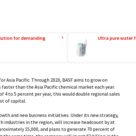
lution for demanding
Ultra pure water f
 for Asia Pacific. Through 2020, BASF aims to grow on
faster than the Asia Pacific chemical market each year.
 4 to 5 percent per year, this would double regional sales
t of capital.
owth and new business initiatives. Under its new strategy,
th industries in the region, will increase headcount by at
pproximately 15,000, and plans to generate 70 percent of