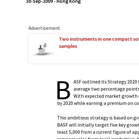
30-Sep-2009
-
Hong Kong
Advertisement
Two instruments in one compact so
samples
B
ASF outlined its Strategy 2020
average two percentage points 
With expected market growth of
by 2020 while earning a premium on cos
This ambitious strategy is based on gr
BASF will initially target five key grow
least 5,000 from a current figure of a