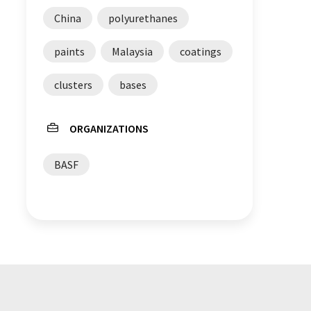
China
polyurethanes
paints
Malaysia
coatings
clusters
bases
ORGANIZATIONS
BASF