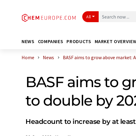
All
NEWS
COMPANIES
PRODUCTS
MARKET OVERVIE
Home
News
BASF aims to grow above market: Asi
BASF aims to gr
to double by 20
Headcount to increase by at least