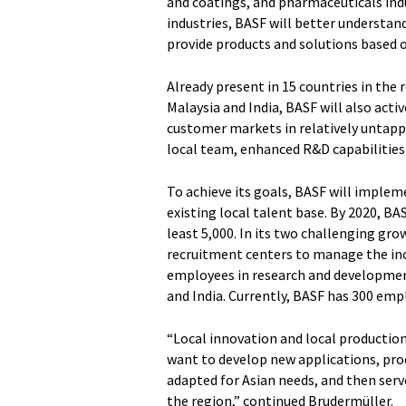
and coatings, and pharmaceuticals indus
industries, BASF will better understan
provide products and solutions based 
Already present in 15 countries in the 
Malaysia and India, BASF will also acti
customer markets in relatively untappe
local team, enhanced R&D capabilities
To achieve its goals, BASF will imple
existing local talent base. By 2020, BAS
least 5,000. In its two challenging gr
recruitment centers to manage the inc
employees in research and development
and India. Currently, BASF has 300 empl
“Local innovation and local production
want to develop new applications, pro
adapted for Asian needs, and then serv
the region,” continued Brudermüller.