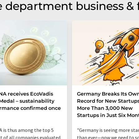
 department business & 
A receives EcoVadis
Germany Breaks Its Ow
Medal – sustainability
Record for New Startups
ormance confirmed once
More Than 3,000 New
n
Startups in Just Six Mon
 is thus among the top 5
"Germany is seeing more sta
t of all companies evaluated
than ever—now we need to sc