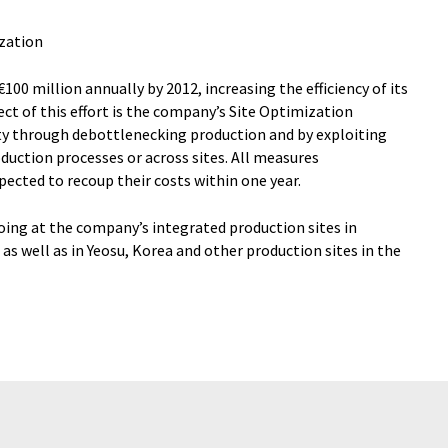
ization
100 million annually by 2012, increasing the efficiency of its
ct of this effort is the company’s Site Optimization
ity through debottlenecking production and by exploiting
oduction processes or across sites. All measures
ected to recoup their costs within one year.
going at the company’s integrated production sites in
as well as in Yeosu, Korea and other production sites in the