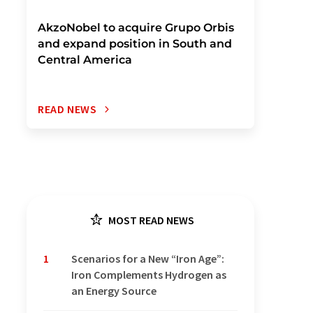
AkzoNobel to acquire Grupo Orbis
and expand position in South and
Central America
READ NEWS
MOST READ NEWS
1
Scenarios for a New “Iron Age”:
Iron Complements Hydrogen as
an Energy Source