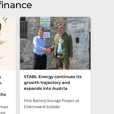
finance
STABL Energy continues its
Berlin
n
growth trajectory and
Epi sec
:
expands into Austria
galliu
ths
First Battery Storage Project at
The semi
rtups
Elektrowerk Schöder
reduce e
ale
from 60 