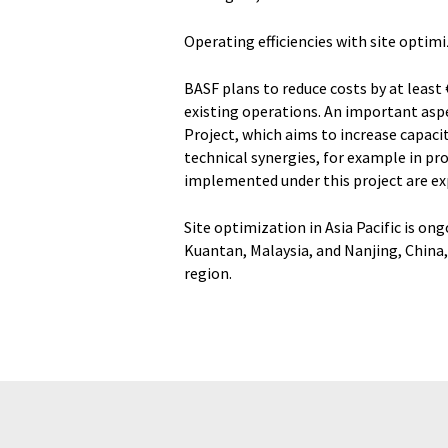
Operating efficiencies with site optim
BASF plans to reduce costs by at least €
existing operations. An important aspe
Project, which aims to increase capac
technical synergies, for example in pr
implemented under this project are exp
Site optimization in Asia Pacific is on
Kuantan, Malaysia, and Nanjing, China, 
region.