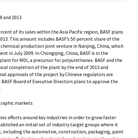
9 and 2013
cent of its sales within the Asia Pacific region, BASF plans
2013. This amount includes BASF’s 50 percent share of the
d chemical production joint venture in Nanjing, China, which
t in July 2009. In Chongqing, China, BASF is in the
plant for MDI, a precursor for polyurethanes. BASF and the
cal completion of the plant by the end of 2013 and
nal approvals of the project by Chinese regulators are
e BASF Board of Executive Directors plans to approve the
.
graphic markets
sales efforts around key industries in order to grow faster
lished an initial set of industry target groups where it
, including the automotive, construction, packaging, paint