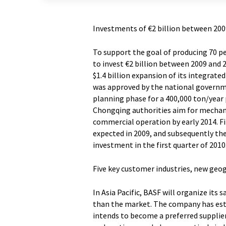
Investments of €2 billion between 200
To support the goal of producing 70 per
to invest €2 billion between 2009 and 
$1.4 billion expansion of its integrate
was approved by the national governmen
planning phase for a 400,000 ton/year 
Chongqing authorities aim for mechani
commercial operation by early 2014. Fi
expected in 2009, and subsequently th
investment in the first quarter of 2010
Five key customer industries, new geo
In Asia Pacific, BASF will organize its 
than the market. The company has estab
intends to become a preferred supplier