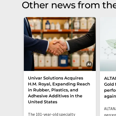
Other news from the
Univar Solutions Acquires
ALTAN
H.M. Royal, Expanding Reach
Gold 
in Rubber, Plastics, and
perf
Adhesive Additives in the
agai
United States
ALTANA
The 101-year-old specialty
percen