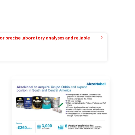
or precise laboratory analyses and reliable