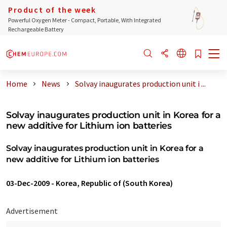
Product of the week
Powerful Oxygen Meter - Compact, Portable, With Integrated
Rechargeable Battery
Home
News
Solvay inaugurates production unit i ...
Solvay inaugurates production unit in Korea for a
new additive for Lithium ion batteries
Solvay inaugurates production unit in Korea for a
new additive for Lithium ion batteries
03-Dec-2009
-
Korea, Republic of (South Korea)
Advertisement