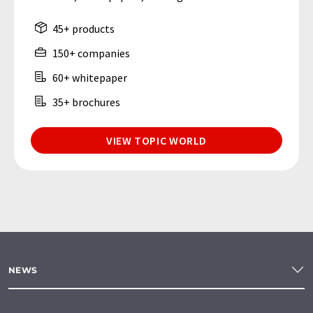
45+ products
150+ companies
60+ whitepaper
35+ brochures
VIEW TOPIC WORLD
NEWS