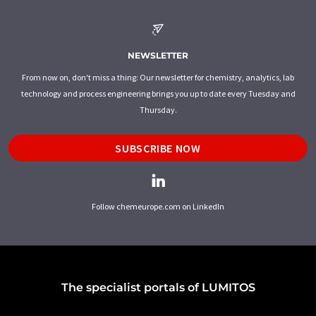
NEWSLETTER
From now on, don't miss a thing: Our newsletter for chemistry, analytics, lab
technology and process engineering brings you up to date every Tuesday and
Thursday.
SUBSCRIBE NOW
Follow chemeurope.com on LinkedIn
The specialist portals of LUMITOS