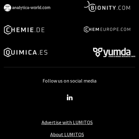
Follow us on social media
Advertise with LUMITOS
About LUMITOS