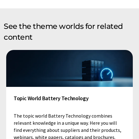
See the theme worlds for related
content
Topic World Battery Technology
The topic world Battery Technology combines
relevant knowledge in a unique way. Here you will
find everything about suppliers and their products,
webinars, white papers, catalogs and brochures.