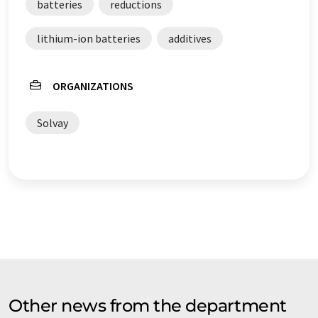
batteries
reductions
lithium-ion batteries
additives
ORGANIZATIONS
Solvay
Other news from the department