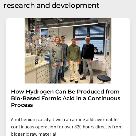
research and development
How Hydrogen Can Be Produced from
Bio-Based Formic Acid in a Continuous
Process
A ruthenium catalyst with an amine additive enables
continuous operation for over 820 hours directly from
biogenic raw material