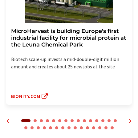
MicroHarvest is building Europe's first
industrial facility for microbial protein at
the Leuna Chemical Park
Biotech scale-up invests a mid-double-digit million
amount and creates about 25 new jobs at the site
BIONITY.COM