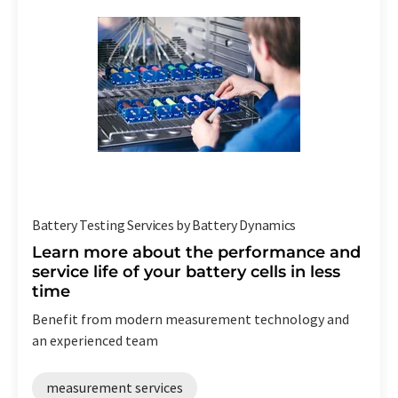
Battery Testing Services by Battery Dynamics
Learn more about the performance and
service life of your battery cells in less
time
Benefit from modern measurement technology and
an experienced team
measurement services