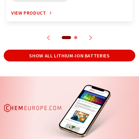
VIEW PRODUCT
SHOW ALL LITHIUM-ION BATTERIES