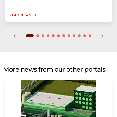
READ NEWS
More news from our other portals