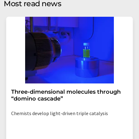
Most read news
Str. 2, 12489 Berlin, Germany or by e-mail at
revoke@lumitos.com
with effect for the future. In
addition, each email contains a link to unsubscribe from
the corresponding newsletter.
Three-dimensional molecules through
“domino cascade”
Chemists develop light-driven triple catalysis