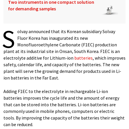
Two instruments in one compact solution
for demanding samples
S
olvay announced that its Korean subsidiary Solvay
Fluor Korea has inaugurated its new
Monofluoroethylene Carbonate (F1EC) production
plant at its industrial site in Onsan, South Korea. F1EC is an
electrolyte additive for Lithium-ion
batteries
, which improves
safety, calendar life, and capacity of the batteries. The new
plant will serve the growing demand for products used in Li-
ion batteries in the Far East.
Adding F1EC to the electrolyte in rechargeable Li-ion
batteries improves the cycle life and the amount of energy
that can be stored into the batteries. Li-ion batteries are
commonly used in mobile phones, computers or electric
tools. By improving the capacity of the batteries their weight
can be reduced.