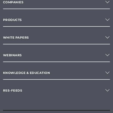
COMPANIES
PRODUCTS
WHITE PAPERS
WEBINARS
KNOWLEDGE & EDUCATION
RSS-FEEDS