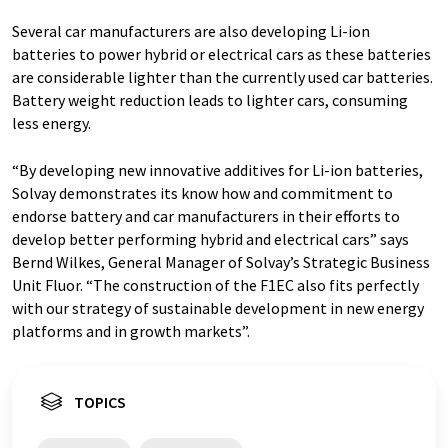
Several car manufacturers are also developing Li-ion
batteries to power hybrid or electrical cars as these batteries
are considerable lighter than the currently used car batteries.
Battery weight reduction leads to lighter cars, consuming
less energy.
“By developing new innovative additives for Li-ion batteries,
Solvay demonstrates its know how and commitment to
endorse battery and car manufacturers in their efforts to
develop better performing hybrid and electrical cars” says
Bernd Wilkes, General Manager of Solvay’s Strategic Business
Unit Fluor. “The construction of the F1EC also fits perfectly
with our strategy of sustainable development in new energy
platforms and in growth markets”.
TOPICS