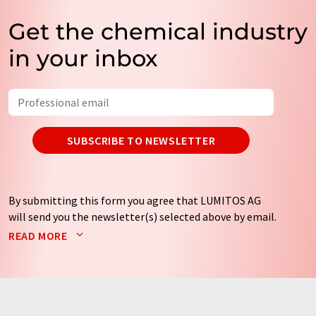
Get the chemical industry
in your inbox
SUBSCRIBE TO NEWSLETTER
By submitting this form you agree that LUMITOS AG
will send you the newsletter(s) selected above by email.
Your data will not be passed on to third parties. Your
READ MORE
data will be stored and processed in accordance with our
data protection regulations
. LUMITOS may contact you
by email for the purpose of advertising or market and
opinion surveys. You can revoke your consent at any time
without giving reasons to LUMITOS AG, Ernst-Augustin-