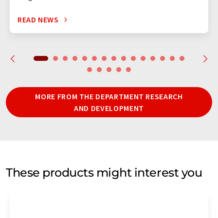
READ NEWS
MORE FROM THE DEPARTMENT RESEARCH
AND DEVELOPMENT
These products might interest you