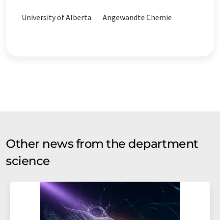
University of Alberta
Angewandte Chemie
Other news from the department
science