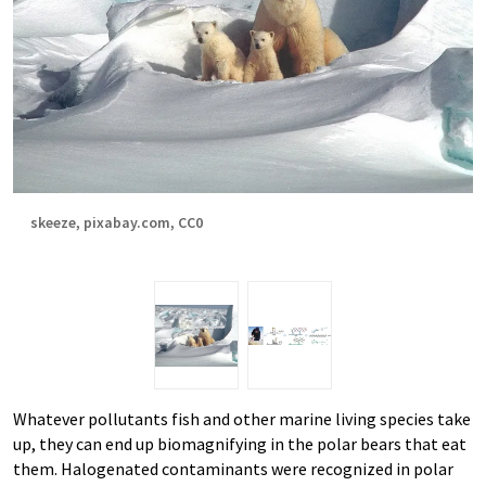
skeeze, pixabay.com, CC0
Whatever pollutants fish and other marine living species take
up, they can end up biomagnifying in the polar bears that eat
them. Halogenated contaminants were recognized in polar