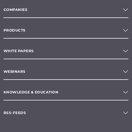
COMPANIES
PRODUCTS
WHITE PAPERS
WEBINARS
KNOWLEDGE & EDUCATION
RSS-FEEDS