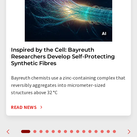
Inspired by the Cell: Bayreuth
Researchers Develop Self-Protecting
Synthetic Fibres
Bayreuth chemists use a zinc-containing complex that
reversibly aggregates into micrometer-sized
structures above 32 °C
READ NEWS