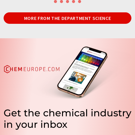
MORE FROM THE DEPARTMENT SCIENCE
Get the chemical industry
in your inbox