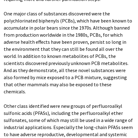
One major class of substances discovered were the
polychlorinated biphenyls (PCBs), which have been known to
accumulate in polar bears since the 1970s. Although banned
from production worldwide in the 1980s, PCBs, for which
adverse health effects have been proven, persist so long in
the environment that they can still be found all over the
world. In addition to known metabolites of PCBs, the
scientists discovered previously unknown PCB metabolites.
And as they demonstrate, all these novel substances were
also formed by mice exposed to a PCB mixture, suggesting
that other mammals may also be exposed to these
chemicals.
Other class identified were new groups of perfluoroalkyl
sulfonic acids (PFASs), including the perfluoroalkyl ether
sulfonates, some of which may still be used in a wide range of
industrial applications. Especially the long-chain PFASs seem
to have adverse reproductive, developmental and systemic