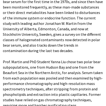
bear serum for the first time in the 1970s, and since then have
been monitored frequently, as these man-made substances
or their direct metabolites have been linked to disturbances
of the immune system or endocrine function. The current
study with leading author Jonathan W. Martin from the
University of Alberta, Edmonton, Canada, and now at
Stockholm University, Sweden, gives a survey on the different
classes of halogenated contaminants now detected in polar
bear serum, and also tracks down the trends in
contamination during the last two decades.
Prof. Martin and PhD Student Yanna Liu chose two polar bear
subpopulations, one from Hudson Bay and one from the
Beaufort Sea in the Northern Arctic, for analysis. Serum taken
from each population was pooled and then examined by high-
performance chromatography and high-resolution mass
spectrometry techniques, after stripping from protein and
phospholipids and extraction into plastic capillaries. Former
studies have relied on gas chromatography techniques,
requiring more and harsher purification steps.