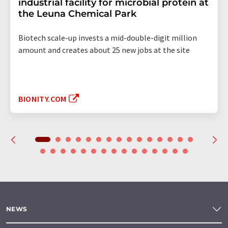
industrial facility for microbial protein at
the Leuna Chemical Park
Biotech scale-up invests a mid-double-digit million
amount and creates about 25 new jobs at the site
BIONITY.COM
NEWS