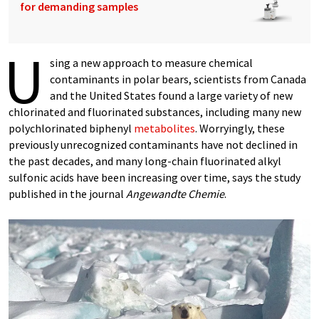
for demanding samples
U
sing a new approach to measure chemical
contaminants in polar bears, scientists from Canada
and the United States found a large variety of new
chlorinated and fluorinated substances, including many new
polychlorinated biphenyl
metabolites
. Worryingly, these
previously unrecognized contaminants have not declined in
the past decades, and many long-chain fluorinated alkyl
sulfonic acids have been increasing over time, says the study
published in the journal
Angewandte Chemie
.