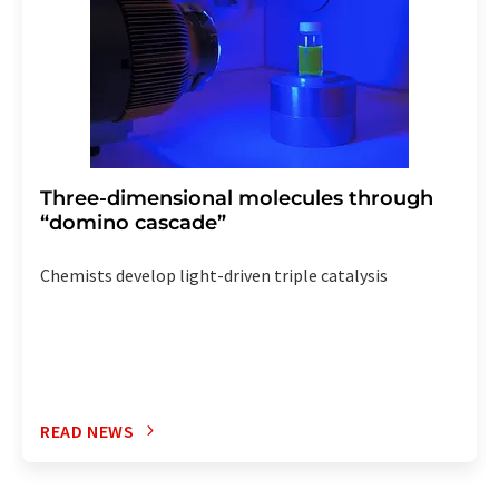
Three-dimensional molecules through
“domino cascade”
Chemists develop light-driven triple catalysis
READ NEWS