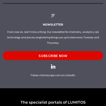
NEWSLETTER
From now on, don't miss a thing: Our newsletter for chemistry, analytics, lab
technology and process engineering brings you up to date every Tuesday and
Thursday.
SUBSCRIBE NOW
Follow chemeurope.com on LinkedIn
The specialist portals of LUMITOS