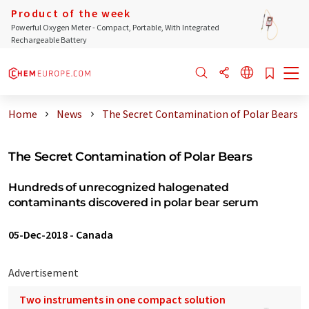
Product of the week
Powerful Oxygen Meter - Compact, Portable, With Integrated
Rechargeable Battery
Home
News
The Secret Contamination of Polar Bears
The Secret Contamination of Polar Bears
Hundreds of unrecognized halogenated
contaminants discovered in polar bear serum
05-Dec-2018
-
Canada
Advertisement
Two instruments in one compact solution