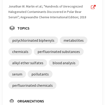
Jonathan W. Martin et al.; "Hundreds of Unrecognized
Halogenated Contaminants Discovered in Polar Bear
Serum"; Angewandte Chemie International Edition; 2018
TOPICS
polychlorinated biphenyls
metabolites
chemicals
perfluorinated substances
alkyl ether sulfates
blood analysis
serum
pollutants
perfluorinated chemicals
ORGANIZATIONS