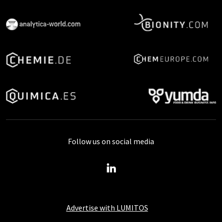
Follow us on social media
Advertise with LUMITOS