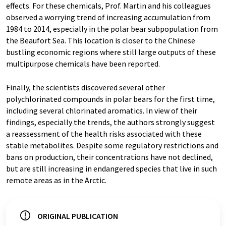
effects. For these chemicals, Prof. Martin and his colleagues
observed a worrying trend of increasing accumulation from
1984 to 2014, especially in the polar bear subpopulation from
the Beaufort Sea. This location is closer to the Chinese
bustling economic regions where still large outputs of these
multipurpose chemicals have been reported.
Finally, the scientists discovered several other
polychlorinated compounds in polar bears for the first time,
including several chlorinated aromatics. In view of their
findings, especially the trends, the authors strongly suggest
a reassessment of the health risks associated with these
stable metabolites. Despite some regulatory restrictions and
bans on production, their concentrations have not declined,
but are still increasing in endangered species that live in such
remote areas as in the Arctic.
ORIGINAL PUBLICATION