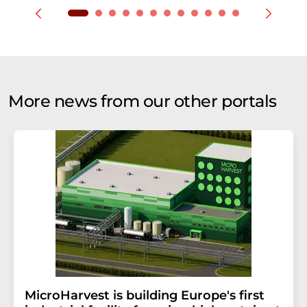
More news from our other portals
MicroHarvest is building Europe's first