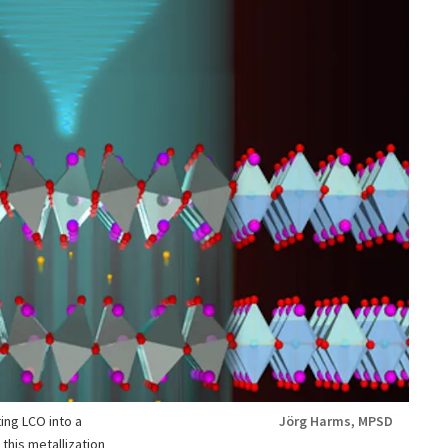
ting LCO into a
Jörg Harms, MPSD
this metallization