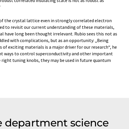
bust correlated insulating state is not as robust as
“
f the crystal lattice even in strongly correlated electron
d to revisit our current understanding of these materials,
l have long been thought irrelevant. Rubio sees this not as
riddled with complications, but as an opportunity: „Being
f exciting materials is a major driver for our research“, he
ient ways to control superconductivity and other important
he right tuning knobs, they may be used in future quantum
e department science