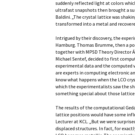
suddenly reflected light at colors which
ultrafast snapshots then brought a surp
Baldini. „The crystal lattice was shaki
transformed into a metal and recovered
Intrigued by their discovery, the exper
Hamburg. Thomas Brumme, then a postd
together with MPSD Theory Director Á
Michael Sentef, decided to first comput
experimental data and the computed v
are experts in computing electronic a
know what happens when the LCO cryst
which the experimentalists saw the sha
something special about those lattice 
The results of the computational Ged
lattice positions would have some infl
Lecturer at KCL. „But we were surpris
displaced structures. In fact, for exa