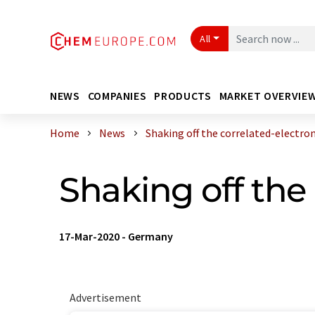
All
NEWS
COMPANIES
PRODUCTS
MARKET OVERVIE
Home
News
Shaking off the correlated-electron 
Shaking off the 
17-Mar-2020
-
Germany
Advertisement