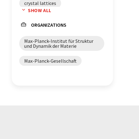
crystal lattices
SHOW ALL
superconductivity
ORGANIZATIONS
Max-Planck-Institut für Struktur
und Dynamik der Materie
Max-Planck-Gesellschaft