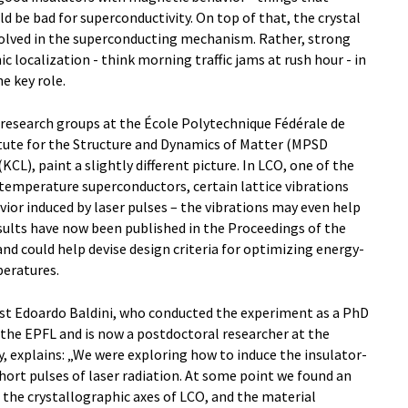
d be bad for superconductivity. On top of that, the crystal
volved in the superconducting mechanism. Rather, strong
 localization - think morning traffic jams at rush hour - in
e key role.
 research groups at the École Polytechnique Fédérale de
tute for the Structure and Dynamics of Matter (MPSD
L), paint a slightly different picture. In LCO, one of the
emperature superconductors, certain lattice vibrations
or induced by laser pulses – the vibrations may even help
sults have now been published in the Proceedings of the
d could help devise design criteria for optimizing energy-
peratures.
list Edoardo Baldini, who conducted the experiment as a PhD
 the EPFL and is now a postdoctoral researcher at the
, explains: „We were exploring how to induce the insulator-
hort pulses of laser radiation. At some point we found an
 the crystallographic axes of LCO, and the material