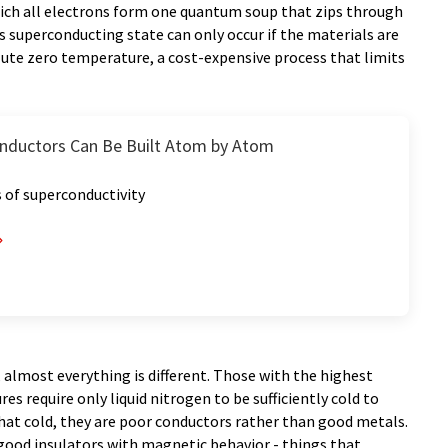
hich all electrons form one quantum soup that zips through
s superconducting state can only occur if the materials are
lute zero temperature, a cost-expensive process that limits
nductors Can Be Built Atom by Atom
 of superconductivity
almost everything is different. Those with the highest
 require only liquid nitrogen to be sufficiently cold to
hat cold, they are poor conductors rather than good metals.
 good insulators with magnetic behavior - things that