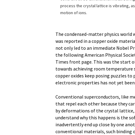
process the crystal lattice is vibrating, a
motion of ions.
The condensed-matter physics world 
was reported in a copper oxide materia
not only led to an immediate Nobel Pri
the following American Physical Socie
Times front page. This was the start of
towards achieving room temperature su
copper oxides keep posing puzzles to p
electronic properties has not yet been
Conventional superconductors, like me
that repel each other because they car
by deformations of the crystal lattice,
understand why this happens is the so
inadvertently end up close by one ano
conventional materials, such binding 