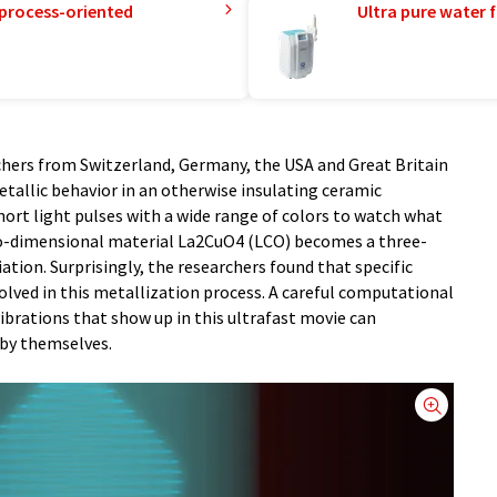
 process-oriented
Ultra pure water f
chers from Switzerland, Germany, the USA and Great Britain
allic behavior in an otherwise insulating ceramic
ort light pulses with a wide range of colors to watch what
o-dimensional material La2CuO4 (LCO) becomes a three-
tion. Surprisingly, the researchers found that specific
nvolved in this metallization process. A careful computational
ibrations that show up in this ultrafast movie can
 by themselves.