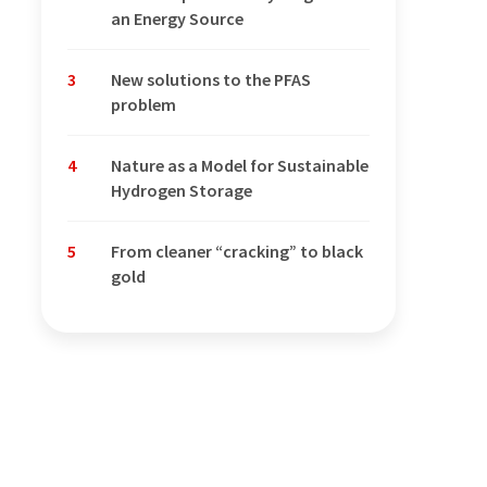
an Energy Source
3
New solutions to the PFAS
problem
4
Nature as a Model for Sustainable
Hydrogen Storage
5
From cleaner “cracking” to black
gold