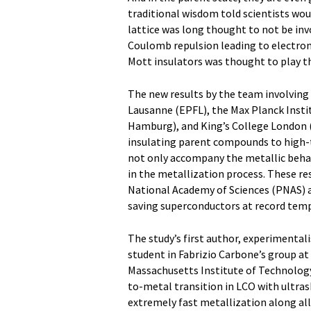
traditional wisdom told scientists woul
lattice was long thought to not be in
Coulomb repulsion leading to electronic
Mott insulators was thought to play th
The new results by the team involving
Lausanne (EPFL), the Max Planck Insti
Hamburg), and King’s College London (KC
insulating parent compounds to high-t
not only accompany the metallic behavi
in the metallization process. These re
National Academy of Sciences (PNAS) an
saving superconductors at record tem
The study’s first author, experimenta
student in Fabrizio Carbone’s group at
Massachusetts Institute of Technology
to-metal transition in LCO with ultras
extremely fast metallization along all