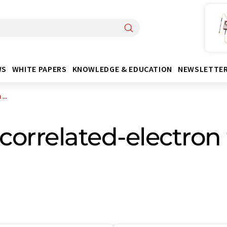
WS
WHITE PAPERS
KNOWLEDGE & EDUCATION
NEWSLETTE
...
correlated-electron 