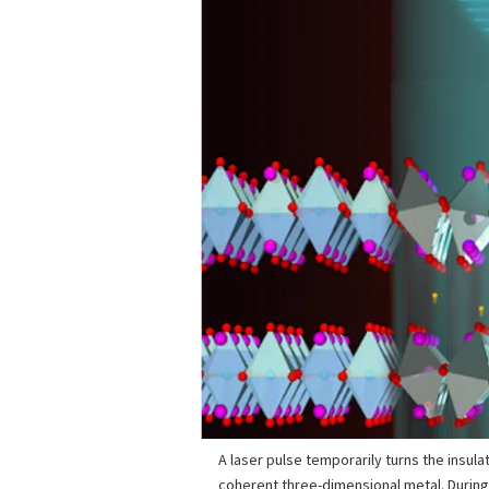
A laser pulse temporarily turns the insula
coherent three-dimensional metal. During 