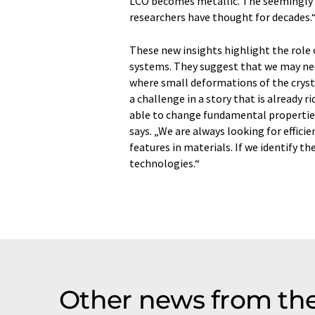
LCO becomes metallic. The seemingly ro
researchers have thought for decades.
These new insights highlight the role o
systems. They suggest that we may nee
where small deformations of the crysta
a challenge in a story that is already 
able to change fundamental properties o
says. „We are always looking for effic
features in materials. If we identify t
technologies.“
Other news from th