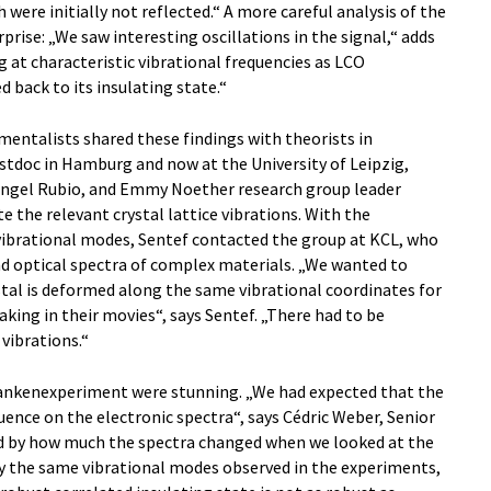
 were initially not reflected.“ A more careful analysis of the
rise: „We saw interesting oscillations in the signal,“ adds
ng at characteristic vibrational frequencies as LCO
 back to its insulating state.“
imentalists shared these findings with theorists in
oc in Hamburg and now at the University of Leipzig,
ngel Rubio, and Emmy Noether research group leader
e the relevant crystal lattice vibrations. With the
ibrational modes, Sentef contacted the group at KCL, who
nd optical spectra of complex materials. „We wanted to
al is deformed along the same vibrational coordinates for
king in their movies“, says Sentef. „There had to be
vibrations.“
ankenexperiment were stunning. „We had expected that the
uence on the electronic spectra“, says Cédric Weber, Senior
ed by how much the spectra changed when we looked at the
ctly the same vibrational modes observed in the experiments,