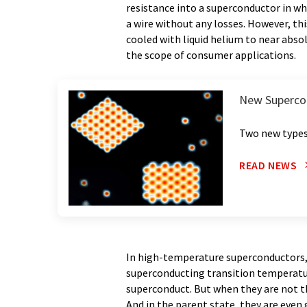
resistance into a superconductor in w
a wire without any losses. However, thi
cooled with liquid helium to near abso
the scope of consumer applications.
New Superco
Two new types
READ NEWS
In high-temperature superconductors, 
superconducting transition temperatures
superconduct. But when they are not t
And in the parent state, they are even