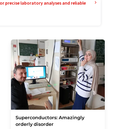
or precise laboratory analyses and reliable
Superconductors: Amazingly
orderly disorder