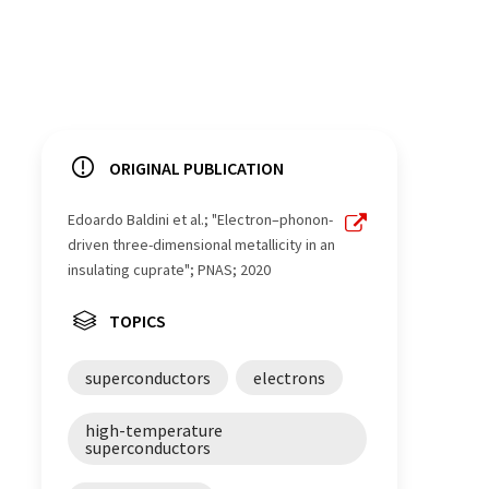
ORIGINAL PUBLICATION
Edoardo Baldini et al.; "Electron–phonon-
driven three-dimensional metallicity in an
insulating cuprate"; PNAS; 2020
TOPICS
superconductors
electrons
high-temperature
superconductors