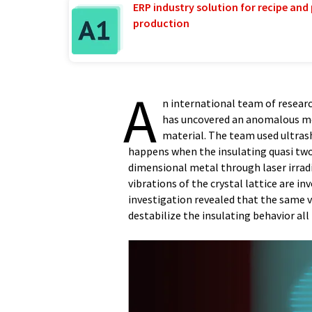
ERP industry solution for recipe and
production
A
n international team of resear
has uncovered an anomalous met
material. The team used ultrash
happens when the insulating quasi tw
dimensional metal through laser irradia
vibrations of the crystal lattice are i
investigation revealed that the same v
destabilize the insulating behavior all