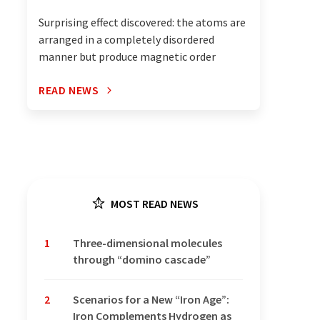
Surprising effect discovered: the atoms are
arranged in a completely disordered
manner but produce magnetic order
READ NEWS
MOST READ NEWS
1
Three-dimensional molecules
through “domino cascade”
2
Scenarios for a New “Iron Age”:
Iron Complements Hydrogen as