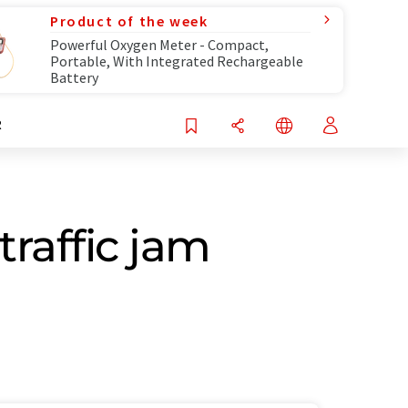
Product of the week
Powerful Oxygen Meter - Compact,
Portable, With Integrated Rechargeable
Battery
R
traffic jam