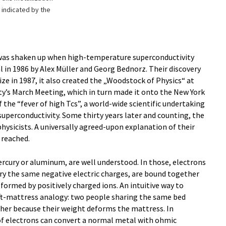
s indicated by the
was shaken up when high-temperature superconductivity
l in 1986 by Alex Müller and Georg Bednorz. Their discovery
ze in 1987, it also created the „Woodstock of Physics“ at
ty’s March Meeting, which in turn made it onto the New York
 the “fever of high Tcs”, a world-wide scientific undertaking
perconductivity. Some thirty years later and counting, the
hysicists. A universally agreed-upon explanation of their
 reached.
rcury or aluminum, are well understood. In those, electrons
ry the same negative electric charges, are bound together
 formed by positively charged ions. An intuitive way to
ft-mattress analogy: two people sharing the same bed
ther because their weight deforms the mattress. In
of electrons can convert a normal metal with ohmic