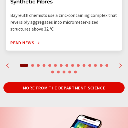
Synthetic Fibres
Bayreuth chemists use a zinc-containing complex that
reversibly aggregates into micrometer-sized
structures above 32 °C
READ NEWS
MORE FROM THE DEPARTMENT SCIENCE