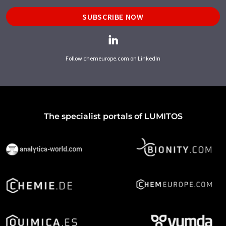
SUBSCRIBE NOW
Follow chemeurope.com on LinkedIn
The specialist portals of LUMITOS