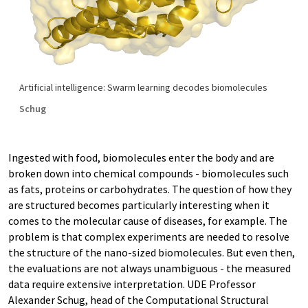
Artificial intelligence: Swarm learning decodes biomolecules
Schug
Ingested with food, biomolecules enter the body and are
broken down into chemical compounds - biomolecules such
as fats, proteins or carbohydrates. The question of how they
are structured becomes particularly interesting when it
comes to the molecular cause of diseases, for example. The
problem is that complex experiments are needed to resolve
the structure of the nano-sized biomolecules. But even then,
the evaluations are not always unambiguous - the measured
data require extensive interpretation. UDE Professor
Alexander Schug, head of the Computational Structural