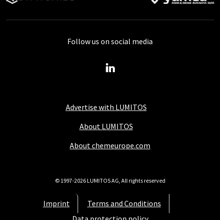
Follow us on social media
Advertise with LUMITOS
About LUMITOS
About chemeurope.com
© 1997-2026 LUMITOS AG, All rights reserved
Imprint
Terms and Conditions
Data protection policy