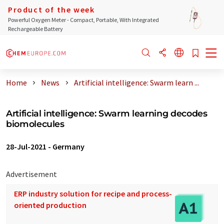
Product of the week
Powerful Oxygen Meter - Compact, Portable, With Integrated
Rechargeable Battery
Home
News
Artificial intelligence: Swarm learn ...
Artificial intelligence: Swarm learning decodes
biomolecules
28-Jul-2021
-
Germany
Advertisement
ERP industry solution for recipe and process-
oriented production