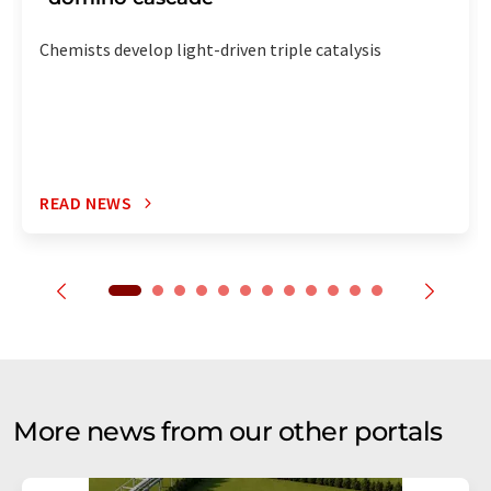
Chemists develop light-driven triple catalysis
READ NEWS
More news from our other portals