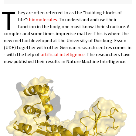
T
hey are often referred to as the "building blocks of
life":
biomolecules
. To understand and use their
function in the body, one must know their structure. A
complex and sometimes imprecise matter. This is where the
new method developed at the University of Duisburg-Essen
(UDE) together with other German research centres comes in
- with the help of
artificial intelligence
. The researchers have
now published their results in Nature Machine Intelligence.