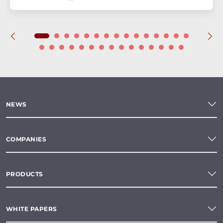
NEWS
COMPANIES
PRODUCTS
WHITE PAPERS