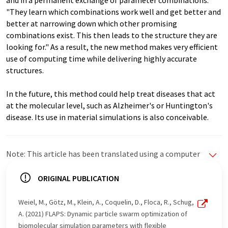
and in a permanent exchange of parameter combinations.
"They learn which combinations work well and get better and
better at narrowing down which other promising
combinations exist. This then leads to the structure they are
looking for." As a result, the new method makes very efficient
use of computing time while delivering highly accurate
structures.
In the future, this method could help treat diseases that act
at the molecular level, such as Alzheimer's or Huntington's
disease. Its use in material simulations is also conceivable.
Note: This article has been translated using a computer
system without human intervention. LUMITOS offers
these automatic translations to present a wider range
ORIGINAL PUBLICATION
of current news. Since this article has been translated
with automatic translation, it is possible that it
Weiel, M., Götz, M., Klein, A., Coquelin, D., Floca, R., Schug,
contains errors in vocabulary, syntax or grammar. The
A. (2021) FLAPS: Dynamic particle swarm optimization of
original article in German can be found
here
.
biomolecular simulation parameters with flexible