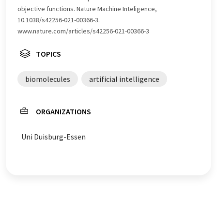
objective functions. Nature Machine Inteligence,
10.1038/s42256-021-00366-3.
www.nature.com/articles/s42256-021-00366-3
TOPICS
biomolecules
artificial intelligence
ORGANIZATIONS
Uni Duisburg-Essen