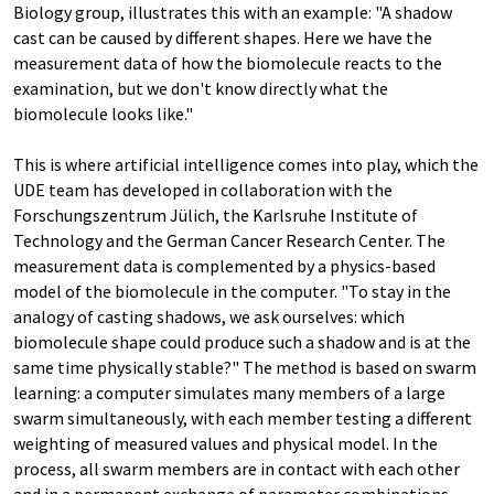
Biology group, illustrates this with an example: "A shadow
cast can be caused by different shapes. Here we have the
measurement data of how the biomolecule reacts to the
examination, but we don't know directly what the
biomolecule looks like."
This is where artificial intelligence comes into play, which the
UDE team has developed in collaboration with the
Forschungszentrum Jülich, the Karlsruhe Institute of
Technology and the German Cancer Research Center. The
measurement data is complemented by a physics-based
model of the biomolecule in the computer. "To stay in the
analogy of casting shadows, we ask ourselves: which
biomolecule shape could produce such a shadow and is at the
same time physically stable?" The method is based on swarm
learning: a computer simulates many members of a large
swarm simultaneously, with each member testing a different
weighting of measured values and physical model. In the
process, all swarm members are in contact with each other