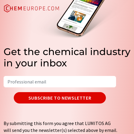
Get the chemical industry
in your inbox
SUBSCRIBE TO NEWSLETTER
By submitting this form you agree that LUMITOS AG
will send you the newsletter(s) selected above by email.