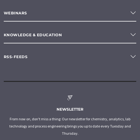
WEBINARS
KNOWLEDGE & EDUCATION
RSS-FEEDS
NEWSLETTER
From now on, don't miss a thing: Our newsletter for chemistry, analytics, lab
technology and process engineering brings you up to date every Tuesday and
Thursday.