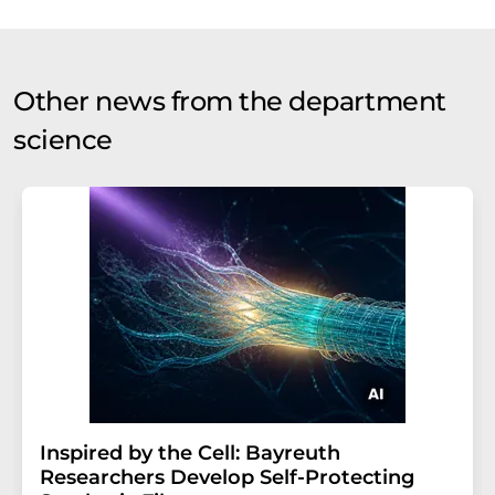
Other news from the department
science
Inspired by the Cell: Bayreuth
Researchers Develop Self-Protecting