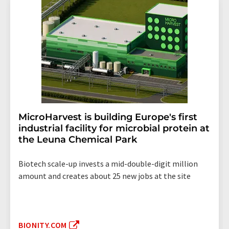
MicroHarvest is building Europe's first
industrial facility for microbial protein at
the Leuna Chemical Park
Biotech scale-up invests a mid-double-digit million
amount and creates about 25 new jobs at the site
BIONITY.COM