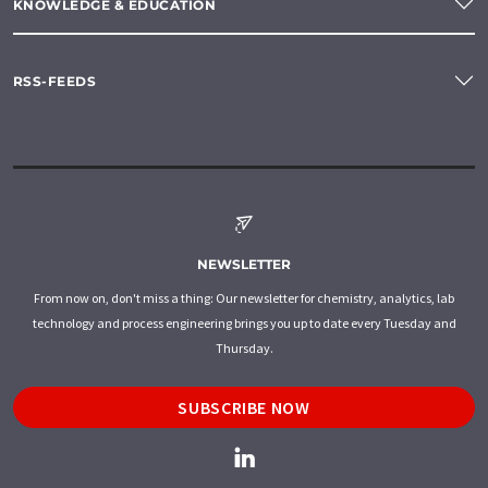
KNOWLEDGE & EDUCATION
RSS-FEEDS
NEWSLETTER
From now on, don't miss a thing: Our newsletter for chemistry, analytics, lab
technology and process engineering brings you up to date every Tuesday and
Thursday.
SUBSCRIBE NOW