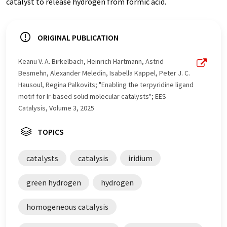
catalyst to release hydrogen from formic acid.
ORIGINAL PUBLICATION
Keanu V. A. Birkelbach, Heinrich Hartmann, Astrid
Besmehn, Alexander Meledin, Isabella Kappel, Peter J. C.
Hausoul, Regina Palkovits; "Enabling the terpyridine ligand
motif for Ir-based solid molecular catalysts"; EES
Catalysis, Volume 3, 2025
TOPICS
catalysts
catalysis
iridium
green hydrogen
hydrogen
homogeneous catalysis