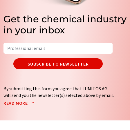
Get the chemical industry
in your inbox
SUBSCRIBE TO NEWSLETTER
By submitting this form you agree that LUMITOS AG
will send you the newsletter(s) selected above by email.
Your data will not be passed on to third parties. Your
READ MORE
data will be stored and processed in accordance with our
data protection regulations
. LUMITOS may contact you
by email for the purpose of advertising or market and
opinion surveys. You can revoke your consent at any time