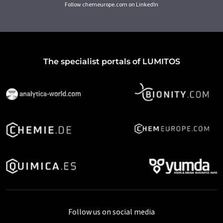
Follow chemeurope.com on LinkedIn
The specialist portals of LUMITOS
Follow us on social media