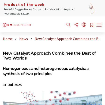
Product of the week
Powerful Oxygen Meter - Compact, Portable, With Integrated
Rechargeable Battery
Home
News
New Catalyst Approach Combines the B ...
New Catalyst Approach Combines the Best of
Two Worlds
Homogeneous and heterogeneous catalysis: a
synthesis of two principles
31-Jul-2025