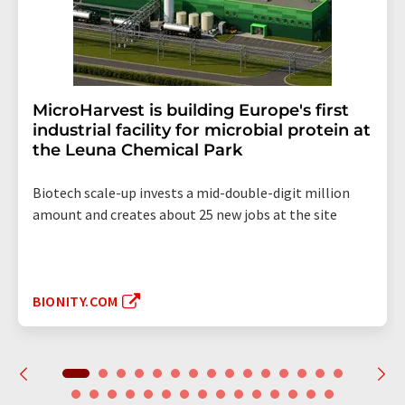
MicroHarvest is building Europe's first
industrial facility for microbial protein at
the Leuna Chemical Park
Biotech scale-up invests a mid-double-digit million
amount and creates about 25 new jobs at the site
BIONITY.COM