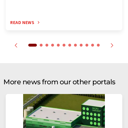
READ NEWS
More news from our other portals