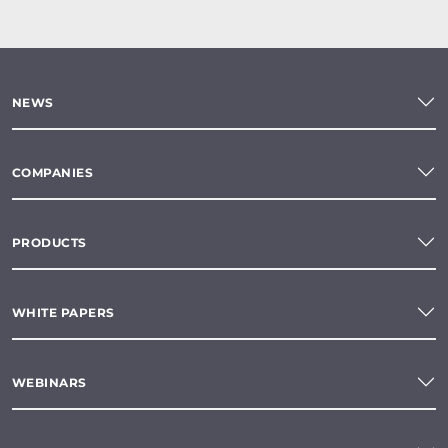
NEWS
COMPANIES
PRODUCTS
WHITE PAPERS
WEBINARS