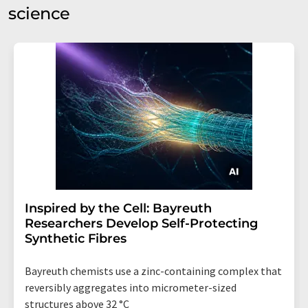
science
Inspired by the Cell: Bayreuth
Researchers Develop Self-Protecting
Synthetic Fibres
Bayreuth chemists use a zinc-containing complex that
reversibly aggregates into micrometer-sized
structures above 32 °C