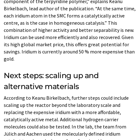
component of the terpyridine polymer,” explains Keanu
Birkelbach, lead author of the publication. “At the same time,
each iridium atom in the SMC forms a catalytically active
centre, as is the case in homogeneous catalysis.” This
combination of higher activity and better separability is new.
Iridium can be used more efficiently and also recovered. Given
its high global market price, this offers great potential for
savings. Iridium is currently around 50 % more expensive than
gold.
Next steps: scaling up and
alternative materials
According to Keanu Birkelbach, further steps could include
scaling up the reactor beyond the laboratory scale and
replacing the expensive iridium with a more affordable,
catalytically active metal. Additional hydrogen carrier
molecules could also be tested. In the lab, the team from
Jülich and Aachen used the molecularly defined iridium