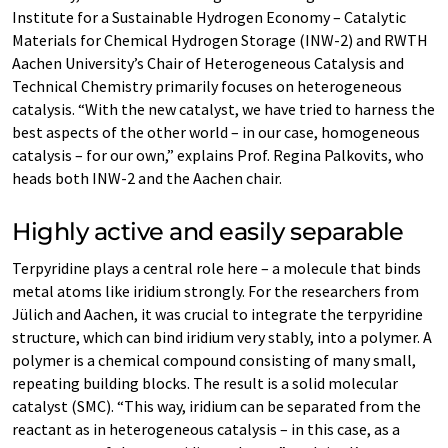
Institute for a Sustainable Hydrogen Economy – Catalytic
Materials for Chemical Hydrogen Storage (INW-2) and RWTH
Aachen University’s Chair of Heterogeneous Catalysis and
Technical Chemistry primarily focuses on heterogeneous
catalysis. “With the new catalyst, we have tried to harness the
best aspects of the other world – in our case, homogeneous
catalysis – for our own,” explains Prof. Regina Palkovits, who
heads both INW-2 and the Aachen chair.
Highly active and easily separable
Terpyridine plays a central role here – a molecule that binds
metal atoms like iridium strongly. For the researchers from
Jülich and Aachen, it was crucial to integrate the terpyridine
structure, which can bind iridium very stably, into a polymer. A
polymer is a chemical compound consisting of many small,
repeating building blocks. The result is a solid molecular
catalyst (SMC). “This way, iridium can be separated from the
reactant as in heterogeneous catalysis – in this case, as a