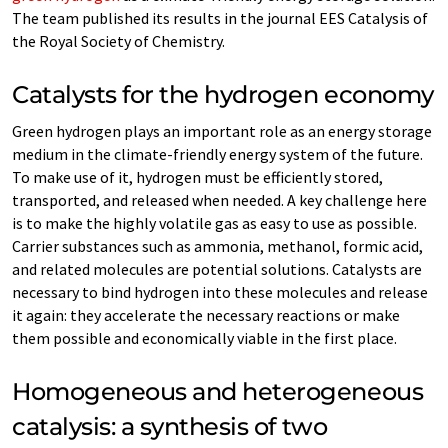
The team published its results in the journal EES Catalysis of
the Royal Society of Chemistry.
Catalysts for the hydrogen economy
Green hydrogen plays an important role as an energy storage
medium in the climate-friendly energy system of the future.
To make use of it, hydrogen must be efficiently stored,
transported, and released when needed. A key challenge here
is to make the highly volatile gas as easy to use as possible.
Carrier substances such as ammonia, methanol, formic acid,
and related molecules are potential solutions. Catalysts are
necessary to bind hydrogen into these molecules and release
it again: they accelerate the necessary reactions or make
them possible and economically viable in the first place.
Homogeneous and heterogeneous
catalysis: a synthesis of two