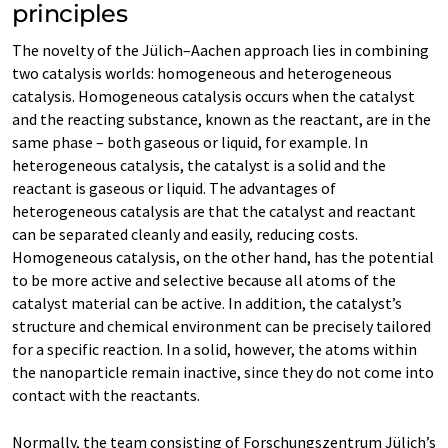
principles
The novelty of the Jülich–Aachen approach lies in combining
two catalysis worlds: homogeneous and heterogeneous
catalysis. Homogeneous catalysis occurs when the catalyst
and the reacting substance, known as the reactant, are in the
same phase – both gaseous or liquid, for example. In
heterogeneous catalysis, the catalyst is a solid and the
reactant is gaseous or liquid. The advantages of
heterogeneous catalysis are that the catalyst and reactant
can be separated cleanly and easily, reducing costs.
Homogeneous catalysis, on the other hand, has the potential
to be more active and selective because all atoms of the
catalyst material can be active. In addition, the catalyst’s
structure and chemical environment can be precisely tailored
for a specific reaction. In a solid, however, the atoms within
the nanoparticle remain inactive, since they do not come into
contact with the reactants.
Normally, the team consisting of Forschungszentrum Jülich’s