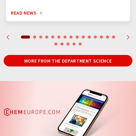
READ NEWS
MORE FROM THE DEPARTMENT SCIENCE