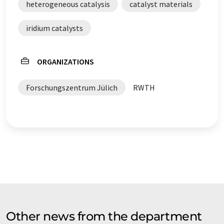
heterogeneous catalysis
catalyst materials
iridium catalysts
ORGANIZATIONS
Forschungszentrum Jülich
RWTH
Other news from the department