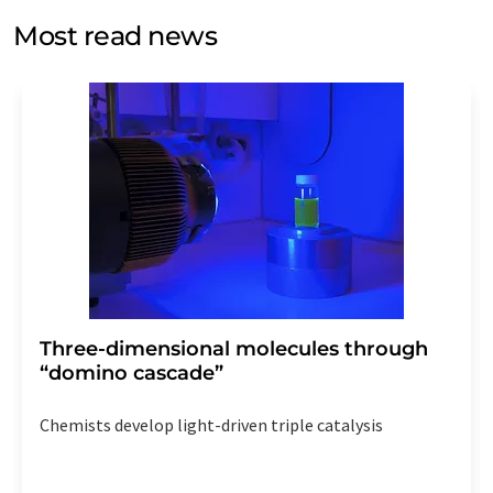
without giving reasons to LUMITOS AG, Ernst-Augustin-
Most read news
Str. 2, 12489 Berlin, Germany or by e-mail at
revoke@lumitos.com
with effect for the future. In
addition, each email contains a link to unsubscribe from
the corresponding newsletter.
Three-dimensional molecules through
“domino cascade”
Chemists develop light-driven triple catalysis