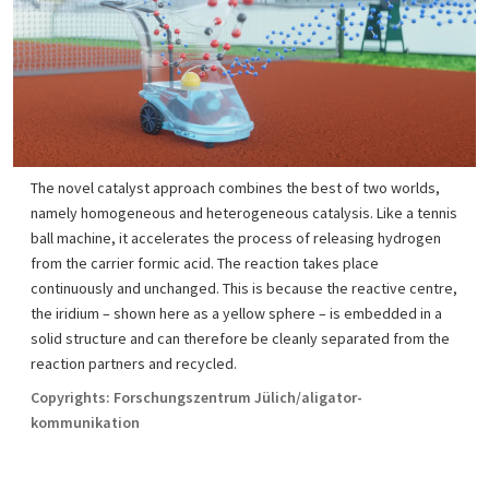
The novel catalyst approach combines the best of two worlds,
namely homogeneous and heterogeneous catalysis. Like a tennis
ball machine, it accelerates the process of releasing hydrogen
from the carrier formic acid. The reaction takes place
continuously and unchanged. This is because the reactive centre,
the iridium – shown here as a yellow sphere – is embedded in a
solid structure and can therefore be cleanly separated from the
reaction partners and recycled.
Copyrights: Forschungszentrum Jülich/aligator-
kommunikation