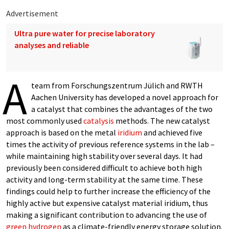
Advertisement
Ultra pure water for precise laboratory
analyses and reliable
A
team from Forschungszentrum Jülich and RWTH
Aachen University has developed a novel approach for
a catalyst that combines the advantages of the two
most commonly used
catalysis
methods. The new catalyst
approach is based on the metal
iridium
and achieved five
times the activity of previous reference systems in the lab –
while maintaining high stability over several days. It had
previously been considered difficult to achieve both high
activity and long-term stability at the same time. These
findings could help to further increase the efficiency of the
highly active but expensive catalyst material iridium, thus
making a significant contribution to advancing the use of
green hydrogen
as a climate-friendly energy storage solution.