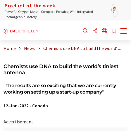
Product of the week
Powerful Oxygen Meter - Compact, Portable, With Integrated
Rechargeable Battery
Home
News
Chemists use DNA to build the world’ ...
Chemists use DNA to build the world’s tiniest
antenna
"The results are so exciting that we are currently
working on setting up a start-up company"
12-Jan-2022
-
Canada
Advertisement