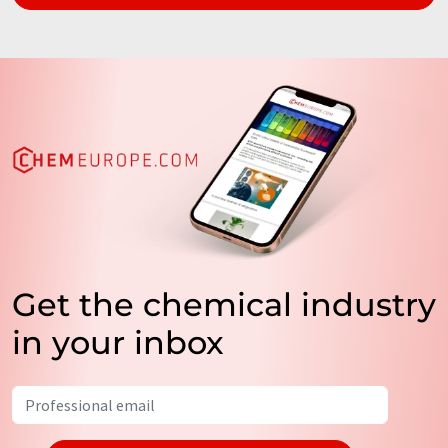
Get the chemical industry
in your inbox