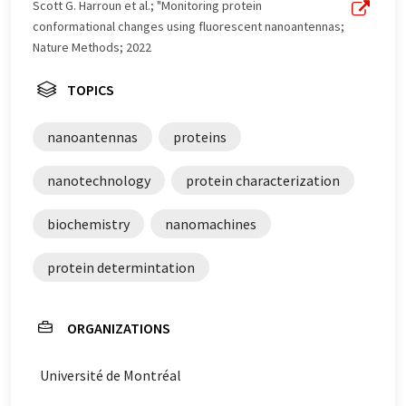
Scott G. Harroun et al.; "Monitoring protein
conformational changes using fluorescent nanoantennas;
Nature Methods; 2022
TOPICS
nanoantennas
proteins
nanotechnology
protein characterization
biochemistry
nanomachines
protein determintation
ORGANIZATIONS
Université de Montréal