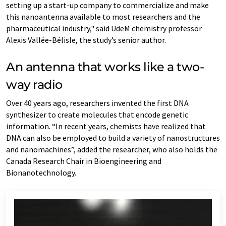
setting up a start-up company to commercialize and make
this nanoantenna available to most researchers and the
pharmaceutical industry," said UdeM chemistry professor
Alexis Vallée-Bélisle, the study’s senior author.
An antenna that works like a two-
way radio
Over 40 years ago, researchers invented the first DNA
synthesizer to create molecules that encode genetic
information. “In recent years, chemists have realized that
DNA can also be employed to build a variety of nanostructures
and nanomachines”, added the researcher, who also holds the
Canada Research Chair in Bioengineering and
Bionanotechnology.