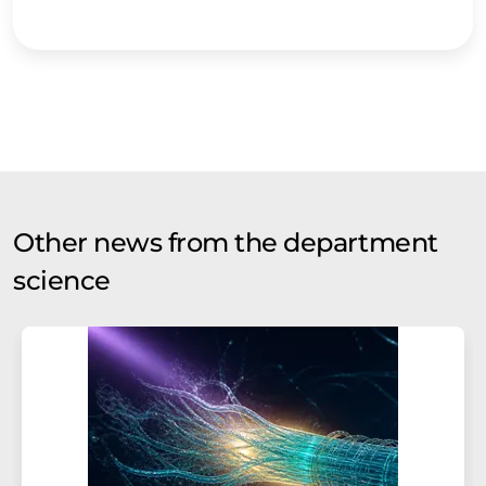
Other news from the department
science