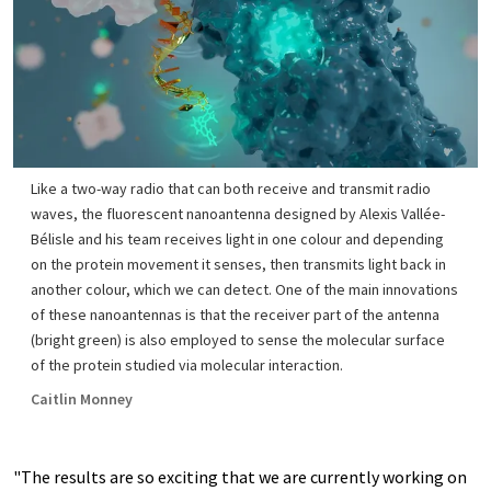
Like a two-way radio that can both receive and transmit radio
waves, the fluorescent nanoantenna designed by Alexis Vallée-
Bélisle and his team receives light in one colour and depending
on the protein movement it senses, then transmits light back in
another colour, which we can detect. One of the main innovations
of these nanoantennas is that the receiver part of the antenna
(bright green) is also employed to sense the molecular surface
of the protein studied via molecular interaction.
Caitlin Monney
"The results are so exciting that we are currently working on