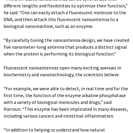
different lengths and flexibilities to optimize their function,”
he said. “One can easily attach a fluorescent molecule to the
DNA, and then attach this fluorescent nanoantenna to a
biological nanomachine, such as an enzyme.
“By carefully tuning the nanoantenna design, we have created
five nanometer-long antenna that produces a distinct signal
when the protein is performing its biological function.”
Fluorescent nanoantennas open many exciting avenues in
biochemistry and nanotechnology, the scientists believe.
“For example, we were able to detect, in real time and for the
first time, the function of the enzyme alkaline phosphatase
with a variety of biological molecules and drugs,” said
Harroun. “This enzyme has been implicated in many diseases,
including various cancers and intestinal inflammation.
“In addition to helping us understand how natural