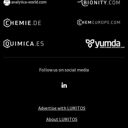
Follow us on social media
Advertise with LUMITOS
About LUMITOS