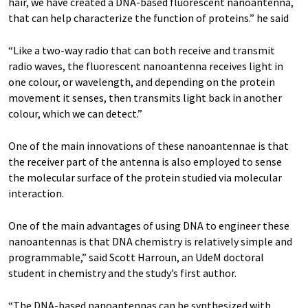
hair, we have created a DNA-based fluorescent nanoantenna,
that can help characterize the function of proteins.” he said
“Like a two-way radio that can both receive and transmit
radio waves, the fluorescent nanoantenna receives light in
one colour, or wavelength, and depending on the protein
movement it senses, then transmits light back in another
colour, which we can detect.”
One of the main innovations of these nanoantennae is that
the receiver part of the antenna is also employed to sense
the molecular surface of the protein studied via molecular
interaction.
One of the main advantages of using DNA to engineer these
nanoantennas is that DNA chemistry is relatively simple and
programmable,” said Scott Harroun, an UdeM doctoral
student in chemistry and the study’s first author.
“The DNA-based nanoantennas can be synthesized with