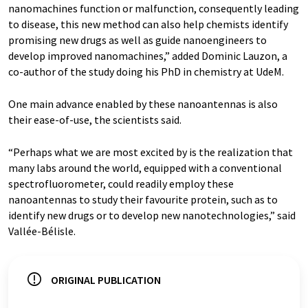
nanomachines function or malfunction, consequently leading
to disease, this new method can also help chemists identify
promising new drugs as well as guide nanoengineers to
develop improved nanomachines,” added Dominic Lauzon, a
co-author of the study doing his PhD in chemistry at UdeM.
One main advance enabled by these nanoantennas is also
their ease-of-use, the scientists said.
“Perhaps what we are most excited by is the realization that
many labs around the world, equipped with a conventional
spectrofluorometer, could readily employ these
nanoantennas to study their favourite protein, such as to
identify new drugs or to develop new nanotechnologies,” said
Vallée-Bélisle.
ORIGINAL PUBLICATION