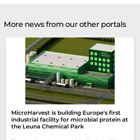
More news from our other portals
MicroHarvest is building Europe's first
industrial facility for microbial protein at
the Leuna Chemical Park