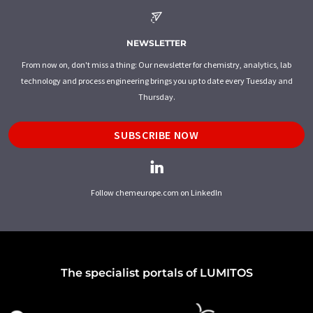
NEWSLETTER
From now on, don't miss a thing: Our newsletter for chemistry, analytics, lab
technology and process engineering brings you up to date every Tuesday and
Thursday.
SUBSCRIBE NOW
Follow chemeurope.com on LinkedIn
The specialist portals of LUMITOS