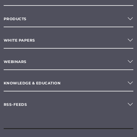
PRODUCTS
WHITE PAPERS
WEBINARS
KNOWLEDGE & EDUCATION
RSS-FEEDS