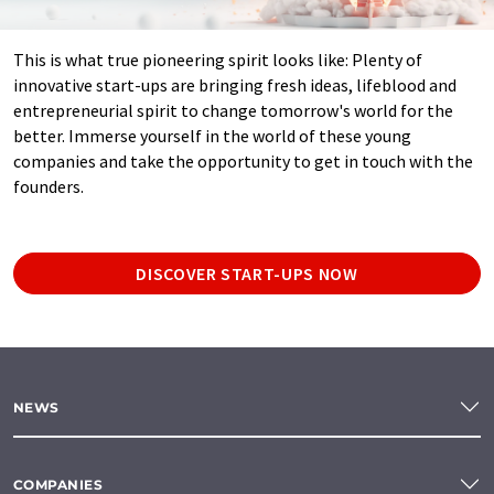
This is what true pioneering spirit looks like: Plenty of
innovative start-ups are bringing fresh ideas, lifeblood and
entrepreneurial spirit to change tomorrow's world for the
better. Immerse yourself in the world of these young
companies and take the opportunity to get in touch with the
founders.
DISCOVER START-UPS NOW
NEWS
COMPANIES