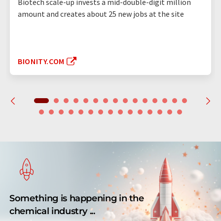
Biotech scale-up invests a mid-double-digit million
amount and creates about 25 new jobs at the site
BIONITY.COM
Something is happening in the
chemical industry ...