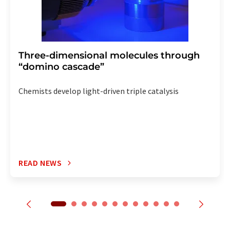
Three-dimensional molecules through
“domino cascade”
Chemists develop light-driven triple catalysis
READ NEWS