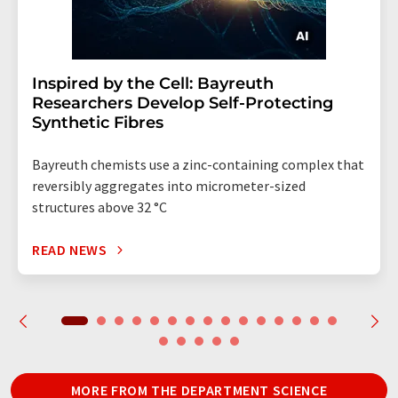
Inspired by the Cell: Bayreuth
Researchers Develop Self-Protecting
Synthetic Fibres
Bayreuth chemists use a zinc-containing complex that
reversibly aggregates into micrometer-sized
structures above 32 °C
READ NEWS
MORE FROM THE DEPARTMENT SCIENCE