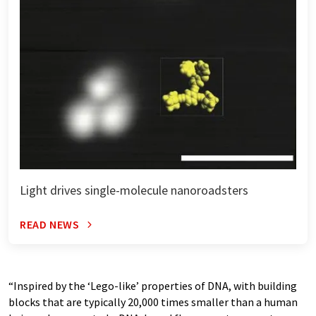
Light drives single-molecule nanoroadsters
READ NEWS
“Inspired by the ‘Lego-like’ properties of DNA, with building
blocks that are typically 20,000 times smaller than a human