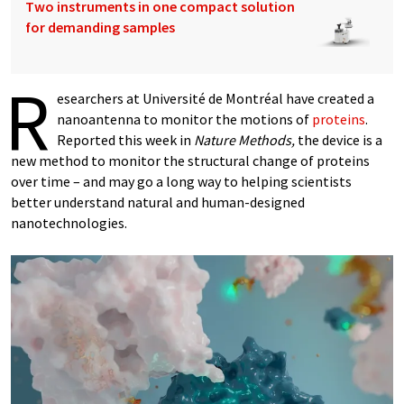
Two instruments in one compact solution
for demanding samples
R
esearchers at Université de Montréal have created a
nanoantenna to monitor the motions of
proteins
.
Reported this week in
Nature Methods,
the device is a
new method to monitor the structural change of proteins
over time – and may go a long way to helping scientists
better understand natural and human-designed
nanotechnologies.