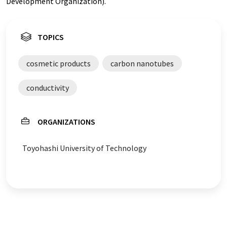
Development Organization).
TOPICS
cosmetic products
carbon nanotubes
conductivity
ORGANIZATIONS
Toyohashi University of Technology