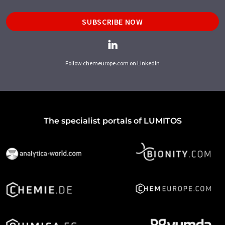
SUBSCRIBE NOW
Follow chemeurope.com on LinkedIn
The specialist portals of LUMITOS