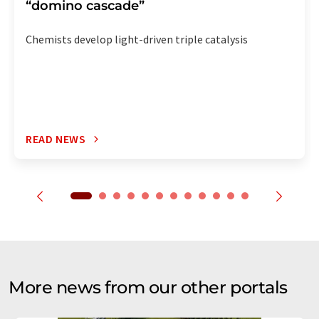
“domino cascade”
Chemists develop light-driven triple catalysis
READ NEWS
More news from our other portals