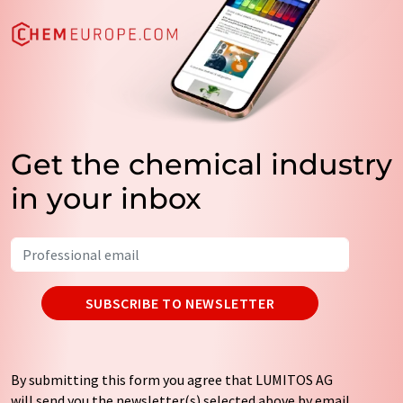
Get the chemical industry
in your inbox
SUBSCRIBE TO NEWSLETTER
By submitting this form you agree that LUMITOS AG
will send you the newsletter(s) selected above by email.