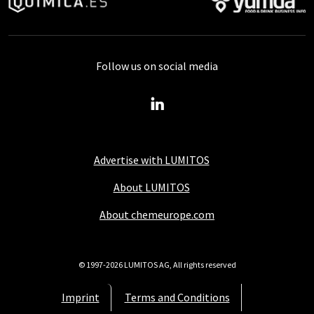
Follow us on social media
Advertise with LUMITOS
About LUMITOS
About chemeurope.com
© 1997-2026 LUMITOS AG, All rights reserved
Imprint
Terms and Conditions