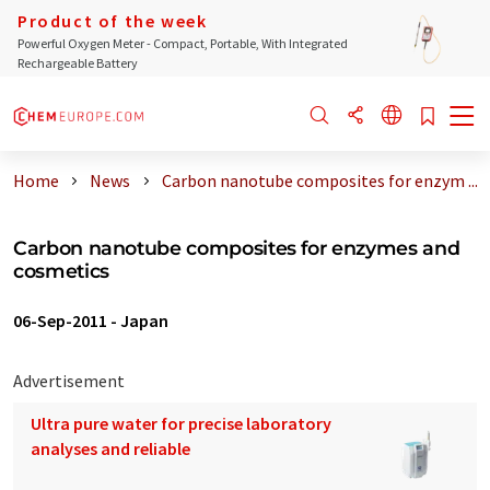
Product of the week
Powerful Oxygen Meter - Compact, Portable, With Integrated
Rechargeable Battery
Home
News
Carbon nanotube composites for enzym ...
Carbon nanotube composites for enzymes and
cosmetics
06-Sep-2011
-
Japan
Advertisement
Ultra pure water for precise laboratory
analyses and reliable