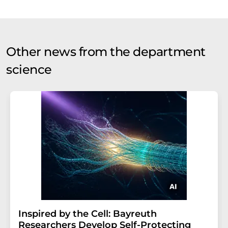
Other news from the department
science
Inspired by the Cell: Bayreuth
Researchers Develop Self-Protecting