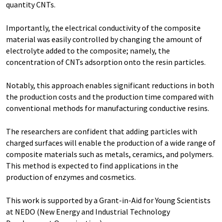
quantity CNTs.
Importantly, the electrical conductivity of the composite
material was easily controlled by changing the amount of
electrolyte added to the composite; namely, the
concentration of CNTs adsorption onto the resin particles.
Notably, this approach enables significant reductions in both
the production costs and the production time compared with
conventional methods for manufacturing conductive resins.
The researchers are confident that adding particles with
charged surfaces will enable the production of a wide range of
composite materials such as metals, ceramics, and polymers.
This method is expected to find applications in the
production of enzymes and cosmetics.
This work is supported by a Grant-in-Aid for Young Scientists
at NEDO (New Energy and Industrial Technology