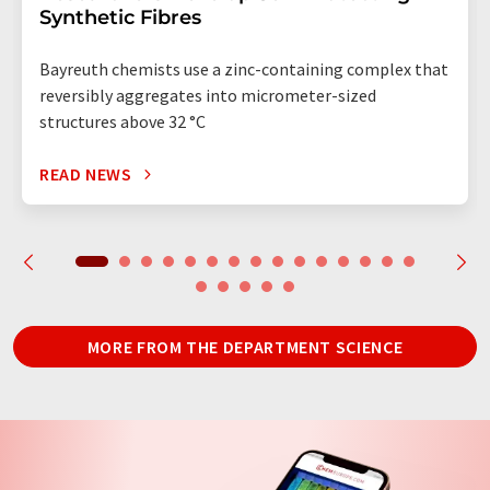
Synthetic Fibres
Bayreuth chemists use a zinc-containing complex that
reversibly aggregates into micrometer-sized
structures above 32 °C
READ NEWS
MORE FROM THE DEPARTMENT SCIENCE