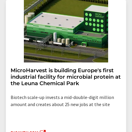
MicroHarvest is building Europe's first
industrial facility for microbial protein at
the Leuna Chemical Park
Biotech scale-up invests a mid-double-digit million
amount and creates about 25 new jobs at the site