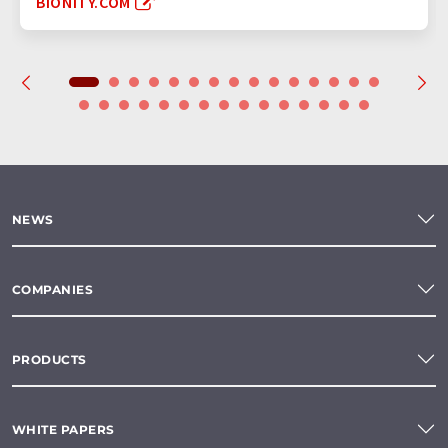
BIONITY.COM
NEWS
COMPANIES
PRODUCTS
WHITE PAPERS