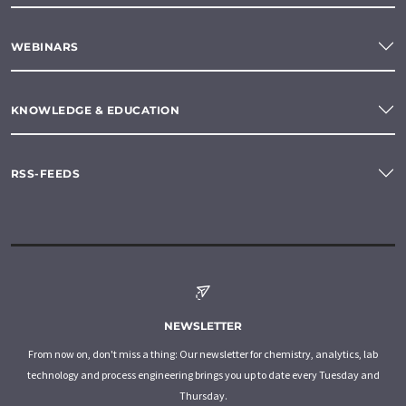
WEBINARS
KNOWLEDGE & EDUCATION
RSS-FEEDS
NEWSLETTER
From now on, don't miss a thing: Our newsletter for chemistry, analytics, lab
technology and process engineering brings you up to date every Tuesday and
Thursday.