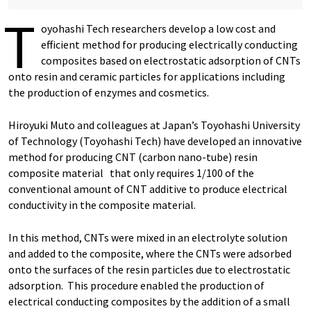
T
oyohashi Tech researchers develop a low cost and
efficient method for producing electrically conducting
composites based on electrostatic adsorption of CNTs
onto resin and ceramic particles for applications including
the production of enzymes and cosmetics.
Hiroyuki Muto and colleagues at Japan’s Toyohashi University
of Technology (Toyohashi Tech) have developed an innovative
method for producing CNT (carbon nano-tube) resin
composite material that only requires 1/100 of the
conventional amount of CNT additive to produce electrical
conductivity in the composite material.
In this method, CNTs were mixed in an electrolyte solution
and added to the composite, where the CNTs were adsorbed
onto the surfaces of the resin particles due to electrostatic
adsorption. This procedure enabled the production of
electrical conducting composites by the addition of a small