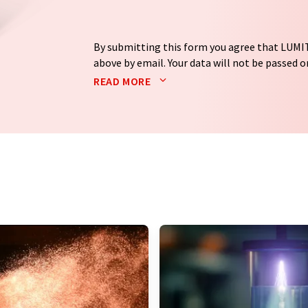
By submitting this form you agree that LUMIT
above by email. Your data will not be passed on
processed in accordance with our
data protec
READ MORE
email for the purpose of advertising or marke
consent at any time without giving reasons t
Berlin, Germany or by e-mail at
revoke@lumi
each email contains a link to unsubscribe fr