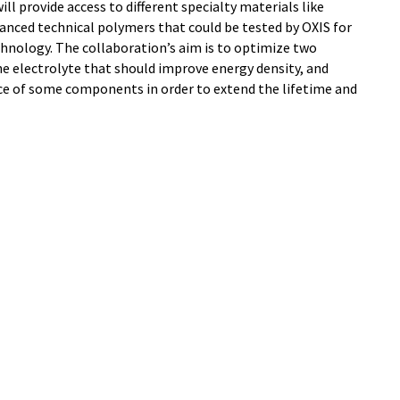
l provide access to different specialty materials like
anced technical polymers that could be tested by OXIS for
chnology. The collaboration’s aim is to optimize two
the electrolyte that should improve energy density, and
ce of some components in order to extend the lifetime and