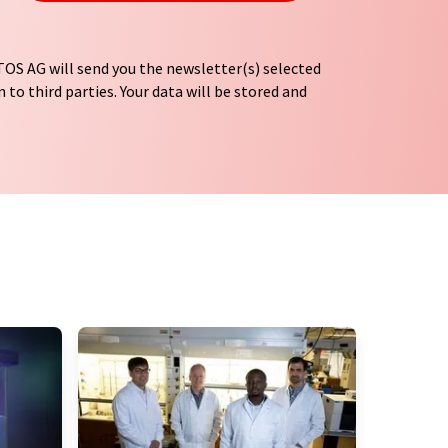
OS AG will send you the newsletter(s) selected
 to third parties. Your data will be stored and
tion regulations
. LUMITOS may contact you by
t and opinion surveys. You can revoke your
o LUMITOS AG, Ernst-Augustin-Str. 2, 12489
tos.com
with effect for the future. In addition,
om the corresponding newsletter.