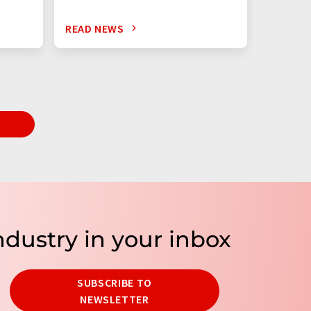
READ NEWS
READ N
T
ndustry in your inbox
SUBSCRIBE TO
NEWSLETTER