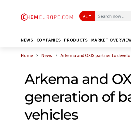
All
NEWS
COMPANIES
PRODUCTS
MARKET OVERVIE
Home
News
Arkema and OXIS partner to develop 
Arkema and OXI
generation of ba
vehicles