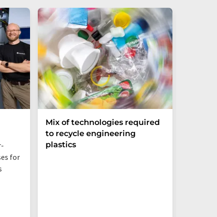
Mix of technologies required
Bio-ba
to recycle engineering
Sustai
plastics
Networ
r-
es for
Even jus
s
additive
behavior,
PBS