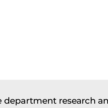
e department research a