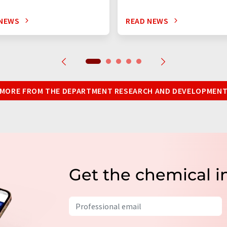
 NEWS
READ NEWS
MORE FROM THE DEPARTMENT RESEARCH AND DEVELOPMEN
Get the chemical i