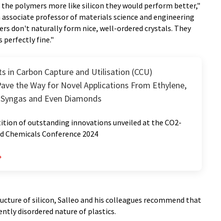
 the polymers more like silicon they would perform better,"
n associate professor of materials science and engineering
rs don't naturally form nice, well-ordered crystals. They
 perfectly fine."
 in Carbon Capture and Utilisation (CCU)
ave the Way for Novel Applications From Ethylene,
 Syngas and Even Diamonds
tion of outstanding innovations unveiled at the CO2-
nd Chemicals Conference 2024
tructure of silicon, Salleo and his colleagues recommend that
ently disordered nature of plastics.