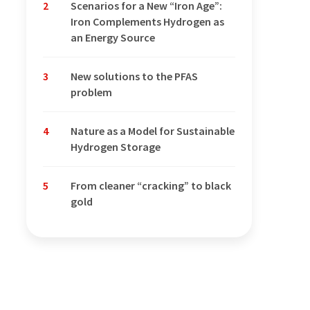
2
Scenarios for a New “Iron Age”:
Iron Complements Hydrogen as
an Energy Source
3
New solutions to the PFAS
problem
4
Nature as a Model for Sustainable
Hydrogen Storage
5
From cleaner “cracking” to black
gold