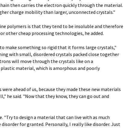
chain then carries the electron quickly through the material.
her charge mobility than larger, unconnected crystals."
ine polymers is that they tend to be insoluble and therefore
 or other cheap processing technologies, he added.
 to make something so rigid that it forms large crystals,"
hing with small, disordered crystals packed close together
rons will move through the crystals like on a
 plastic material, which is amorphous and poorly
s were ahead of us, because they made these new materials
l," he said. "Now that they know, they can go out and
ce. "Try to design a material that can live with as much
 disorder for granted. Personally, I really like disorder. Just