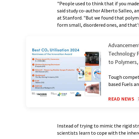
"People used to think that if you made
said study co-author Alberto Salleo, a
at Stanford. "But we found that polyme
form small, disordered ones, and that's
Advancements
Technology P
to Polymers,
Tough competi
based Fuels a
READ NEWS
Instead of trying to mimic the rigid s
scientists learn to cope with the inher