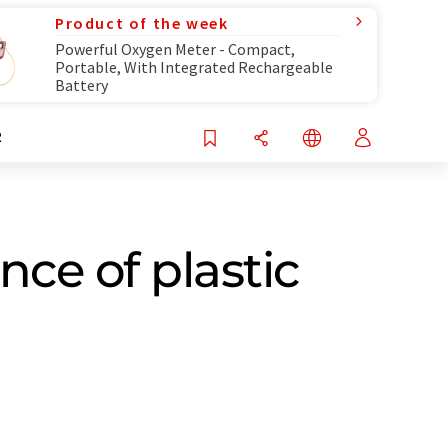
Product of the week
Powerful Oxygen Meter - Compact,
Portable, With Integrated Rechargeable
Battery
R
ce of plastic