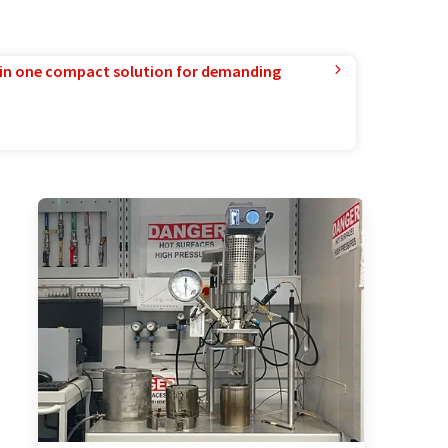
in one compact solution for demanding