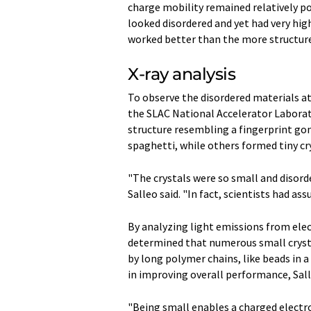
charge mobility remained relatively po
looked disordered and yet had very hig
worked better than the more structured
X-ray analysis
To observe the disordered materials a
the SLAC National Accelerator Laborato
structure resembling a fingerprint go
spaghetti, while others formed tiny cr
"The crystals were so small and disorde
Salleo said. "In fact, scientists had as
By analyzing light emissions from ele
determined that numerous small cryst
by long polymer chains, like beads in a 
in improving overall performance, Sall
"Being small enables a charged electr