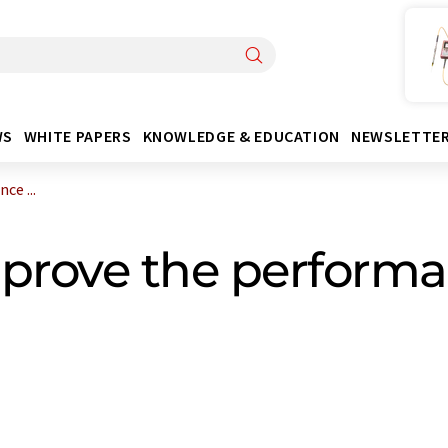
WS
WHITE PAPERS
KNOWLEDGE & EDUCATION
NEWSLETTE
ce ...
prove the performan