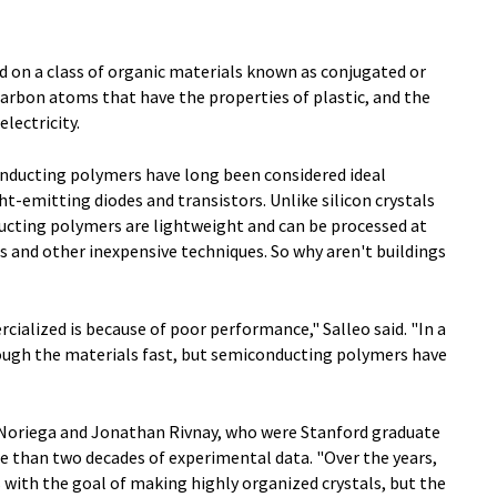
d on a class of organic materials known as conjugated or
arbon atoms that have the properties of plastic, and the
lectricity.
onducting polymers have long been considered ideal
ght-emitting diodes and transistors. Unlike silicon crystals
ducting polymers are lightweight and can be processed at
 and other inexpensive techniques. So why aren't buildings
alized is because of poor performance," Salleo said. "In a
rough the materials fast, but semiconducting polymers have
o Noriega and Jonathan Rivnay, who were Stanford graduate
e than two decades of experimental data. "Over the years,
with the goal of making highly organized crystals, but the