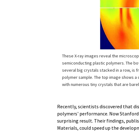
These X-ray images reveal the microscopi
semiconducting plastic polymers. The bo
several big crystals stacked in a row, is 
polymer sample. The top image shows a 
with numerous tiny crystals that are barel
Recently, scientists discovered that di
polymers' performance. Now Stanford U
surprising result. Their findings, publi
Materials, could speed up the developm