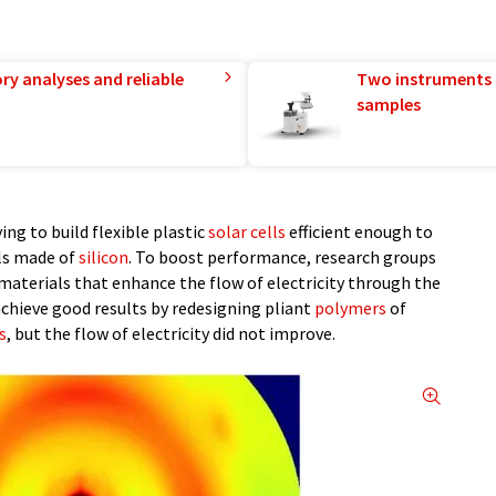
ry analyses and reliable
Two instruments 
samples
ing to build flexible plastic
solar cells
efficient enough to
ls made of
silicon
. To boost performance, research groups
 materials that enhance the flow of electricity through the
achieve good results by redesigning pliant
polymers
of
s
, but the flow of electricity did not improve.