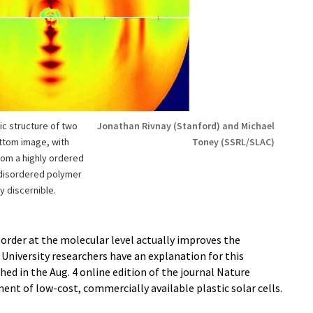
c structure of two
Jonathan Rivnay (Stanford) and Michael
ttom image, with
Toney (SSRL/SLAC)
from a highly ordered
disordered polymer
y discernible.
sorder at the molecular level actually improves the
niversity researchers have an explanation for this
shed in the Aug. 4 online edition of the journal Nature
ent of low-cost, commercially available plastic solar cells.