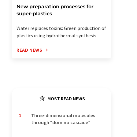
New preparation processes for
super-plastics
Water replaces toxins: Green production of
plastics using hydrothermal synthesis
READ NEWS
MOST READ NEWS
1
Three-dimensional molecules
through “domino cascade”