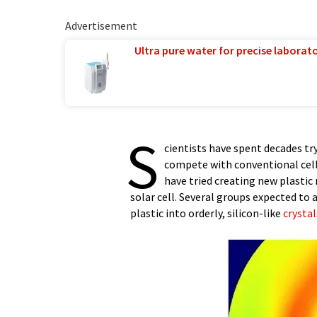
Advertisement
Ultra pure water for precise laborato
S
cientists have spent decades try
compete with conventional cel
have tried creating new plastic
solar cell. Several groups expected to 
plastic into orderly, silicon-like
crystal