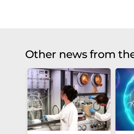
Other news from th