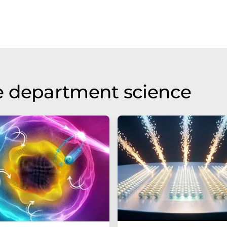
e department science