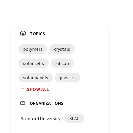
TOPICS
polymers
crystals
solar cells
silicon
solar panels
plastics
SHOW ALL
light emissions
carbon
ORGANIZATIONS
light emitting diodes
Stanford University
SLAC