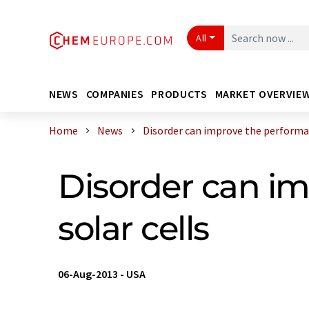
All
NEWS
COMPANIES
PRODUCTS
MARKET OVERVIE
Home
News
Disorder can improve the performan
Disorder can im
solar cells
06-Aug-2013
-
USA