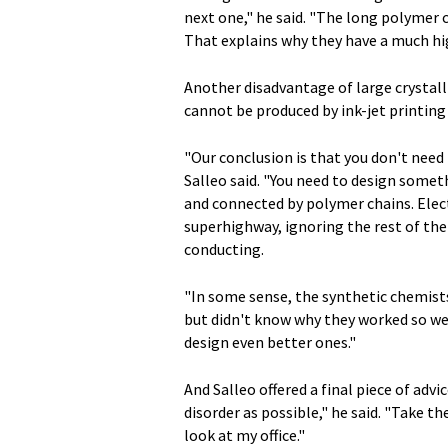
next one," he said. "The long polymer 
That explains why they have a much hig
Another disadvantage of large crystall
cannot be produced by ink-jet printing
"Our conclusion is that you don't need
Salleo said. "You need to design somet
and connected by polymer chains. Elect
superhighway, ignoring the rest of the
conducting.
"In some sense, the synthetic chemist
but didn't know why they worked so wel
design even better ones."
And Salleo offered a final piece of advi
disorder as possible," he said. "Take the
look at my office."