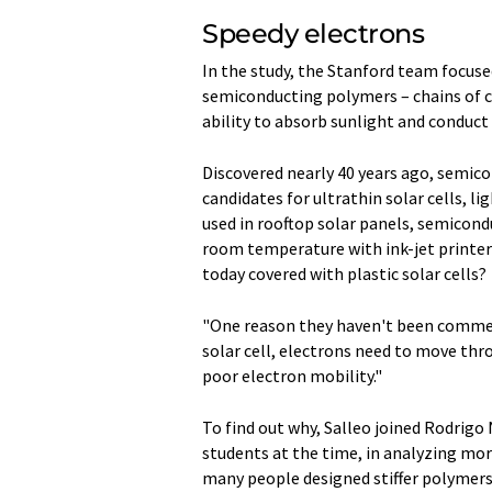
Speedy electrons
In the study, the Stanford team focuse
semiconducting polymers – chains of c
ability to absorb sunlight and conduct e
Discovered nearly 40 years ago, semic
candidates for ultrathin solar cells, li
used in rooftop solar panels, semicon
room temperature with ink-jet printers
today covered with plastic solar cells?
"One reason they haven't been commerci
solar cell, electrons need to move th
poor electron mobility."
To find out why, Salleo joined Rodrig
students at the time, in analyzing mor
many people designed stiffer polymers 