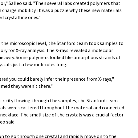
or," Salleo said. "Then several labs created polymers that
h charge mobility. It was a puzzle why these new materials
 crystalline ones."
t the microscopic level, the Stanford team took samples to
ry for X-ray analysis. The X-rays revealed a molecular
ne awry. Some polymers looked like amorphous strands of
ystals just a few molecules long.
red you could barely infer their presence from X-rays,"
sumed they weren't there."
ctricity flowing through the samples, the Stanford team
als were scattered throughout the material and connected
necklace. The small size of the crystals was a crucial factor
eo said.
on to go through one crystal and rapidly move on to the