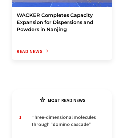
WACKER Completes Capacity
Expansion for Dispersions and
Powders in Nanjing
READ NEWS
MOST READ NEWS
1
Three-dimensional molecules
through “domino cascade”