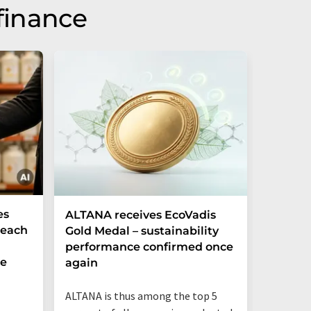
finance
es
ALTANA receives EcoVadis
German
Reach
Gold Medal – sustainability
Record
performance confirmed once
More T
he
again
Startup
ALTANA is thus among the top 5
"Germany