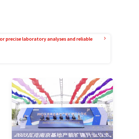
or precise laboratory analyses and reliable