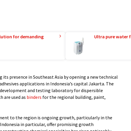
lution for demanding
Ultra pure water f
g its presence in Southeast Asia by opening a new technical
adhesives applications in Indonesia’s capital Jakarta. The
 a development and testing laboratory for dispersible
ch are used as
binders
for the regional building, paint,
ent to the region is ongoing growth, particularly in the
 Indonesia in particular, offer promising growth