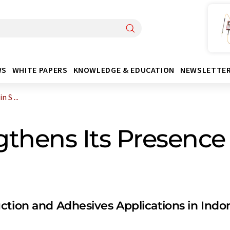
WS
WHITE PAPERS
KNOWLEDGE & EDUCATION
NEWSLETTE
 S ...
hens Its Presence 
ction and Adhesives Applications in Indo