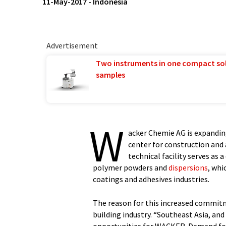
11-May-2017
-
Indonesia
Advertisement
Two instruments in one compact so
samples
W
acker Chemie AG is expandin
center for construction and 
technical facility serves as
polymer powders and
dispersions
, whi
coatings and adhesives industries.
The reason for this increased commitm
building industry. “Southeast Asia, and