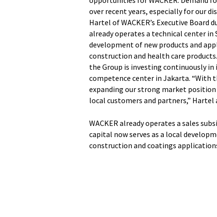
opportunities for WACKER. Demand for 
over recent years, especially for our d
Hartel of WACKER’s Executive Board d
already operates a technical center in
development of new products and applic
construction and health care products
the Group is investing continuously in 
competence center in Jakarta. “With th
expanding our strong market position i
local customers and partners,” Hartel 
WACKER already operates a sales subsid
capital now serves as a local developm
construction and coatings application