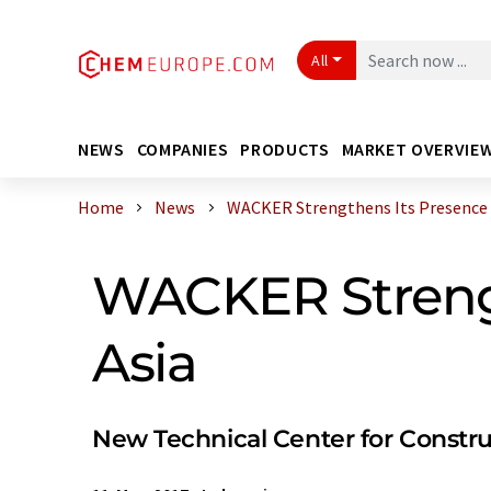
All
NEWS
COMPANIES
PRODUCTS
MARKET OVERVIE
Home
News
WACKER Strengthens Its Presence in
WACKER Strengt
Asia
New Technical Center for Constru