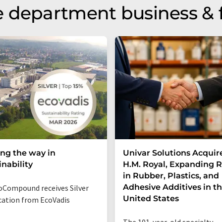
 department business & 
ng the way in
Univar Solutions Acquir
inability
H.M. Royal, Expanding 
in Rubber, Plastics, and
Adhesive Additives in t
Compound receives Silver
United States
ication from EcoVadis
The 101-year-old specialty