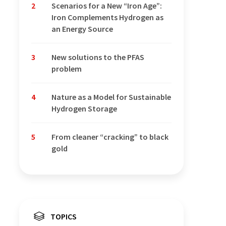
2
Scenarios for a New “Iron Age”:
Iron Complements Hydrogen as
an Energy Source
3
New solutions to the PFAS
problem
4
Nature as a Model for Sustainable
Hydrogen Storage
5
From cleaner “cracking” to black
gold
TOPICS