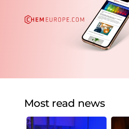
Most read news