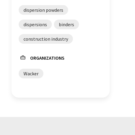
dispersion powders
dispersions
binders
construction industry
ORGANIZATIONS
Wacker