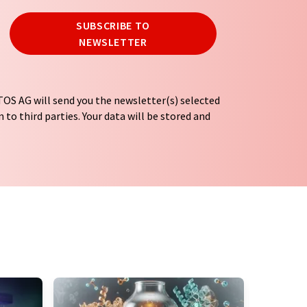
SUBSCRIBE TO
NEWSLETTER
OS AG will send you the newsletter(s) selected
 to third parties. Your data will be stored and
tion regulations
. LUMITOS may contact you by
t and opinion surveys. You can revoke your
o LUMITOS AG, Ernst-Augustin-Str. 2, 12489
tos.com
with effect for the future. In addition,
om the corresponding newsletter.