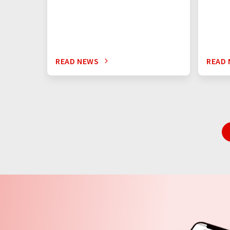
READ NEWS
READ