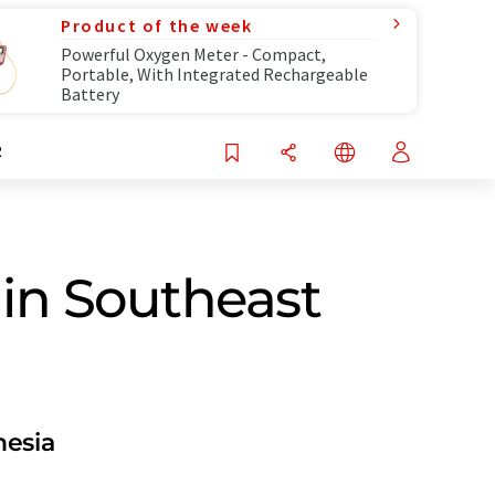
Product of the week
Powerful Oxygen Meter - Compact,
Portable, With Integrated Rechargeable
Battery
R
in Southeast
nesia