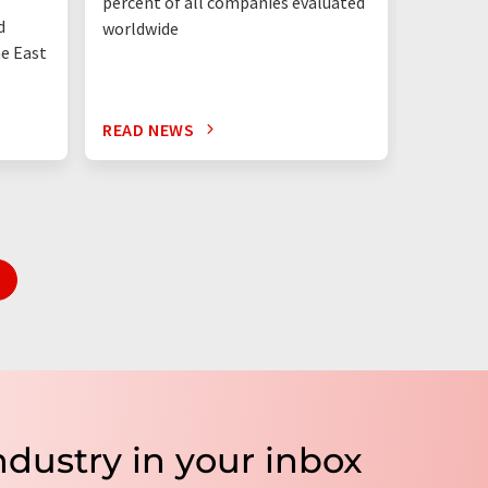
percent of all companies evaluated
than eve
d
worldwide
up"
he East
READ NEWS
READ N
ndustry in your inbox