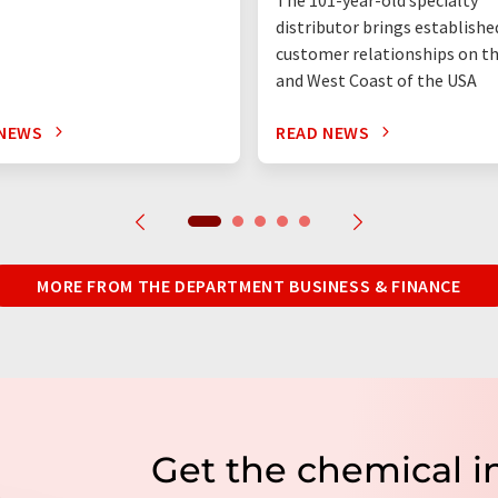
distributor brings establishe
customer relationships on t
and West Coast of the USA
 NEWS
READ NEWS
MORE FROM THE DEPARTMENT BUSINESS & FINANCE
Get the chemical i