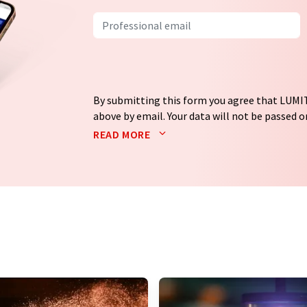
By submitting this form you agree that LUMIT
above by email. Your data will not be passed on
processed in accordance with our
data protec
READ MORE
email for the purpose of advertising or marke
consent at any time without giving reasons t
Berlin, Germany or by e-mail at
revoke@lumi
each email contains a link to unsubscribe fr