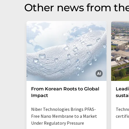
Other news from the
From Korean Roots to Global
Leadi
Impact
susta
Niber Technologies Brings PFAS-
Techno
Free Nano Membrane to a Market
certif
Under Regulatory Pressure