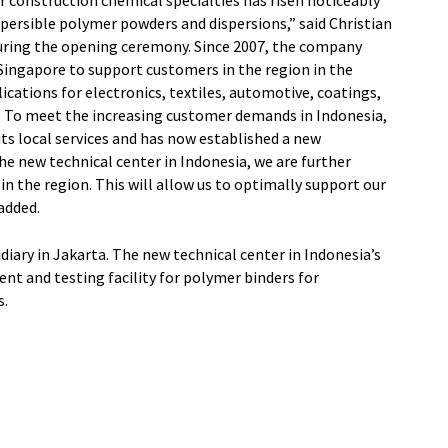
construction chemical specialties has risen noticeably
ispersible polymer powders and dispersions,” said Christian
uring the opening ceremony. Since 2007, the company
 Singapore to support customers in the region in the
ations for electronics, textiles, automotive, coatings,
. To meet the increasing customer demands in Indonesia,
its local services and has now established a new
e new technical center in Indonesia, we are further
n the region. This will allow us to optimally support our
added.
iary in Jakarta. The new technical center in Indonesia’s
ent and testing facility for polymer binders for
s.