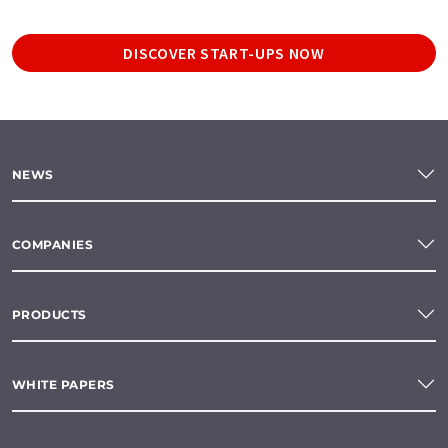
DISCOVER START-UPS NOW
NEWS
COMPANIES
PRODUCTS
WHITE PAPERS