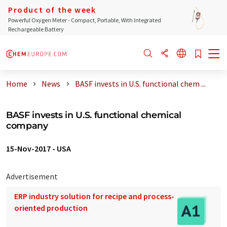
Product of the week
Powerful Oxygen Meter - Compact, Portable, With Integrated
Rechargeable Battery
Home
News
BASF invests in U.S. functional chem ...
BASF invests in U.S. functional chemical
company
15-Nov-2017
-
USA
Advertisement
ERP industry solution for recipe and process-
oriented production