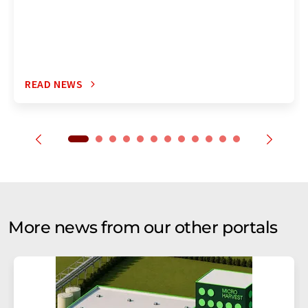
READ NEWS
More news from our other portals