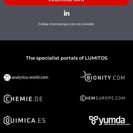
Follow chemeurope.com on LinkedIn
The specialist portals of LUMITOS