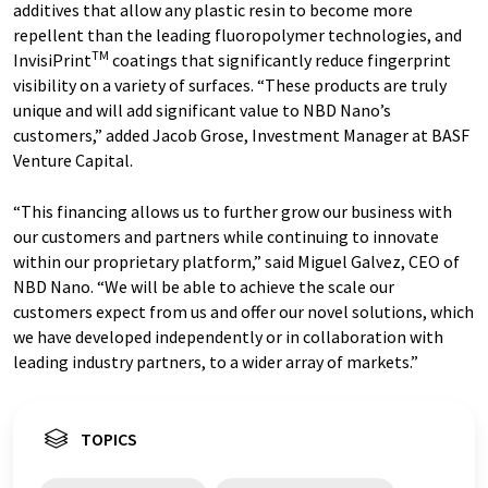
additives that allow any plastic resin to become more
repellent than the leading fluoropolymer technologies, and
TM
InvisiPrint
coatings that significantly reduce fingerprint
visibility on a variety of surfaces. “These products are truly
unique and will add significant value to NBD Nano’s
customers,” added Jacob Grose, Investment Manager at BASF
Venture Capital.
“This financing allows us to further grow our business with
our customers and partners while continuing to innovate
within our proprietary platform,” said Miguel Galvez, CEO of
NBD Nano. “We will be able to achieve the scale our
customers expect from us and offer our novel solutions, which
we have developed independently or in collaboration with
leading industry partners, to a wider array of markets.”
TOPICS