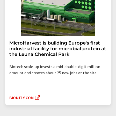
MicroHarvest is building Europe's first
industrial facility for microbial protein at
the Leuna Chemical Park
Biotech scale-up invests a mid-double-digit million
amount and creates about 25 new jobs at the site
BIONITY.COM