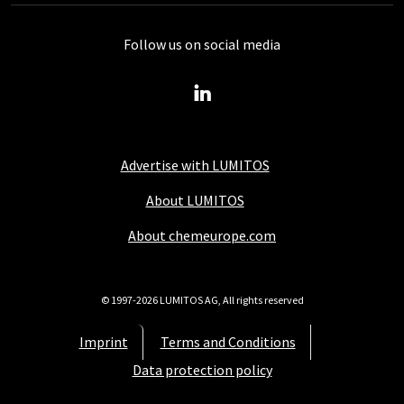
Follow us on social media
Advertise with LUMITOS
About LUMITOS
About chemeurope.com
© 1997-2026 LUMITOS AG, All rights reserved
Imprint
Terms and Conditions
Data protection policy