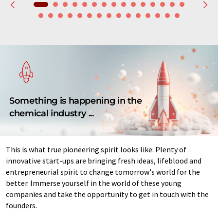
Something is happening in the
chemical industry ...
This is what true pioneering spirit looks like: Plenty of
innovative start-ups are bringing fresh ideas, lifeblood and
entrepreneurial spirit to change tomorrow's world for the
better. Immerse yourself in the world of these young
companies and take the opportunity to get in touch with the
founders.