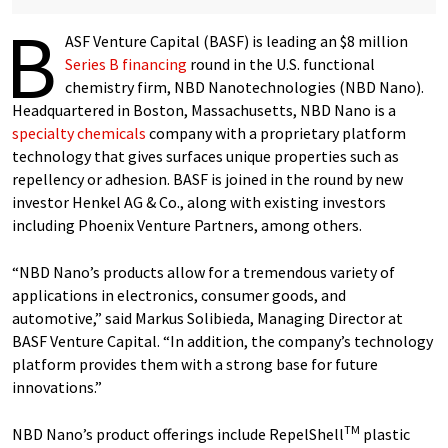
B
ASF Venture Capital (BASF) is leading an $8 million
Series B financing
round in the U.S. functional
chemistry firm, NBD Nanotechnologies (NBD Nano).
Headquartered in Boston, Massachusetts, NBD Nano is a
specialty chemicals
company with a proprietary platform
technology that gives surfaces unique properties such as
repellency or adhesion. BASF is joined in the round by new
investor Henkel AG & Co., along with existing investors
including Phoenix Venture Partners, among others.
“NBD Nano’s products allow for a tremendous variety of
applications in electronics, consumer goods, and
automotive,” said Markus Solibieda, Managing Director at
BASF Venture Capital. “In addition, the company’s technology
platform provides them with a strong base for future
innovations.”
TM
NBD Nano’s product offerings include RepelShell
plastic