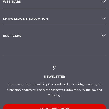
WEBINARS
KNOWLEDGE & EDUCATION
RSS-FEEDS
NEWSLETTER
From now on, don't miss a thing: Our newsletter for chemistry, analytics, lab
technology and process engineering brings you up to date every Tuesday and
Thursday.
SUBSCRIBE NOW