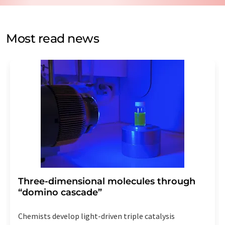
by email for the purpose of advertising or market and
opinion surveys. You can revoke your consent at any time
without giving reasons to LUMITOS AG, Ernst-Augustin-
Most read news
Str. 2, 12489 Berlin, Germany or by e-mail at
revoke@lumitos.com
with effect for the future. In
addition, each email contains a link to unsubscribe from
the corresponding newsletter.
Three-dimensional molecules through
“domino cascade”
Chemists develop light-driven triple catalysis