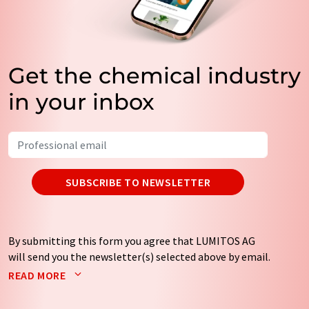
Get the chemical industry
in your inbox
SUBSCRIBE TO NEWSLETTER
By submitting this form you agree that LUMITOS AG
will send you the newsletter(s) selected above by email.
Your data will not be passed on to third parties. Your
READ MORE
data will be stored and processed in accordance with our
data protection regulations
. LUMITOS may contact you