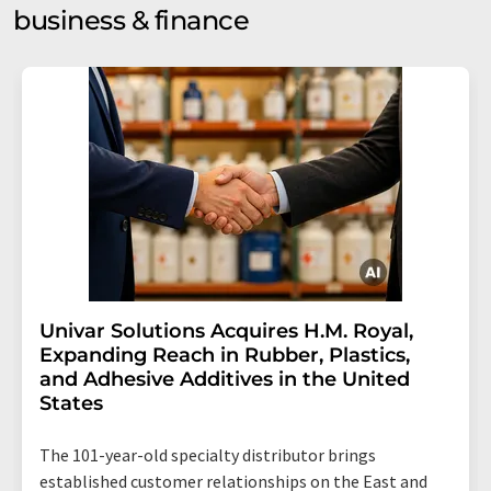
business & finance
Univar Solutions Acquires H.M. Royal,
Expanding Reach in Rubber, Plastics,
and Adhesive Additives in the United
States
The 101-year-old specialty distributor brings
established customer relationships on the East and