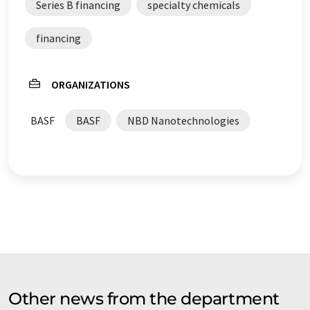
Series B financing
specialty chemicals
financing
ORGANIZATIONS
BASF
BASF
NBD Nanotechnologies
Other news from the department