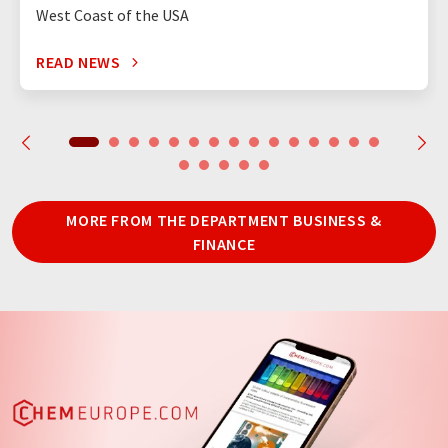
West Coast of the USA
READ NEWS
MORE FROM THE DEPARTMENT BUSINESS &
FINANCE