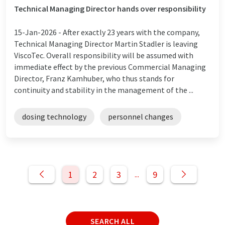
Technical Managing Director hands over responsibility
15-Jan-2026 -
After exactly 23 years with the company,
Technical Managing Director Martin Stadler is leaving
ViscoTec. Overall responsibility will be assumed with
immediate effect by the previous Commercial Managing
Director, Franz Kamhuber, who thus stands for
continuity and stability in the management of the ...
dosing technology
personnel changes
1
2
3
9
...
SEARCH ALL