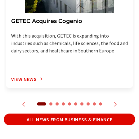
GETEC Acquires Cogenio
With this acquisition, GETEC is expanding into
industries such as chemicals, life sciences, the food and
dairy sectors, and healthcare in Southern Europe
VIEW NEWS
ALL NEWS FROM BUSINESS & FINANCE