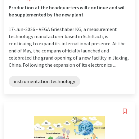
Production at the headquarters will continue and will
be supplemented by the new plant
17-Jun-2026 -
VEGA Grieshaber KG, a measurement
technology manufacturer based in Schiltach, is
continuing to expand its international presence. At the
end of May, the company officially launched and
celebrated the grand opening of a new facility in Jiaxing,
China. Following the expansion of its electronics ...
instrumentation technology