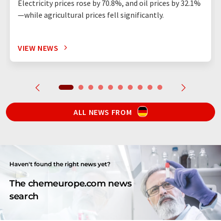
Electricity prices rose by 70.8%, and oil prices by 32.1%
—while agricultural prices fell significantly.
VIEW NEWS
ALL NEWS FROM
Haven't found the right news yet?
The chemeurope.com news
search