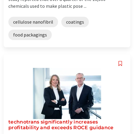
chemicals used to make plastic pose ...
cellulose nanofibril
coatings
food packagings
technotrans significantly increases
profitability and exceeds ROCE guidance