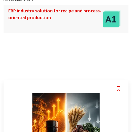
ERP industry solution for recipe and process-
oriented production