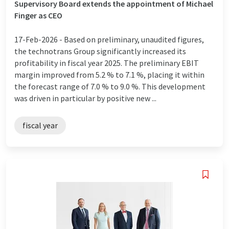
Supervisory Board extends the appointment of Michael
Finger as CEO
17-Feb-2026 -
Based on preliminary, unaudited figures,
the technotrans Group significantly increased its
profitability in fiscal year 2025. The preliminary EBIT
margin improved from 5.2 % to 7.1 %, placing it within
the forecast range of 7.0 % to 9.0 %. This development
was driven in particular by positive new ...
fiscal year