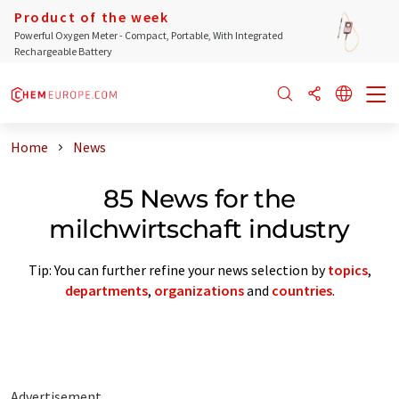
Product of the week
Powerful Oxygen Meter - Compact, Portable, With Integrated
Rechargeable Battery
Home
News
85 News for the
milchwirtschaft industry
Tip: You can further refine your news selection by
topics
,
departments
,
organizations
and
countries
.
Advertisement