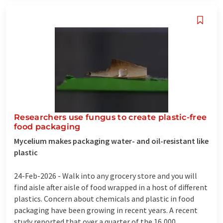
Researchers use fungus to create plastic-free
food packaging
Mycelium makes packaging water- and oil-resistant like
plastic
24-Feb-2026 -
Walk into any grocery store and you will
find aisle after aisle of food wrapped in a host of different
plastics. Concern about chemicals and plastic in food
packaging have been growing in recent years. A recent
study reported that over a quarter of the 16,000