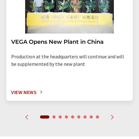
VEGA Opens New Plant in China
Production at the headquarters will continue and will
be supplemented by the new plant
VIEW NEWS