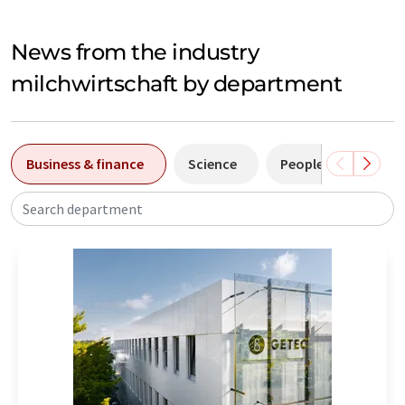
News from the industry
milchwirtschaft by department
Business & finance
Science
People
Manuf
Search department