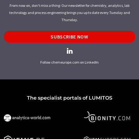
From now on, don't miss a thing: Our newsletter for chemistry, analytics, lab
technology and process engineering brings you up to date every Tuesday and
Thursday.
SUBSCRIBE NOW
Follow chemeurope.com on LinkedIn
The specialist portals of LUMITOS