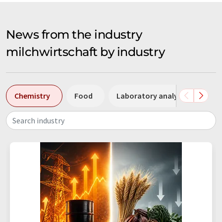
News from the industry
milchwirtschaft by industry
Chemistry
Food
Laboratory analysis / Labor
Search industry