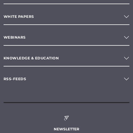
WHITE PAPERS
WEBINARS
KNOWLEDGE & EDUCATION
RSS-FEEDS
NEWSLETTER