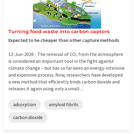
Turning food waste into carbon captors
Expected to be cheaper than other capture methods
12-Jun-2026 -
The removal of CO₂ from the atmosphere
is considered an important tool in the fight against
climate change – but has so far been an energy-intensive
and expensive process. Now, researchers have developed
a new method that efficiently binds carbon dioxide and
releases it again using only a small ...
adsorption
amyloid fibrils
carbon dioxide