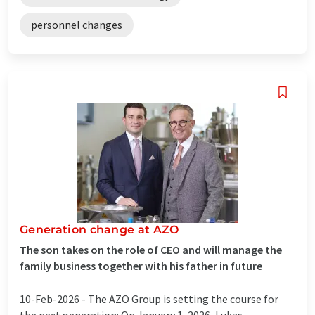
personnel changes
Generation change at AZO
The son takes on the role of CEO and will manage the
family business together with his father in future
10-Feb-2026 -
The AZO Group is setting the course for
the next generation: On January 1, 2026, Lukas