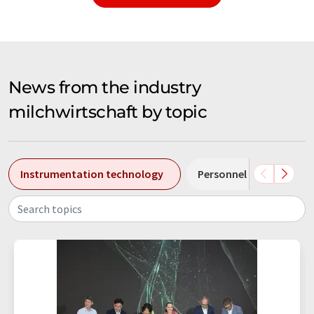
News from the industry
milchwirtschaft by topic
Instrumentation technology
Personnel changes
Search topics