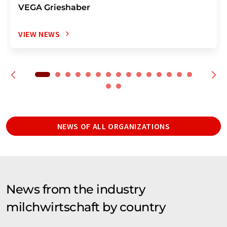
VEGA Grieshaber
VIEW NEWS
NEWS OF ALL ORGANIZATIONS
News from the industry
milchwirtschaft by country