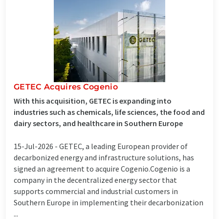
GETEC Acquires Cogenio
With this acquisition, GETEC is expanding into
industries such as chemicals, life sciences, the food and
dairy sectors, and healthcare in Southern Europe
15-Jul-2026 -
GETEC, a leading European provider of
decarbonized energy and infrastructure solutions, has
signed an agreement to acquire Cogenio.Cogenio is a
company in the decentralized energy sector that
supports commercial and industrial customers in
Southern Europe in implementing their decarbonization
...