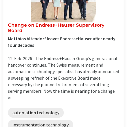
Change on Endress+Hauser Supervisory
Board
Matthias Altendorf leaves Endress+Hauser after nearly
four decades
12-Feb-2026 -
The Endress+Hauser Group’s generational
handover continues. The Swiss measurement and
automation technology specialist has already announced
a sweeping refresh of the Executive Board made
necessary by the planned retirement of several long-
serving members. Now the time is nearing for a change
at ...
automation technology
instrumentation technology