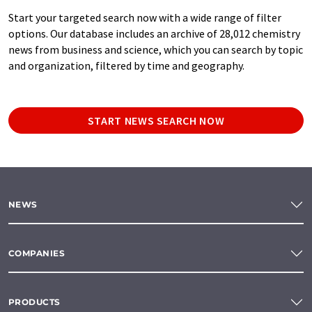
Start your targeted search now with a wide range of filter
options. Our database includes an archive of 28,012 chemistry
news from business and science, which you can search by topic
and organization, filtered by time and geography.
START NEWS SEARCH NOW
NEWS
COMPANIES
PRODUCTS