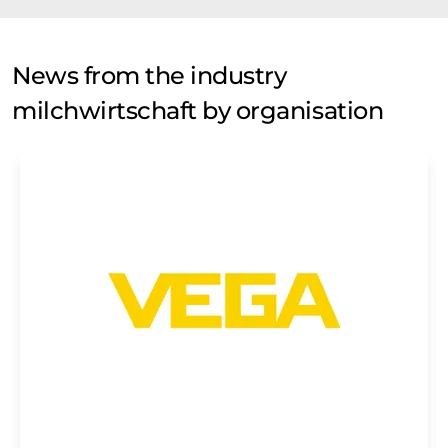
News from the industry
milchwirtschaft by organisation