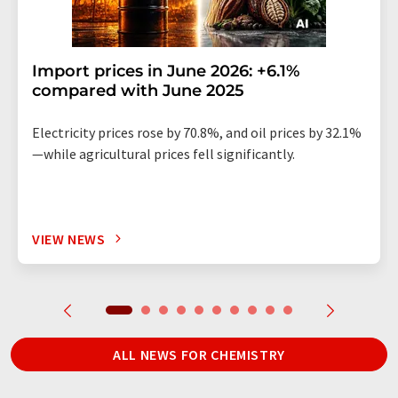
Import prices in June 2026: +6.1%
compared with June 2025
Electricity prices rose by 70.8%, and oil prices by 32.1%
—while agricultural prices fell significantly.
VIEW NEWS
ALL NEWS FOR CHEMISTRY