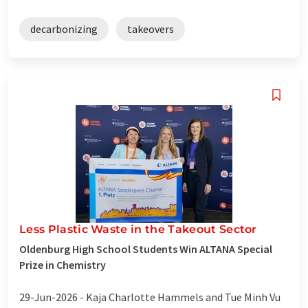
decarbonizing
takeovers
Less Plastic Waste in the Takeout Sector
Oldenburg High School Students Win ALTANA Special
Prize in Chemistry
29-Jun-2026 -
Kaja Charlotte Hammels and Tue Minh Vu