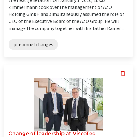
Zimmermann took over the management of AZO
Holding GmbH and simultaneously assumed the role of
CEO of the Executive Board of the AZO Group. He will
manage the company together with his father Rainer ...
personnel changes
Change of leadership at ViscoTec