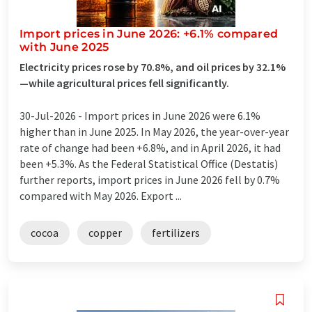
Import prices in June 2026: +6.1% compared
with June 2025
Electricity prices rose by 70.8%, and oil prices by 32.1%
—while agricultural prices fell significantly.
30-Jul-2026 -
Import prices in June 2026 were 6.1%
higher than in June 2025. In May 2026, the year-over-year
rate of change had been +6.8%, and in April 2026, it had
been +5.3%. As the Federal Statistical Office (Destatis)
further reports, import prices in June 2026 fell by 0.7%
compared with May 2026. Export ...
cocoa
copper
fertilizers