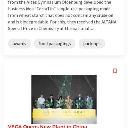
from the Altes Gymnasium Oldenburg developed the
business idea “TerraTin“: single-use packaging made
from wheat starch that does not contain any crude oil
and is biodegradable. For this, they received the ALTANA
Special Prize in Chemistry at the national ...
awards
food packagings
packings
VEGA Opens New Plant in China