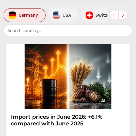
Germany
USA
Switzerland
Search country...
Import prices in June 2026: +6.1%
compared with June 2025