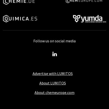
Follow us on social media
Advertise with LUMITOS
About LUMITOS
About chemeurope.com