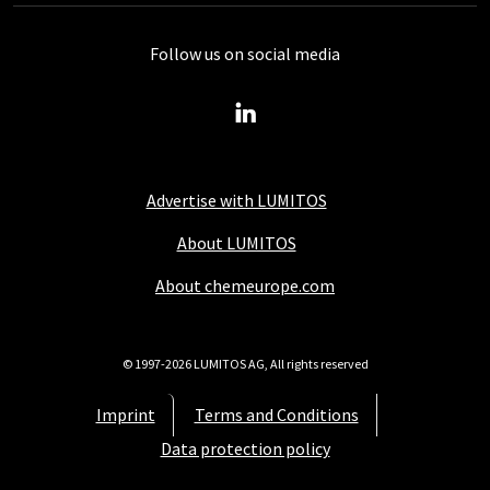
Follow us on social media
Advertise with LUMITOS
About LUMITOS
About chemeurope.com
© 1997-2026 LUMITOS AG, All rights reserved
Imprint
Terms and Conditions
Data protection policy