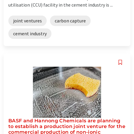
utilisation (CCU) facility in the cement industry is ...
joint ventures
carbon capture
cement industry
BASF and Hannong Chemicals are planning
to establish a production joint venture for the
commercial production of non-ionic