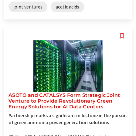
joint ventures
acetic acids
ASOTO and CATALSYS Form Strategic Joint
Venture to Provide Revolutionary Green
Energy Solutions for AI Data Centers
Partnership marks a significant milestone in the pursuit
of green ammonia power generation solutions