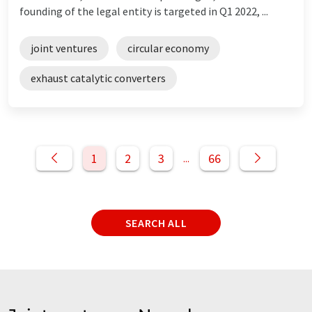
founding of the legal entity is targeted in Q1 2022, ...
joint ventures
circular economy
exhaust catalytic converters
1
2
3
66
...
SEARCH ALL