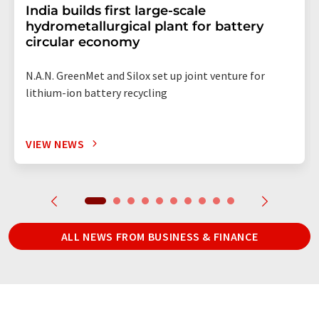
India builds first large-scale
hydrometallurgical plant for battery
circular economy
N.A.N. GreenMet and Silox set up joint venture for
lithium-ion battery recycling
VIEW NEWS
ALL NEWS FROM BUSINESS & FINANCE