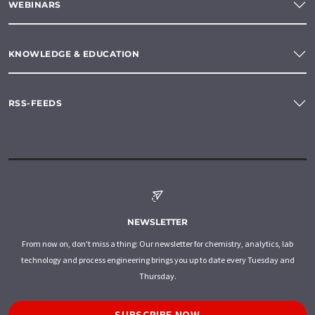
WEBINARS
KNOWLEDGE & EDUCATION
RSS-FEEDS
NEWSLETTER
From now on, don't miss a thing: Our newsletter for chemistry, analytics, lab
technology and process engineering brings you up to date every Tuesday and
Thursday.
SUBSCRIBE NOW