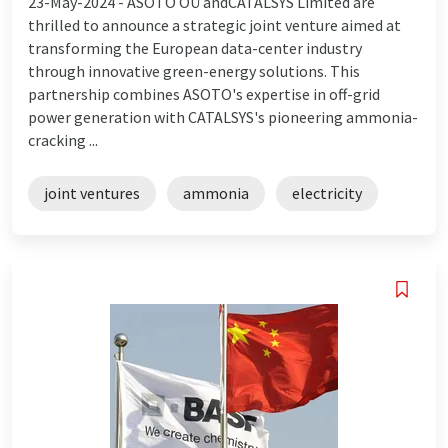
23-May-2024 -
ASOTO OÜ andCATALSYS Limited are
thrilled to announce a strategic joint venture aimed at
transforming the European data-center industry
through innovative green-energy solutions. This
partnership combines ASOTO's expertise in off-grid
power generation with CATALSYS's pioneering ammonia-
cracking ...
joint ventures
ammonia
electricity