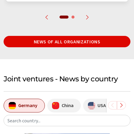
NEWS OF ALL ORGANIZATIONS
Joint ventures - News by country
Germany
China
USA
In
Search country...