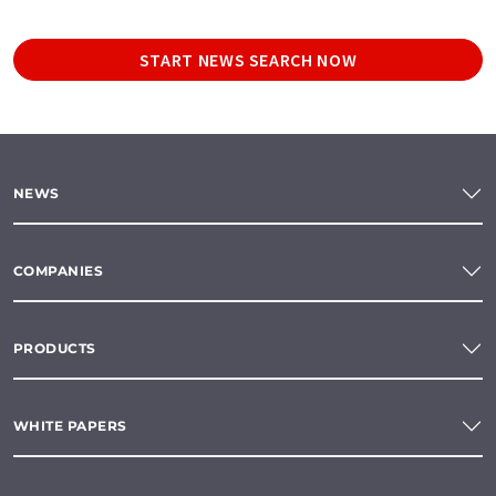
START NEWS SEARCH NOW
NEWS
COMPANIES
PRODUCTS
WHITE PAPERS