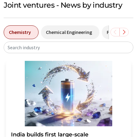
Joint ventures - News by industry
Chemistry
Chemical Engineering
Pharma
Search industry
India builds first large-scale