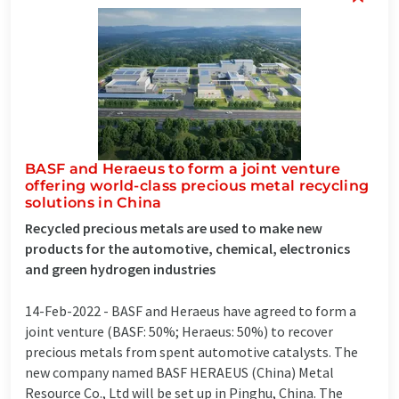
BASF and Heraeus to form a joint venture
offering world-class precious metal recycling
solutions in China
Recycled precious metals are used to make new
products for the automotive, chemical, electronics
and green hydrogen industries
14-Feb-2022 -
BASF and Heraeus have agreed to form a
joint venture (BASF: 50%; Heraeus: 50%) to recover
precious metals from spent automotive catalysts. The
new company named BASF HERAEUS (China) Metal
Resource Co., Ltd will be set up in Pinghu, China. The