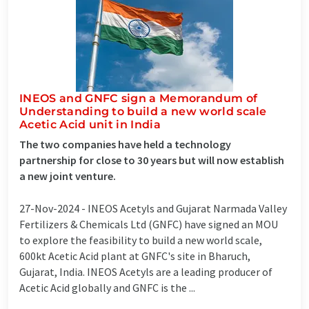
INEOS and GNFC sign a Memorandum of
Understanding to build a new world scale
Acetic Acid unit in India
The two companies have held a technology
partnership for close to 30 years but will now establish
a new joint venture.
27-Nov-2024 -
INEOS Acetyls and Gujarat Narmada Valley
Fertilizers & Chemicals Ltd (GNFC) have signed an MOU
to explore the feasibility to build a new world scale,
600kt Acetic Acid plant at GNFC's site in Bharuch,
Gujarat, India. INEOS Acetyls are a leading producer of
Acetic Acid globally and GNFC is the ...