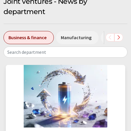
Joint ventures - News by
department
Business & finance
Manufacturing
People
Search department