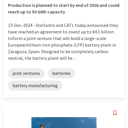
Production is planned to start by end of 2026 and could
reach up to 50 GWh capacity
13-Dec-2024 -
Stellantis and CATL today announced they
have reached an agreement to invest up to €4.1 billion
toform a joint venture that will build a large-scale
Europeanlithium iron phosphate (LFP) battery plant in
Zaragoza, Spain. Designed to be completely carbon
neutral, the battery plant will be ...
joint ventures
batteries
battery manufacturing