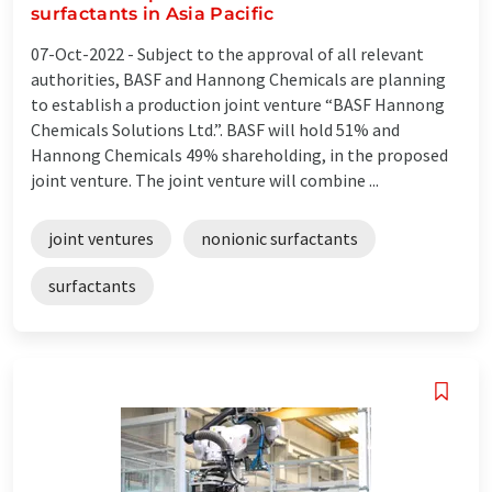
surfactants in Asia Pacific
07-Oct-2022 -
Subject to the approval of all relevant
authorities, BASF and Hannong Chemicals are planning
to establish a production joint venture “BASF Hannong
Chemicals Solutions Ltd.”. BASF will hold 51% and
Hannong Chemicals 49% shareholding, in the proposed
joint venture. The joint venture will combine ...
joint ventures
nonionic surfactants
surfactants