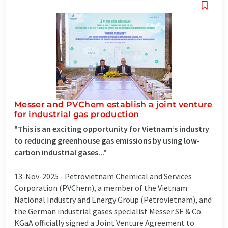
Messer and PVChem establish a joint venture
for industrial gas production
"This is an exciting opportunity for Vietnam’s industry
to reducing greenhouse gas emissions by using low-
carbon industrial gases..."
13-Nov-2025 -
Petrovietnam Chemical and Services
Corporation (PVChem), a member of the Vietnam
National Industry and Energy Group (Petrovietnam), and
the German industrial gases specialist Messer SE & Co.
KGaA officially signed a Joint Venture Agreement to