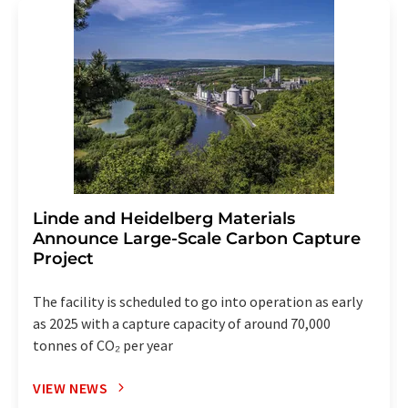
Linde and Heidelberg Materials
Announce Large-Scale Carbon Capture
Project
The facility is scheduled to go into operation as early
as 2025 with a capture capacity of around 70,000
tonnes of CO₂ per year
VIEW NEWS