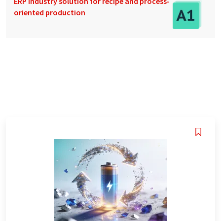
ERP industry solution for recipe and process-
oriented production