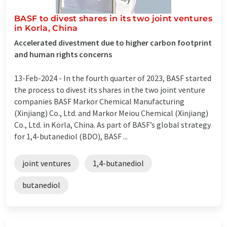
BASF to divest shares in its two joint ventures
in Korla, China
Accelerated divestment due to higher carbon footprint
and human rights concerns
13-Feb-2024 -
In the fourth quarter of 2023, BASF started
the process to divest its shares in the two joint venture
companies BASF Markor Chemical Manufacturing
(Xinjiang) Co., Ltd. and Markor Meiou Chemical (Xinjiang)
Co., Ltd. in Korla, China. As part of BASF’s global strategy
for 1,4-butanediol (BDO), BASF ...
joint ventures
1,4-butanediol
butanediol