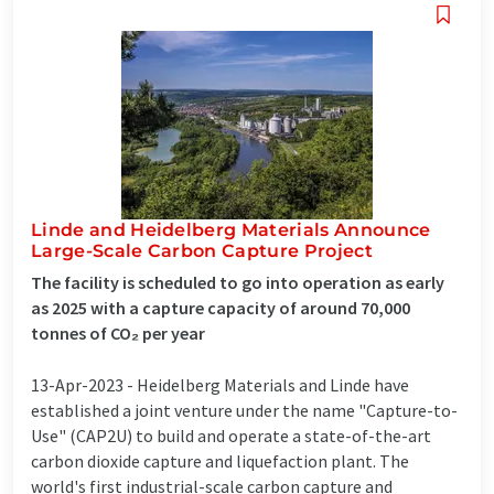
Linde and Heidelberg Materials Announce
Large-Scale Carbon Capture Project
The facility is scheduled to go into operation as early
as 2025 with a capture capacity of around 70,000
tonnes of CO₂ per year
13-Apr-2023 -
Heidelberg Materials and Linde have
established a joint venture under the name "Capture-to-
Use" (CAP2U) to build and operate a state-of-the-art
carbon dioxide capture and liquefaction plant. The
world's first industrial-scale carbon capture and