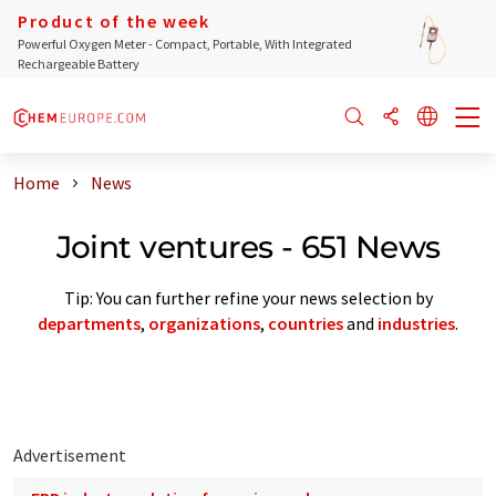
Product of the week
Powerful Oxygen Meter - Compact, Portable, With Integrated
Rechargeable Battery
Home
News
Joint ventures - 651 News
Tip: You can further refine your news selection by
departments
,
organizations
,
countries
and
industries
.
Advertisement