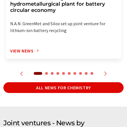
hydrometallurgical plant for battery
circular economy
N.A.N. GreenMet and Silox set up joint venture for
lithium-ion battery recycling
VIEW NEWS
ALL NEWS FOR CHEMISTRY
Joint ventures - News by