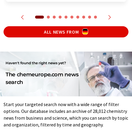
ALL NEWS FROM
Haven't found the right news yet?
The chemeurope.com news
search
Start your targeted search now with a wide range of filter
options. Our database includes an archive of 28,012 chemistry
news from business and science, which you can search by topic
and organization, filtered by time and geography.