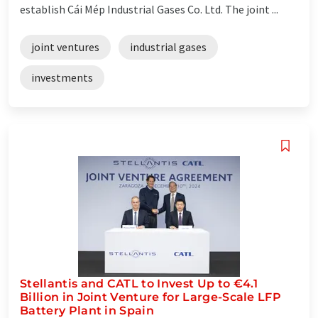
establish Cái Mép Industrial Gases Co. Ltd. The joint ...
joint ventures
industrial gases
investments
Stellantis and CATL to Invest Up to €4.1
Billion in Joint Venture for Large-Scale LFP
Battery Plant in Spain