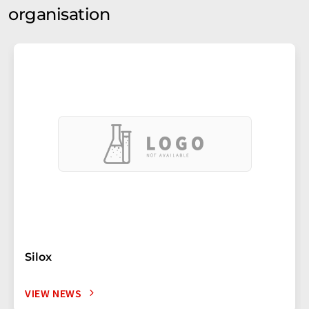
organisation
Silox
VIEW NEWS