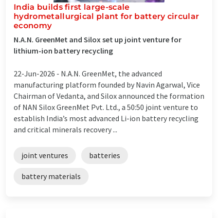
India builds first large-scale
hydrometallurgical plant for battery circular
economy
N.A.N. GreenMet and Silox set up joint venture for
lithium-ion battery recycling
22-Jun-2026 -
N.A.N. GreenMet, the advanced
manufacturing platform founded by Navin Agarwal, Vice
Chairman of Vedanta, and Silox announced the formation
of NAN Silox GreenMet Pvt. Ltd., a 50:50 joint venture to
establish India’s most advanced Li-ion battery recycling
and critical minerals recovery ...
joint ventures
batteries
battery materials