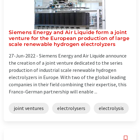
Siemens Energy and Air Liquide form a joint
venture for the European production of large
scale renewable hydrogen electrolyzers
27-Jun-2022 -
Siemens Energy and Air Liquide announce
the creation of a joint venture dedicated to the series
production of industrial scale renewable hydrogen
electrolyzers in Europe. With two of the global leading
companies in their field combining their expertise, this
Franco-German partnership will enable ...
joint ventures
electrolysers
electrolysis