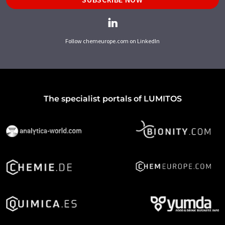
Follow chemeurope.com on LinkedIn
The specialist portals of LUMITOS