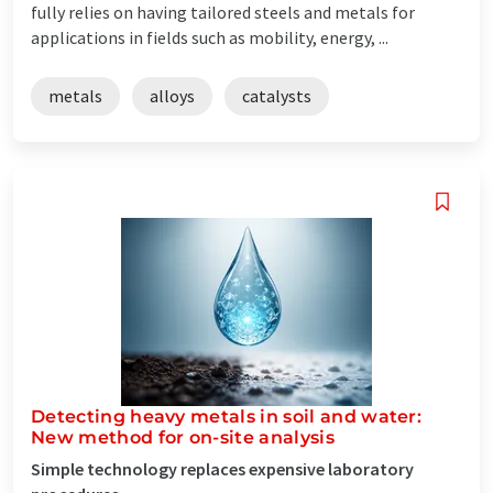
fully relies on having tailored steels and metals for
applications in fields such as mobility, energy, ...
metals
alloys
catalysts
Detecting heavy metals in soil and water:
New method for on-site analysis
Simple technology replaces expensive laboratory