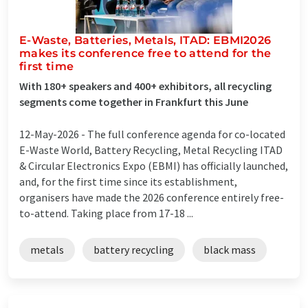
E-Waste, Batteries, Metals, ITAD: EBMI2026
makes its conference free to attend for the
first time
With 180+ speakers and 400+ exhibitors, all recycling
segments come together in Frankfurt this June
12-May-2026 -
The full conference agenda for co-located
E-Waste World, Battery Recycling, Metal Recycling ITAD
& Circular Electronics Expo (EBMI) has officially launched,
and, for the first time since its establishment,
organisers have made the 2026 conference entirely free-
to-attend. Taking place from 17-18 ...
metals
battery recycling
black mass