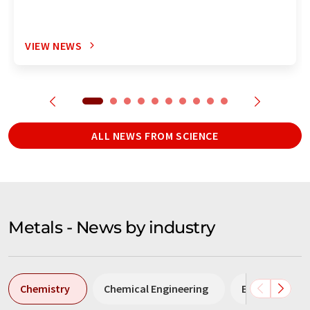
VIEW NEWS
ALL NEWS FROM SCIENCE
Metals - News by industry
Chemistry
Chemical Engineering
Environmenta