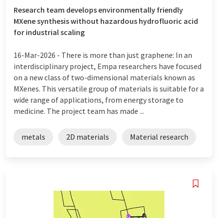
Research team develops environmentally friendly
MXene synthesis without hazardous hydrofluoric acid
for industrial scaling
16-Mar-2026 -
There is more than just graphene: In an
interdisciplinary project, Empa researchers have focused
on a new class of two-dimensional materials known as
MXenes. This versatile group of materials is suitable for a
wide range of applications, from energy storage to
medicine. The project team has made ...
metals
2D materials
Material research