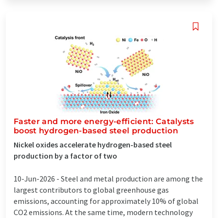
Faster and more energy-efficient: Catalysts
boost hydrogen-based steel production
Nickel oxides accelerate hydrogen-based steel
production by a factor of two
10-Jun-2026 -
Steel and metal production are among the
largest contributors to global greenhouse gas
emissions, accounting for approximately 10% of global
CO2 emissions. At the same time, modern technology