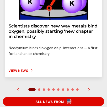
Scientists discover new way metals bind
oxygen, possibly starting ‘new chapter’
in chemistry
Neodymium binds dioxygen via pi interactions — a first
for lanthanide chemistry
VIEW NEWS
ALL NEWS FROM