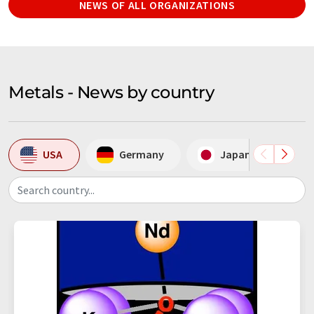
NEWS OF ALL ORGANIZATIONS
Metals - News by country
USA
Germany
Japan
S
Search country...