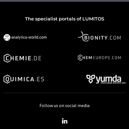
The specialist portals of LUMITOS
Follow us on social media