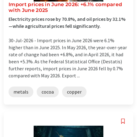
Import prices in June 2026: +6.1% compared
with June 2025
Electricity prices rose by 70.8%, and oil prices by 32.1%
—while agricultural prices fell significantly.
30-Jul-2026 -
Import prices in June 2026 were 6.1%
higher than in June 2025. In May 2026, the year-over-year
rate of change had been +6.8%, and in April 2026, it had
been +5.3%. As the Federal Statistical Office (Destatis)
further reports, import prices in June 2026 fell by 0.7%
compared with May 2026. Export ...
metals
cocoa
copper