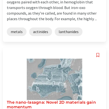
oxygens paired with each other, in hemoglobin that
transports oxygen through blood. But iron-oxo
compounds, as they’re called, are found in many other
places throughout the body. For example, the highly ...
metals
actinides
lanthanides
The nano-lasagna: Novel 2D materials gain
momentum