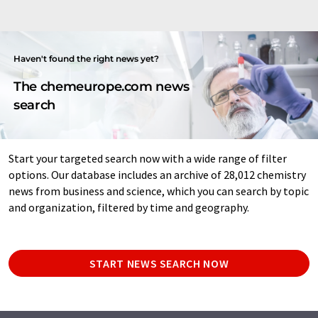
Haven't found the right news yet?
The chemeurope.com news
search
Start your targeted search now with a wide range of filter
options. Our database includes an archive of 28,012 chemistry
news from business and science, which you can search by topic
and organization, filtered by time and geography.
START NEWS SEARCH NOW