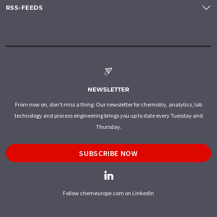
RSS-FEEDS
NEWSLETTER
From now on, don't miss a thing: Our newsletter for chemistry, analytics, lab
technology and process engineering brings you up to date every Tuesday and
Thursday.
SUBSCRIBE NOW
Follow chemeurope.com on LinkedIn