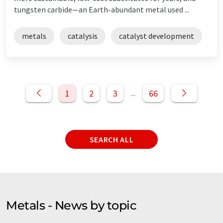
tungsten carbide—an Earth-abundant metal used ...
metals
catalysis
catalyst development
1
2
3
66
...
SEARCH ALL
Metals - News by topic