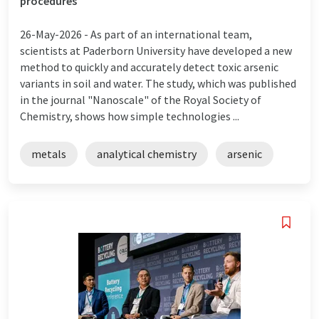
procedures
26-May-2026 -
As part of an international team,
scientists at Paderborn University have developed a new
method to quickly and accurately detect toxic arsenic
variants in soil and water. The study, which was published
in the journal "Nanoscale" of the Royal Society of
Chemistry, shows how simple technologies ...
metals
analytical chemistry
arsenic