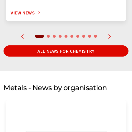
VIEW NEWS
ALL NEWS FOR CHEMISTRY
Metals - News by organisation