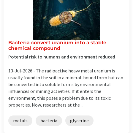
Bacteria convert uranium into a stable
chemical compound
Potential risk to humans and environment reduced
13-Jul-2026 -
The radioactive heavy metal uranium is
usually found in the soil in a mineral-bound form but can
be converted into soluble forms by environmental
influences or mining activities. If it enters the
environment, this poses a problem due to its toxic
properties. Now, researchers at the ...
metals
bacteria
glycerine