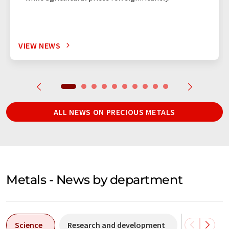
VIEW NEWS
ALL NEWS ON PRECIOUS METALS
Metals - News by department
Science
Research and development
Business &