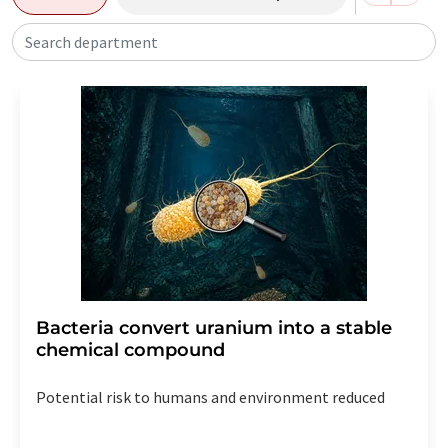
Search department
Bacteria convert uranium into a stable
chemical compound
Potential risk to humans and environment reduced