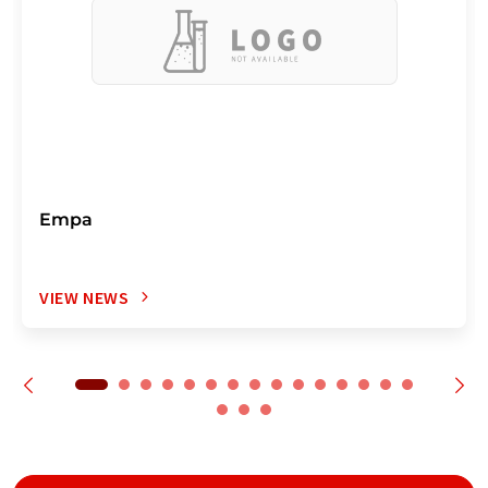
Empa
VIEW NEWS