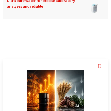
Ultra pure water for precise laboratory
analyses and reliable