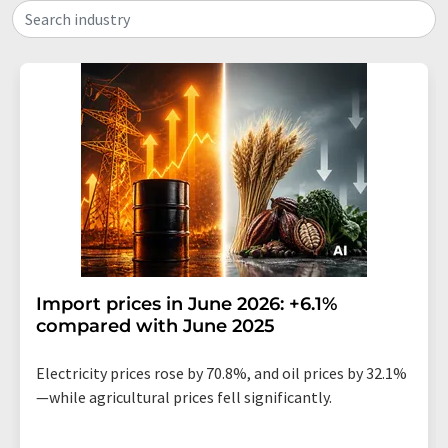
Search industry
Import prices in June 2026: +6.1%
compared with June 2025
Electricity prices rose by 70.8%, and oil prices by 32.1%
—while agricultural prices fell significantly.