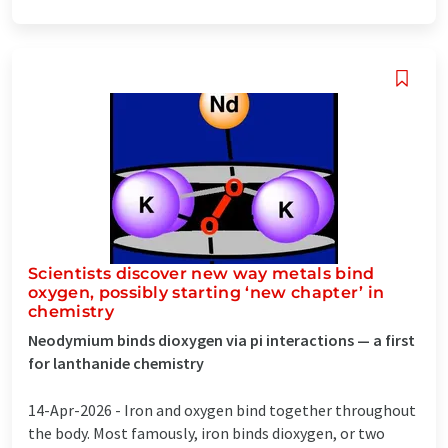
Scientists discover new way metals bind
oxygen, possibly starting ‘new chapter’ in
chemistry
Neodymium binds dioxygen via pi interactions — a first
for lanthanide chemistry
14-Apr-2026 -
Iron and oxygen bind together throughout
the body. Most famously, iron binds dioxygen, or two