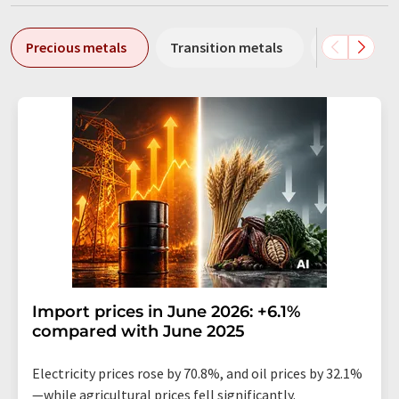
Precious metals
Transition metals
Heavy meta
Import prices in June 2026: +6.1%
compared with June 2025
Electricity prices rose by 70.8%, and oil prices by 32.1%
—while agricultural prices fell significantly.