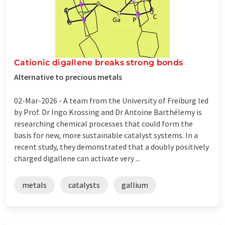
Cationic digallene breaks strong bonds
Alternative to precious metals
02-Mar-2026 -
A team from the University of Freiburg led
by Prof. Dr Ingo Krossing and Dr Antoine Barthélemy is
researching chemical processes that could form the
basis for new, more sustainable catalyst systems. In a
recent study, they demonstrated that a doubly positively
charged digallene can activate very ...
metals
catalysts
gallium