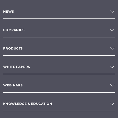
NEWS
COMPANIES
PRODUCTS
WHITE PAPERS
WEBINARS
KNOWLEDGE & EDUCATION