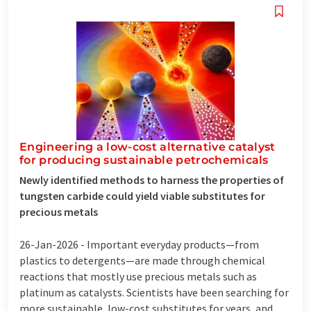
Engineering a low-cost alternative catalyst
for producing sustainable petrochemicals
Newly identified methods to harness the properties of
tungsten carbide could yield viable substitutes for
precious metals
26-Jan-2026 -
Important everyday products—from
plastics to detergents—are made through chemical
reactions that mostly use precious metals such as
platinum as catalysts. Scientists have been searching for
more sustainable, low-cost substitutes for years, and