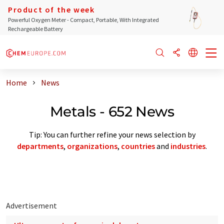
Product of the week
Powerful Oxygen Meter - Compact, Portable, With Integrated
Rechargeable Battery
Home
News
Metals - 652 News
Tip: You can further refine your news selection by
departments
,
organizations
,
countries
and
industries
.
Advertisement