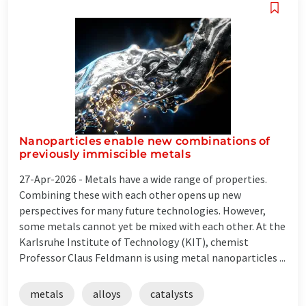
Nanoparticles enable new combinations of
previously immiscible metals
27-Apr-2026 -
Metals have a wide range of properties.
Combining these with each other opens up new
perspectives for many future technologies. However,
some metals cannot yet be mixed with each other. At the
Karlsruhe Institute of Technology (KIT), chemist
Professor Claus Feldmann is using metal nanoparticles ...
metals
alloys
catalysts