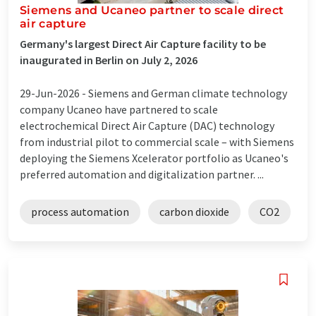
Siemens and Ucaneo partner to scale direct
air capture
Germany's largest Direct Air Capture facility to be
inaugurated in Berlin on July 2, 2026
29-Jun-2026 -
Siemens and German climate technology
company Ucaneo have partnered to scale
electrochemical Direct Air Capture (DAC) technology
from industrial pilot to commercial scale – with Siemens
deploying the Siemens Xcelerator portfolio as Ucaneo's
preferred automation and digitalization partner. ...
process automation
carbon dioxide
CO2