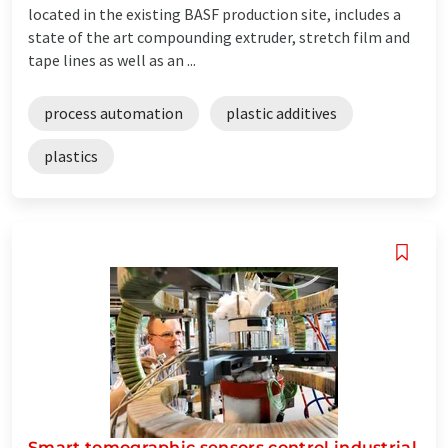
located in the existing BASF production site, includes a
state of the art compounding extruder, stretch film and
tape lines as well as an ...
process automation
plastic additives
plastics
Smart tomographic sensors control industrial