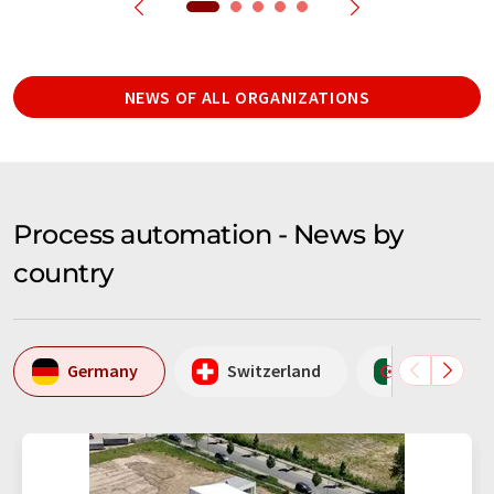
NEWS OF ALL ORGANIZATIONS
Process automation - News by
country
Germany
Switzerland
Algeria