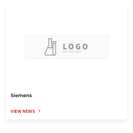
Siemens
VIEW NEWS