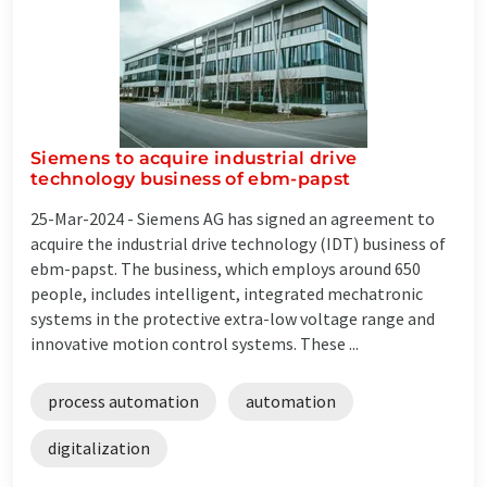
Siemens to acquire industrial drive
technology business of ebm-papst
25-Mar-2024 -
Siemens AG has signed an agreement to
acquire the industrial drive technology (IDT) business of
ebm-papst. The business, which employs around 650
people, includes intelligent, integrated mechatronic
systems in the protective extra-low voltage range and
innovative motion control systems. These ...
process automation
automation
digitalization