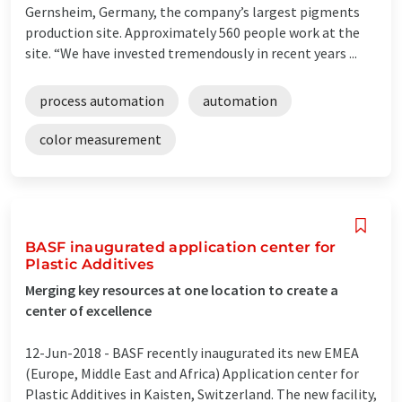
Gernsheim, Germany, the company’s largest pigments
production site. Approximately 560 people work at the
site. “We have invested tremendously in recent years ...
process automation
automation
color measurement
BASF inaugurated application center for
Plastic Additives
Merging key resources at one location to create a
center of excellence
12-Jun-2018 -
BASF recently inaugurated its new EMEA
(Europe, Middle East and Africa) Application center for
Plastic Additives in Kaisten, Switzerland. The new facility,