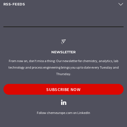
RSS-FEEDS
NEWSLETTER
From now on, don't miss a thing: Our newsletter for chemistry, analytics, lab
technology and process engineering brings you up to date every Tuesday and
Thursday.
SUBSCRIBE NOW
Follow chemeurope.com on LinkedIn