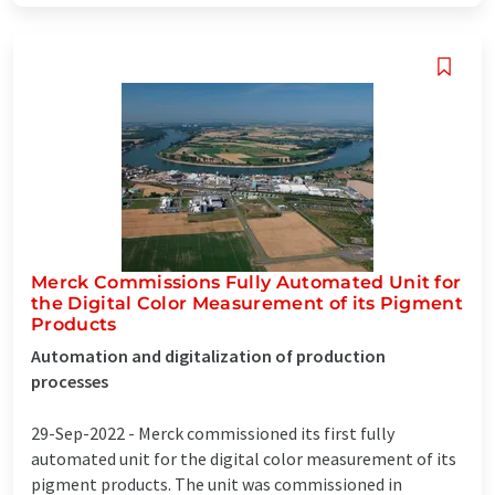
Merck Commissions Fully Automated Unit for
the Digital Color Measurement of its Pigment
Products
Automation and digitalization of production
processes
29-Sep-2022 -
Merck commissioned its first fully
automated unit for the digital color measurement of its
pigment products. The unit was commissioned in