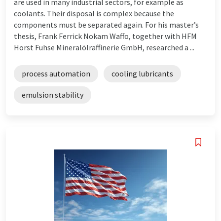
are used in many industrial sectors, for example as
coolants. Their disposal is complex because the
components must be separated again. For his master’s
thesis, Frank Ferrick Nokam Waffo, together with HFM
Horst Fuhse Mineralölraffinerie GmbH, researched a ...
process automation
cooling lubricants
emulsion stability