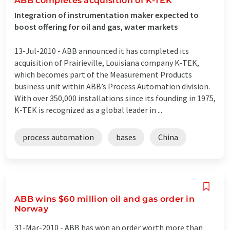
ABB completes acquisition of K-TEK
Integration of instrumentation maker expected to
boost offering for oil and gas, water markets
13-Jul-2010 -
ABB announced it has completed its
acquisition of Prairieville, Louisiana company K-TEK,
which becomes part of the Measurement Products
business unit within ABB’s Process Automation division.
With over 350,000 installations since its founding in 1975,
K-TEK is recognized as a global leader in ...
process automation
bases
China
ABB wins $60 million oil and gas order in
Norway
31-Mar-2010 -
ABB has won an order worth more than