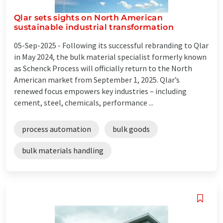
Qlar sets sights on North American
sustainable industrial transformation
05-Sep-2025 -
Following its successful rebranding to Qlar
in May 2024, the bulk material specialist formerly known
as Schenck Process will officially return to the North
American market from September 1, 2025. Qlar’s
renewed focus empowers key industries – including
cement, steel, chemicals, performance ...
process automation
bulk goods
bulk materials handling