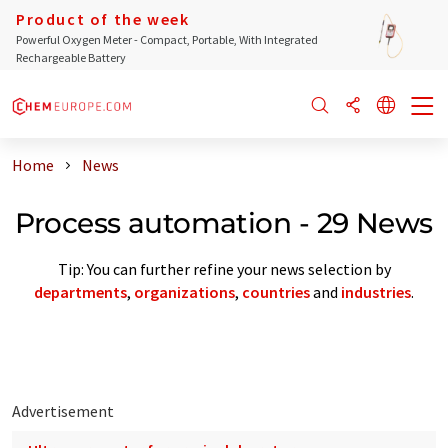
Product of the week
Powerful Oxygen Meter - Compact, Portable, With Integrated
Rechargeable Battery
Home
News
Process automation - 29 News
Tip: You can further refine your news selection by
departments
,
organizations
,
countries
and
industries
.
Advertisement