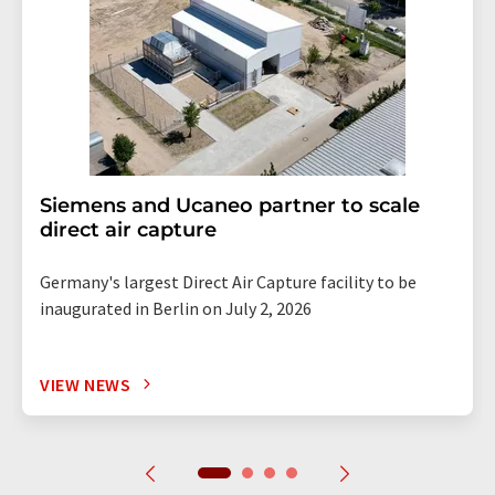
Siemens and Ucaneo partner to scale
direct air capture
Germany's largest Direct Air Capture facility to be
inaugurated in Berlin on July 2, 2026
VIEW NEWS