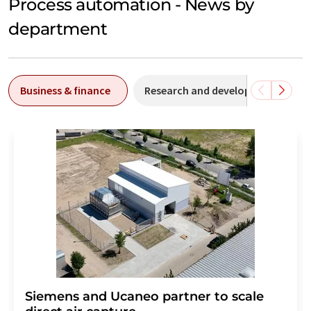
Process automation - News by
department
Business & finance
Research and development
Siemens and Ucaneo partner to scale