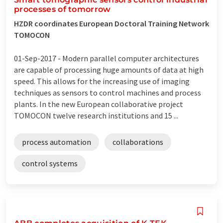
processes of tomorrow
HZDR coordinates European Doctoral Training Network
TOMOCON
01-Sep-2017 -
Modern parallel computer architectures
are capable of processing huge amounts of data at high
speed. This allows for the increasing use of imaging
techniques as sensors to control machines and process
plants. In the new European collaborative project
TOMOCON twelve research institutions and 15 ...
process automation
collaborations
control systems