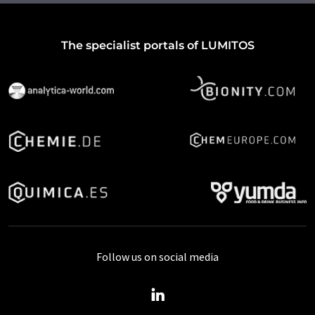
The specialist portals of LUMITOS
Follow us on social media