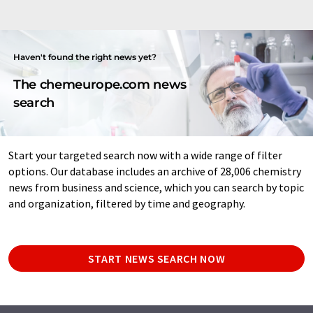
Haven't found the right news yet?
The chemeurope.com news
search
Start your targeted search now with a wide range of filter
options. Our database includes an archive of 28,006 chemistry
news from business and science, which you can search by topic
and organization, filtered by time and geography.
START NEWS SEARCH NOW