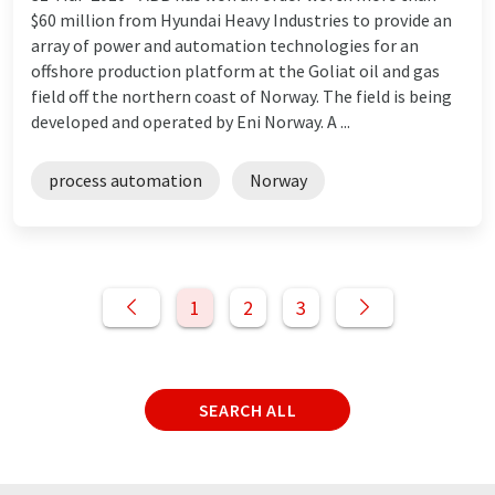
$60 million from Hyundai Heavy Industries to provide an
array of power and automation technologies for an
offshore production platform at the Goliat oil and gas
field off the northern coast of Norway. The field is being
developed and operated by Eni Norway. A ...
process automation
Norway
1
2
3
SEARCH ALL