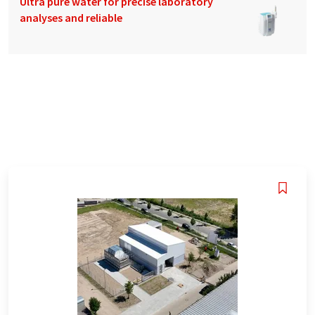
Ultra pure water for precise laboratory
analyses and reliable