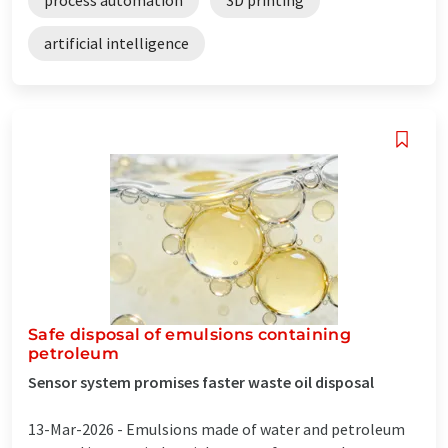
artificial intelligence
Safe disposal of emulsions containing
petroleum
Sensor system promises faster waste oil disposal
13-Mar-2026 -
Emulsions made of water and petroleum