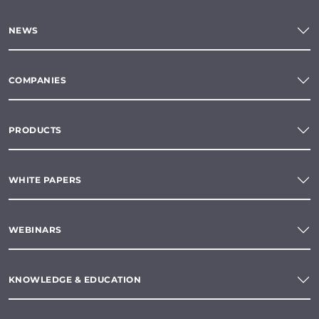
NEWS
COMPANIES
PRODUCTS
WHITE PAPERS
WEBINARS
KNOWLEDGE & EDUCATION