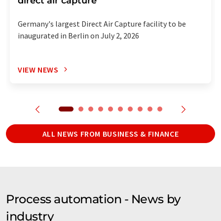
direct air capture
Germany's largest Direct Air Capture facility to be
inaugurated in Berlin on July 2, 2026
VIEW NEWS
ALL NEWS FROM BUSINESS & FINANCE
Process automation - News by
industry