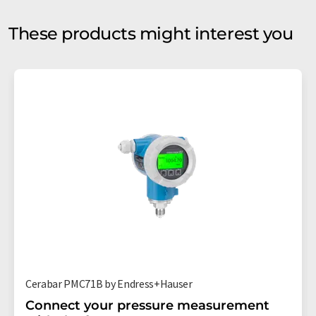
These products might interest you
Cerabar PMC71B by Endress+Hauser
Connect your pressure measurement