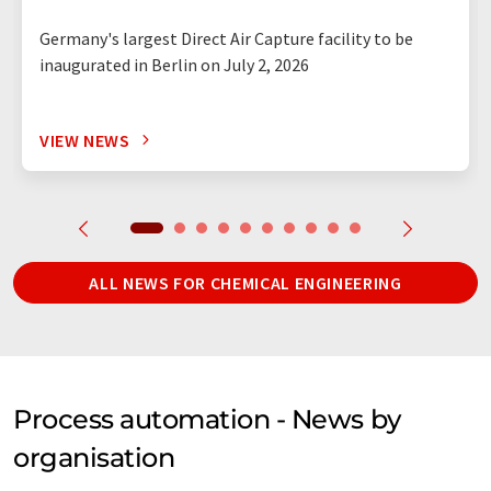
Germany's largest Direct Air Capture facility to be
inaugurated in Berlin on July 2, 2026
VIEW NEWS
ALL NEWS FOR CHEMICAL ENGINEERING
Process automation - News by
organisation