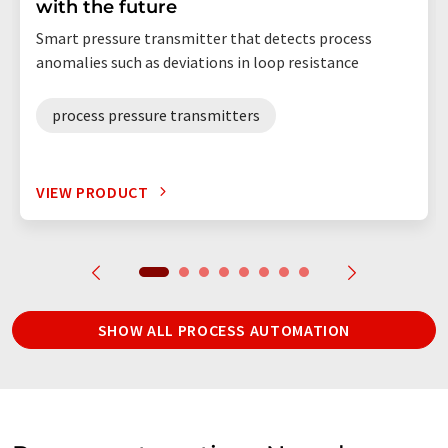
with the future
Smart pressure transmitter that detects process
anomalies such as deviations in loop resistance
process pressure transmitters
VIEW PRODUCT
SHOW ALL PROCESS AUTOMATION