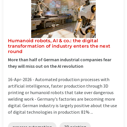
Humanoid robots, AI & co.: the digital
transformation of industry enters the next
round
More than half of German industrial companies fear
they will miss out on the AI revolution
16-Apr-2026 -
Automated production processes with
artificial intelligence, faster production through 3D
printing or humanoid robots that take over dangerous
welding work - Germany's factories are becoming more
digital. German industry is largely positive about the use
of digital technologies in production: 81% ...
process automation
3D printing