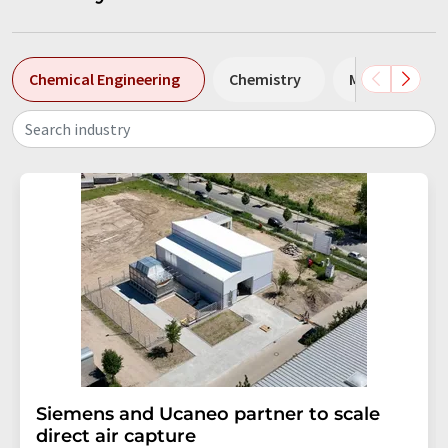
Chemical Engineering
Chemistry
MC
Env
Search industry
Siemens and Ucaneo partner to scale
direct air capture