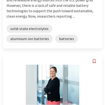
However, there is a lack of safe and reliable battery
technologies to support the push toward sustainable,
clean energy. Now, researchers reporting ...
solid-state electrolytes
aluminum-ion batteries
batteries