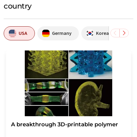
country
USA
Germany
Korea, Republic of
A breakthrough 3D-printable polymer