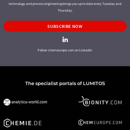
technology and process engineering brings you up to date every Tuesday and
Thursday.
SUBSCRIBE NOW
Follow chemeurope.com on LinkedIn
The specialist portals of LUMITOS