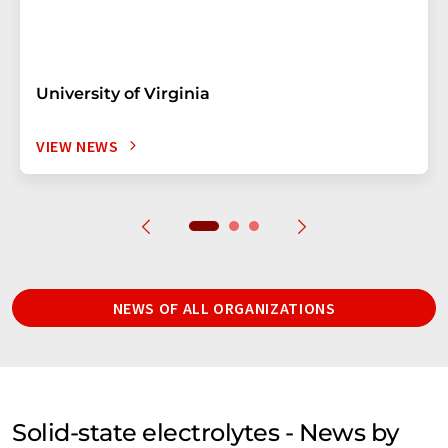
University of Virginia
VIEW NEWS
NEWS OF ALL ORGANIZATIONS
Solid-state electrolytes - News by