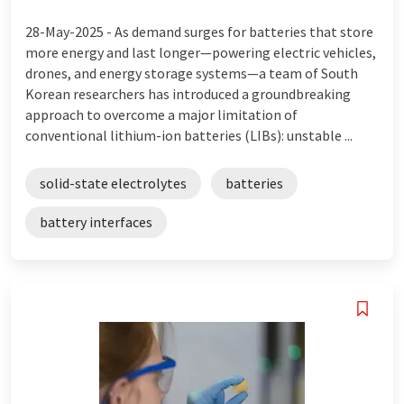
28-May-2025 -
As demand surges for batteries that store
more energy and last longer—powering electric vehicles,
drones, and energy storage systems—a team of South
Korean researchers has introduced a groundbreaking
approach to overcome a major limitation of
conventional lithium-ion batteries (LIBs): unstable ...
solid-state electrolytes
batteries
battery interfaces