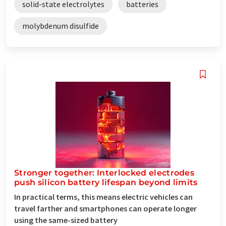
solid-state electrolytes
batteries
molybdenum disulfide
Stronger together: Interlocked electrodes
push silicon battery lifespan beyond limits
In practical terms, this means electric vehicles can
travel farther and smartphones can operate longer
using the same-sized battery