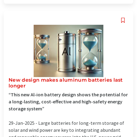
New design makes aluminum batteries last
longer
“This new Al-ion battery design shows the potential for
a long-lasting, cost-effective and high-safety energy
storage system”
29-Jan-2025 -
Large batteries for long-term storage of
solar and wind power are key to integrating abundant
and renewable energy sources into the U.S. power grid.