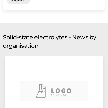
Solid-state electrolytes - News by
organisation