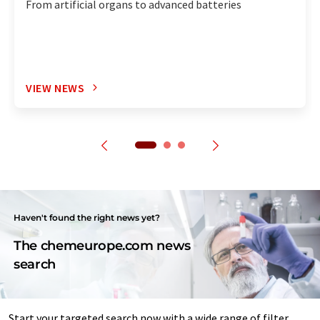
From artificial organs to advanced batteries
VIEW NEWS
Haven't found the right news yet?
The chemeurope.com news
search
Start your targeted search now with a wide range of filter