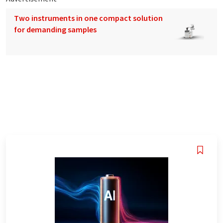
Two instruments in one compact solution
for demanding samples