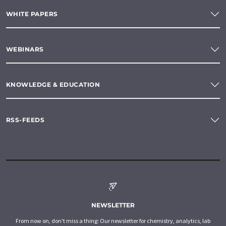
WHITE PAPERS
WEBINARS
KNOWLEDGE & EDUCATION
RSS-FEEDS
NEWSLETTER
From now on, don't miss a thing: Our newsletter for chemistry, analytics, lab