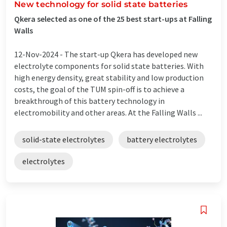
New technology for solid state batteries
Qkera selected as one of the 25 best start-ups at Falling
Walls
12-Nov-2024 -
The start-up Qkera has developed new
electrolyte components for solid state batteries. With
high energy density, great stability and low production
costs, the goal of the TUM spin-off is to achieve a
breakthrough of this battery technology in
electromobility and other areas. At the Falling Walls ...
solid-state electrolytes
battery electrolytes
electrolytes