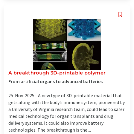
A breakthrough 3D-printable polymer
From artificial organs to advanced batteries
25-Nov-2025 -
A new type of 3D-printable material that
gets along with the body’s immune system, pioneered by
a University of Virginia research team, could lead to safer
medical technology for organ transplants and drug
delivery systems. It could also improve battery
technologies. The breakthrough is the ...