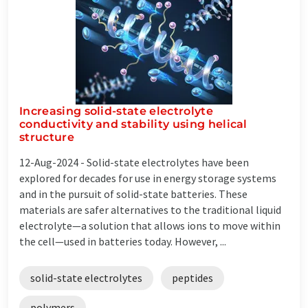
Increasing solid-state electrolyte
conductivity and stability using helical
structure
12-Aug-2024 -
Solid-state electrolytes have been
explored for decades for use in energy storage systems
and in the pursuit of solid-state batteries. These
materials are safer alternatives to the traditional liquid
electrolyte—a solution that allows ions to move within
the cell—used in batteries today. However, ...
solid-state electrolytes
peptides
polymers