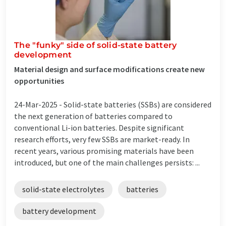
The "funky" side of solid-state battery
development
Material design and surface modifications create new
opportunities
24-Mar-2025 -
Solid-state batteries (SSBs) are considered
the next generation of batteries compared to
conventional Li-ion batteries. Despite significant
research efforts, very few SSBs are market-ready. In
recent years, various promising materials have been
introduced, but one of the main challenges persists: ...
solid-state electrolytes
batteries
battery development