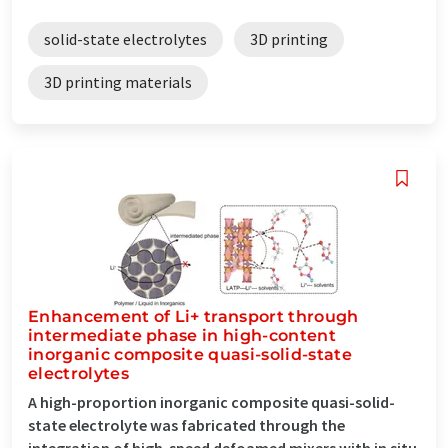
solid-state electrolytes
3D printing
3D printing materials
Enhancement of Li+ transport through
intermediate phase in high-content
inorganic composite quasi-solid-state
electrolytes
A high-proportion inorganic composite quasi-solid-
state electrolyte was fabricated through the
integration of high-speed defoamed mixers with in situ