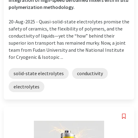
polymerization methodology.
20-Aug-2025 -
Quasi-solid-state electrolytes promise the
safety of ceramics, the flexibility of polymers, and the
conductivity of liquids—yet the “how” behind their
superior ion transport has remained murky. Now, a joint
team from Fudan University and the National Institute
for Cryogenic & Isotopic ...
solid-state electrolytes
conductivity
electrolytes