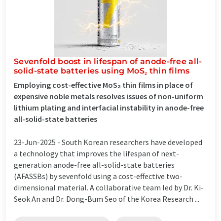
Sevenfold boost in lifespan of anode-free all-
solid-state batteries using MoS₂ thin films
Employing cost-effective MoS₂ thin films in place of
expensive noble metals resolves issues of non-uniform
lithium plating and interfacial instability in anode-free
all-solid-state batteries
23-Jun-2025 -
South Korean researchers have developed
a technology that improves the lifespan of next-
generation anode-free all-solid-state batteries
(AFASSBs) by sevenfold using a cost-effective two-
dimensional material. A collaborative team led by Dr. Ki-
Seok An and Dr. Dong-Bum Seo of the Korea Research ...