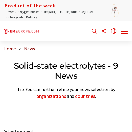
Product of the week
Powerful Oxygen Meter - Compact, Portable, With Integrated
Rechargeable Battery
Home
News
Solid-state electrolytes - 9
News
Tip: You can further refine your news selection by
organizations
and
countries
.
Advertisement