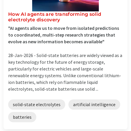
How AI agents are transforming solid
electrolyte discovery
"AI agents allow us to move from isolated predictions
to coordinated, multi-step research strategies that
evolve as new information becomes available"
28-Jan-2026 -
Solid-state batteries are widely viewed as a
key technology for the future of energy storage,
particularly for electric vehicles and large-scale
renewable energy systems. Unlike conventional lithium-
ion batteries, which rely on flammable liquid
electrolytes, solid-state batteries use solid ...
solid-state electrolytes
artificial intelligence
batteries