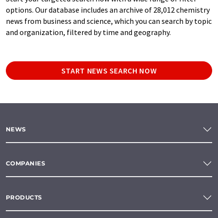
options. Our database includes an archive of 28,012 chemistry
news from business and science, which you can search by topic
and organization, filtered by time and geography.
START NEWS SEARCH NOW
NEWS
COMPANIES
PRODUCTS