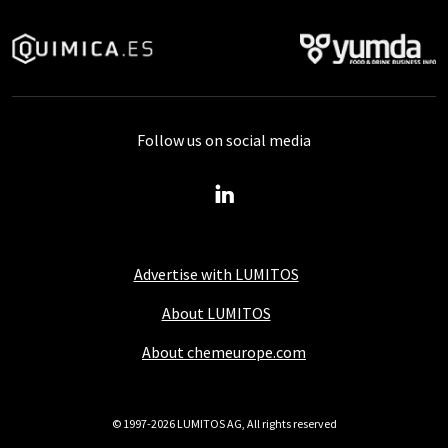
Follow us on social media
Advertise with LUMITOS
About LUMITOS
About chemeurope.com
© 1997-2026 LUMITOS AG, All rights reserved