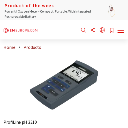
Product of the week
Powerful Oxygen Meter - Compact, Portable, With Integrated
Rechargeable Battery
Home
Products
ProfiLine pH 3310