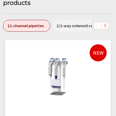
products
12-channel pipettes
2/2-way solenoid valves
3
NEW