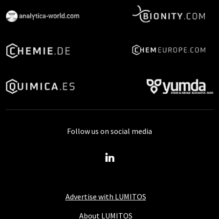
Follow us on social media
Advertise with LUMITOS
About LUMITOS