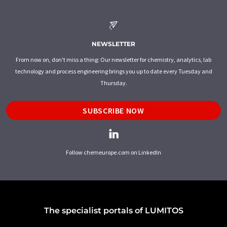
NEWSLETTER
From now on, don't miss a thing: Our newsletter for chemistry, analytics, lab
technology and process engineering brings you up to date every Tuesday and
Thursday.
SUBSCRIBE NOW
Follow chemeurope.com on LinkedIn
The specialist portals of LUMITOS