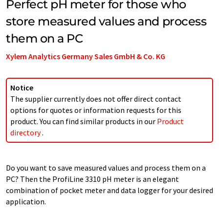
Perfect pH meter for those who
store measured values and process
them on a PC
Xylem Analytics Germany Sales GmbH & Co. KG
Notice
The supplier currently does not offer direct contact
options for quotes or information requests for this
product. You can find similar products in our
Product
directory
.
Do you want to save measured values and process them on a
PC? Then the ProfiLine 3310 pH meter is an elegant
combination of pocket meter and data logger for your desired
application.