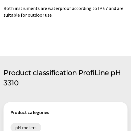
Both instruments are waterproof according to IP 67 and are
suitable for outdoor use.
Product classification ProfiLine pH
3310
Product categories
pH meters