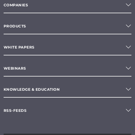
COMPANIES
PRODUCTS
WHITE PAPERS
WEBINARS
KNOWLEDGE & EDUCATION
RSS-FEEDS