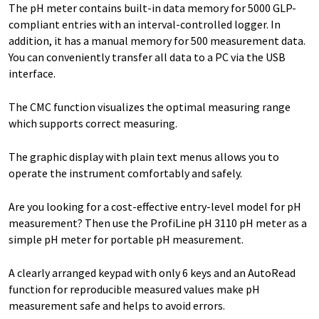
The pH meter contains built-in data memory for 5000 GLP-
compliant entries with an interval-controlled logger. In
addition, it has a manual memory for 500 measurement data.
You can conveniently transfer all data to a PC via the USB
interface.
The CMC function visualizes the optimal measuring range
which supports correct measuring.
The graphic display with plain text menus allows you to
operate the instrument comfortably and safely.
Are you looking for a cost-effective entry-level model for pH
measurement? Then use the ProfiLine pH 3110 pH meter as a
simple pH meter for portable pH measurement.
A clearly arranged keypad with only 6 keys and an AutoRead
function for reproducible measured values make pH
measurement safe and helps to avoid errors.