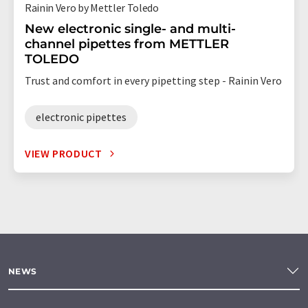
Rainin Vero by Mettler Toledo
New electronic single- and multi-
channel pipettes from METTLER
TOLEDO
Trust and comfort in every pipetting step - Rainin Vero
electronic pipettes
VIEW PRODUCT
NEWS