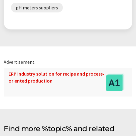
pH meters suppliers
Advertisement
ERP industry solution for recipe and process-
oriented production
Find more %topic% and related