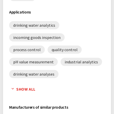
Applications
drinking water analytics
incoming goods inspection
process control
quality control
pH value measurement
industrial analytics
drinking water analyses
environmental analysis
SHOW ALL
Manufacturers of similar products