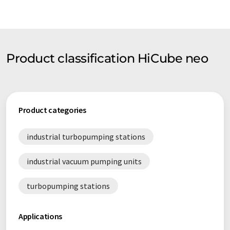
Product classification HiCube neo
Product categories
industrial turbopumping stations
industrial vacuum pumping units
turbopumping stations
Applications