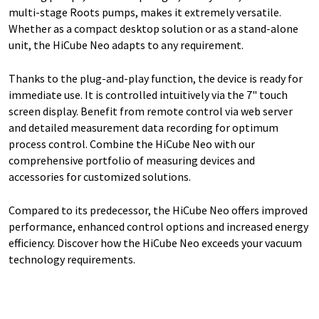
multi-stage Roots pumps, makes it extremely versatile.
Whether as a compact desktop solution or as a stand-alone
unit, the HiCube Neo adapts to any requirement.
Thanks to the plug-and-play function, the device is ready for
immediate use. It is controlled intuitively via the 7" touch
screen display. Benefit from remote control via web server
and detailed measurement data recording for optimum
process control. Combine the HiCube Neo with our
comprehensive portfolio of measuring devices and
accessories for customized solutions.
Compared to its predecessor, the HiCube Neo offers improved
performance, enhanced control options and increased energy
efficiency. Discover how the HiCube Neo exceeds your vacuum
technology requirements.