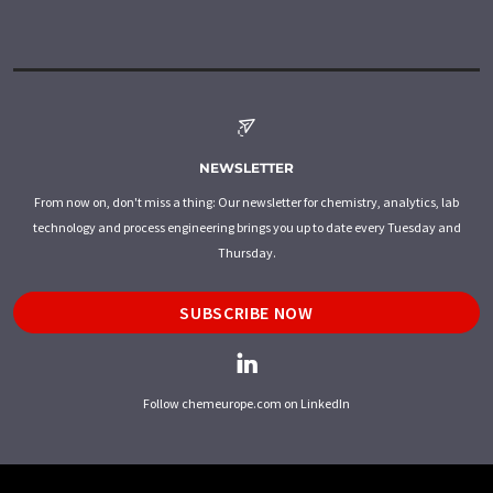
NEWSLETTER
From now on, don't miss a thing: Our newsletter for chemistry, analytics, lab
technology and process engineering brings you up to date every Tuesday and
Thursday.
SUBSCRIBE NOW
Follow chemeurope.com on LinkedIn