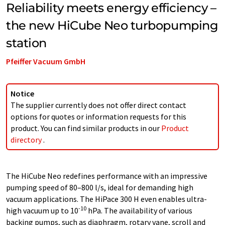
Reliability meets energy efficiency –
the new HiCube Neo turbopumping
station
Pfeiffer Vacuum GmbH
Notice
The supplier currently does not offer direct contact
options for quotes or information requests for this
product. You can find similar products in our
Product
directory
.
The HiCube Neo redefines performance with an impressive
pumping speed of 80–800 l/s, ideal for demanding high
vacuum applications. The HiPace 300 H even enables ultra-
-10
high vacuum up to 10
hPa. The availability of various
backing pumps, such as diaphragm, rotary vane, scroll and