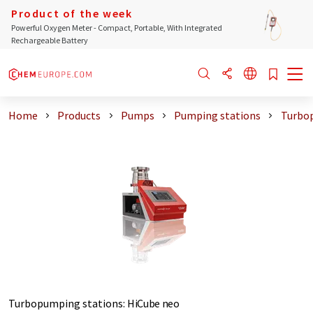
Product of the week
Powerful Oxygen Meter - Compact, Portable, With Integrated
Rechargeable Battery
Home
Products
Pumps
Pumping stations
Turbo
Turbopumping stations
:
HiCube neo