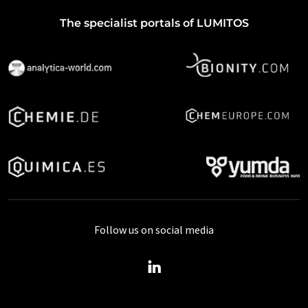
The specialist portals of LUMITOS
Follow us on social media