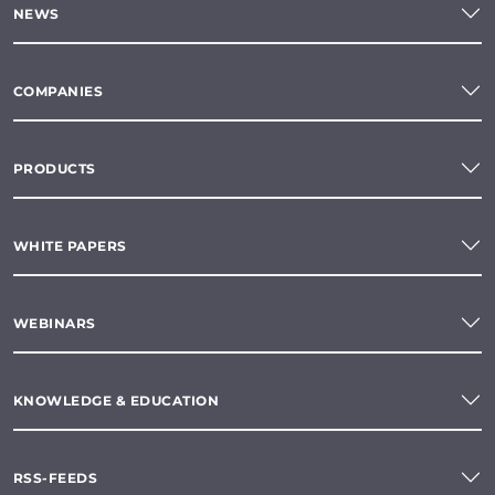
NEWS
COMPANIES
PRODUCTS
WHITE PAPERS
WEBINARS
KNOWLEDGE & EDUCATION
RSS-FEEDS