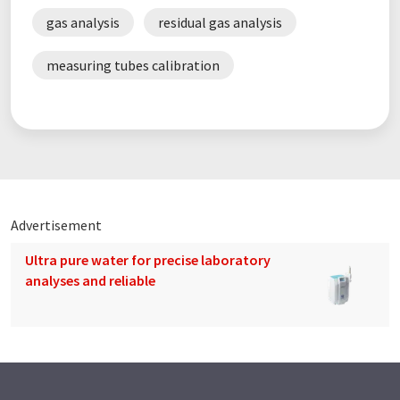
gas analysis
residual gas analysis
measuring tubes calibration
Advertisement
Ultra pure water for precise laboratory
analyses and reliable