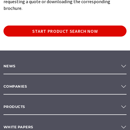
requesting a quote or downloading the corresponding
brochure.
START PRODUCT SEARCH NOW
NEWS
COMPANIES
PRODUCTS
WHITE PAPERS