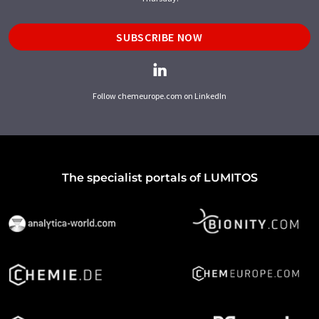
SUBSCRIBE NOW
Follow chemeurope.com on LinkedIn
The specialist portals of LUMITOS