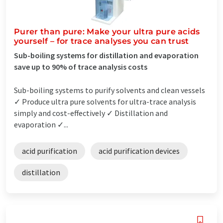
Purer than pure: Make your ultra pure acids
yourself – for trace analyses you can trust
Sub-boiling systems for distillation and evaporation
save up to 90% of trace analysis costs
Sub-boiling systems to purify solvents and clean vessels
✓ Produce ultra pure solvents for ultra-trace analysis
simply and cost-effectively ✓ Distillation and
evaporation ✓...
acid purification
acid purification devices
distillation