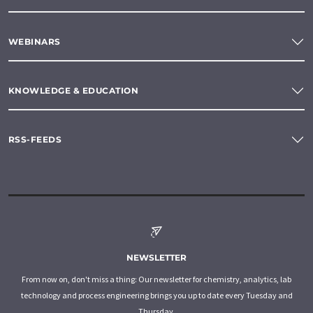
WEBINARS
KNOWLEDGE & EDUCATION
RSS-FEEDS
NEWSLETTER
From now on, don't miss a thing: Our newsletter for chemistry, analytics, lab
technology and process engineering brings you up to date every Tuesday and
Thursday.