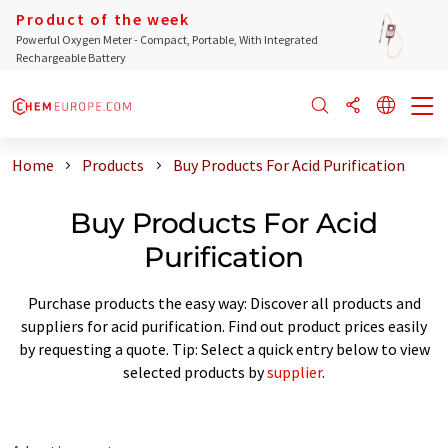
Product of the week
Powerful Oxygen Meter - Compact, Portable, With Integrated
Rechargeable Battery
Home
Products
Buy Products For Acid Purification
Buy Products For Acid
Purification
Purchase products the easy way: Discover all products and
suppliers for acid purification. Find out product prices easily
by requesting a quote. Tip: Select a quick entry below to view
selected products by
supplier
.