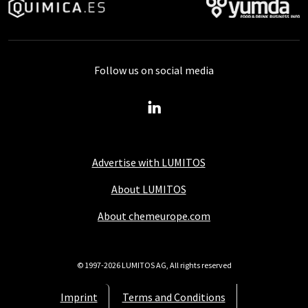
Follow us on social media
Advertise with LUMITOS
About LUMITOS
About chemeurope.com
© 1997-2026 LUMITOS AG, All rights reserved
Imprint
Terms and Conditions