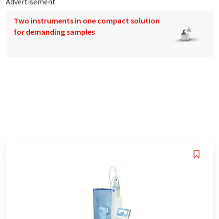
Advertisement
Two instruments in one compact solution
for demanding samples