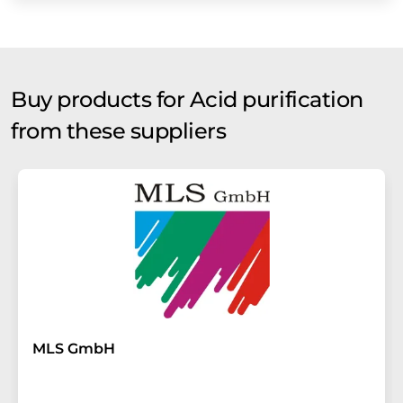
Buy products for Acid purification
from these suppliers
MLS GmbH