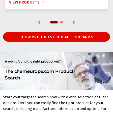
VIEW PRODUCTS
SHOW PRODUCTS FROM ALL COMPANIES
Haven't found the right product yet?
The chemeurope.com Product
Search
Start your targeted search now with a wide selection of filter
options. Here you can easily find the right product for your
search, including manufacturer information and options for