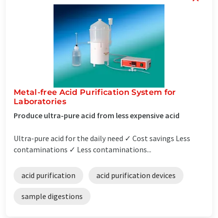
Metal-free Acid Purification System for
Laboratories
Produce ultra-pure acid from less expensive acid
Ultra-pure acid for the daily need ✓ Cost savings Less
contaminations ✓ Less contaminations...
acid purification
acid purification devices
sample digestions