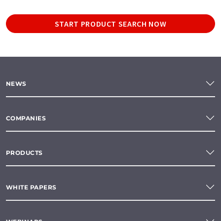
START PRODUCT SEARCH NOW
NEWS
COMPANIES
PRODUCTS
WHITE PAPERS