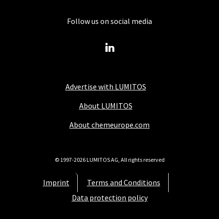
Follow us on social media
Advertise with LUMITOS
About LUMITOS
About chemeurope.com
© 1997-2026 LUMITOS AG, All rights reserved
Imprint
Terms and Conditions
Data protection policy