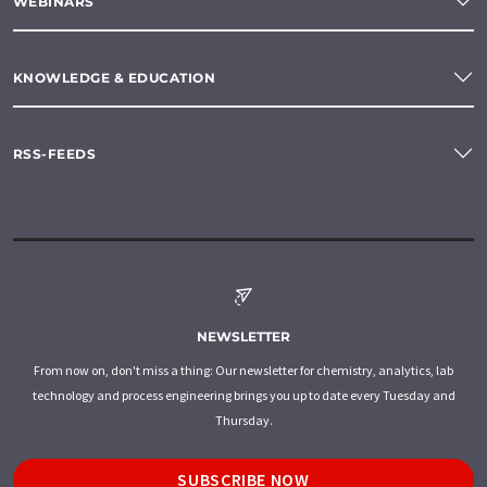
WEBINARS
KNOWLEDGE & EDUCATION
RSS-FEEDS
NEWSLETTER
From now on, don't miss a thing: Our newsletter for chemistry, analytics, lab
technology and process engineering brings you up to date every Tuesday and
Thursday.
SUBSCRIBE NOW