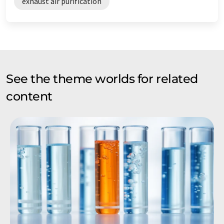
exhaust air purification
See the theme worlds for related
content