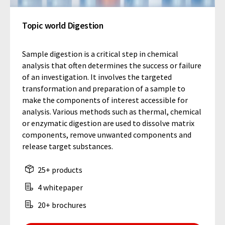
Topic world Digestion
Sample digestion is a critical step in chemical
analysis that often determines the success or failure
of an investigation. It involves the targeted
transformation and preparation of a sample to
make the components of interest accessible for
analysis. Various methods such as thermal, chemical
or enzymatic digestion are used to dissolve matrix
components, remove unwanted components and
release target substances.
25+ products
4 whitepaper
20+ brochures