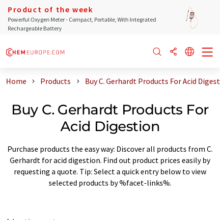
Product of the week
Powerful Oxygen Meter - Compact, Portable, With Integrated
Rechargeable Battery
Home
Products
Buy C. Gerhardt Products For Acid Diges
Buy C. Gerhardt Products For
Acid Digestion
Purchase products the easy way: Discover all products from C.
Gerhardt for acid digestion. Find out product prices easily by
requesting a quote. Tip: Select a quick entry below to view
selected products by %facet-links%.