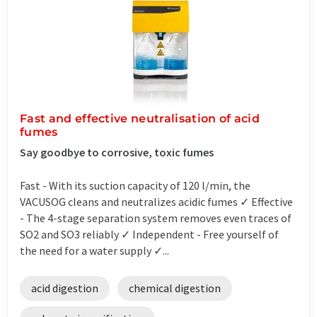
Fast and effective neutralisation of acid
fumes
Say goodbye to corrosive, toxic fumes
Fast - With its suction capacity of 120 l/min, the
VACUSOG cleans and neutralizes acidic fumes ✓ Effective
- The 4-stage separation system removes even traces of
SO2 and SO3 reliably ✓ Independent - Free yourself of
the need for a water supply ✓...
acid digestion
chemical digestion