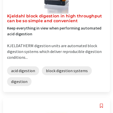
Kjeldahl block digestion in high throughput
can be so simple and convenient
Keep everything in view when performing automated
acid digestion
KJELDATHERM digestion units are automated block
digestion systems which deliver reproducible digestion
conditions...
acid digestion
block digestion systems
digestion