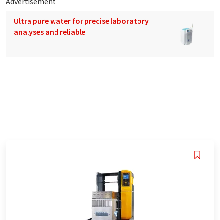
Advertisement
Ultra pure water for precise laboratory
analyses and reliable