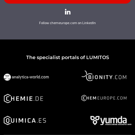
Follow chemeurope.com on LinkedIn
The specialist portals of LUMITOS