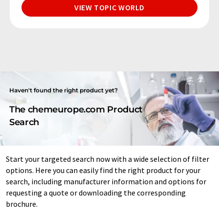
VIEW TOPIC WORLD
Haven't found the right product yet?
The chemeurope.com Product
Search
Start your targeted search now with a wide selection of filter
options. Here you can easily find the right product for your
search, including manufacturer information and options for
requesting a quote or downloading the corresponding
brochure.