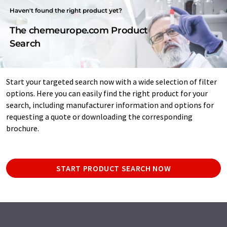
Haven't found the right product yet?
The chemeurope.com Product
Search
Start your targeted search now with a wide selection of filter
options. Here you can easily find the right product for your
search, including manufacturer information and options for
requesting a quote or downloading the corresponding
brochure.
START PRODUCT SEARCH NOW