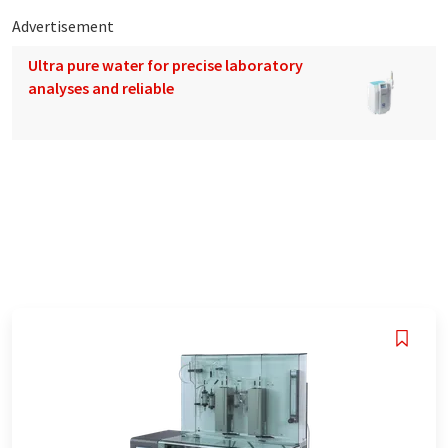
Advertisement
Ultra pure water for precise laboratory
analyses and reliable