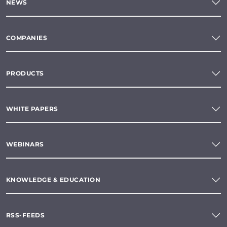
NEWS
COMPANIES
PRODUCTS
WHITE PAPERS
WEBINARS
KNOWLEDGE & EDUCATION
RSS-FEEDS