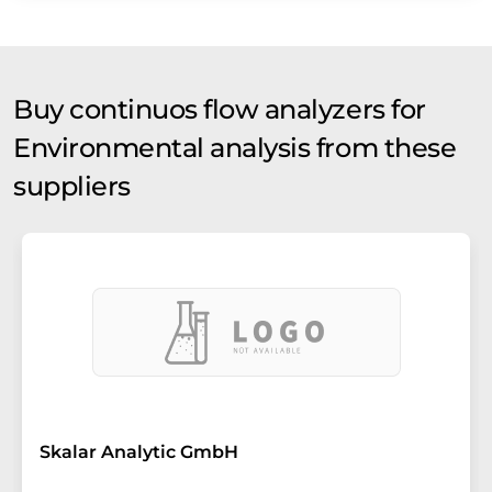
Buy continuos flow analyzers for
Environmental analysis from these
suppliers
Skalar Analytic GmbH