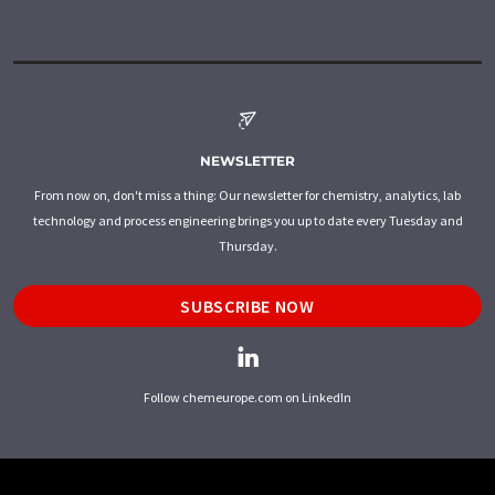
NEWSLETTER
From now on, don't miss a thing: Our newsletter for chemistry, analytics, lab
technology and process engineering brings you up to date every Tuesday and
Thursday.
SUBSCRIBE NOW
Follow chemeurope.com on LinkedIn