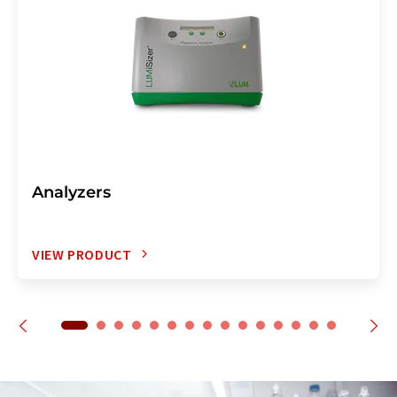
Analyzers
VIEW PRODUCT