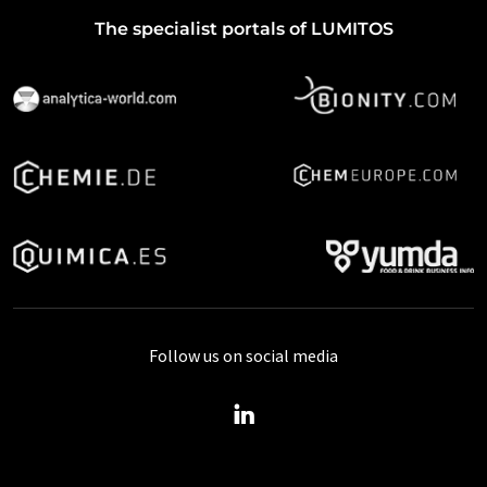
The specialist portals of LUMITOS
Follow us on social media