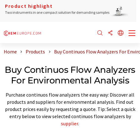
Product highlight
Two instruments in one compact solution for demanding samples
Home
Products
Buy Continuos Flow Analyzers For Envir
Buy Continuos Flow Analyzers
For Environmental Analysis
Purchase continuos flow analyzers the easy way: Discover all
products and suppliers for environmental analysis. Find out
product prices easily by requesting a quote. Tip: Select a quick
entry below to view selected continuos flow analyzers by
supplier
.