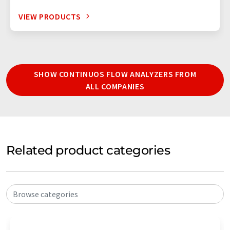
VIEW PRODUCTS
SHOW CONTINUOS FLOW ANALYZERS FROM
ALL COMPANIES
Related product categories
Browse categories