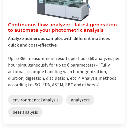
Continuous flow analyzer - latest generation
to automate your photometric analysis
Analyze numerous samples with different matrices –
quick and cost-effective
Up to 360 measurement results per hour (60 analyzes per
hour simultaneously for up to 6 parameters) ✓ Fully
automatic sample handling with homogenization,
dilution, digestion, distillation, etc ✓ Analysis methods
according to ISO, EPA, ASTM, EBC and others ✓...
environmental analysis
analyzers
beer analysis