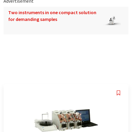
Advertisement
Two instruments in one compact solution
for demanding samples