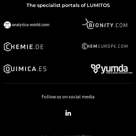
The specialist portals of LUMITOS
Follow us on social media