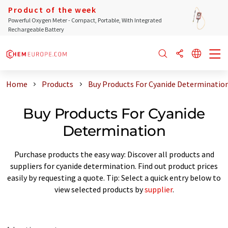
Product of the week
Powerful Oxygen Meter - Compact, Portable, With Integrated
Rechargeable Battery
Home
Products
Buy Products For Cyanide Determinatio
Buy Products For Cyanide
Determination
Purchase products the easy way: Discover all products and
suppliers for cyanide determination. Find out product prices
easily by requesting a quote. Tip: Select a quick entry below to
view selected products by
supplier
.