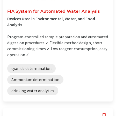
FIA System for Automated Water Analysis
Devices Used in Environmental, Water, and Food
Analysis
Program-controlled sample preparation and automated
digestion procedures ✓ Flexible method design, short
commissioning times ✓ Low reagent consumption, easy
operation ✓...
cyanide determination
Ammonium determination
drinking water analytics