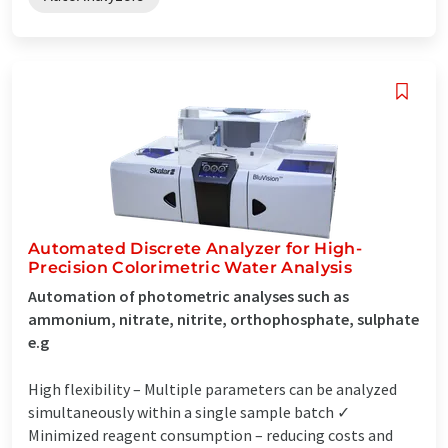
Automated Discrete Analyzer for High-
Precision Colorimetric Water Analysis
Automation of photometric analyses such as
ammonium, nitrate, nitrite, orthophosphate, sulphate
e.g
High flexibility – Multiple parameters can be analyzed
simultaneously within a single sample batch ✓
Minimized reagent consumption – reducing costs and