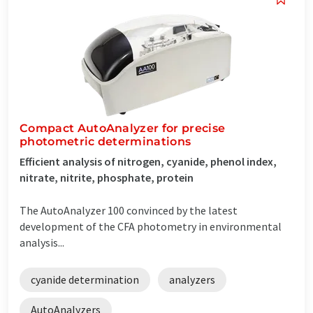
Compact AutoAnalyzer for precise
photometric determinations
Efficient analysis of nitrogen, cyanide, phenol index,
nitrate, nitrite, phosphate, protein
The AutoAnalyzer 100 convinced by the latest
development of the CFA photometry in environmental
analysis...
cyanide determination
analyzers
AutoAnalyzers