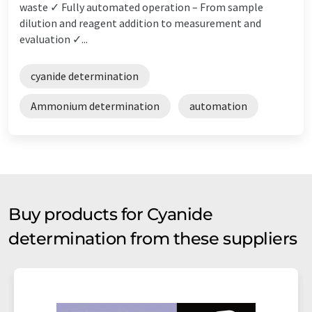
waste ✓ Fully automated operation – From sample
dilution and reagent addition to measurement and
evaluation ✓...
cyanide determination
Ammonium determination
automation
Buy products for Cyanide
determination from these suppliers