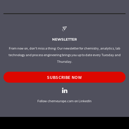
NEWSLETTER
From now on, don't miss a thing: Our newsletter for chemistry, analytics, lab
technology and process engineering brings you up to date every Tuesday and
Thursday.
SUBSCRIBE NOW
Follow chemeurope.com on LinkedIn