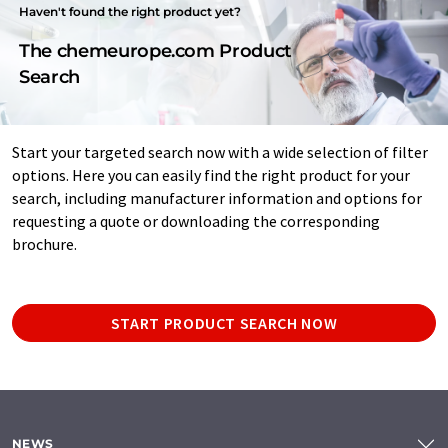
Haven't found the right product yet?
The chemeurope.com Product
Search
Start your targeted search now with a wide selection of filter
options. Here you can easily find the right product for your
search, including manufacturer information and options for
requesting a quote or downloading the corresponding
brochure.
START PRODUCT SEARCH NOW
NEWS