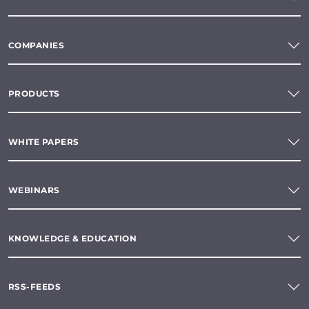
COMPANIES
PRODUCTS
WHITE PAPERS
WEBINARS
KNOWLEDGE & EDUCATION
RSS-FEEDS