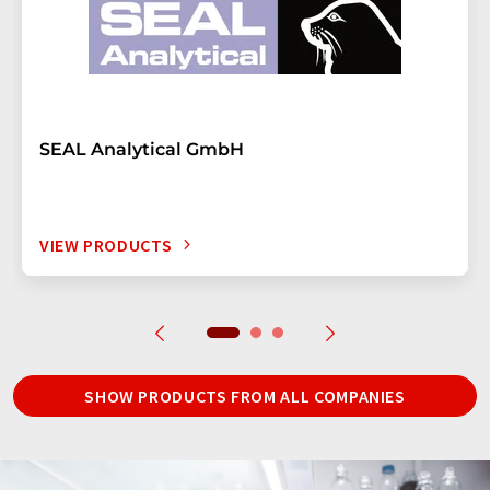
SEAL Analytical GmbH
VIEW PRODUCTS
SHOW PRODUCTS FROM ALL COMPANIES