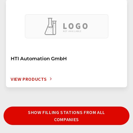
HTI Automation GmbH
VIEW PRODUCTS
SHOW FILLING STATIONS FROM ALL
COMPANIES