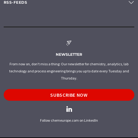
RSS-FEEDS
NEWSLETTER
From now on, don't miss a thing: Our newsletter for chemistry, analytics, lab
technology and process engineering brings you up to date every Tuesday and
Thursday.
SUBSCRIBE NOW
Follow chemeurope.com on LinkedIn