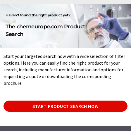
Haven't found the right product yet?
The chemeurope.com Product
Search
Start your targeted search now with a wide selection of filter
options. Here you can easily find the right product for your
search, including manufacturer information and options for
requesting a quote or downloading the corresponding
brochure.
START PRODUCT SEARCH NOW