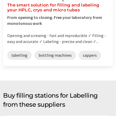
The smart solution for filling and labeling
your HPLC, cryo and micro tubes
From opening to closing. Free your laboratory from
monotonous work
Opening and screwing - fast and reproducible ✓ Filling -
easy and accurate ✓ Labeling - precise and clean ✓...
labelling
bottling machines
cappers
Buy filling stations for Labelling
from these suppliers