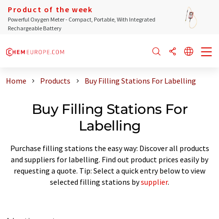
Product of the week
Powerful Oxygen Meter - Compact, Portable, With Integrated
Rechargeable Battery
Home
Products
Buy Filling Stations For Labelling
Buy Filling Stations For
Labelling
Purchase filling stations the easy way: Discover all products
and suppliers for labelling. Find out product prices easily by
requesting a quote. Tip: Select a quick entry below to view
selected filling stations by
supplier
.