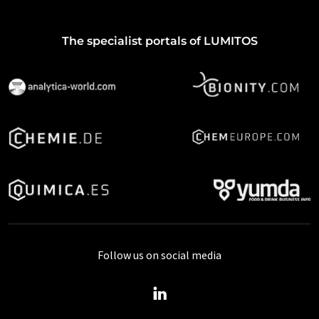
The specialist portals of LUMITOS
Follow us on social media