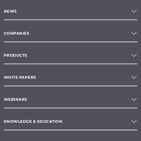
NEWS
COMPANIES
PRODUCTS
WHITE PAPERS
WEBINARS
KNOWLEDGE & EDUCATION