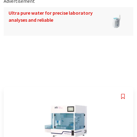
Advertisement
Ultra pure water for precise laboratory
analyses and reliable