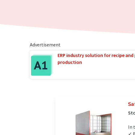
Advertisement
ERP industry solution for recipe and
production
Sa
Sto
In 
✓ B