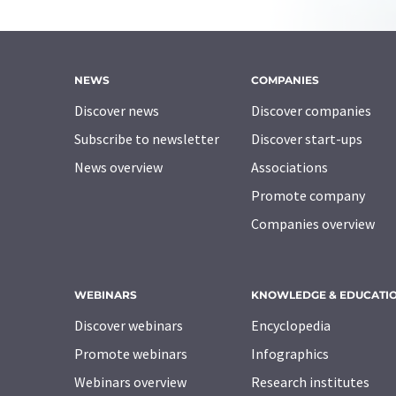
NEWS
COMPANIES
Discover news
Discover companies
Subscribe to newsletter
Discover start-ups
News overview
Associations
Promote company
Companies overview
WEBINARS
KNOWLEDGE & EDUCATI
Discover webinars
Encyclopedia
Promote webinars
Infographics
Webinars overview
Research institutes