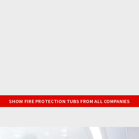
SHOW FIRE PROTECTION TUBS FROM ALL COMPANIES