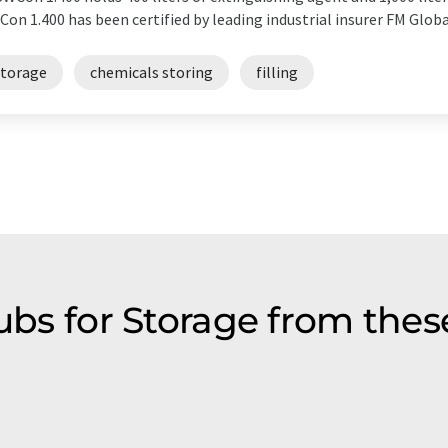
on 1.400 has been certified by leading industrial insurer FM Globa
storage
chemicals storing
filling
tubs for Storage from thes