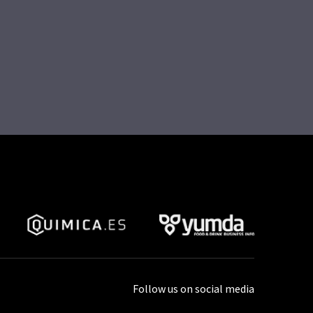
Follow us on social media