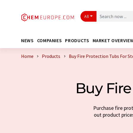
All
NEWS
COMPANIES
PRODUCTS
MARKET OVERVIE
Home
Products
Buy Fire Protection Tubs For S
Buy Fire
Purchase fire prot
out product prices