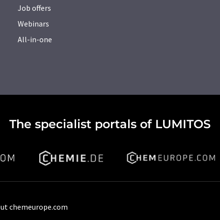
Job offers
Webinars
All-in-one
The specialist portals of LUMITOS
ut chemeurope.com