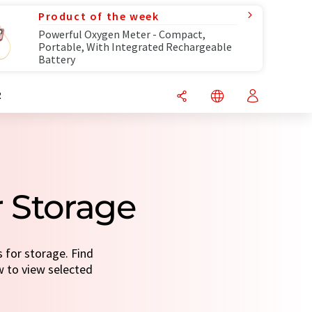
Product of the week
Powerful Oxygen Meter - Compact,
Portable, With Integrated Rechargeable
Battery
R
r Storage
s for storage. Find
ow to view selected