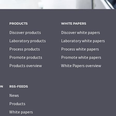
PRODUCTS
WHITE PAPERS
Discover products
Discover white papers
Laboratory products
Laboratory white papers
Process products
Process white papers
Promote products
Promote white papers
Products overview
White Papers overview
ON
RSS-FEEDS
News
Products
White papers