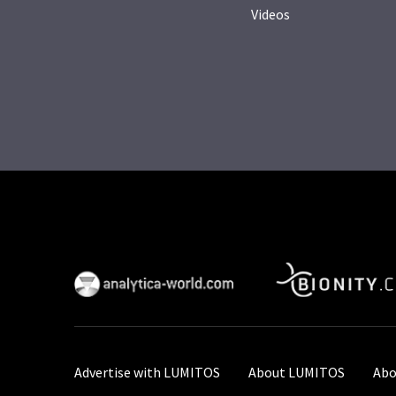
Videos
Advertise with LUMITOS
About LUMITOS
Abo