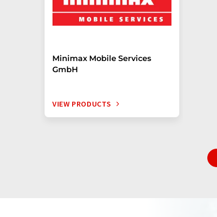
Minimax Mobile Services
GmbH
VIEW PRODUCTS