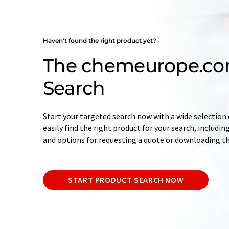
Haven't found the right product yet?
The chemeurope.co
Search
Start your targeted search now with a wide selection o
easily find the right product for your search, includ
and options for requesting a quote or downloading t
START PRODUCT SEARCH NOW