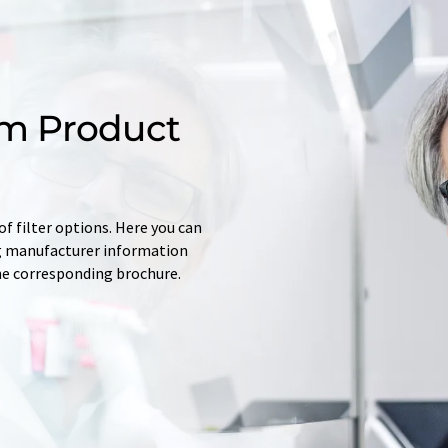
m Product
f filter options. Here you can
ing manufacturer information
he corresponding brochure.