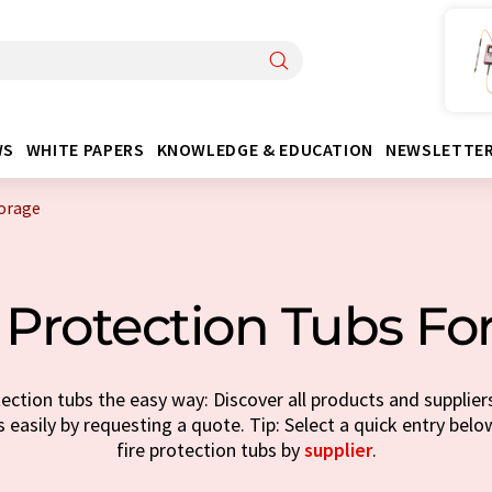
WS
WHITE PAPERS
KNOWLEDGE & EDUCATION
NEWSLETTE
torage
 Protection Tubs Fo
ection tubs the easy way: Discover all products and supplier
 easily by requesting a quote. Tip: Select a quick entry bel
fire protection tubs by
supplier
.