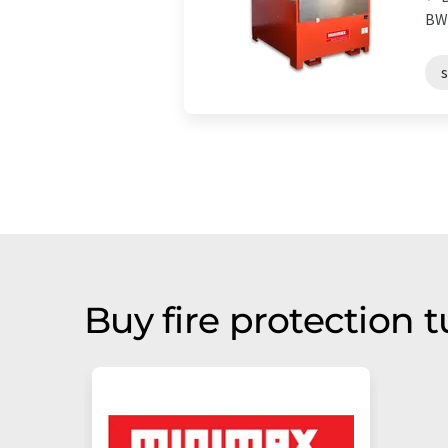
BWC
Buy fire protection 