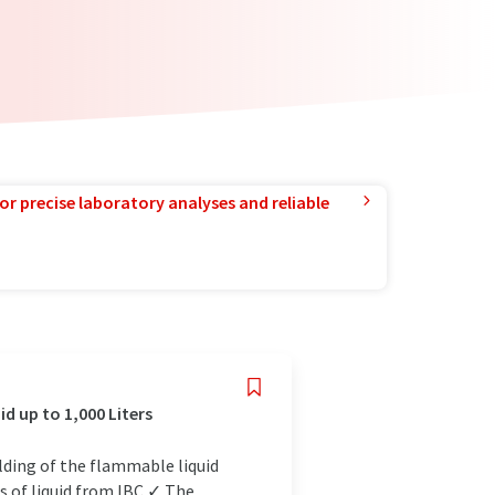
or precise laboratory analyses and reliable
d up to 1,000 Liters
elding of the flammable liquid
s of liquid from IBC ✓ The