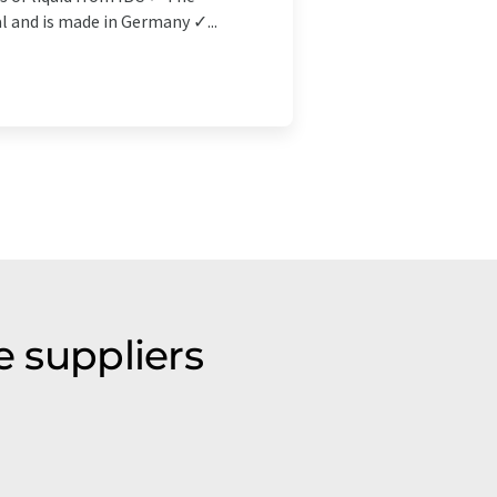
l and is made in Germany ✓...
e suppliers