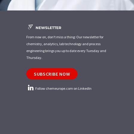
NEWSLETTER
From now on, don't miss a thing: Our newsletter for
chemistry, analytics, lab technology and process
engineering brings you up to date every Tuesday and
Thursday.
SUBSCRIBE NOW
Follow chemeurope.com on LinkedIn