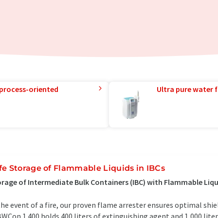
 process-oriented
Ultra pure water f
fe Storage of Flammable Liquids in IBCs
rage of Intermediate Bulk Containers (IBC) with Flammable Liqui
the event of a fire, our proven flame arrester ensures optimal shi
WCon 1.400 holds 400 liters of extinguishing agent and 1,000 liter