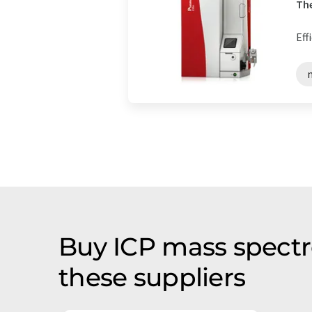
The
Eff
Buy ICP mass spectr
these suppliers