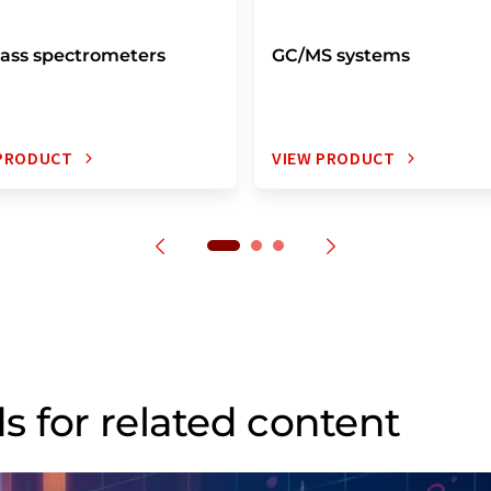
ass spectrometers
GC/MS systems
 PRODUCT
VIEW PRODUCT
s for related content