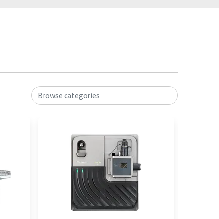
Browse categories