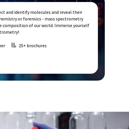
ct and identify molecules and reveal their
chemistry or forensics - mass spectrometry
e composition of our world. Immerse yourself
ctrometry!
per
25+ brochures