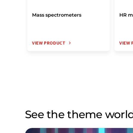
Mass spectrometers
HR m
VIEW PRODUCT
VIEW
See the theme world