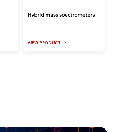
Hybrid mass spectrometers
IR mas
VIEW PRODUCT
VIEW P