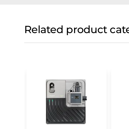
Related product cat