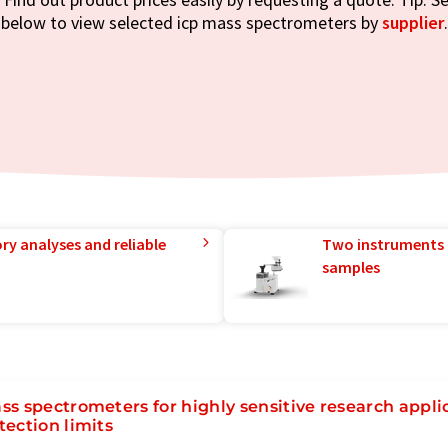
below to view selected icp mass spectrometers by
supplier
.
ry analyses and reliable
Two instruments 
samples
ss spectrometers for highly sensitive research appli
tection limits