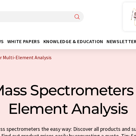
WS
WHITE PAPERS
KNOWLEDGE & EDUCATION
NEWSLETTE
r Multi-Element Analysis
ass Spectrometers 
Element Analysis
s spectrometers the easy way: Discover all products and sup
 Find out product prices easily by requesting a quote. Tip: Se