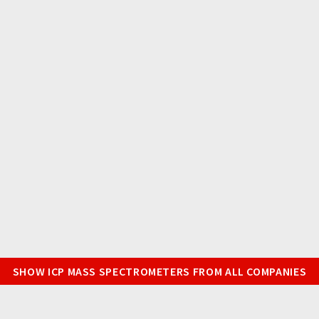
SHOW ICP MASS SPECTROMETERS FROM ALL COMPANIES