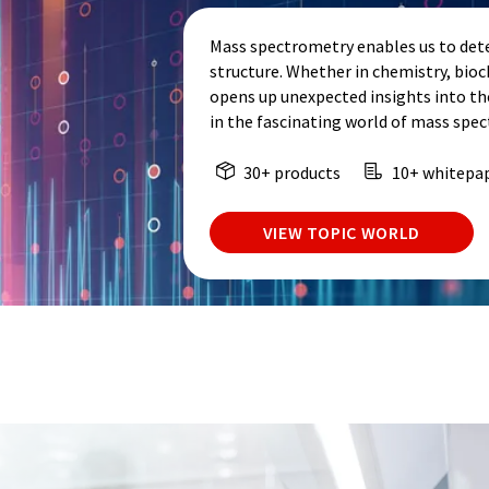
Mass spectrometry enables us to dete
structure. Whether in chemistry, bio
opens up unexpected insights into th
in the fascinating world of mass spe
30+ products
10+ whitepa
VIEW TOPIC WORLD