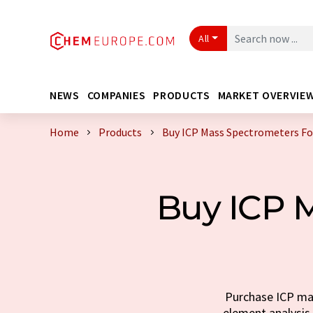
All
NEWS
COMPANIES
PRODUCTS
MARKET OVERVIE
Home
Products
Buy ICP Mass Spectrometers Fo
Buy ICP M
Purchase ICP mas
element analysis.