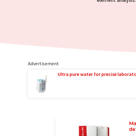
Advertisement
Ultra pure water for precise laborato
Ma
de