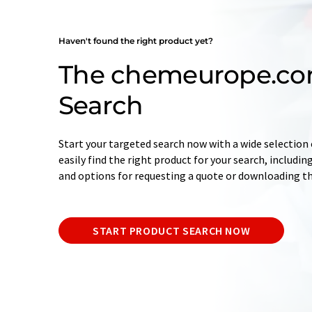
Haven't found the right product yet?
The chemeurope.co
Search
Start your targeted search now with a wide selection o
easily find the right product for your search, includ
and options for requesting a quote or downloading t
START PRODUCT SEARCH NOW