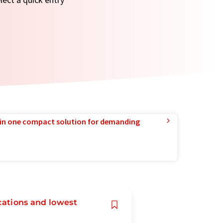
in one compact solution for demanding
cations and lowest