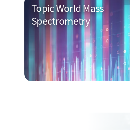
Topic World Mass
Spectrometry