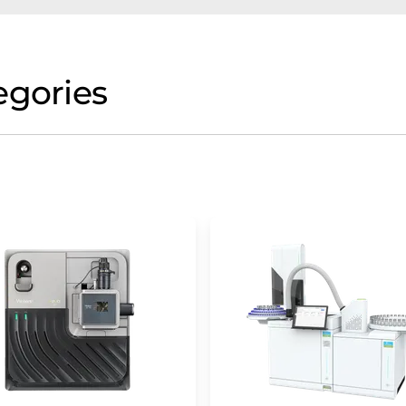
egories