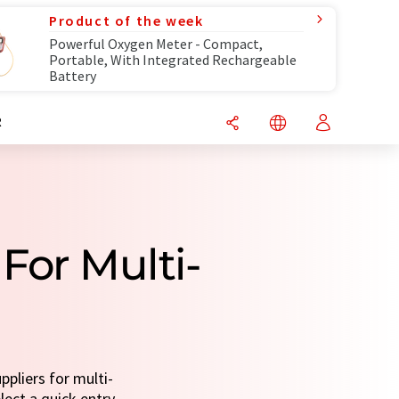
Product of the week
Powerful Oxygen Meter - Compact,
Portable, With Integrated Rechargeable
Battery
R
For Multi-
pliers for multi-
lect a quick entry