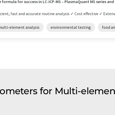
 formula for success in LC-ICP-MS – PlasmaQuant MS series and
icient, fast and accurate routine analysis ✓ Cost effective ✓ Extens
multi-element analysis
environmental testing
food an
ometers for Multi-elemen