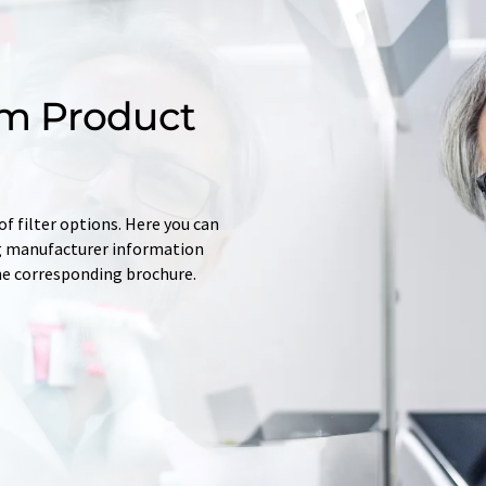
m Product
f filter options. Here you can
ing manufacturer information
he corresponding brochure.