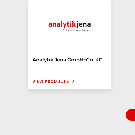
Analytik Jena GmbH+Co. KG
VIEW PRODUCTS