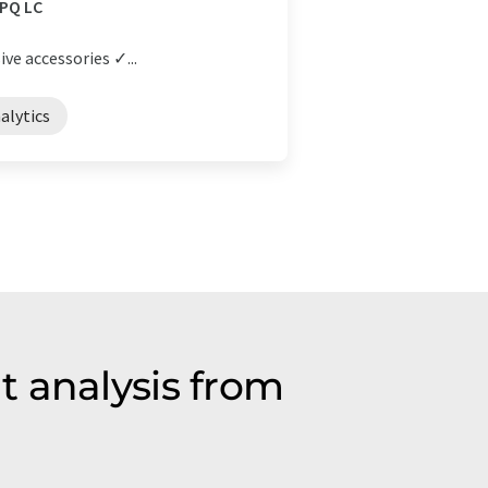
 PQ LC
ive accessories ✓...
alytics
t analysis from